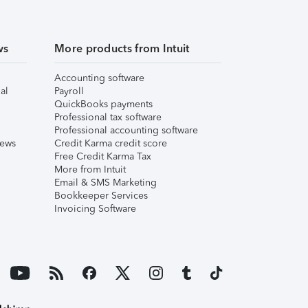
ws
More products from Intuit
Accounting software
al
Payroll
QuickBooks payments
Professional tax software
Professional accounting software
iews
Credit Karma credit score
Free Credit Karma Tax
More from Intuit
Email & SMS Marketing
Bookkeeper Services
Invoicing Software