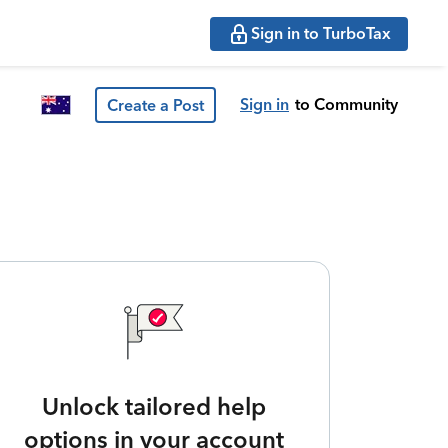
Sign in to TurboTax
Sign in
to Community
Create a Post
Unlock tailored help
options in your account