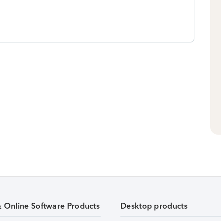
& Online Software Products
Desktop products