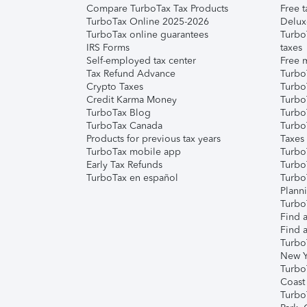
Compare TurboTax Tax Products
Free t
TurboTax Online 2025-2026
Delux
TurboTax online guarantees
Turbo
IRS Forms
taxes
Self-employed tax center
Free m
Tax Refund Advance
Turbo
Crypto Taxes
Turbo
Credit Karma Money
TurboT
TurboTax Blog
TurboT
TurboTax Canada
Turbo
Products for previous tax years
Taxes
TurboTax mobile app
Turbo
Early Tax Refunds
Turbo
TurboTax en español
Turbo
Plann
TurboT
Find a
Find a
Turbo
New Y
Turbo
Coast
Turbo