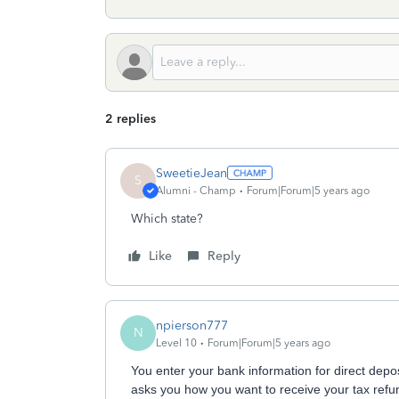
2 replies
SweetieJean
S
Alumni - Champ
Forum|Forum|5 years ago
Which state?
Like
Reply
npierson777
N
Level 10
Forum|Forum|5 years ago
You enter your bank information for direct depo
asks you how you want to receive your tax refund