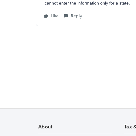
cannot enter the information only for a state.
Like
Reply
About
Tax 