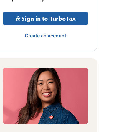
Sign in to TurboTax
Create an account