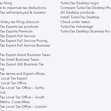
ax filing
TurboTax Desktop login
e to maximize tax deductions
Compare TurboTax Desktop Pro
Tax self-employed & investor
All Desktop products
Install TurboTax Desktop
ilitary tax filing discount
Check order status
Tax Experts tax products
TurboTax Advantage
Tax Experts Premium
TurboTax Desktop Business for 
ax Expert Full Service
ax Expert Full Service Pricing
Tax Expert Full Service Business
Tax Expert Assist Business Taxes
Tax Small Business Taxes
Tax Expert 365 Business Tax
ing
ax stores and Expert offices
 Local Tax Expert
 Local Tax Office
Tax Local Tax Office – SoHo,
ork
Tax Local Tax Office – South
 Metro, Costa Mesa
Tax Local Tax Office – Lincoln