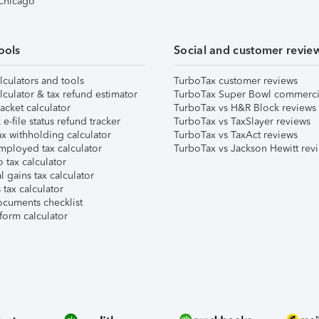
 Chicago
ools
Social and customer revie
lculators and tools
TurboTax customer reviews
lculator & tax refund estimator
TurboTax Super Bowl commerci
acket calculator
TurboTax vs H&R Block reviews
e-file status refund tracker
TurboTax vs TaxSlayer reviews
x withholding calculator
TurboTax vs TaxAct reviews
mployed tax calculator
TurboTax vs Jackson Hewitt rev
 tax calculator
l gains tax calculator
tax calculator
ocuments checklist
form calculator