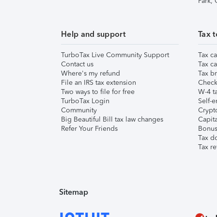
Park,
Help and support
Tax t
TurboTax Live Community Support
Tax ca
Contact us
Tax ca
Where's my refund
Tax br
File an IRS tax extension
Check 
Two ways to file for free
W-4 ta
TurboTax Login
Self-e
Community
Crypto
Big Beautiful Bill tax law changes
Capita
Refer Your Friends
Bonus 
Tax d
Tax re
Sitemap