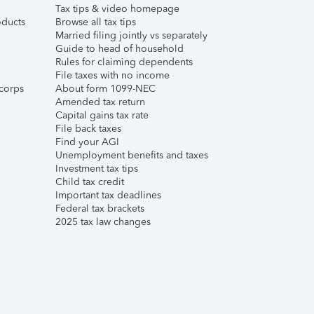
Tax tips & video homepage
ducts
Browse all tax tips
Married filing jointly vs separately
Guide to head of household
Rules for claiming dependents
File taxes with no income
corps
About form 1099-NEC
Amended tax return
Capital gains tax rate
File back taxes
Find your AGI
Unemployment benefits and taxes
Investment tax tips
Child tax credit
Important tax deadlines
Federal tax brackets
2025 tax law changes