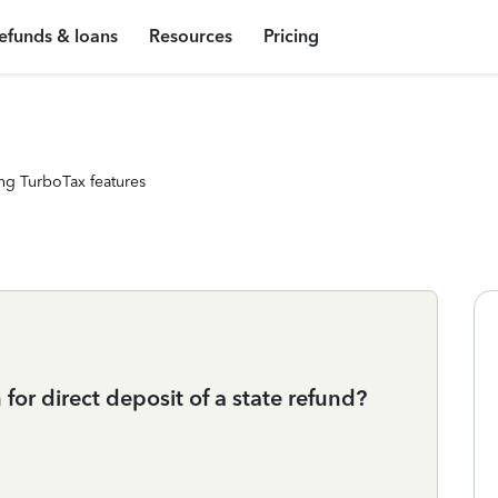
efunds & loans
Resources
Pricing
ng TurboTax features
for direct deposit of a state refund?