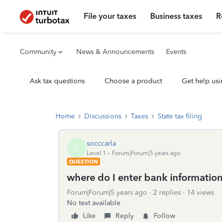
File your taxes
Business taxes
R
Community
News & Announcements
Events
Ask tax questions
Choose a product
Get help usi
Home
Discussions
Taxes
State tax filing
socccarla
S
Level 1
Forum|Forum|5 years ago
QUESTION
where do I enter bank information 
Forum|Forum|5 years ago
2 replies
14 views
No text available
Like
Reply
Follow