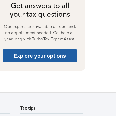
Get answers to all
your tax questions
Our experts are available on-demand,
no appointment needed. Get help all
year long with TurboTax Expert Assist.
Explore your options
Tax tips