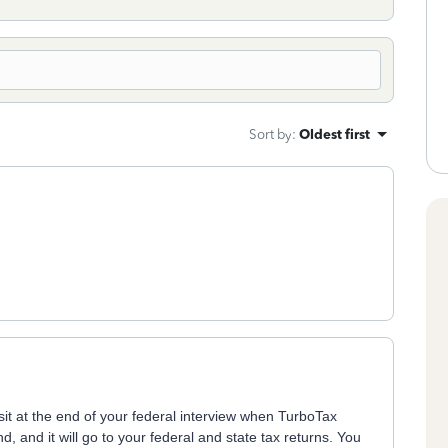
Sort by
:
Oldest first
sit at the end of your federal interview when TurboTax
, and it will go to your federal and state tax returns. You