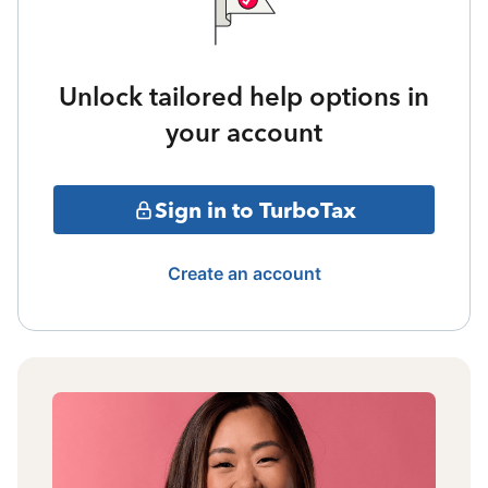
Unlock tailored help options in
your account
Sign in to TurboTax
Create an account