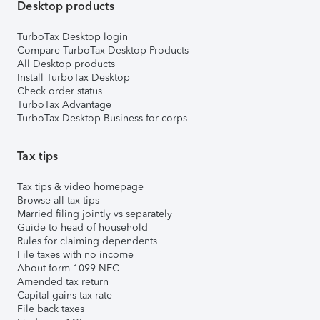
Desktop products
TurboTax Desktop login
Compare TurboTax Desktop Products
All Desktop products
Install TurboTax Desktop
Check order status
TurboTax Advantage
TurboTax Desktop Business for corps
Tax tips
Tax tips & video homepage
Browse all tax tips
Married filing jointly vs separately
Guide to head of household
Rules for claiming dependents
File taxes with no income
About form 1099-NEC
Amended tax return
Capital gains tax rate
File back taxes