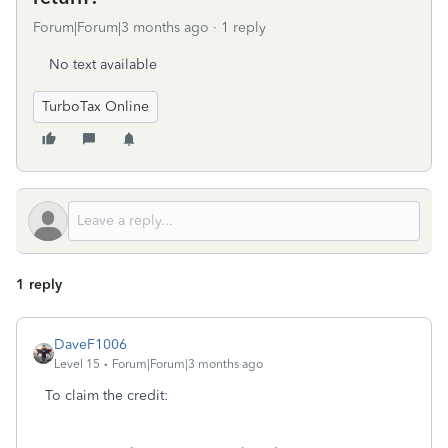
Forum|Forum|3 months ago
1 reply
No text available
TurboTax Online
1 reply
DaveF1006
Level 15
Forum|Forum|3 months ago
To claim the credit: