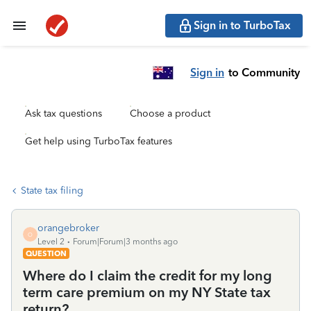
Sign in to TurboTax
Sign in
to Community
Ask tax questions
Choose a product
Get help using TurboTax features
State tax filing
orangebroker
O
Level 2
Forum|Forum|3 months ago
QUESTION
Where do I claim the credit for my long
term care premium on my NY State tax
return?