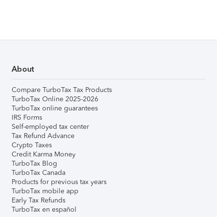
About
Compare TurboTax Tax Products
TurboTax Online 2025-2026
TurboTax online guarantees
IRS Forms
Self-employed tax center
Tax Refund Advance
Crypto Taxes
Credit Karma Money
TurboTax Blog
TurboTax Canada
Products for previous tax years
TurboTax mobile app
Early Tax Refunds
TurboTax en español