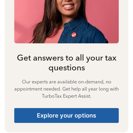
Get answers to all your tax
questions
Our experts are available on-demand, no
appointment needed. Get help all year long with
TurboTax Expert Assist.
Explore your options