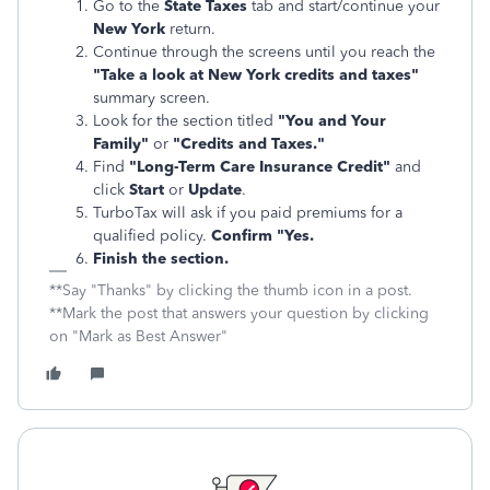
Go to the
State Taxes
tab and start/continue your
New York
return.
Continue through the screens until you reach the
"Take a look at New York credits and taxes"
summary screen.
Look for the section titled
"You and Your
Family"
or
"Credits and Taxes."
Find
"Long-Term Care Insurance Credit"
and
click
Start
or
Update
.
TurboTax will ask if you paid premiums for a
qualified policy.
Confirm "Yes.
Finish the section.
**Say "Thanks" by clicking the thumb icon in a post.
**Mark the post that answers your question by clicking
on "Mark as Best Answer"