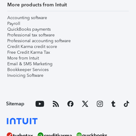
More products from Intuit
Accounting software
Payroll
QuickBooks payments
Professional tax software
Professional accounting software
Credit Karma credit score
Free Credit Karma Tax
More from Intuit
Email & SMS Marketing
Bookkeeper Services
Invoicing Software
Sitemap