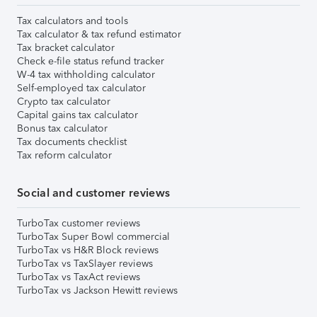
Tax calculators and tools
Tax calculator & tax refund estimator
Tax bracket calculator
Check e-file status refund tracker
W-4 tax withholding calculator
Self-employed tax calculator
Crypto tax calculator
Capital gains tax calculator
Bonus tax calculator
Tax documents checklist
Tax reform calculator
Social and customer reviews
TurboTax customer reviews
TurboTax Super Bowl commercial
TurboTax vs H&R Block reviews
TurboTax vs TaxSlayer reviews
TurboTax vs TaxAct reviews
TurboTax vs Jackson Hewitt reviews