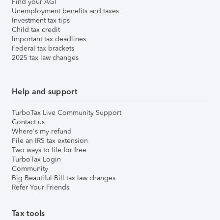
Find your AGI
Unemployment benefits and taxes
Investment tax tips
Child tax credit
Important tax deadlines
Federal tax brackets
2025 tax law changes
Help and support
TurboTax Live Community Support
Contact us
Where's my refund
File an IRS tax extension
Two ways to file for free
TurboTax Login
Community
Big Beautiful Bill tax law changes
Refer Your Friends
Tax tools