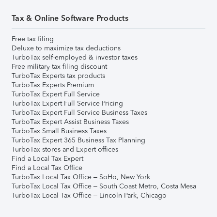
Tax & Online Software Products
Free tax filing
Deluxe to maximize tax deductions
TurboTax self-employed & investor taxes
Free military tax filing discount
TurboTax Experts tax products
TurboTax Experts Premium
TurboTax Expert Full Service
TurboTax Expert Full Service Pricing
TurboTax Expert Full Service Business Taxes
TurboTax Expert Assist Business Taxes
TurboTax Small Business Taxes
TurboTax Expert 365 Business Tax Planning
TurboTax stores and Expert offices
Find a Local Tax Expert
Find a Local Tax Office
TurboTax Local Tax Office – SoHo, New York
TurboTax Local Tax Office – South Coast Metro, Costa Mesa
TurboTax Local Tax Office – Lincoln Park, Chicago