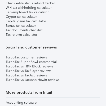
Check e-file status refund tracker
W-4 tax withholding calculator
Self-employed tax calculator
Crypto tax calculator
Capital gains tax calculator
Bonus tax calculator
Tax documents checklist
Tax reform calculator
Social and customer reviews
TurboTax customer reviews
TurboTax Super Bowl commercial
TurboTax vs H&R Block reviews
TurboTax vs TaxSlayer reviews
TurboTax vs TaxAct reviews
TurboTax vs Jackson Hewitt reviews
More products from Intuit
Accounting software