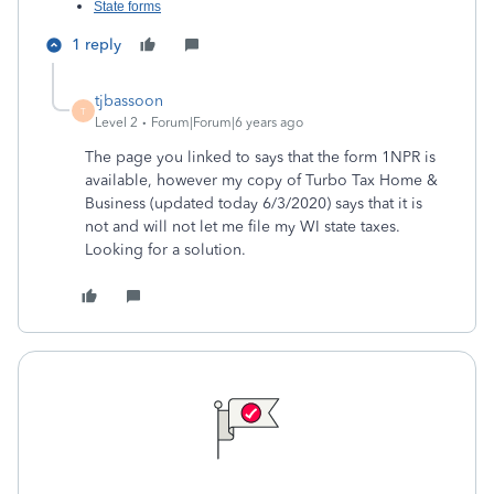
State forms
1 reply
tjbassoon
T
Level 2
Forum|Forum|6 years ago
The page you linked to says that the form 1NPR is
available, however my copy of Turbo Tax Home &
Business (updated today 6/3/2020) says that it is
not and will not let me file my WI state taxes.
Looking for a solution.