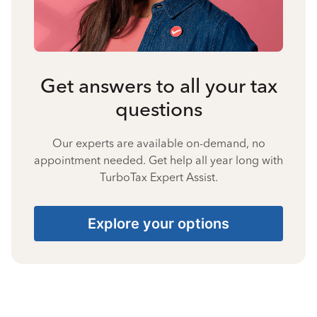
Get answers to all your tax
questions
Our experts are available on-demand, no
appointment needed. Get help all year long with
TurboTax Expert Assist.
Explore your options