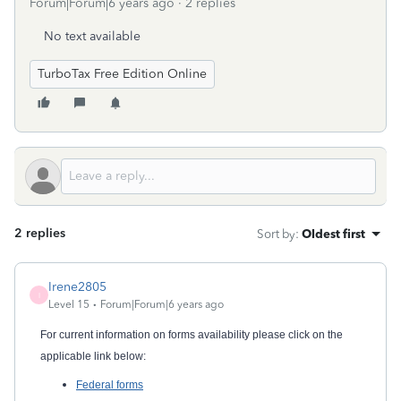
Forum|Forum|6 years ago
2 replies
No text available
TurboTax Free Edition Online
2 replies
Sort by
:
Oldest first
Irene2805
I
Level 15
Forum|Forum|6 years ago
For current information on forms availability please click on the
applicable link below:
Federal forms