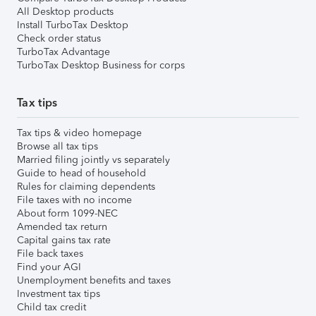
All Desktop products
Install TurboTax Desktop
Check order status
TurboTax Advantage
TurboTax Desktop Business for corps
Tax tips
Tax tips & video homepage
Browse all tax tips
Married filing jointly vs separately
Guide to head of household
Rules for claiming dependents
File taxes with no income
About form 1099-NEC
Amended tax return
Capital gains tax rate
File back taxes
Find your AGI
Unemployment benefits and taxes
Investment tax tips
Child tax credit