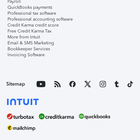
Payroll
QuickBooks payments
Professional tax software
Professional accounting software
Credit Karma credit score
Free Credit Karma Tax
More from Intuit
Email & SMS Marketing
Bookkeeper Services
Invoicing Software
Sitemap