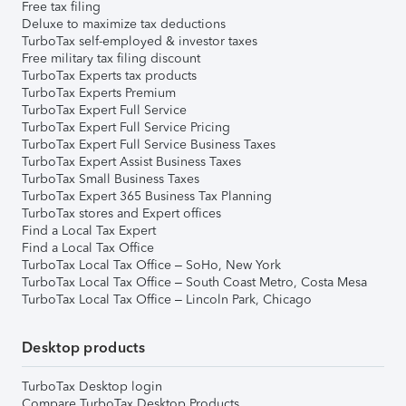
Free tax filing
Deluxe to maximize tax deductions
TurboTax self-employed & investor taxes
Free military tax filing discount
TurboTax Experts tax products
TurboTax Experts Premium
TurboTax Expert Full Service
TurboTax Expert Full Service Pricing
TurboTax Expert Full Service Business Taxes
TurboTax Expert Assist Business Taxes
TurboTax Small Business Taxes
TurboTax Expert 365 Business Tax Planning
TurboTax stores and Expert offices
Find a Local Tax Expert
Find a Local Tax Office
TurboTax Local Tax Office – SoHo, New York
TurboTax Local Tax Office – South Coast Metro, Costa Mesa
TurboTax Local Tax Office – Lincoln Park, Chicago
Desktop products
TurboTax Desktop login
Compare TurboTax Desktop Products