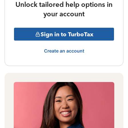
Unlock tailored help options in
your account
Sign in to TurboTax
Create an account