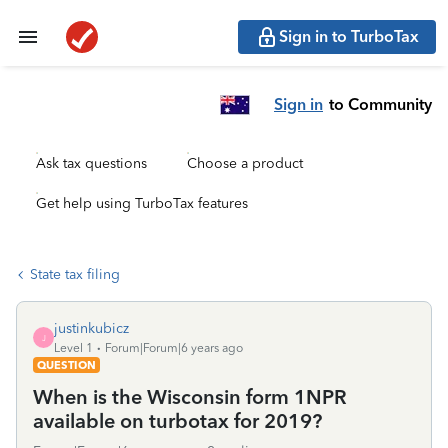
Sign in to TurboTax
Sign in
to Community
Ask tax questions
Choose a product
Get help using TurboTax features
State tax filing
justinkubicz
J
Level 1
Forum|Forum|6 years ago
QUESTION
When is the Wisconsin form 1NPR
available on turbotax for 2019?