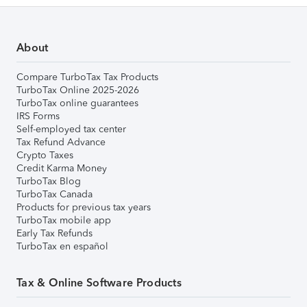
About
Compare TurboTax Tax Products
TurboTax Online 2025-2026
TurboTax online guarantees
IRS Forms
Self-employed tax center
Tax Refund Advance
Crypto Taxes
Credit Karma Money
TurboTax Blog
TurboTax Canada
Products for previous tax years
TurboTax mobile app
Early Tax Refunds
TurboTax en español
Tax & Online Software Products