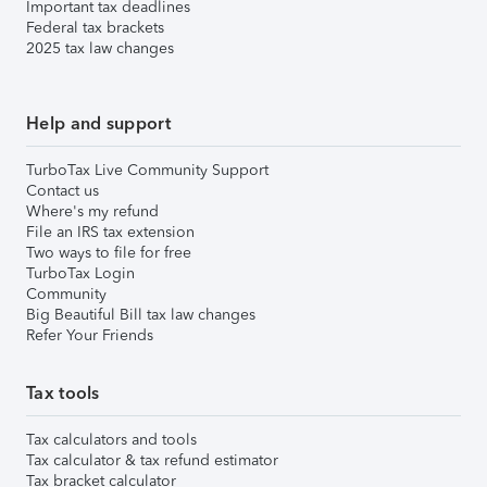
Important tax deadlines
Federal tax brackets
2025 tax law changes
Help and support
TurboTax Live Community Support
Contact us
Where's my refund
File an IRS tax extension
Two ways to file for free
TurboTax Login
Community
Big Beautiful Bill tax law changes
Refer Your Friends
Tax tools
Tax calculators and tools
Tax calculator & tax refund estimator
Tax bracket calculator