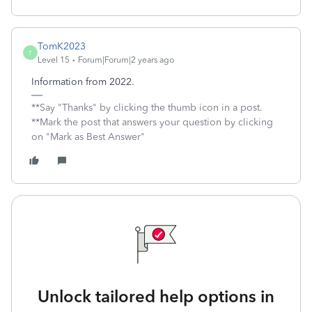
TomK2023
T
Level 15
Forum|Forum|2 years ago
Information from 2022.
**Say "Thanks" by clicking the thumb icon in a post.
**Mark the post that answers your question by clicking
on "Mark as Best Answer"
Unlock tailored help options in