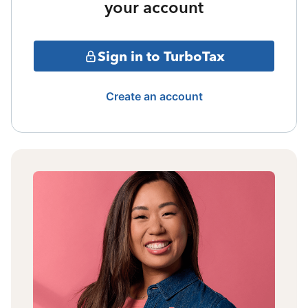
your account
Sign in to TurboTax
Create an account