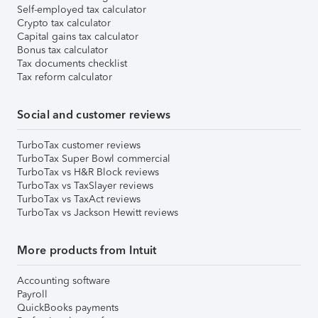
Self-employed tax calculator
Crypto tax calculator
Capital gains tax calculator
Bonus tax calculator
Tax documents checklist
Tax reform calculator
Social and customer reviews
TurboTax customer reviews
TurboTax Super Bowl commercial
TurboTax vs H&R Block reviews
TurboTax vs TaxSlayer reviews
TurboTax vs TaxAct reviews
TurboTax vs Jackson Hewitt reviews
More products from Intuit
Accounting software
Payroll
QuickBooks payments