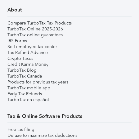
About
Compare TurboTax Tax Products
TurboTax Online 2025-2026
TurboTax online guarantees
IRS Forms
Self-employed tax center
Tax Refund Advance
Crypto Taxes
Credit Karma Money
TurboTax Blog
TurboTax Canada
Products for previous tax years
TurboTax mobile app
Early Tax Refunds
TurboTax en español
Tax & Online Software Products
Free tax filing
Deluxe to maximize tax deductions