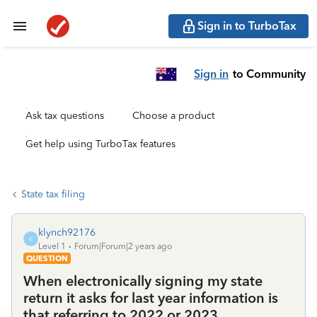
Sign in to TurboTax
Sign in
to Community
Ask tax questions
Choose a product
Get help using TurboTax features
State tax filing
klynch92176
K
Level 1
Forum|Forum|2 years ago
QUESTION
When electronically signing my state
return it asks for last year information is
that referring to 2022 or 2023