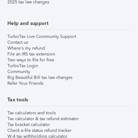
2025 tax law changes
Help and support
TurboTax Live Community Support
Contact us
Where's my refund
File an IRS tax extension
Two ways to file for free
TurboTax Login
Community
Big Beautiful Bill tax law changes
Refer Your Friends
Tax tools
Tax calculators and tools
Tax calculator & tax refund estimator
Tax bracket calculator
Check e-file status refund tracker
W-4 tax withholding calculator