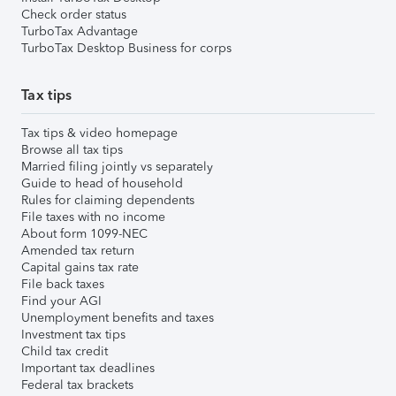
Check order status
TurboTax Advantage
TurboTax Desktop Business for corps
Tax tips
Tax tips & video homepage
Browse all tax tips
Married filing jointly vs separately
Guide to head of household
Rules for claiming dependents
File taxes with no income
About form 1099-NEC
Amended tax return
Capital gains tax rate
File back taxes
Find your AGI
Unemployment benefits and taxes
Investment tax tips
Child tax credit
Important tax deadlines
Federal tax brackets