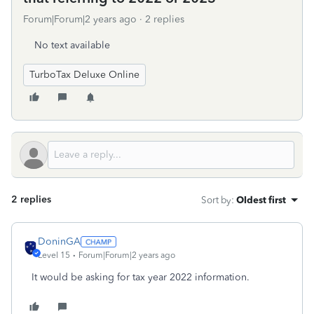
Forum|Forum|2 years ago
2 replies
No text available
TurboTax Deluxe Online
2 replies
Sort by
:
Oldest first
DoninGA
Level 15
Forum|Forum|2 years ago
It would be asking for tax year 2022 information.