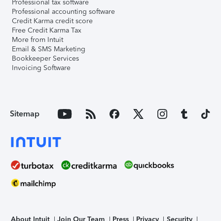
Professional tax software
Professional accounting software
Credit Karma credit score
Free Credit Karma Tax
More from Intuit
Email & SMS Marketing
Bookkeeper Services
Invoicing Software
Sitemap
About Intuit
Join Our Team
Press
Privacy
Security