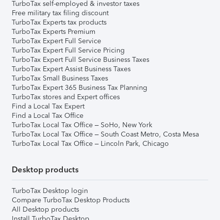
TurboTax self-employed & investor taxes
Free military tax filing discount
TurboTax Experts tax products
TurboTax Experts Premium
TurboTax Expert Full Service
TurboTax Expert Full Service Pricing
TurboTax Expert Full Service Business Taxes
TurboTax Expert Assist Business Taxes
TurboTax Small Business Taxes
TurboTax Expert 365 Business Tax Planning
TurboTax stores and Expert offices
Find a Local Tax Expert
Find a Local Tax Office
TurboTax Local Tax Office – SoHo, New York
TurboTax Local Tax Office – South Coast Metro, Costa Mesa
TurboTax Local Tax Office – Lincoln Park, Chicago
Desktop products
TurboTax Desktop login
Compare TurboTax Desktop Products
All Desktop products
Install TurboTax Desktop