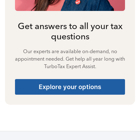
Get answers to all your tax
questions
Our experts are available on-demand, no
appointment needed. Get help all year long with
TurboTax Expert Assist.
Explore your options