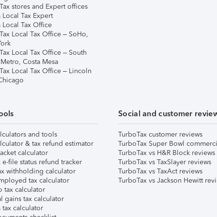
ax stores and Expert offices
 Local Tax Expert
 Local Tax Office
Tax Local Tax Office – SoHo,
ork
Tax Local Tax Office – South
 Metro, Costa Mesa
Tax Local Tax Office – Lincoln
 Chicago
ools
Social and customer revie
lculators and tools
TurboTax customer reviews
lculator & tax refund estimator
TurboTax Super Bowl commerci
acket calculator
TurboTax vs H&R Block reviews
e-file status refund tracker
TurboTax vs TaxSlayer reviews
x withholding calculator
TurboTax vs TaxAct reviews
mployed tax calculator
TurboTax vs Jackson Hewitt rev
 tax calculator
l gains tax calculator
tax calculator