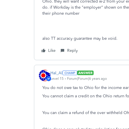
Ohio. they will want corrected w-2 from your 
do. if Workday is the "employer" shown on the
their phone number
also TT accuracy guarantee may be void.
Like
Reply
Hal_Al
ANSWER
Level 15
Forum|Forum|6 years ago
You do not owe tax to Ohio for the income ea
You cannot claim a credit on the Ohio return fo
You can claim a refund of the over withheld Oh