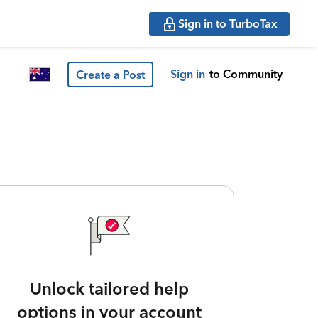
Sign in to TurboTax
Sign in
to Community
Create a Post
Unlock tailored help
options in your account