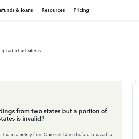
efunds & loans
Resources
Pricing
ng TurboTax features
dings from two states but a portion of
ates is invalid?
or them remotely from Ohio until June before I moved to