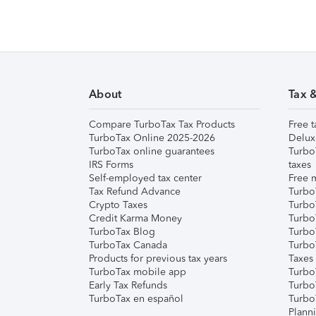
About
Tax 
Compare TurboTax Tax Products
Free t
TurboTax Online 2025-2026
Delux
TurboTax online guarantees
Turbo
IRS Forms
taxes
Self-employed tax center
Free m
Tax Refund Advance
Turbo
Crypto Taxes
Turbo
Credit Karma Money
TurboT
TurboTax Blog
TurboT
TurboTax Canada
Turbo
Products for previous tax years
Taxes
TurboTax mobile app
Turbo
Early Tax Refunds
Turbo
TurboTax en español
Turbo
Plann