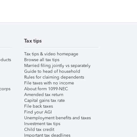
Tax tips
Tax tips & video homepage
ducts
Browse all tax tips
Married filing jointly vs separately
Guide to head of household
Rules for claiming dependents
File taxes with no income
corps
About form 1099-NEC
Amended tax return
Capital gains tax rate
File back taxes
Find your AGI
Unemployment benefits and taxes
Investment tax tips
Child tax credit
Important tax deadlines