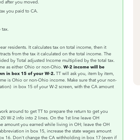
ed after you moved.
 tax you paid to CA.
 tax.
ar residents. It calculates tax on total income, then it
btracts from the tax it calculated on the total income. The
ided by Total adjusted Income multiplied by the total tax.
ome as either Ohio or non-Ohio.
W-2 income will be
wn in box 15 of your W-2.
TT will ask you, item by item,
ncome is Ohio or non-Ohio income.
Make sure that your non-
ation
) in box 15 of your W-2 screen, with the CA amount
work around to get TT to prepare the return to get you
-20 W-2 info into 2 lines. On the 1st line leave OH
he amount you earned while living in OH; leave the OH
abbreviation in box 15, increase the state wages amount
x 16. Don't change the CA withholding in box 17 (even if