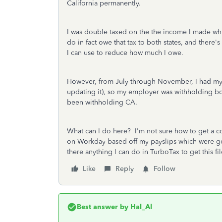
California permanently.
I was double taxed on the the income I made whi
do in fact owe that tax to both states, and there's
I can use to reduce how much I owe.
However, from July through November, I had my 
updating it), so my employer was withholding bo
been withholding CA.
What can I do here? I'm not sure how to get a 
on Workday based off my payslips which were g
there anything I can do in TurboTax to get this fi
Like
Reply
Follow
Best answer by
Hal_Al