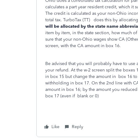
Ohio does a convoluted tax calculation for part 
calculates a part year resident credit, which it 
The credit is calculated as your non-Ohio inc
total tax. TurboTax (TT) does this by allocati
will be allocated by the state name abbrevi
item by item, in the state section, how much 
sure that your non-Ohio wages show CA (Other
screen, with the CA amount in box 16.
Be advised that you will probably have to use 
your refund. At the w-2 screen split the boxes 
in box 15 but change the amount in box 16 to
withholding in box 17. On the 2nd line with CA
amount in box 16; by the amount you reduced
box 17 (even if blank or 0)
Like
Reply