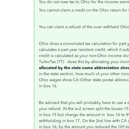
You do not owe tax to Ohio for the income earn
You cannot claim a credit on the Ohio return for
You can claim a refund of the over withheld Ohio
Ohio does a convoluted tax calculation for part ye
calculates a part year resident credit, which it su
credit is calculated as your non-Ohio income div
TurboTax (TT) does this by allocating your inc
allocated by the state name abbreviation sho
in the state section, how much of your other i
Ohio wages show CA (Other state
postal abbrevi
in box 16.
Be advised that you will probably have to use a 
your refund. At the w-2 screen split the boxes 15
in box 15 but change the amount in box 16 to t
withholding in box 17. On the 2nd line with CA 
in box 16; by the amount you reduced the OH bo