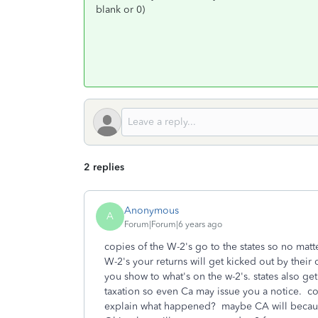
blank or 0)
2 replies
Anonymous
A
Forum|Forum|6 years ago
copies of the W-2's go to the states so no matte
W-2's your returns will get kicked out by their
you show to what's on the w-2's. states also get
taxation so even Ca may issue you a notice. co
explain what happened? maybe CA will because y