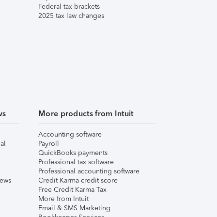
Federal tax brackets
2025 tax law changes
ws
More products from Intuit
Accounting software
al
Payroll
QuickBooks payments
Professional tax software
Professional accounting software
iews
Credit Karma credit score
Free Credit Karma Tax
More from Intuit
Email & SMS Marketing