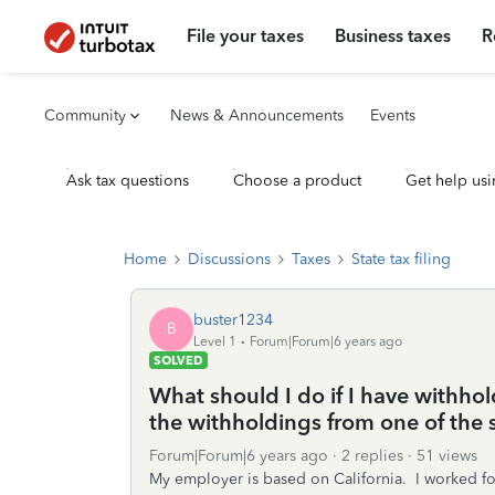
File your taxes
Business taxes
R
Community
News & Announcements
Events
Ask tax questions
Choose a product
Get help usi
Home
Discussions
Taxes
State tax filing
buster1234
B
Level 1
Forum|Forum|6 years ago
SOLVED
What should I do if I have withhol
the withholdings from one of the st
Forum|Forum|6 years ago
2 replies
51 views
My employer is based on California. I worked f