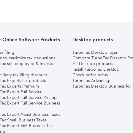
& Online Software Products
Desktop products
ax filing
TurboTax Desktop login
e to maximize tax deductions
Compare TurboTax Desktop Pro
Tax self-employed & investor
All Desktop products
Install TurboTax Desktop
ilitary tax filing discount
Check order status
Tax Experts tax products
TurboTax Advantage
Tax Experts Premium
TurboTax Desktop Business for 
ax Expert Full Service
ax Expert Full Service Pricing
Tax Expert Full Service Business
Tax Expert Assist Business Taxes
Tax Small Business Taxes
Tax Expert 365 Business Tax
ing