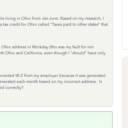
le living in Ohio from Jan-June. Based on my research, I
 a tax credit for Ohio called "Taxes paid to other states" that
Ohio address in Workday (this was my fault for not
th Ohio and California, even though I "should" have only
corrected W-2 from my employer because it was generated
enerated each month based on my incorrect address. Is
led correctly?