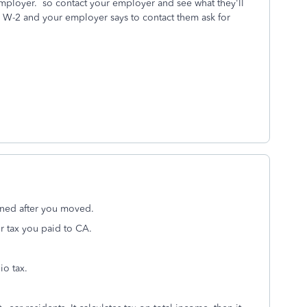
employer. so contact your employer and see what they'll
 W-2 and your employer says to contact them ask for
rned after you moved.
r tax you paid to CA.
io tax.