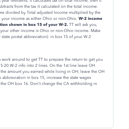
year residents. It calculates tax on total income, then it
subtracts from the tax it calculated on the total income.
ome divided by Total adjusted Income multiplied by the
ng your income as either Ohio or non-Ohio.
W-2 income
ation shown in box 15 of your W-2.
TT will ask you,
of your other income is Ohio or non-Ohio income.
Make
 state
postal abbreviation
) in box 15 of your W-2
a work around to get TT to prepare the return to get you
15-20 W-2 info into 2 lines. On the 1st line leave OH
 the amount you earned while living in OH; leave the OH
 abbreviation in box 15, increase the state wages
 the OH box 16. Don't change the CA withholding in