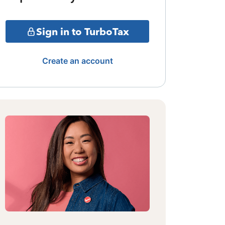
Sign in to TurboTax
Create an account