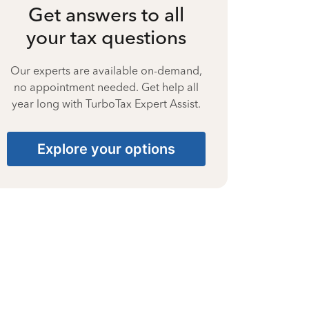
Get answers to all
your tax questions
Our experts are available on-demand,
no appointment needed. Get help all
year long with TurboTax Expert Assist.
Explore your options