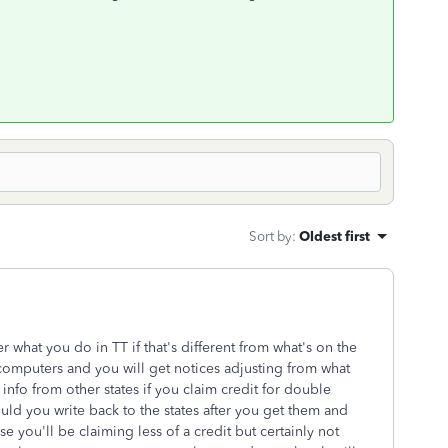
Sort by
:
Oldest first
r what you do in TT if that's different from what's on the
 computers and you will get notices adjusting from what
 info from other states if you claim credit for double
uld you write back to the states after you get them and
ou'll be claiming less of a credit but certainly not