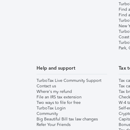
TurboT
Find a
Find a
Turbo
New Y
Turbo
Coast
Turbo
Park,
Help and support
Tax t
TurboTax Live Community Support
Tax ca
Contact us
Tax ca
Where's my refund
Tax br
File an IRS tax extension
Check 
Two ways to file for free
W-4 ta
TurboTax Login
Self-e
Community
Crypto
Big Beautiful Bill tax law changes
Capita
Refer Your Friends
Bonus 