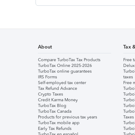
About
Tax 
Compare TurboTax Tax Products
Free t
TurboTax Online 2025-2026
Delux
TurboTax online guarantees
Turbo
IRS Forms
taxes
Self-employed tax center
Free m
Tax Refund Advance
Turbo
Crypto Taxes
Turbo
Credit Karma Money
TurboT
TurboTax Blog
TurboT
TurboTax Canada
Turbo
Products for previous tax years
Taxes
TurboTax mobile app
Turbo
Early Tax Refunds
Turbo
TurboTax en español
Turbo