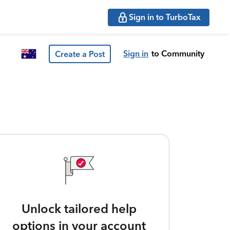
Sign in to TurboTax
Sign in
to Community
Create a Post
Unlock tailored help
options in your account