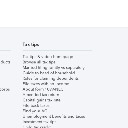
Tax tips
Tax tips & video homepage
ducts
Browse all tax tips
Married filing jointly vs separately
Guide to head of household
Rules for claiming dependents
File taxes with no income
corps
About form 1099-NEC
Amended tax return
Capital gains tax rate
File back taxes
Find your AGI
Unemployment benefits and taxes
Investment tax tips
Child tax credit