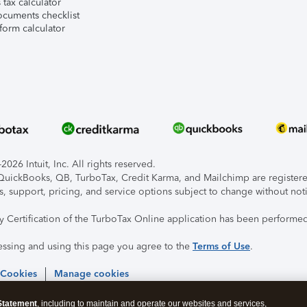
tax calculator
ocuments checklist
form calculator
026 Intuit, Inc. All rights reserved.
, QuickBooks, QB, TurboTax, Credit Karma, and Mailchimp are registered
s, support, pricing, and service options subject to change without not
ty Certification of the TurboTax Online application has been performed
essing and using this page you agree to the
Terms of Use
.
 Cookies
Manage cookies
Statement
, including to maintain and operate our websites and services,