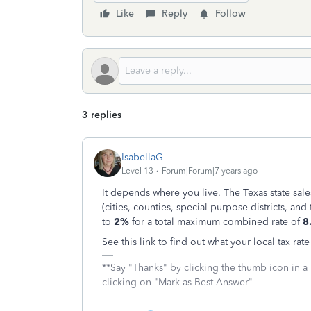
Like
Reply
Follow
3 replies
IsabellaG
Level 13
Forum|Forum|7 years ago
It depends where you live. The Texas state sale
(cities, counties, special purpose districts, and
to
2%
for a total maximum combined rate of
8
See this link to find out what your local tax rate
**Say "Thanks" by clicking the thumb icon in a
clicking on "Mark as Best Answer"