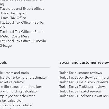
ing
ax stores and Expert offices
 Local Tax Expert
 Local Tax Office
Tax Local Tax Office – SoHo,
ork
Tax Local Tax Office – South
 Metro, Costa Mesa
Tax Local Tax Office – Lincoln
 Chicago
ools
Social and customer revie
lculators and tools
TurboTax customer reviews
lculator & tax refund estimator
TurboTax Super Bowl commerci
acket calculator
TurboTax vs H&R Block reviews
e-file status refund tracker
TurboTax vs TaxSlayer reviews
x withholding calculator
TurboTax vs TaxAct reviews
mployed tax calculator
TurboTax vs Jackson Hewitt rev
 tax calculator
l gains tax calculator