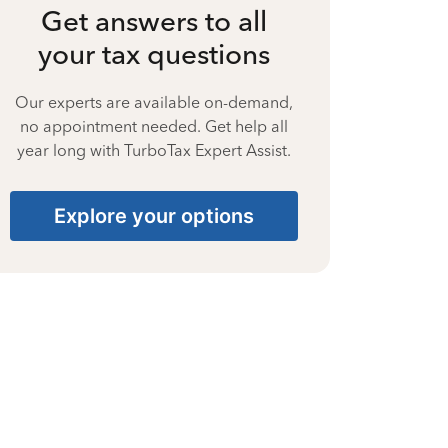
Get answers to all
your tax questions
Our experts are available on-demand,
no appointment needed. Get help all
year long with TurboTax Expert Assist.
Explore your options