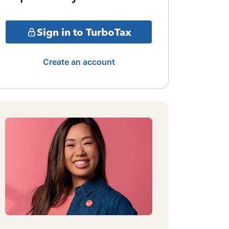
Sign in to TurboTax
Create an account