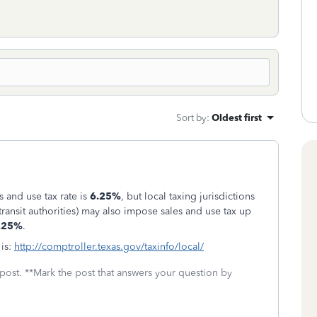
Sort by
:
Oldest first
s and use tax rate is
6.25%
, but local taxing jurisdictions
 transit authorities) may also impose sales and use tax up
.25%
.
 is:
http://comptroller.texas.gov/taxinfo/local/
 post. **Mark the post that answers your question by