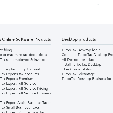
& Online Software Products
Desktop products
ax filing
TurboTax Desktop login
e to maximize tax deductions
Compare TurboTax Desktop Pro
Tax self-employed & investor
All Desktop products
Install TurboTax Desktop
ilitary tax filing discount
Check order status
Tax Experts tax products
TurboTax Advantage
Tax Experts Premium
TurboTax Desktop Business for 
ax Expert Full Service
ax Expert Full Service Pricing
Tax Expert Full Service Business
Tax Expert Assist Business Taxes
Tax Small Business Taxes
Tax Expert 365 Business Tax