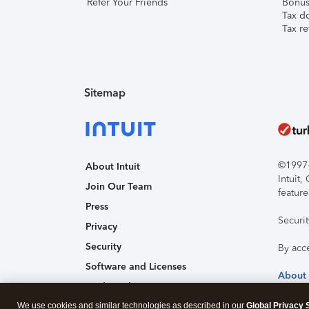
Refer Your Friends
Bonus 
Tax d
Tax re
Sitemap
©1997-2
About Intuit
Intuit
Join Our Team
feature
Press
Securi
Privacy
Security
By acc
Software and Licenses
About
Trademark Notices
We use cookies and similar technologies as described in our
Affiliates and Partners
Global Privacy 