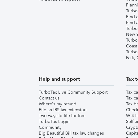
Plann
TurboT
Find a
Find a
Turbo
New Y
Turbo
Coast
Turbo
Park,
Help and support
Tax t
TurboTax Live Community Support
Tax ca
Contact us
Tax ca
Where's my refund
Tax br
File an IRS tax extension
Check 
Two ways to file for free
W-4 ta
TurboTax Login
Self-e
Community
Crypto
Big Beautiful Bill tax law changes
Capita