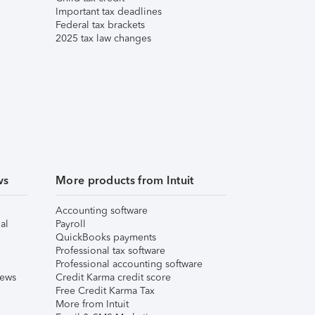
Important tax deadlines
Federal tax brackets
2025 tax law changes
ws
More products from Intuit
Accounting software
al
Payroll
QuickBooks payments
Professional tax software
Professional accounting software
iews
Credit Karma credit score
Free Credit Karma Tax
More from Intuit