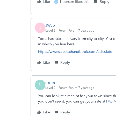
Like
1 person likes this
Reply
A
JWeb
J
Level 2
Forum|Forum|7 years ago
Texas has rates that vary from city to city. You 
in which you live here:
https://www.salestaxhandbook.com/calculator
Like
Reply
nkron
N
Level 2
Forum|Forum|7 years ago
You can look at a receipt for your town since the
you don't see it, you can get your rate at
http:
Like
Reply