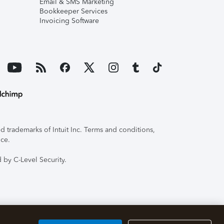
Email & SMS Marketing
Bookkeeper Services
Invoicing Software
 trademarks of Intuit Inc. Terms and conditions,
ice.
 by C-Level Security.