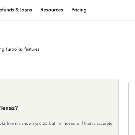
efunds & loans
Resources
Pricing
ng TurboTax features
 Texas?
oks like it's showing 6.25 but I'm not sure if that is accurate.