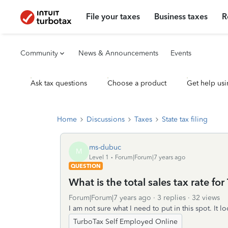
File your taxes
Business taxes
R
Community
News & Announcements
Events
Ask tax questions
Choose a product
Get help usi
Home
Discussions
Taxes
State tax filing
ms-dubuc
M
Level 1
Forum|Forum|7 years ago
QUESTION
What is the total sales tax rate for
Forum|Forum|7 years ago
3 replies
32 views
I am not sure what I need to put in this spot. It lo
TurboTax Self Employed Online