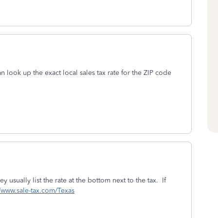
can look up the exact local sales tax rate for the ZIP code
y usually list the rate at the bottom next to the tax. If
//www.sale-tax.com/Texas