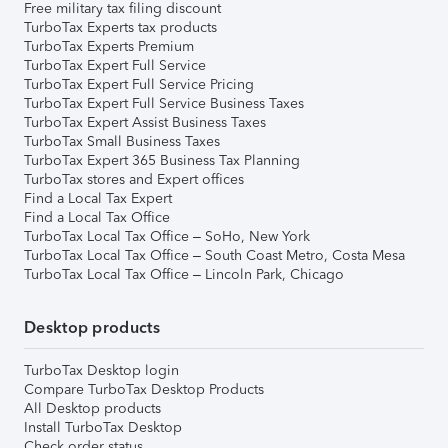
Free military tax filing discount
TurboTax Experts tax products
TurboTax Experts Premium
TurboTax Expert Full Service
TurboTax Expert Full Service Pricing
TurboTax Expert Full Service Business Taxes
TurboTax Expert Assist Business Taxes
TurboTax Small Business Taxes
TurboTax Expert 365 Business Tax Planning
TurboTax stores and Expert offices
Find a Local Tax Expert
Find a Local Tax Office
TurboTax Local Tax Office – SoHo, New York
TurboTax Local Tax Office – South Coast Metro, Costa Mesa
TurboTax Local Tax Office – Lincoln Park, Chicago
Desktop products
TurboTax Desktop login
Compare TurboTax Desktop Products
All Desktop products
Install TurboTax Desktop
Check order status