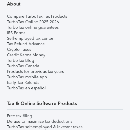
About
Compare TurboTax Tax Products
TurboTax Online 2025-2026
TurboTax online guarantees
IRS Forms
Self-employed tax center
Tax Refund Advance
Crypto Taxes
Credit Karma Money
TurboTax Blog
TurboTax Canada
Products for previous tax years
TurboTax mobile app
Early Tax Refunds
TurboTax en español
Tax & Online Software Products
Free tax filing
Deluxe to maximize tax deductions
TurboTax self-employed & investor taxes