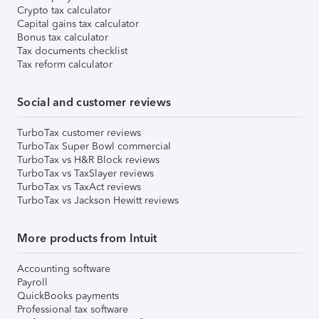
Crypto tax calculator
Capital gains tax calculator
Bonus tax calculator
Tax documents checklist
Tax reform calculator
Social and customer reviews
TurboTax customer reviews
TurboTax Super Bowl commercial
TurboTax vs H&R Block reviews
TurboTax vs TaxSlayer reviews
TurboTax vs TaxAct reviews
TurboTax vs Jackson Hewitt reviews
More products from Intuit
Accounting software
Payroll
QuickBooks payments
Professional tax software