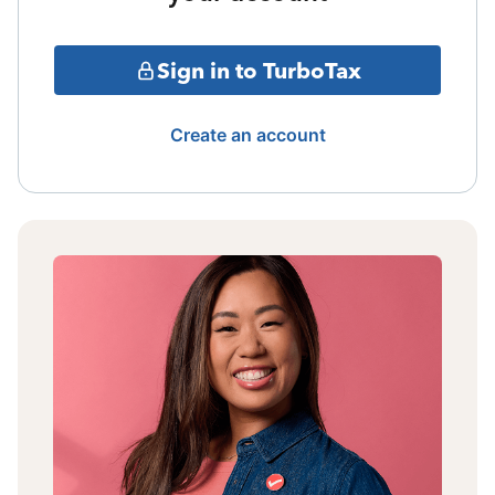
Sign in to TurboTax
Create an account