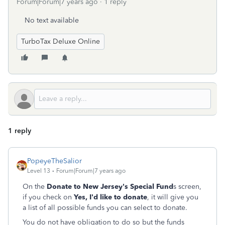
Forum|Forum|7 years ago
1 reply
No text available
TurboTax Deluxe Online
1 reply
PopeyeTheSalior
Level 13
Forum|Forum|7 years ago
On the
Donate to New Jersey's Special Fund
s screen,
if you check on
Yes, I'd like to donate
, it will give you
a list of all possible funds you can select to donate.
You do not have obligation to do so but the funds