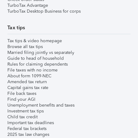
TurboTax Advantage
TurboTax Desktop Business for corps
Tax tips
Tax tips & video homepage
Browse all tax tips
Married filing jointly vs separately
Guide to head of household
Rules for claiming dependents
File taxes with no income
About form 1099-NEC
Amended tax return
Capital gains tax rate
File back taxes
Find your AGI
Unemployment benefits and taxes
Investment tax tips
Child tax credit
Important tax deadlines
Federal tax brackets
2025 tax law changes