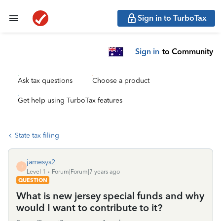
Sign in to TurboTax
Sign in
to Community
Ask tax questions
Choose a product
Get help using TurboTax features
State tax filing
jamesys2
J
Level 1
Forum|Forum|7 years ago
QUESTION
What is new jersey special funds and why
would I want to contribute to it?