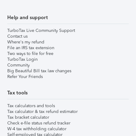
Help and support
TurboTax Live Community Support
Contact us
Where's my refund
File an IRS tax extension
Two ways to file for free
TurboTax Login
Community
Big Beautiful Bill tax law changes
Refer Your Friends
Tax tools
Tax calculators and tools
Tax calculator & tax refund estimator
Tax bracket calculator
Check e-file status refund tracker
W-4 tax withholding calculator
Self-employed tax calculator