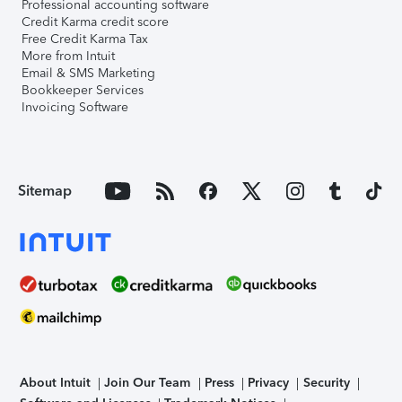
Professional accounting software
Credit Karma credit score
Free Credit Karma Tax
More from Intuit
Email & SMS Marketing
Bookkeeper Services
Invoicing Software
Sitemap
About Intuit
Join Our Team
Press
Privacy
Security