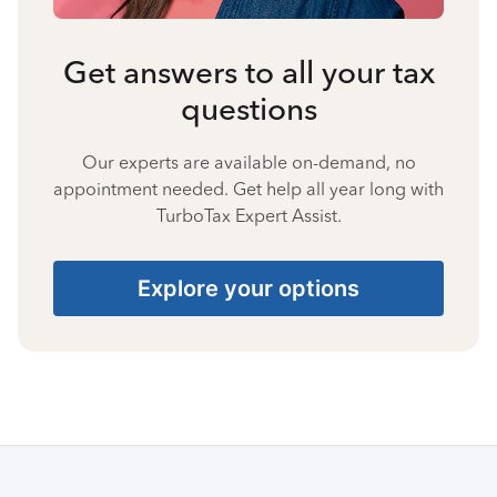
Get answers to all your tax
questions
Our experts are available on-demand, no
appointment needed. Get help all year long with
TurboTax Expert Assist.
Explore your options