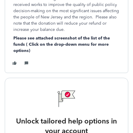
received works to improve the quality of public policy
decision-making on the most significant issues affecting
the people of New Jersey and the region. Please also
note that the donation will reduce your refund or
increase your balance due.
Please see attached screenshot of the list of the
funds ( Click on the drop-down menu for more
options)
Unlock tailored help options in
your account