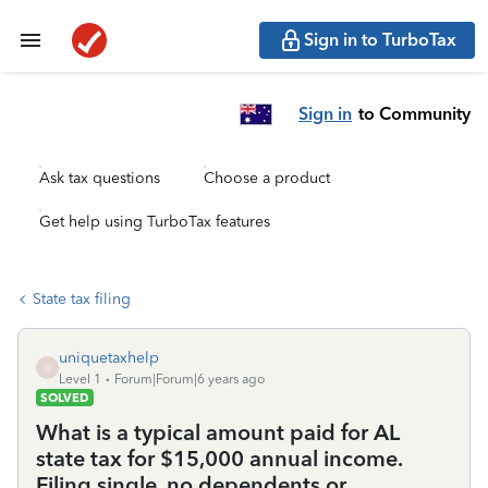
Sign in to TurboTax
Sign in
to Community
Ask tax questions
Choose a product
Get help using TurboTax features
State tax filing
uniquetaxhelp
U
Level 1
Forum|Forum|6 years ago
SOLVED
What is a typical amount paid for AL
state tax for $15,000 annual income.
Filing single, no dependents or