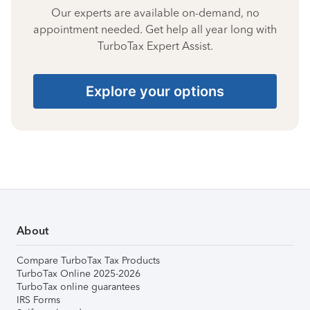
Our experts are available on-demand, no
appointment needed. Get help all year long with
TurboTax Expert Assist.
Explore your options
About
Compare TurboTax Tax Products
TurboTax Online 2025-2026
TurboTax online guarantees
IRS Forms