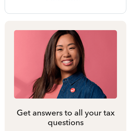
Get answers to all your tax
questions