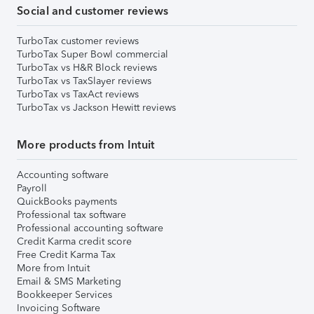
Social and customer reviews
TurboTax customer reviews
TurboTax Super Bowl commercial
TurboTax vs H&R Block reviews
TurboTax vs TaxSlayer reviews
TurboTax vs TaxAct reviews
TurboTax vs Jackson Hewitt reviews
More products from Intuit
Accounting software
Payroll
QuickBooks payments
Professional tax software
Professional accounting software
Credit Karma credit score
Free Credit Karma Tax
More from Intuit
Email & SMS Marketing
Bookkeeper Services
Invoicing Software