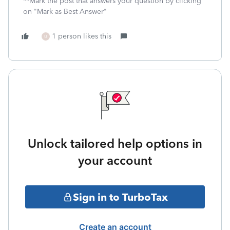
**Mark the post that answers your question by clicking
on "Mark as Best Answer"
1 person likes this
U
Unlock tailored help options in
your account
Sign in to TurboTax
Create an account