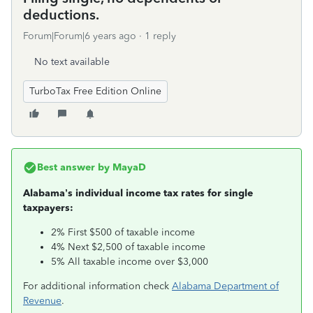
deductions.
Forum|Forum|6 years ago
1 reply
No text available
TurboTax Free Edition Online
Best answer by
MayaD
Alabama’s individual income tax rates for single
taxpayers:
2% First $500 of taxable income
4% Next $2,500 of taxable income
5% All taxable income over $3,000
For additional information check
Alabama Department of
Revenue
.