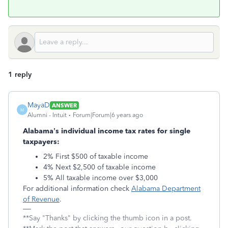
1 reply
MayaD
ANSWER
M
Alumni - Intuit
Forum|Forum|6 years ago
Alabama’s individual income tax rates for single
taxpayers:
2% First $500 of taxable income
4% Next $2,500 of taxable income
5% All taxable income over $3,000
For additional information check
Alabama Department
of Revenue
.
**Say "Thanks" by clicking the thumb icon in a post.