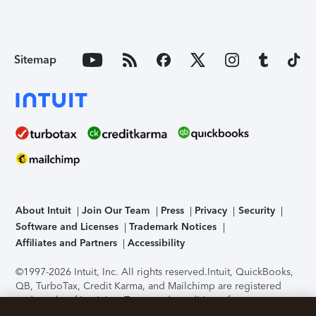
Sitemap
About Intuit
Join Our Team
Press
Privacy
Security
Software and Licenses
Trademark Notices
Affiliates and Partners
Accessibility
©1997-2026 Intuit, Inc. All rights reserved.
Intuit, QuickBooks,
QB, TurboTax, Credit Karma, and Mailchimp are registered
trademarks of Intuit Inc. Terms and conditions, features,
support, pricing, and service options subject to change