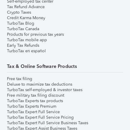
Self-employed tax center
Tax Refund Advance
Crypto Taxes
Credit Karma Money
TurboTax Blog
TurboTax Canada
Products for previous tax years
TurboTax mobile app
Early Tax Refunds
TurboTax en español
Tax & Online Software Products
Free tax filing
Deluxe to maximize tax deductions
TurboTax self-employed & investor taxes
Free military tax filing discount
TurboTax Experts tax products
TurboTax Experts Premium
TurboTax Expert Full Service
TurboTax Expert Full Service Pricing
TurboTax Expert Full Service Business Taxes
TurboTax Expert Assist Business Taxes