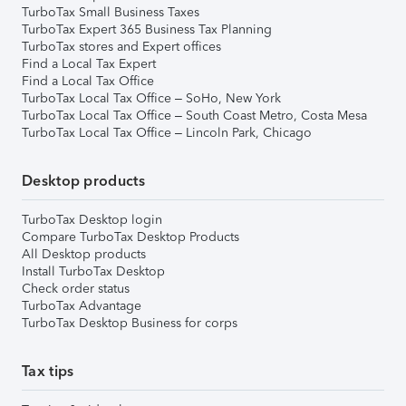
TurboTax Small Business Taxes
TurboTax Expert 365 Business Tax Planning
TurboTax stores and Expert offices
Find a Local Tax Expert
Find a Local Tax Office
TurboTax Local Tax Office – SoHo, New York
TurboTax Local Tax Office – South Coast Metro, Costa Mesa
TurboTax Local Tax Office – Lincoln Park, Chicago
Desktop products
TurboTax Desktop login
Compare TurboTax Desktop Products
All Desktop products
Install TurboTax Desktop
Check order status
TurboTax Advantage
TurboTax Desktop Business for corps
Tax tips