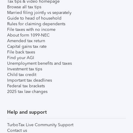
Tax tips & video homepage
Browse all tax tips
Married filing jointly vs separately
Guide to head of household
Rules for claiming dependents
File taxes with no income
About form 1099-NEC
Amended tax return
Capital gains tax rate
File back taxes
Find your AGI
Unemployment benefits and taxes
Investment tax tips
Child tax credit
Important tax deadlines
Federal tax brackets
2025 tax law changes
Help and support
TurboTax Live Community Support
Contact us