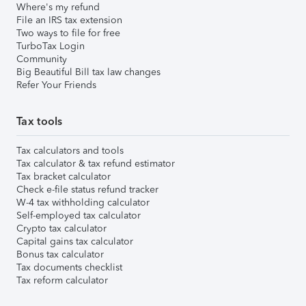
Where's my refund
File an IRS tax extension
Two ways to file for free
TurboTax Login
Community
Big Beautiful Bill tax law changes
Refer Your Friends
Tax tools
Tax calculators and tools
Tax calculator & tax refund estimator
Tax bracket calculator
Check e-file status refund tracker
W-4 tax withholding calculator
Self-employed tax calculator
Crypto tax calculator
Capital gains tax calculator
Bonus tax calculator
Tax documents checklist
Tax reform calculator