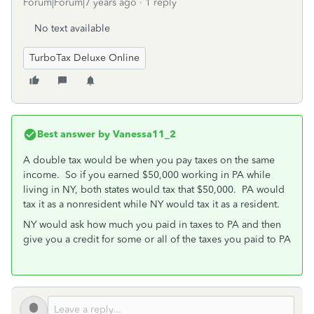
Forum|Forum|7 years ago
1 reply
No text available
TurboTax Deluxe Online
Best answer by
Vanessa11_2
A double tax would be when you pay taxes on the same
income. So if you earned $50,000 working in PA while
living in NY, both states would tax that $50,000. PA would
tax it as a nonresident while NY would tax it as a resident.
NY would ask how much you paid in taxes to PA and then
give you a credit for some or all of the taxes you paid to PA