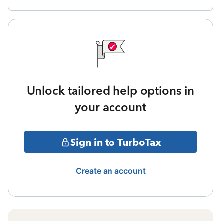
Unlock tailored help options in
your account
Sign in to TurboTax
Create an account