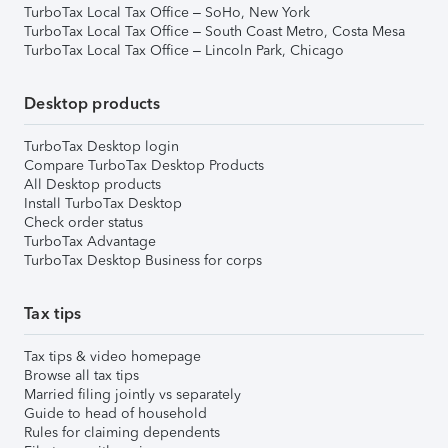
TurboTax Local Tax Office – SoHo, New York
TurboTax Local Tax Office – South Coast Metro, Costa Mesa
TurboTax Local Tax Office – Lincoln Park, Chicago
Desktop products
TurboTax Desktop login
Compare TurboTax Desktop Products
All Desktop products
Install TurboTax Desktop
Check order status
TurboTax Advantage
TurboTax Desktop Business for corps
Tax tips
Tax tips & video homepage
Browse all tax tips
Married filing jointly vs separately
Guide to head of household
Rules for claiming dependents