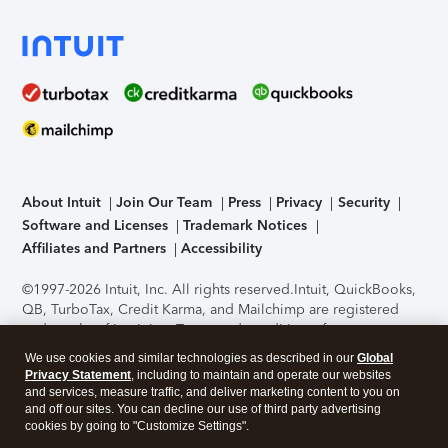
About Intuit
Join Our Team
Press
Privacy
Security
Software and Licenses
Trademark Notices
Affiliates and Partners
Accessibility
©1997-2026 Intuit, Inc. All rights reserved.
Intuit, QuickBooks,
QB, TurboTax, Credit Karma, and Mailchimp are registered
trademarks of Intuit Inc. Terms and conditions, features,
support, pricing, and service options subject to change
We use cookies and similar technologies as described in our
Global
without notice.
Security Certification of the TurboTax Online
Privacy Statement
, including to maintain and operate our websites
application has been performed by C-Level Security.
By
and services, measure traffic, and deliver marketing content to you on
accessing and using this page you agree to the
Terms of Use
.
and off our sites. You can decline our use of third party advertising
cookies by going to "Customize Settings".