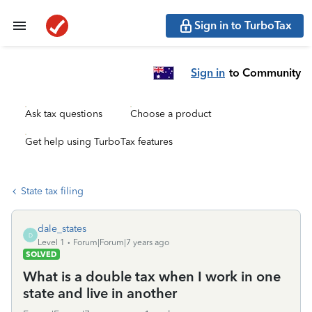
Sign in to TurboTax
Sign in
to Community
Ask tax questions
Choose a product
Get help using TurboTax features
State tax filing
dale_states
D
Level 1
Forum|Forum|7 years ago
SOLVED
What is a double tax when I work in one
state and live in another