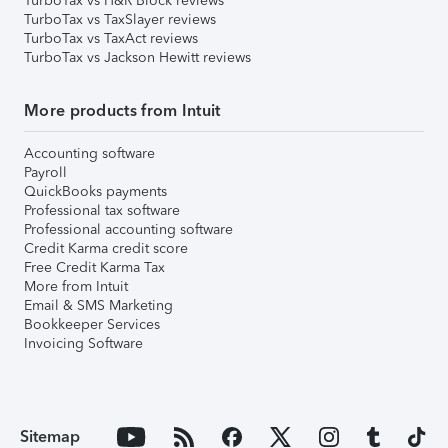
TurboTax vs H&R Block reviews
TurboTax vs TaxSlayer reviews
TurboTax vs TaxAct reviews
TurboTax vs Jackson Hewitt reviews
More products from Intuit
Accounting software
Payroll
QuickBooks payments
Professional tax software
Professional accounting software
Credit Karma credit score
Free Credit Karma Tax
More from Intuit
Email & SMS Marketing
Bookkeeper Services
Invoicing Software
Sitemap