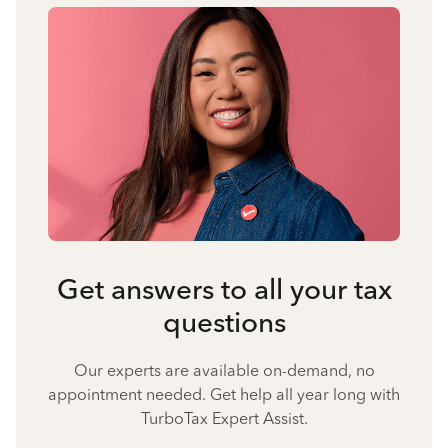
Get answers to all your tax
questions
Our experts are available on-demand, no
appointment needed. Get help all year long with
TurboTax Expert Assist.