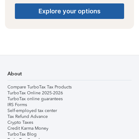
Explore your options
About
Compare TurboTax Tax Products
TurboTax Online 2025-2026
TurboTax online guarantees
IRS Forms
Self-employed tax center
Tax Refund Advance
Crypto Taxes
Credit Karma Money
TurboTax Blog