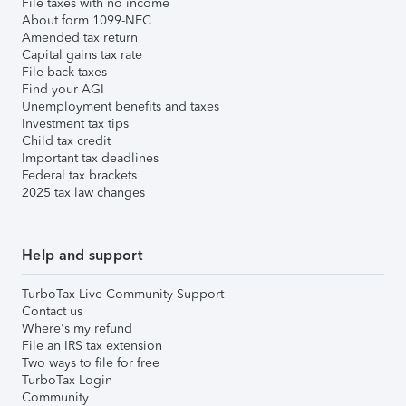
File taxes with no income
About form 1099-NEC
Amended tax return
Capital gains tax rate
File back taxes
Find your AGI
Unemployment benefits and taxes
Investment tax tips
Child tax credit
Important tax deadlines
Federal tax brackets
2025 tax law changes
Help and support
TurboTax Live Community Support
Contact us
Where's my refund
File an IRS tax extension
Two ways to file for free
TurboTax Login
Community