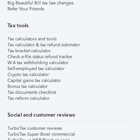
Big Beautiful Bill tax law changes
Refer Your Friends
Tax tools
Tax calculators and tools
Tax calculator & tax refund estimator
Tax bracket calculator
Check e-file status refund tracker
W-4 tax withholding calculator
Self-employed tax calculator
Crypto tax calculator
Capital gains tax calculator
Bonus tax calculator
Tax documents checklist
Tax reform calculator
Social and customer reviews
TurboTax customer reviews
TurboTax Super Bowl commercial