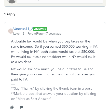
1 reply
Vanessa11_2
ANSWER
V
Level 13
Forum|Forum|7 years ago
A double tax would be when you pay taxes on the
same income. So if you earned $50,000 working in PA
while living in NY, both states would tax that $50,000.
PA would tax it as a nonresident while NY would tax it
as a resident.
NY would ask how much you paid in taxes to PA and
then give you a credit for some or all of the taxes you
paid to PA
**Say "Thanks" by clicking the thumb icon in a post.
**Mark the post that answers your question by clicking
on "Mark as Best Answer"