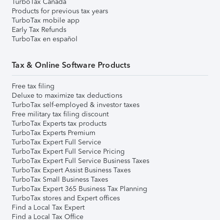
TurboTax Canada
Products for previous tax years
TurboTax mobile app
Early Tax Refunds
TurboTax en español
Tax & Online Software Products
Free tax filing
Deluxe to maximize tax deductions
TurboTax self-employed & investor taxes
Free military tax filing discount
TurboTax Experts tax products
TurboTax Experts Premium
TurboTax Expert Full Service
TurboTax Expert Full Service Pricing
TurboTax Expert Full Service Business Taxes
TurboTax Expert Assist Business Taxes
TurboTax Small Business Taxes
TurboTax Expert 365 Business Tax Planning
TurboTax stores and Expert offices
Find a Local Tax Expert
Find a Local Tax Office