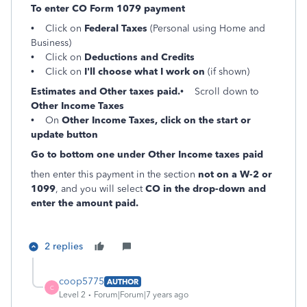
To enter CO Form 1079 payment
• Click on
Federal Taxes
(Personal using Home and
Business)
• Click on
Deductions and Credits
• Click on
I'll choose what I work on
(if shown)
Estimates and Other taxes paid.
• Scroll down to
Other Income Taxes
• On
Other Income Taxes, click on the start or
update button
Go to bottom one under Other Income taxes paid
then enter this payment in the section
not on a W-2 or
1099
, and you will select
CO in the drop-down and
enter the amount paid.
2 replies
coop5775
AUTHOR
C
Level 2
Forum|Forum|7 years ago