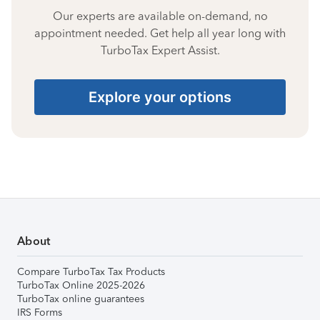
Our experts are available on-demand, no
appointment needed. Get help all year long with
TurboTax Expert Assist.
Explore your options
About
Compare TurboTax Tax Products
TurboTax Online 2025-2026
TurboTax online guarantees
IRS Forms