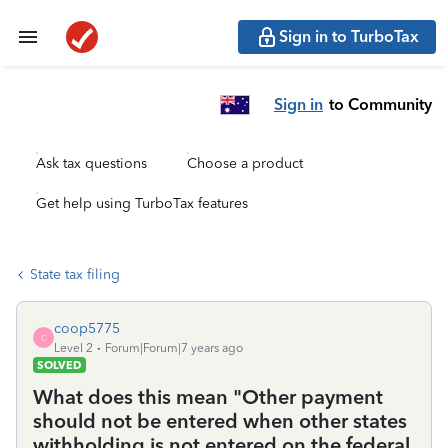
Sign in to TurboTax
Sign in
to Community
Ask tax questions
Choose a product
Get help using TurboTax features
State tax filing
coop5775
C
Level 2
Forum|Forum|7 years ago
SOLVED
What does this mean "Other payment
should not be entered when other states
withholding is not entered on the federal