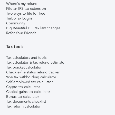
Where's my refund
File an IRS tax extension
Two ways to file for free
TurboTax Login
Community
Big Beautiful Bill tax law changes
Refer Your Friends
Tax tools
Tax calculators and tools
Tax calculator & tax refund estimator
Tax bracket calculator
Check e-file status refund tracker
W-4 tax withholding calculator
Self-employed tax calculator
Crypto tax calculator
Capital gains tax calculator
Bonus tax calculator
Tax documents checklist
Tax reform calculator