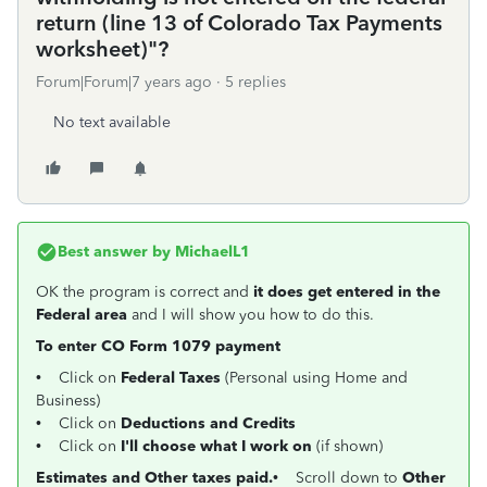
return (line 13 of Colorado Tax Payments
worksheet)"?
Forum|Forum|7 years ago
5 replies
No text available
Best answer by
MichaelL1
OK the program is correct and
it does get entered in the
Federal area
and I will show you how to do this.
To enter CO Form 1079 payment
• Click on
Federal Taxes
(Personal using Home and
Business)
• Click on
Deductions and Credits
• Click on
I'll choose what I work on
(if shown)
Estimates and Other taxes paid.
• Scroll down to
Other