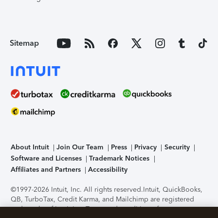
Sitemap
About Intuit
Join Our Team
Press
Privacy
Security
Software and Licenses
Trademark Notices
Affiliates and Partners
Accessibility
©1997-2026 Intuit, Inc. All rights reserved.
Intuit, QuickBooks,
QB, TurboTax, Credit Karma, and Mailchimp are registered
trademarks of Intuit Inc. Terms and conditions, features,