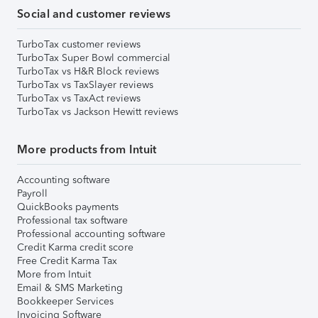
Social and customer reviews
TurboTax customer reviews
TurboTax Super Bowl commercial
TurboTax vs H&R Block reviews
TurboTax vs TaxSlayer reviews
TurboTax vs TaxAct reviews
TurboTax vs Jackson Hewitt reviews
More products from Intuit
Accounting software
Payroll
QuickBooks payments
Professional tax software
Professional accounting software
Credit Karma credit score
Free Credit Karma Tax
More from Intuit
Email & SMS Marketing
Bookkeeper Services
Invoicing Software