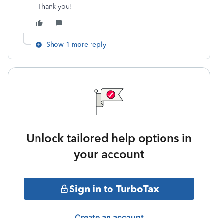
Thank you!
Show 1 more reply
Unlock tailored help options in
your account
Sign in to TurboTax
Create an account