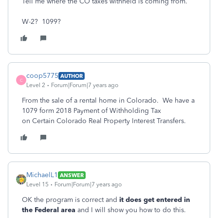
Tell me where the CO taxes withheld is coming from.
W-2? 1099?
coop5775
AUTHOR
C
Level 2
Forum|Forum|7 years ago
From the sale of a rental home in Colorado. We have a
1079 form 2018 Payment of Withholding Tax
on Certain Colorado Real Property Interest Transfers.
MichaelL1
ANSWER
Level 15
Forum|Forum|7 years ago
OK the program is correct and
it does get entered in
the Federal area
and I will show you how to do this.