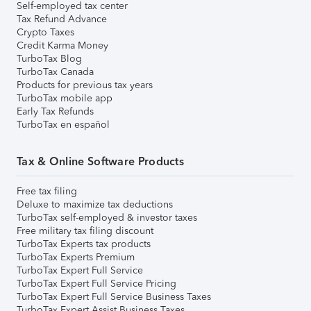
Self-employed tax center
Tax Refund Advance
Crypto Taxes
Credit Karma Money
TurboTax Blog
TurboTax Canada
Products for previous tax years
TurboTax mobile app
Early Tax Refunds
TurboTax en español
Tax & Online Software Products
Free tax filing
Deluxe to maximize tax deductions
TurboTax self-employed & investor taxes
Free military tax filing discount
TurboTax Experts tax products
TurboTax Experts Premium
TurboTax Expert Full Service
TurboTax Expert Full Service Pricing
TurboTax Expert Full Service Business Taxes
TurboTax Expert Assist Business Taxes