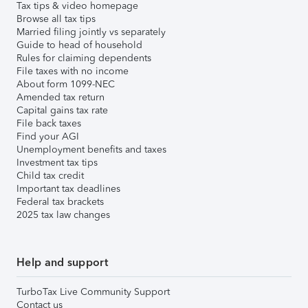
Tax tips & video homepage
Browse all tax tips
Married filing jointly vs separately
Guide to head of household
Rules for claiming dependents
File taxes with no income
About form 1099-NEC
Amended tax return
Capital gains tax rate
File back taxes
Find your AGI
Unemployment benefits and taxes
Investment tax tips
Child tax credit
Important tax deadlines
Federal tax brackets
2025 tax law changes
Help and support
TurboTax Live Community Support
Contact us