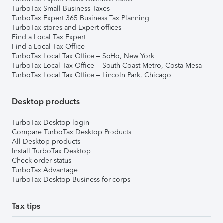
TurboTax Small Business Taxes
TurboTax Expert 365 Business Tax Planning
TurboTax stores and Expert offices
Find a Local Tax Expert
Find a Local Tax Office
TurboTax Local Tax Office – SoHo, New York
TurboTax Local Tax Office – South Coast Metro, Costa Mesa
TurboTax Local Tax Office – Lincoln Park, Chicago
Desktop products
TurboTax Desktop login
Compare TurboTax Desktop Products
All Desktop products
Install TurboTax Desktop
Check order status
TurboTax Advantage
TurboTax Desktop Business for corps
Tax tips