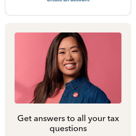
Get answers to all your tax
questions