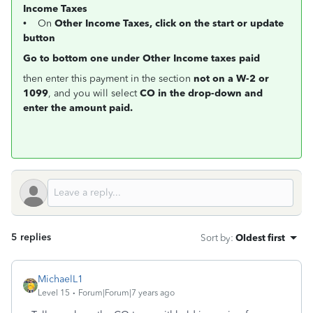
Income Taxes
• On
Other Income Taxes, click on the start or update
button
Go to bottom one under Other Income taxes paid
then enter this payment in the section
not on a W-2 or
1099
, and you will select
CO in the drop-down and
enter the amount paid.
5 replies
Sort by
:
Oldest first
MichaelL1
Level 15
Forum|Forum|7 years ago