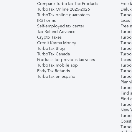
Compare TurboTax Tax Products
Free t
TurboTax Online 2025-2026
Delux
TurboTax online guarantees
Turbo
IRS Forms
taxes
Self-employed tax center
Free m
Tax Refund Advance
Turbo
Crypto Taxes
Turbo
Credit Karma Money
TurboT
TurboTax Blog
TurboT
TurboTax Canada
Turbo
Products for previous tax years
Taxes
TurboTax mobile app
Turbo
Early Tax Refunds
Turbo
TurboTax en español
Turbo
Plann
TurboT
Find a
Find a
Turbo
New Y
Turbo
Coast
Turbo