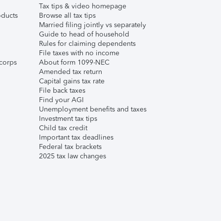
Tax tips & video homepage
ducts
Browse all tax tips
Married filing jointly vs separately
Guide to head of household
Rules for claiming dependents
File taxes with no income
corps
About form 1099-NEC
Amended tax return
Capital gains tax rate
File back taxes
Find your AGI
Unemployment benefits and taxes
Investment tax tips
Child tax credit
Important tax deadlines
Federal tax brackets
2025 tax law changes