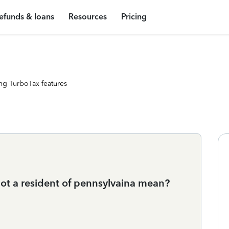
efunds & loans
Resources
Pricing
ng TurboTax features
t a resident of pennsylvaina mean?