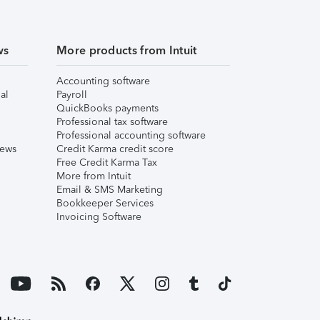
ws
More products from Intuit
Accounting software
al
Payroll
QuickBooks payments
Professional tax software
Professional accounting software
iews
Credit Karma credit score
Free Credit Karma Tax
More from Intuit
Email & SMS Marketing
Bookkeeper Services
Invoicing Software