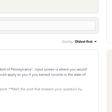
Sort by
:
Oldest first
ent of Pennsylvania", input screen is where you would
uld apply to you if you earned income in the state of
 post. **Mark the post that answers your question by