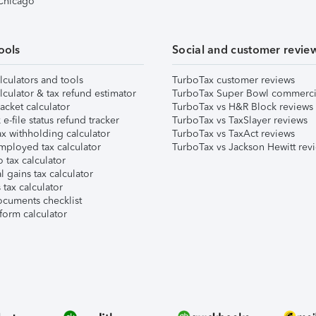
 Chicago
ools
Social and customer revie
lculators and tools
TurboTax customer reviews
lculator & tax refund estimator
TurboTax Super Bowl commerci
acket calculator
TurboTax vs H&R Block reviews
e-file status refund tracker
TurboTax vs TaxSlayer reviews
x withholding calculator
TurboTax vs TaxAct reviews
mployed tax calculator
TurboTax vs Jackson Hewitt rev
 tax calculator
l gains tax calculator
tax calculator
ocuments checklist
form calculator