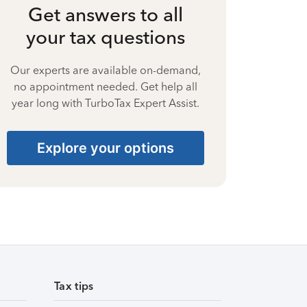
Get answers to all
your tax questions
Our experts are available on-demand,
no appointment needed. Get help all
year long with TurboTax Expert Assist.
Explore your options
Tax tips