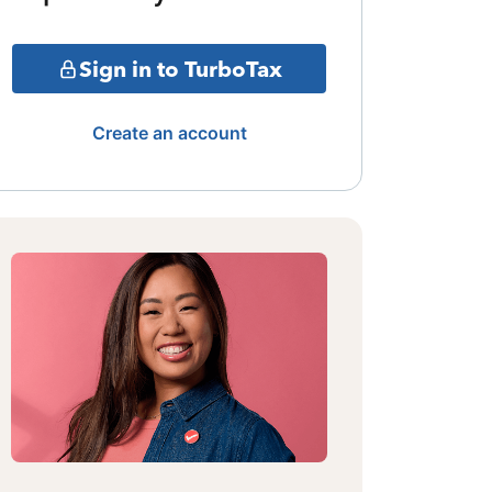
Sign in to TurboTax
Create an account