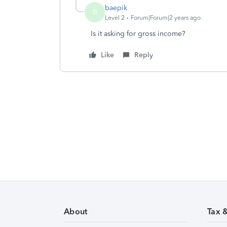
baepik
B
Level 2
Forum|Forum|2 years ago
Is it asking for gross income?
Like
Reply
About
Tax 