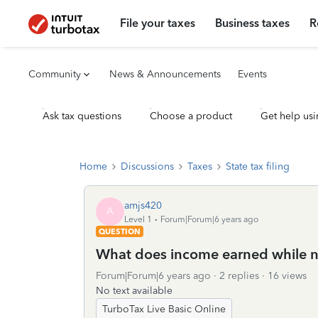
File your taxes
Business taxes
R
Community
News & Announcements
Events
Ask tax questions
Choose a product
Get help usi
Home
Discussions
Taxes
State tax filing
amjs420
A
Level 1
Forum|Forum|6 years ago
QUESTION
What does income earned while no
Forum|Forum|6 years ago
2 replies
16 views
No text available
TurboTax Live Basic Online