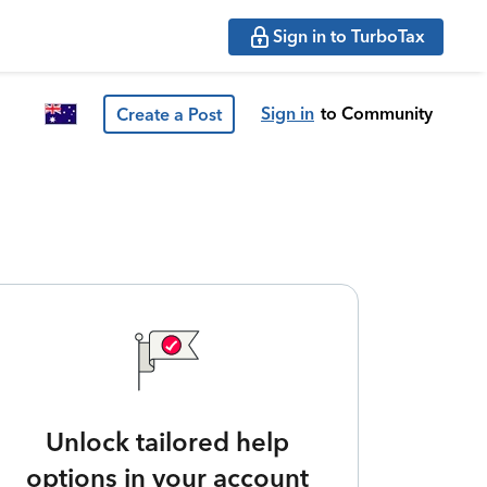
Sign in to TurboTax
Sign in
to Community
Create a Post
Unlock tailored help
options in your account