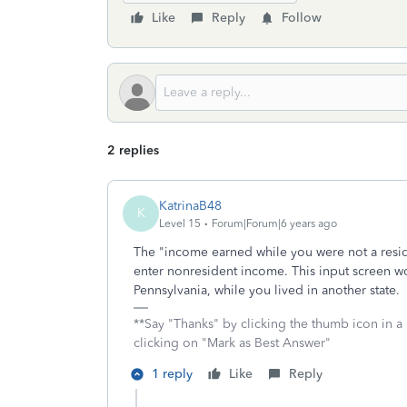
Like
Reply
Follow
2 replies
KatrinaB48
K
Level 15
Forum|Forum|6 years ago
The "income earned while you were not a resid
enter nonresident income. This input screen wo
Pennsylvania, while you lived in another state.
**Say "Thanks" by clicking the thumb icon in a
clicking on "Mark as Best Answer"
1 reply
Like
Reply