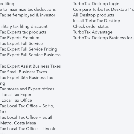
ax filing
TurboTax Desktop login
e to maximize tax deductions
Compare TurboTax Desktop Pro
Tax self-employed & investor
All Desktop products
Install TurboTax Desktop
ilitary tax filing discount
Check order status
Tax Experts tax products
TurboTax Advantage
Tax Experts Premium
TurboTax Desktop Business for 
ax Expert Full Service
ax Expert Full Service Pricing
Tax Expert Full Service Business
Tax Expert Assist Business Taxes
Tax Small Business Taxes
Tax Expert 365 Business Tax
ing
ax stores and Expert offices
 Local Tax Expert
 Local Tax Office
Tax Local Tax Office – SoHo,
ork
Tax Local Tax Office – South
 Metro, Costa Mesa
Tax Local Tax Office – Lincoln