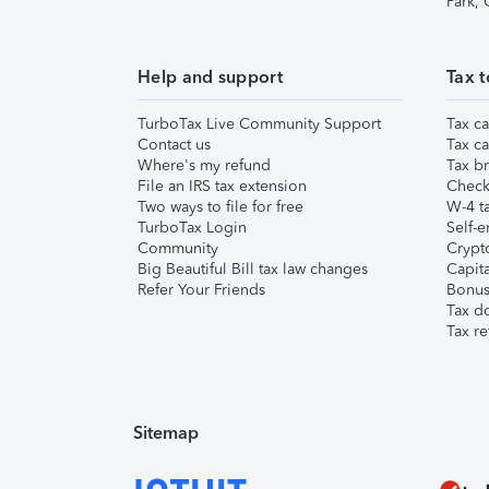
Park,
Help and support
Tax t
TurboTax Live Community Support
Tax ca
Contact us
Tax ca
Where's my refund
Tax br
File an IRS tax extension
Check 
Two ways to file for free
W-4 ta
TurboTax Login
Self-e
Community
Crypto
Big Beautiful Bill tax law changes
Capita
Refer Your Friends
Bonus 
Tax d
Tax re
Sitemap