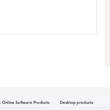
& Online Software Products
Desktop products