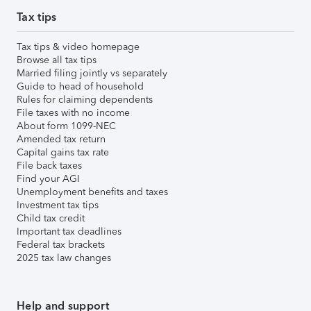
Tax tips
Tax tips & video homepage
Browse all tax tips
Married filing jointly vs separately
Guide to head of household
Rules for claiming dependents
File taxes with no income
About form 1099-NEC
Amended tax return
Capital gains tax rate
File back taxes
Find your AGI
Unemployment benefits and taxes
Investment tax tips
Child tax credit
Important tax deadlines
Federal tax brackets
2025 tax law changes
Help and support