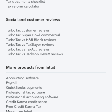
Tax documents checklist
Tax reform calculator
Social and customer reviews
TurboTax customer reviews
TurboTax Super Bowl commercial
TurboTax vs H&R Block reviews
TurboTax vs TaxSlayer reviews
TurboTax vs TaxAct reviews
TurboTax vs Jackson Hewitt reviews
More products from Intuit
Accounting software
Payroll
QuickBooks payments
Professional tax software
Professional accounting software
Credit Karma credit score
Free Credit Karma Tax
More from Intuit