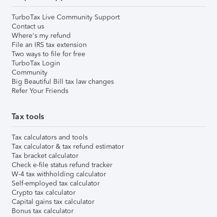
TurboTax Live Community Support
Contact us
Where's my refund
File an IRS tax extension
Two ways to file for free
TurboTax Login
Community
Big Beautiful Bill tax law changes
Refer Your Friends
Tax tools
Tax calculators and tools
Tax calculator & tax refund estimator
Tax bracket calculator
Check e-file status refund tracker
W-4 tax withholding calculator
Self-employed tax calculator
Crypto tax calculator
Capital gains tax calculator
Bonus tax calculator