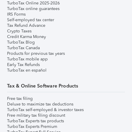
TurboTax Online 2025-2026
TurboTax online guarantees
IRS Forms
Self-employed tax center
Tax Refund Advance
Crypto Taxes
Credit Karma Money
TurboTax Blog
TurboTax Canada
Products for previous tax years
TurboTax mobile app
Early Tax Refunds
TurboTax en español
Tax & Online Software Products
Free tax filing
Deluxe to maximize tax deductions
TurboTax self-employed & investor taxes
Free military tax filing discount
TurboTax Experts tax products
TurboTax Experts Premium