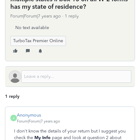
has my state of residence?
Forum|Forum|7 years ago
1 reply
No text available
TurboTax Premier Online
1 reply
Anonymous
A
Forum|Forum|7 years ago
I don't know the details of your return but I suggest you
check the
My Info
page and look at question 2 about