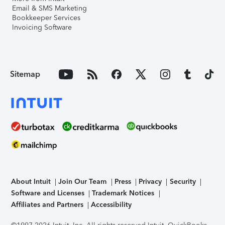
Email & SMS Marketing
Bookkeeper Services
Invoicing Software
Sitemap
About Intuit
Join Our Team
Press
Privacy
Security
Software and Licenses
Trademark Notices
Affiliates and Partners
Accessibility