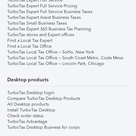
TurboTax Expert Full Service
TurboTax Expert Full Service Pricing
TurboTax Expert Full Service Business Taxes
TurboTax Expert Assist Business Taxes
TurboTax Small Business Taxes
TurboTax Expert 365 Business Tax Planning
TurboTax stores and Expert offices
Find a Local Tax Expert
Find a Local Tax Office
TurboTax Local Tax Office – SoHo, New York
TurboTax Local Tax Office – South Coast Metro, Costa Mesa
TurboTax Local Tax Office – Lincoln Park, Chicago
Desktop products
TurboTax Desktop login
Compare TurboTax Desktop Products
All Desktop products
Install TurboTax Desktop
Check order status
TurboTax Advantage
TurboTax Desktop Business for corps