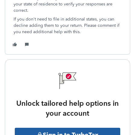
your state of residence to verify your responses are
correct.
If you don't need to file in additional states, you can
decline adding them to your return. Please comment if
you need additional help with this.
Unlock tailored help options in
your account
Sign in to TurboTax