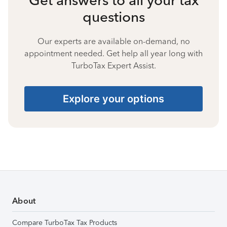
questions
Our experts are available on-demand, no
appointment needed. Get help all year long with
TurboTax Expert Assist.
Explore your options
About
Compare TurboTax Tax Products