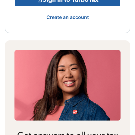
Create an account
Get answers to all your tax