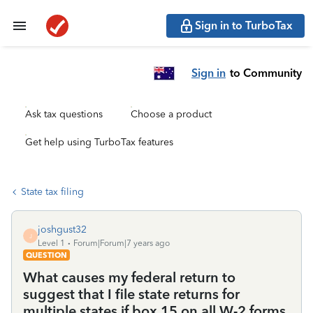
Sign in to TurboTax
Sign in
to Community
Ask tax questions
Choose a product
Get help using TurboTax features
State tax filing
joshgust32
J
Level 1
Forum|Forum|7 years ago
QUESTION
What causes my federal return to
suggest that I file state returns for
multiple states if box 15 on all W-2 forms