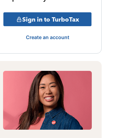
Sign in to TurboTax
Create an account