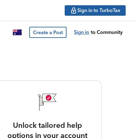
Sign in to TurboTax
Sign in
to Community
Create a Post
Unlock tailored help
options in your account