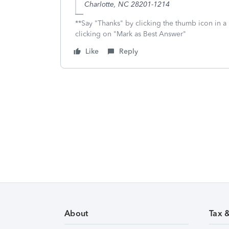
Charlotte, NC 28201-1214
**Say "Thanks" by clicking the thumb icon in a
clicking on "Mark as Best Answer"
Like
Reply
About
Tax 