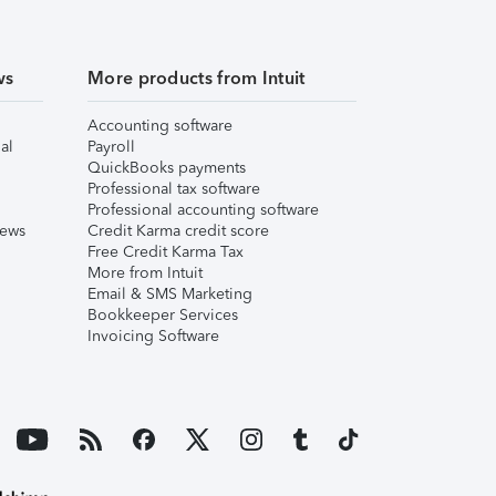
ws
More products from Intuit
Accounting software
al
Payroll
QuickBooks payments
Professional tax software
Professional accounting software
iews
Credit Karma credit score
Free Credit Karma Tax
More from Intuit
Email & SMS Marketing
Bookkeeper Services
Invoicing Software