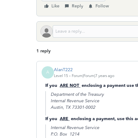
Like
Reply
Follow
1 reply
AlanT222
A
Level 15
Forum|Forum|7 years ago
If you
ARE NOT
enclosing a payment use th
Department of the Treasury
Internal Revenue Service
Austin, TX 73301-0002
If you
ARE
enclosing a payment, use this a
Internal Revenue Service
P.O. Box 1214