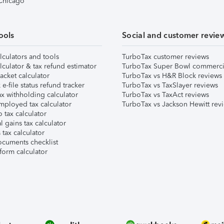
 Chicago
ools
Social and customer revie
lculators and tools
TurboTax customer reviews
lculator & tax refund estimator
TurboTax Super Bowl commerci
acket calculator
TurboTax vs H&R Block reviews
e-file status refund tracker
TurboTax vs TaxSlayer reviews
x withholding calculator
TurboTax vs TaxAct reviews
mployed tax calculator
TurboTax vs Jackson Hewitt rev
 tax calculator
l gains tax calculator
tax calculator
ocuments checklist
form calculator