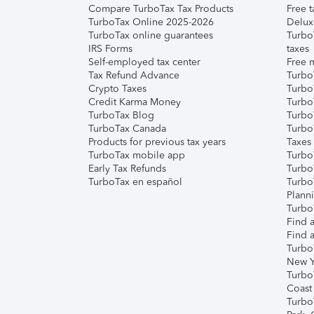
Compare TurboTax Tax Products
Free t
TurboTax Online 2025-2026
Delux
TurboTax online guarantees
Turbo
IRS Forms
taxes
Self-employed tax center
Free m
Tax Refund Advance
Turbo
Crypto Taxes
Turbo
Credit Karma Money
TurboT
TurboTax Blog
TurboT
TurboTax Canada
Turbo
Products for previous tax years
Taxes
TurboTax mobile app
Turbo
Early Tax Refunds
Turbo
TurboTax en español
Turbo
Plann
TurboT
Find a
Find a
Turbo
New Y
Turbo
Coast
Turbo