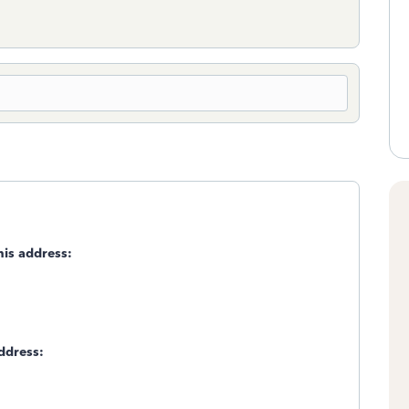
is address:
ddress: