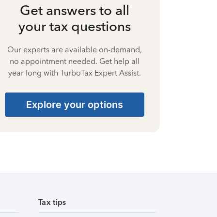
Get answers to all
your tax questions
Our experts are available on-demand,
no appointment needed. Get help all
year long with TurboTax Expert Assist.
Explore your options
Tax tips