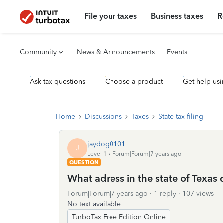
File your taxes
Business taxes
R
Community
News & Announcements
Events
Ask tax questions
Choose a product
Get help usi
Home
Discussions
Taxes
State tax filing
jaydog0101
J
Level 1
Forum|Forum|7 years ago
QUESTION
What adress in the state of Texas 
Forum|Forum|7 years ago
1 reply
107 views
No text available
TurboTax Free Edition Online