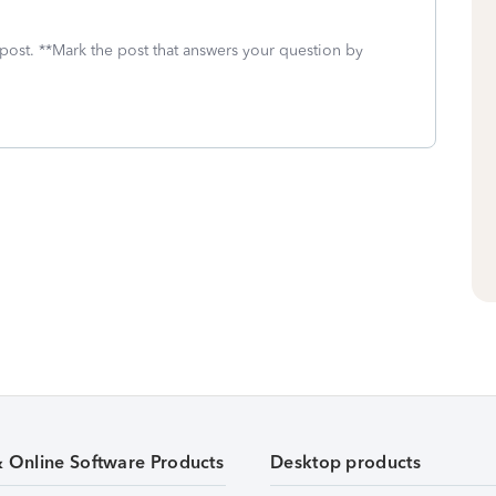
 post. **Mark the post that answers your question by
& Online Software Products
Desktop products