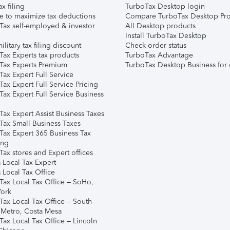
ax filing
TurboTax Desktop login
e to maximize tax deductions
Compare TurboTax Desktop Pro
Tax self-employed & investor
All Desktop products
Install TurboTax Desktop
ilitary tax filing discount
Check order status
Tax Experts tax products
TurboTax Advantage
Tax Experts Premium
TurboTax Desktop Business for 
ax Expert Full Service
ax Expert Full Service Pricing
Tax Expert Full Service Business
Tax Expert Assist Business Taxes
Tax Small Business Taxes
Tax Expert 365 Business Tax
ing
ax stores and Expert offices
 Local Tax Expert
 Local Tax Office
Tax Local Tax Office – SoHo,
ork
Tax Local Tax Office – South
 Metro, Costa Mesa
Tax Local Tax Office – Lincoln