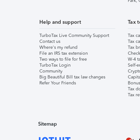
Park,
Help and support
Tax t
TurboTax Live Community Support
Tax ca
Contact us
Tax ca
Where's my refund
Tax br
File an IRS tax extension
Check 
Two ways to file for free
W-4 ta
TurboTax Login
Self-e
Community
Crypto
Big Beautiful Bill tax law changes
Capita
Refer Your Friends
Bonus 
Tax d
Tax re
Sitemap