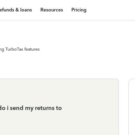
efunds & loans
Resources
Pricing
ng TurboTax features
do i send my returns to