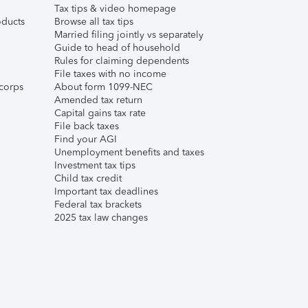
Tax tips & video homepage
ducts
Browse all tax tips
Married filing jointly vs separately
Guide to head of household
Rules for claiming dependents
File taxes with no income
corps
About form 1099-NEC
Amended tax return
Capital gains tax rate
File back taxes
Find your AGI
Unemployment benefits and taxes
Investment tax tips
Child tax credit
Important tax deadlines
Federal tax brackets
2025 tax law changes