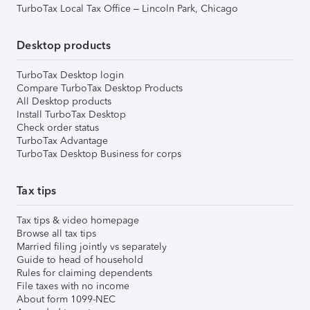
TurboTax Local Tax Office – Lincoln Park, Chicago
Desktop products
TurboTax Desktop login
Compare TurboTax Desktop Products
All Desktop products
Install TurboTax Desktop
Check order status
TurboTax Advantage
TurboTax Desktop Business for corps
Tax tips
Tax tips & video homepage
Browse all tax tips
Married filing jointly vs separately
Guide to head of household
Rules for claiming dependents
File taxes with no income
About form 1099-NEC