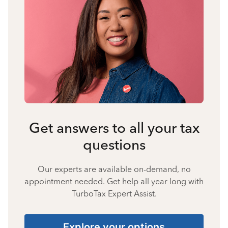
Get answers to all your tax
questions
Our experts are available on-demand, no
appointment needed. Get help all year long with
TurboTax Expert Assist.
Explore your options