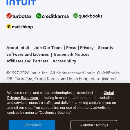
About Intuit
Join Our Team
Press
Privacy
Security
Software and Licenses
Trademark Notices
Affiliates and Partners
Accessibility
©1997-2026 Intuit, Inc. All rights reserved.
Intuit, QuickBooks,
QB, TurboTax, Credit Karma, and Mailchimp are registered
trademarks of Intuit Inc. Terms and conditions, features,
support, pricing, and service options subject to change
We use cookies and similar technologies as described in our
Global
without notice.
Security Certification of the TurboTax Online
Privacy Statement
, including to maintain and operate our websites
application has been performed by C-Level Security.
By
and services, measure traffic, and deliver marketing content to you on
accessing and using this page you agree to the
Terms of Use
.
and off our sites. You can decline our use of third party advertising
cookies by going to "Customize Settings".
About Cookies
Manage cookies
I Understand
Customize Settings