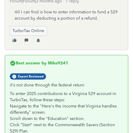
Forum|Forum|3 months ago
1 reply
All I can find is how to enter information to fund a 529
account by deducting a portion of a refund.
TurboTax Online
Best answer by
Mike9241
Expert Reviewed
it's not done through the federal return
To enter 2025 contributions to a Virginia 529 account in
TurboTax, follow these steps:
Navigate to the "Here's the income that Virginia handles
differently" screen.
Scroll down to the "Education" section.
Click "Start" next to the Commonwealth Savers (Section
529) Plan.