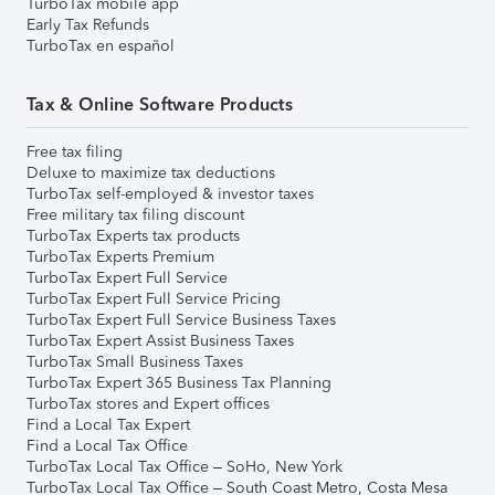
TurboTax mobile app
Early Tax Refunds
TurboTax en español
Tax & Online Software Products
Free tax filing
Deluxe to maximize tax deductions
TurboTax self-employed & investor taxes
Free military tax filing discount
TurboTax Experts tax products
TurboTax Experts Premium
TurboTax Expert Full Service
TurboTax Expert Full Service Pricing
TurboTax Expert Full Service Business Taxes
TurboTax Expert Assist Business Taxes
TurboTax Small Business Taxes
TurboTax Expert 365 Business Tax Planning
TurboTax stores and Expert offices
Find a Local Tax Expert
Find a Local Tax Office
TurboTax Local Tax Office – SoHo, New York
TurboTax Local Tax Office – South Coast Metro, Costa Mesa