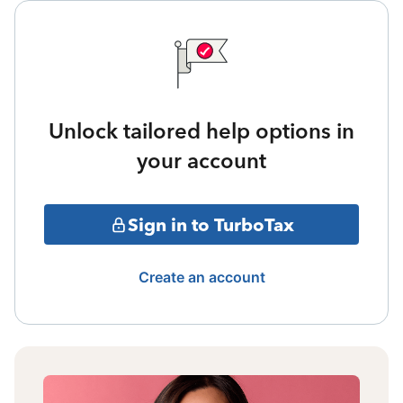
Unlock tailored help options in
your account
Sign in to TurboTax
Create an account