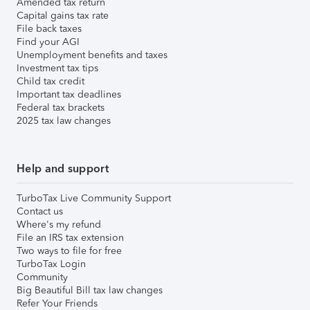
Amended tax return
Capital gains tax rate
File back taxes
Find your AGI
Unemployment benefits and taxes
Investment tax tips
Child tax credit
Important tax deadlines
Federal tax brackets
2025 tax law changes
Help and support
TurboTax Live Community Support
Contact us
Where's my refund
File an IRS tax extension
Two ways to file for free
TurboTax Login
Community
Big Beautiful Bill tax law changes
Refer Your Friends