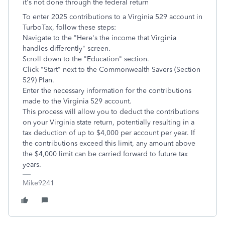
it's not done through the federal return
To enter 2025 contributions to a Virginia 529 account in
TurboTax, follow these steps:
Navigate to the "Here's the income that Virginia
handles differently" screen.
Scroll down to the "Education" section.
Click "Start" next to the Commonwealth Savers (Section
529) Plan.
Enter the necessary information for the contributions
made to the Virginia 529 account.
This process will allow you to deduct the contributions
on your Virginia state return, potentially resulting in a
tax deduction of up to $4,000 per account per year. If
the contributions exceed this limit, any amount above
the $4,000 limit can be carried forward to future tax
years.
Mike9241