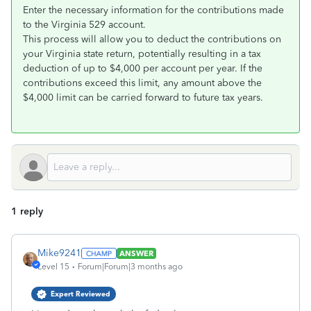
Enter the necessary information for the contributions made
to the Virginia 529 account.
This process will allow you to deduct the contributions on
your Virginia state return, potentially resulting in a tax
deduction of up to $4,000 per account per year. If the
contributions exceed this limit, any amount above the
$4,000 limit can be carried forward to future tax years.
1 reply
Mike9241
ANSWER
Level 15
Forum|Forum|3 months ago
Expert Reviewed