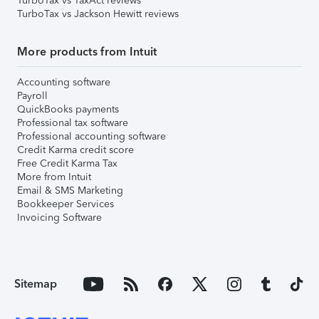
TurboTax vs TaxAct reviews
TurboTax vs Jackson Hewitt reviews
More products from Intuit
Accounting software
Payroll
QuickBooks payments
Professional tax software
Professional accounting software
Credit Karma credit score
Free Credit Karma Tax
More from Intuit
Email & SMS Marketing
Bookkeeper Services
Invoicing Software
Sitemap