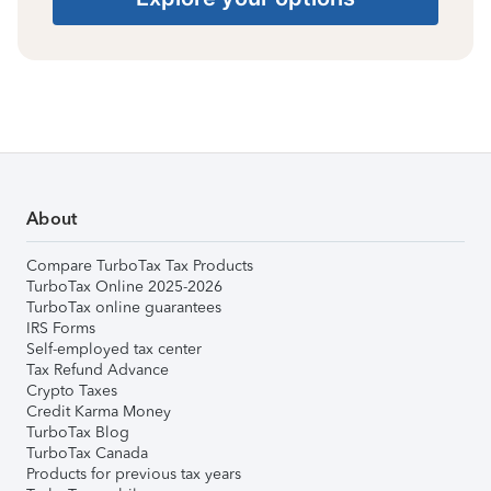
About
Compare TurboTax Tax Products
TurboTax Online 2025-2026
TurboTax online guarantees
IRS Forms
Self-employed tax center
Tax Refund Advance
Crypto Taxes
Credit Karma Money
TurboTax Blog
TurboTax Canada
Products for previous tax years