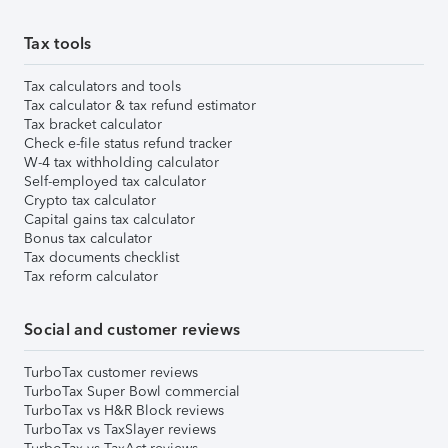
Tax tools
Tax calculators and tools
Tax calculator & tax refund estimator
Tax bracket calculator
Check e-file status refund tracker
W-4 tax withholding calculator
Self-employed tax calculator
Crypto tax calculator
Capital gains tax calculator
Bonus tax calculator
Tax documents checklist
Tax reform calculator
Social and customer reviews
TurboTax customer reviews
TurboTax Super Bowl commercial
TurboTax vs H&R Block reviews
TurboTax vs TaxSlayer reviews