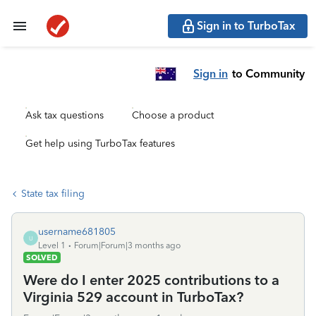
Sign in to TurboTax
Sign in
to Community
Ask tax questions
Choose a product
Get help using TurboTax features
State tax filing
username681805
U
Level 1
Forum|Forum|3 months ago
SOLVED
Were do I enter 2025 contributions to a
Virginia 529 account in TurboTax?