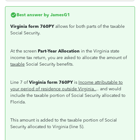
Best answer by
JamesG1
Virginia form 760PY
allows for both parts of the taxable
Social Security.
At the screen
Part-Year Allocation
in the Virginia state
income tax return, you are asked to allocate the amount of
taxable
Social Security benefits.
Line 7 of
Virginia form 760PY
is
Income attributable to
your period of residence outside Virginia..
.. and would
include the taxable portion of Social Security allocated to
Florida.
This amount is added to the taxable portion of Social
Security allocated to Virginia (line 5).