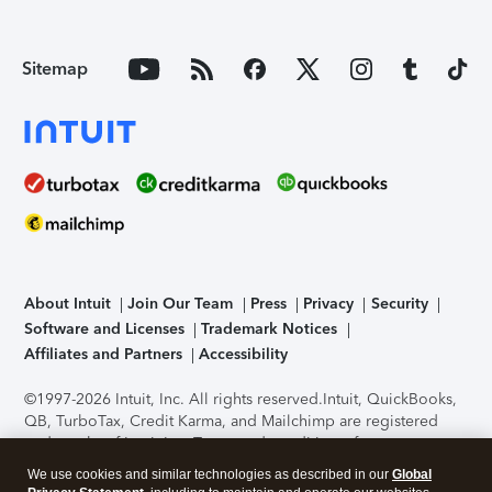
Sitemap
About Intuit
Join Our Team
Press
Privacy
Security
Software and Licenses
Trademark Notices
Affiliates and Partners
Accessibility
©1997-2026 Intuit, Inc. All rights reserved.
Intuit, QuickBooks,
QB, TurboTax, Credit Karma, and Mailchimp are registered
trademarks of Intuit Inc. Terms and conditions, features,
support, pricing, and service options subject to change
We use cookies and similar technologies as described in our
Global
without notice.
Security Certification of the TurboTax Online