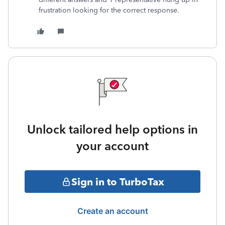
frustration looking for the correct response.
Unlock tailored help options in
your account
Sign in to TurboTax
Create an account