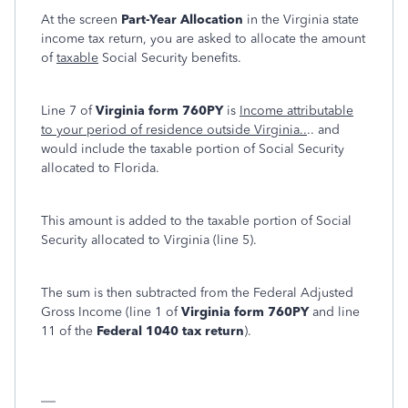
At the screen
Part-Year Allocation
in the Virginia state
income tax return, you are asked to allocate the amount
of
taxable
Social Security benefits.
Line 7 of
Virginia form 760PY
is
Income attributable
to your period of residence outside Virginia..
.. and
would include the taxable portion of Social Security
allocated to Florida.
This amount is added to the taxable portion of Social
Security allocated to Virginia (line 5).
The sum is then subtracted from the Federal Adjusted
Gross Income (line 1 of
Virginia form 760PY
and line
11 of the
Federal 1040 tax return
).