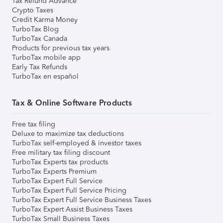
Tax Refund Advance
Crypto Taxes
Credit Karma Money
TurboTax Blog
TurboTax Canada
Products for previous tax years
TurboTax mobile app
Early Tax Refunds
TurboTax en español
Tax & Online Software Products
Free tax filing
Deluxe to maximize tax deductions
TurboTax self-employed & investor taxes
Free military tax filing discount
TurboTax Experts tax products
TurboTax Experts Premium
TurboTax Expert Full Service
TurboTax Expert Full Service Pricing
TurboTax Expert Full Service Business Taxes
TurboTax Expert Assist Business Taxes
TurboTax Small Business Taxes