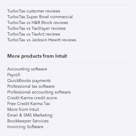
TurboTax customer reviews
TurboTax Super Bowl commercial
TurboTax vs H&R Block reviews
TurboTax vs TaxSlayer reviews
TurboTax vs TaxAct reviews
TurboTax vs Jackson Hewitt reviews
More products from Intuit
Accounting software
Payroll
QuickBooks payments
Professional tax software
Professional accounting software
Credit Karma credit score
Free Credit Karma Tax
More from Intuit
Email & SMS Marketing
Bookkeeper Services
Invoicing Software