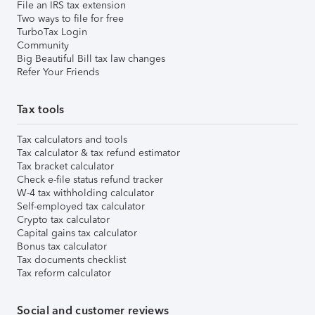
File an IRS tax extension
Two ways to file for free
TurboTax Login
Community
Big Beautiful Bill tax law changes
Refer Your Friends
Tax tools
Tax calculators and tools
Tax calculator & tax refund estimator
Tax bracket calculator
Check e-file status refund tracker
W-4 tax withholding calculator
Self-employed tax calculator
Crypto tax calculator
Capital gains tax calculator
Bonus tax calculator
Tax documents checklist
Tax reform calculator
Social and customer reviews