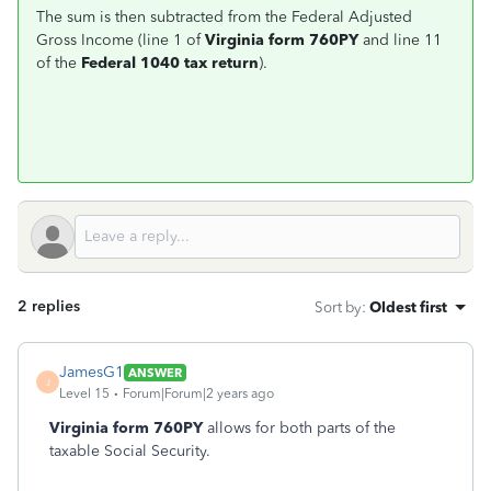
The sum is then subtracted from the Federal Adjusted
Gross Income (line 1 of
Virginia form 760PY
and line 11
of the
Federal 1040 tax return
).
2 replies
Sort by
:
Oldest first
JamesG1
ANSWER
J
Level 15
Forum|Forum|2 years ago
Virginia form 760PY
allows for both parts of the
taxable Social Security.