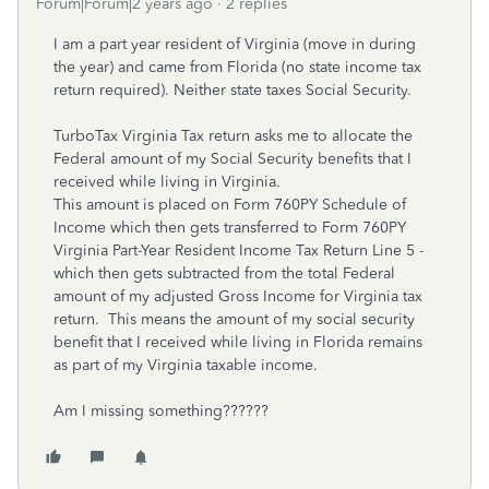
Forum|Forum|2 years ago
2 replies
I am a part year resident of Virginia (move in during
the year) and came from Florida (no state income tax
return required). Neither state taxes Social Security.
TurboTax Virginia Tax return asks me to allocate the
Federal amount of my Social Security benefits that I
received while living in Virginia.
This amount is placed on Form 760PY Schedule of
Income which then gets transferred to Form 760PY
Virginia Part-Year Resident Income Tax Return Line 5 -
which then gets subtracted from the total Federal
amount of my adjusted Gross Income for Virginia tax
return. This means the amount of my social security
benefit that I received while living in Florida remains
as part of my Virginia taxable income.
Am I missing something??????