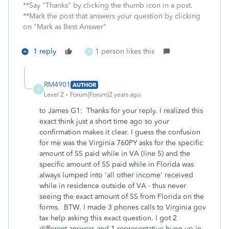
**Say "Thanks" by clicking the thumb icon in a post.
**Mark the post that answers your question by clicking
on "Mark as Best Answer"
1 reply
1 person likes this
R
RM4901
AUTHOR
R
Level 2
Forum|Forum|2 years ago
to James G1: Thanks for your reply. I realized this
exact think just a short time ago so your
confirmation makes it clear. I guess the confusion
for me was the Virginia 760PY asks for the specific
amount of SS paid while in VA (line 5) and the
specific amount of SS paid while in Florida was
always lumped into 'all other income' received
while in residence outside of VA - thus never
seeing the exact amount of SS from Florida on the
forms. BTW. I made 3 phones calls to Virginia gov
tax help asking this exact question. I got 2
different answers and 1 representative hung up in