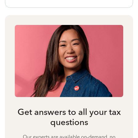
Get answers to all your tax
questions
Our experts are available on-demand, no