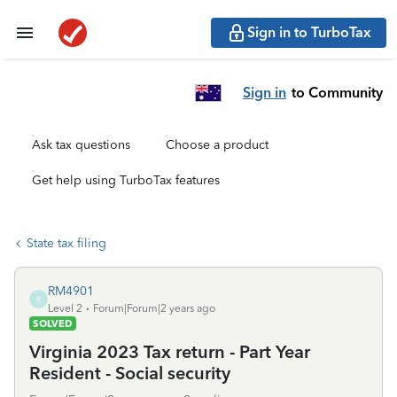
Sign in to TurboTax
Sign in
to Community
Ask tax questions
Choose a product
Get help using TurboTax features
State tax filing
RM4901
R
Level 2
Forum|Forum|2 years ago
SOLVED
Virginia 2023 Tax return - Part Year
Resident - Social security