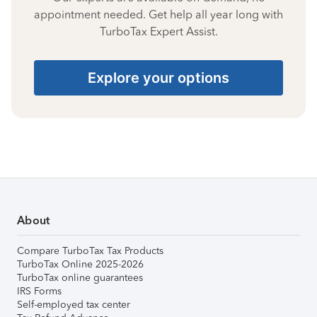
appointment needed. Get help all year long with
TurboTax Expert Assist.
Explore your options
About
Compare TurboTax Tax Products
TurboTax Online 2025-2026
TurboTax online guarantees
IRS Forms
Self-employed tax center