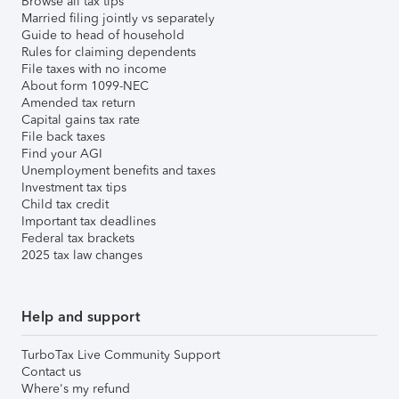
Browse all tax tips
Married filing jointly vs separately
Guide to head of household
Rules for claiming dependents
File taxes with no income
About form 1099-NEC
Amended tax return
Capital gains tax rate
File back taxes
Find your AGI
Unemployment benefits and taxes
Investment tax tips
Child tax credit
Important tax deadlines
Federal tax brackets
2025 tax law changes
Help and support
TurboTax Live Community Support
Contact us
Where's my refund