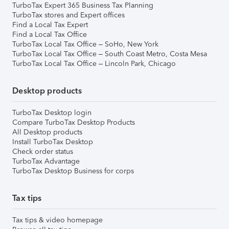
TurboTax Expert 365 Business Tax Planning
TurboTax stores and Expert offices
Find a Local Tax Expert
Find a Local Tax Office
TurboTax Local Tax Office – SoHo, New York
TurboTax Local Tax Office – South Coast Metro, Costa Mesa
TurboTax Local Tax Office – Lincoln Park, Chicago
Desktop products
TurboTax Desktop login
Compare TurboTax Desktop Products
All Desktop products
Install TurboTax Desktop
Check order status
TurboTax Advantage
TurboTax Desktop Business for corps
Tax tips
Tax tips & video homepage