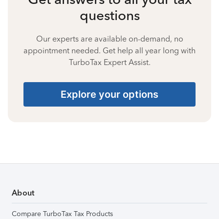
questions
Our experts are available on-demand, no
appointment needed. Get help all year long with
TurboTax Expert Assist.
Explore your options
About
Compare TurboTax Tax Products