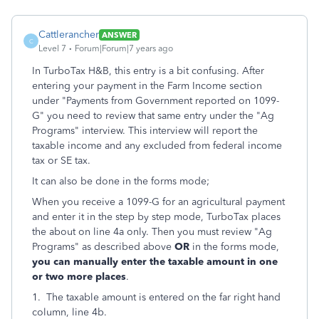
Cattlerancher
ANSWER
C
Level 7
Forum|Forum|7 years ago
In TurboTax H&B, this entry is a bit confusing. After
entering your payment in the Farm Income section
under "Payments from Government reported on 1099-
G" you need to review that same entry under the "Ag
Programs" interview. This interview will report the
taxable income and any excluded from federal income
tax or SE tax.
It can also be done in the forms mode;
When you receive a 1099-G for an agricultural payment
and enter it in the step by step mode, TurboTax places
the about on line 4a only. Then you must review "Ag
Programs" as described above
OR
in the forms mode,
you can manually enter the taxable amount in one
or two more places
.
1. The taxable amount is entered on the far right hand
column, line 4b.