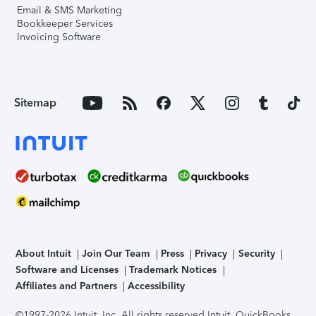
Email & SMS Marketing
Bookkeeper Services
Invoicing Software
Sitemap
About Intuit
Join Our Team
Press
Privacy
Security
Software and Licenses
Trademark Notices
Affiliates and Partners
Accessibility
©1997-2026 Intuit, Inc. All rights reserved.
Intuit, QuickBooks,