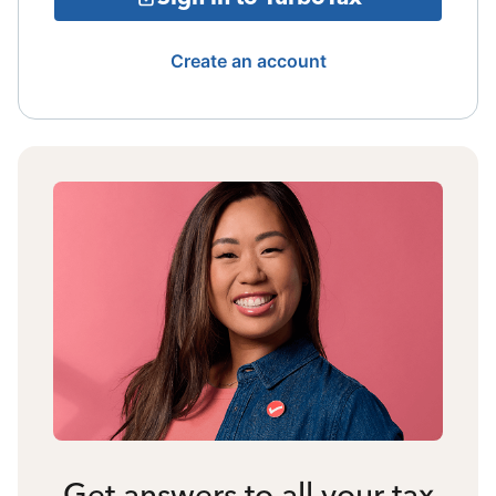
Create an account
Get answers to all your tax