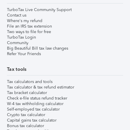
TurboTax Live Community Support
Contact us
Where's my refund
File an IRS tax extension
Two ways to file for free
TurboTax Login
Community
Big Beautiful Bill tax law changes
Refer Your Friends
Tax tools
Tax calculators and tools
Tax calculator & tax refund estimator
Tax bracket calculator
Check e-file status refund tracker
W-4 tax withholding calculator
Self-employed tax calculator
Crypto tax calculator
Capital gains tax calculator
Bonus tax calculator