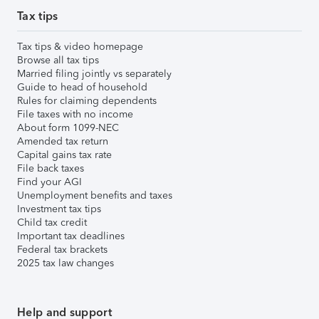
Tax tips
Tax tips & video homepage
Browse all tax tips
Married filing jointly vs separately
Guide to head of household
Rules for claiming dependents
File taxes with no income
About form 1099-NEC
Amended tax return
Capital gains tax rate
File back taxes
Find your AGI
Unemployment benefits and taxes
Investment tax tips
Child tax credit
Important tax deadlines
Federal tax brackets
2025 tax law changes
Help and support