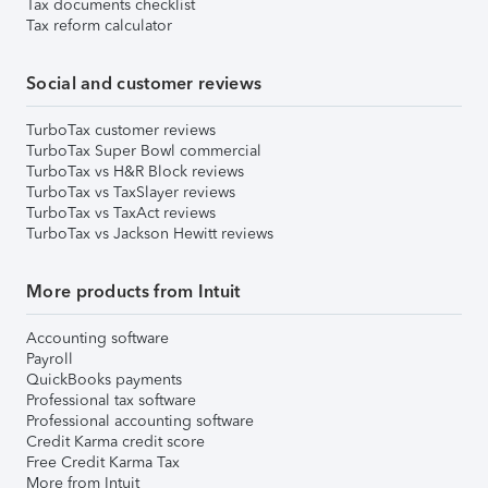
Tax documents checklist
Tax reform calculator
Social and customer reviews
TurboTax customer reviews
TurboTax Super Bowl commercial
TurboTax vs H&R Block reviews
TurboTax vs TaxSlayer reviews
TurboTax vs TaxAct reviews
TurboTax vs Jackson Hewitt reviews
More products from Intuit
Accounting software
Payroll
QuickBooks payments
Professional tax software
Professional accounting software
Credit Karma credit score
Free Credit Karma Tax
More from Intuit