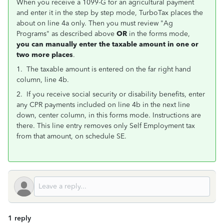
When you receive a 1099-G for an agricultural payment
and enter it in the step by step mode, TurboTax places the
about on line 4a only. Then you must review "Ag
Programs" as described above
OR
in the forms mode,
you can manually enter the taxable amount in one or
two more places
.
1. The taxable amount is entered on the far right hand
column, line 4b.
2. If you receive social security or disability benefits, enter
any CPR payments included on line 4b in the next line
down, center column, in this forms mode. Instructions are
there. This line entry removes only Self Employment tax
from that amount, on schedule SE.
1 reply