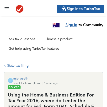
Sign in to TurboTax
Sign in
to Community
Ask tax questions
Choose a product
Get help using TurboTax features
State tax filing
mjerpseth
M
Level 1
Forum|Forum|7 years ago
SOLVED
Using the Home & Business Edition For
Tax Year 2016, where do I enter the
amount for Fed. Form 1040, Schedule F,