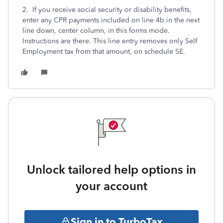
2. If you receive social security or disability benefits,
enter any CPR payments included on line 4b in the next
line down, center column, in this forms mode.
Instructions are there. This line entry removes only Self
Employment tax from that amount, on schedule SE.
Unlock tailored help options in
your account
Sign in to TurboTax