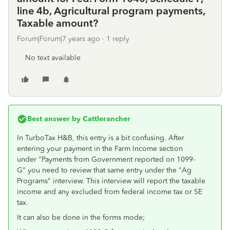
line 4b, Agricultural program payments,
Taxable amount?
Forum|Forum|7 years ago
1 reply
No text available
Best answer by
Cattlerancher
In TurboTax H&B, this entry is a bit confusing. After
entering your payment in the Farm Income section
under "Payments from Government reported on 1099-
G" you need to review that same entry under the "Ag
Programs" interview. This interview will report the taxable
income and any excluded from federal income tax or SE
tax.
It can also be done in the forms mode;