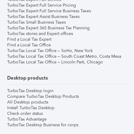
TurboTax Expert Full Service Pricing
TurboTax Expert Full Service Business Taxes
TurboTax Expert Assist Business Taxes
TurboTax Small Business Taxes
TurboTax Expert 365 Business Tax Planning
TurboTax stores and Expert offices
Find a Local Tax Expert
Find a Local Tax Office
TurboTax Local Tax Office – SoHo, New York
TurboTax Local Tax Office – South Coast Metro, Costa Mesa
TurboTax Local Tax Office – Lincoln Park, Chicago
Desktop products
TurboTax Desktop login
Compare TurboTax Desktop Products
All Desktop products
Install TurboTax Desktop
Check order status
TurboTax Advantage
TurboTax Desktop Business for corps