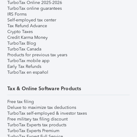
TurboTax Online 2025-2026
TurboTax online guarantees
IRS Forms
Self-employed tax center
Tax Refund Advance
Crypto Taxes
Credit Karma Money
TurboTax Blog
TurboTax Canada
Products for previous tax years
TurboTax mobile app
Early Tax Refunds
TurboTax en español
Tax & Online Software Products
Free tax filing
Deluxe to maximize tax deductions
TurboTax self-employed & investor taxes
Free military tax filing discount
TurboTax Experts tax products
TurboTax Experts Premium
TurboTax Expert Full Service