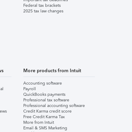
Federal tax brackets
2025 tax law changes
ws
More products from Intuit
Accounting software
al
Payroll
QuickBooks payments
Professional tax software
Professional accounting software
iews
Credit Karma credit score
Free Credit Karma Tax
More from Intuit
Email & SMS Marketing