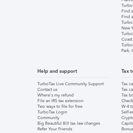
TurboT
Find a
Find a
Turbo
New Y
Turbo
Coast
Turbo
Park,
Help and support
Tax t
TurboTax Live Community Support
Tax ca
Contact us
Tax ca
Where's my refund
Tax br
File an IRS tax extension
Check 
Two ways to file for free
W-4 ta
TurboTax Login
Self-e
Community
Crypto
Big Beautiful Bill tax law changes
Capita
Refer Your Friends
Bonus 