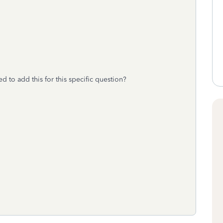
ed to add this for this specific question?