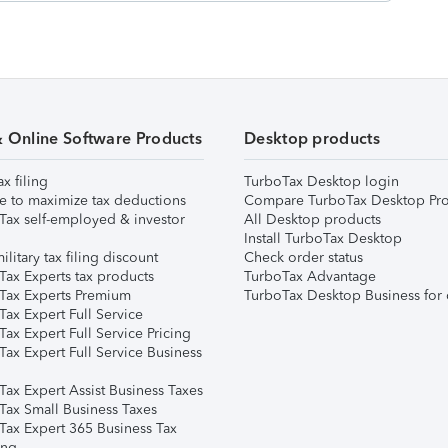
& Online Software Products
Desktop products
ax filing
TurboTax Desktop login
e to maximize tax deductions
Compare TurboTax Desktop Pro
Tax self-employed & investor
All Desktop products
Install TurboTax Desktop
ilitary tax filing discount
Check order status
Tax Experts tax products
TurboTax Advantage
Tax Experts Premium
TurboTax Desktop Business for 
ax Expert Full Service
ax Expert Full Service Pricing
Tax Expert Full Service Business
Tax Expert Assist Business Taxes
Tax Small Business Taxes
Tax Expert 365 Business Tax
ing