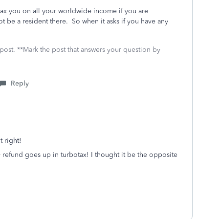
 tax you on all your worldwide income if you are
t be a resident there. So when it asks if you have any
 post. **Mark the post that answers your question by
Reply
t right!
 refund goes up in turbotax! I thought it be the opposite