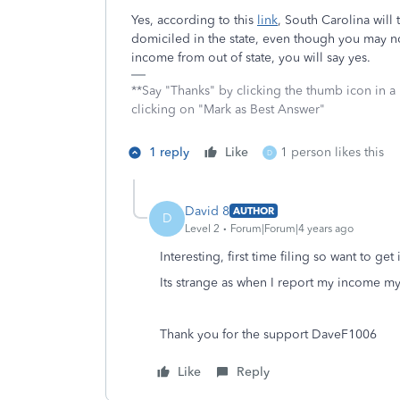
Yes, according to this
link
, South Carolina will
domiciled in the state, even though you may no
income from out of state, you will say yes.
**Say "Thanks" by clicking the thumb icon in a
clicking on "Mark as Best Answer"
1 reply
Like
1 person likes this
D
David 8
AUTHOR
D
Level 2
Forum|Forum|4 years ago
Interesting, first time filing so want to get i
Its strange as when I report my income my
Thank you for the support DaveF1006
Like
Reply