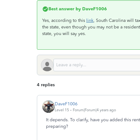
Best answer by
DaveF1006
Yes, according to this
link
, South Carolina will t
the state, even though you may not be a resident
state, you will say yes.
4 replies
DaveF1006
Level 15
Forum|Forum|4 years ago
It depends. To clarify, have you added this rent
preparing?