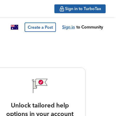
Sign in to TurboTax
Sign in
to Community
Create a Post
Unlock tailored help
options in your account