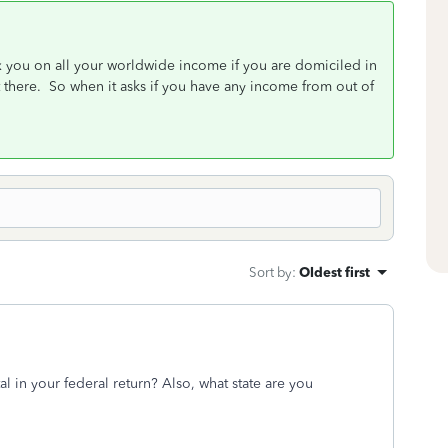
ax you on all your worldwide income if you are domiciled in
 there. So when it asks if you have any income from out of
Sort by
:
Oldest first
al in your federal return? Also, what state are you