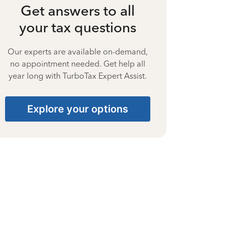
Get answers to all
your tax questions
Our experts are available on-demand,
no appointment needed. Get help all
year long with TurboTax Expert Assist.
Explore your options