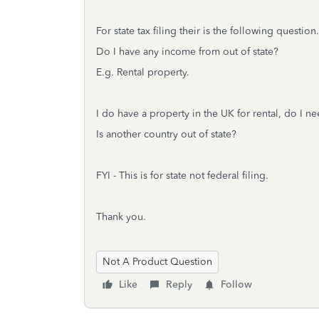
For state tax filing their is the following question.
Do I have any income from out of state?
E.g. Rental property.
I do have a property in the UK for rental, do I ne
Is another country out of state?
FYI - This is for state not federal filing.
Thank you.
Not A Product Question
Like
Reply
Follow