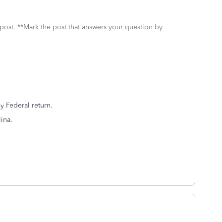
 post. **Mark the post that answers your question by
y Federal return.
ina.