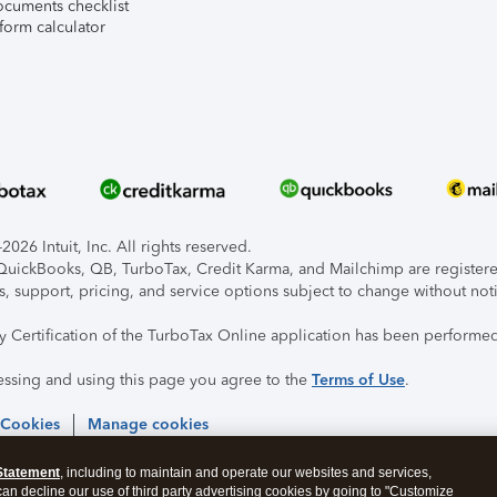
ocuments checklist
form calculator
026 Intuit, Inc. All rights reserved.
, QuickBooks, QB, TurboTax, Credit Karma, and Mailchimp are registered
s, support, pricing, and service options subject to change without not
ty Certification of the TurboTax Online application has been performed
essing and using this page you agree to the
Terms of Use
.
 Cookies
Manage cookies
Statement
, including to maintain and operate our websites and services,
 can decline our use of third party advertising cookies by going to "Customize