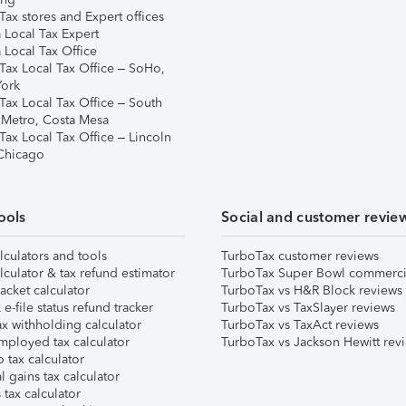
ax stores and Expert offices
 Local Tax Expert
 Local Tax Office
Tax Local Tax Office – SoHo,
ork
Tax Local Tax Office – South
 Metro, Costa Mesa
Tax Local Tax Office – Lincoln
 Chicago
ools
Social and customer revie
lculators and tools
TurboTax customer reviews
lculator & tax refund estimator
TurboTax Super Bowl commerci
acket calculator
TurboTax vs H&R Block reviews
e-file status refund tracker
TurboTax vs TaxSlayer reviews
x withholding calculator
TurboTax vs TaxAct reviews
mployed tax calculator
TurboTax vs Jackson Hewitt rev
 tax calculator
l gains tax calculator
tax calculator