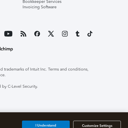
Bookkeeper Services
Invoicing Software
 trademarks of Intuit Inc. Terms and conditions,
ice.
 by C-Level Security.
I Understand
Customize Settings