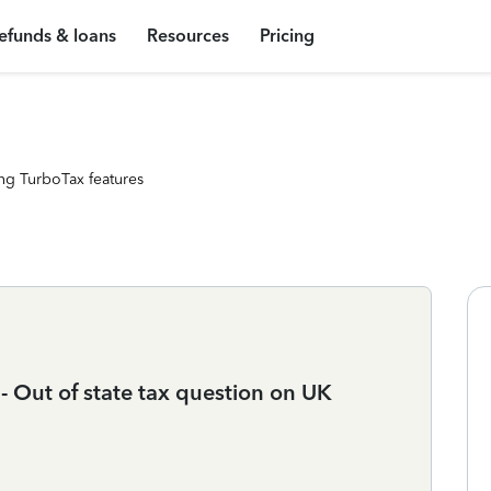
efunds & loans
Resources
Pricing
ng TurboTax features
- Out of state tax question on UK