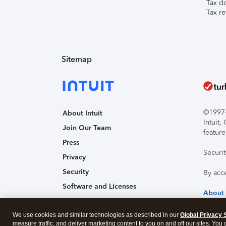
Tax d
Tax re
Sitemap
©1997-2
About Intuit
Intuit
Join Our Team
feature
Press
Securi
Privacy
Security
By acc
Software and Licenses
About
Trademark Notices
We use cookies and similar technologies as described in our
Affiliates and Partners
Global Privacy 
measure traffic, and deliver marketing content to you on and off our sites. You