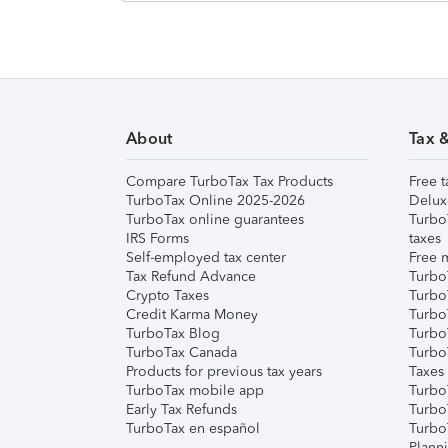
About
Tax 
Compare TurboTax Tax Products
Free t
TurboTax Online 2025-2026
Delux
TurboTax online guarantees
Turbo
IRS Forms
taxes
Self-employed tax center
Free m
Tax Refund Advance
Turbo
Crypto Taxes
Turbo
Credit Karma Money
TurboT
TurboTax Blog
TurboT
TurboTax Canada
Turbo
Products for previous tax years
Taxes
TurboTax mobile app
Turbo
Early Tax Refunds
Turbo
TurboTax en español
Turbo
Plann