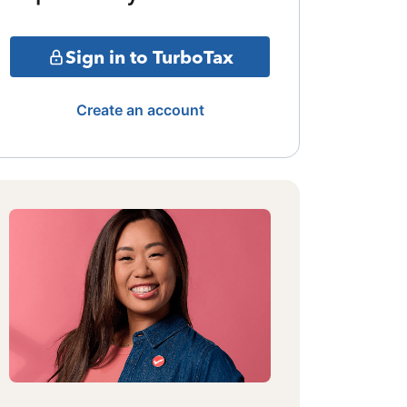
Sign in to TurboTax
Create an account