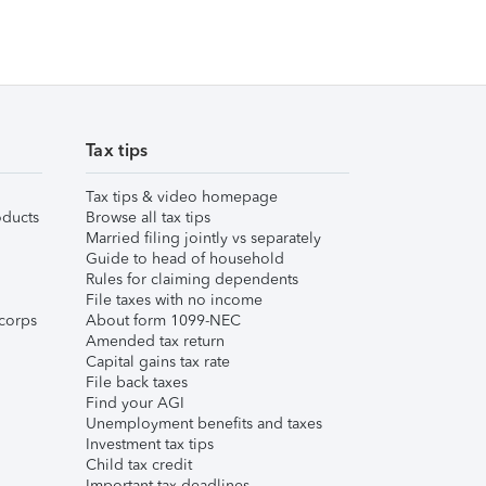
Tax tips
Tax tips & video homepage
ducts
Browse all tax tips
Married filing jointly vs separately
Guide to head of household
Rules for claiming dependents
File taxes with no income
corps
About form 1099-NEC
Amended tax return
Capital gains tax rate
File back taxes
Find your AGI
Unemployment benefits and taxes
Investment tax tips
Child tax credit
Important tax deadlines