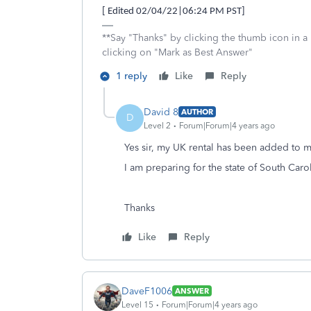
[ Edited 02/04/22|06:24 PM PST]
**Say "Thanks" by clicking the thumb icon in a
clicking on "Mark as Best Answer"
1 reply
Like
Reply
David 8
AUTHOR
D
Level 2
Forum|Forum|4 years ago
Yes sir, my UK rental has been added to m
I am preparing for the state of South Carol
Thanks
Like
Reply
DaveF1006
ANSWER
Level 15
Forum|Forum|4 years ago