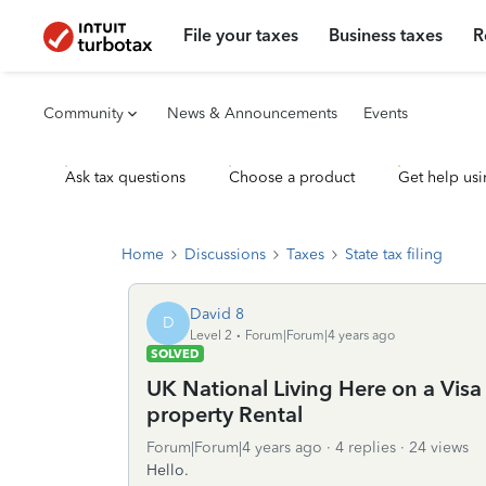
File your taxes
Business taxes
R
Community
News & Announcements
Events
Ask tax questions
Choose a product
Get help usi
Home
Discussions
Taxes
State tax filing
David 8
D
Level 2
Forum|Forum|4 years ago
SOLVED
UK National Living Here on a Visa 
property Rental
Forum|Forum|4 years ago
4 replies
24 views
Hello.