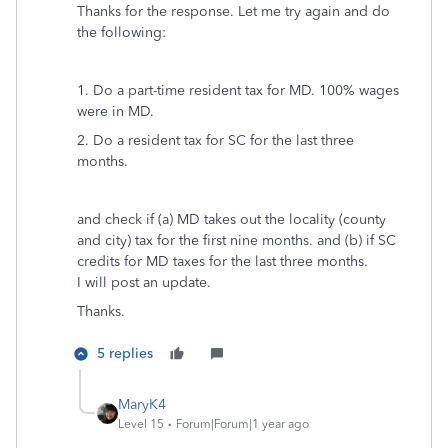
Thanks for the response. Let me try again and do
the following:
1. Do a part-time resident tax for MD. 100% wages
were in MD.
2. Do a resident tax for SC for the last three
months.
and check if (a) MD takes out the locality (county
and city) tax for the first nine months. and (b) if SC
credits for MD taxes for the last three months.
I will post an update.
Thanks.
5 replies
MaryK4
Level 15
Forum|Forum|1 year ago