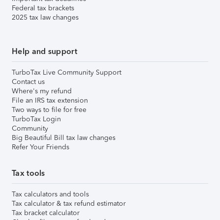
Federal tax brackets
2025 tax law changes
Help and support
TurboTax Live Community Support
Contact us
Where's my refund
File an IRS tax extension
Two ways to file for free
TurboTax Login
Community
Big Beautiful Bill tax law changes
Refer Your Friends
Tax tools
Tax calculators and tools
Tax calculator & tax refund estimator
Tax bracket calculator