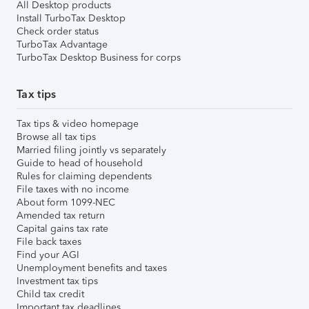
All Desktop products
Install TurboTax Desktop
Check order status
TurboTax Advantage
TurboTax Desktop Business for corps
Tax tips
Tax tips & video homepage
Browse all tax tips
Married filing jointly vs separately
Guide to head of household
Rules for claiming dependents
File taxes with no income
About form 1099-NEC
Amended tax return
Capital gains tax rate
File back taxes
Find your AGI
Unemployment benefits and taxes
Investment tax tips
Child tax credit
Important tax deadlines