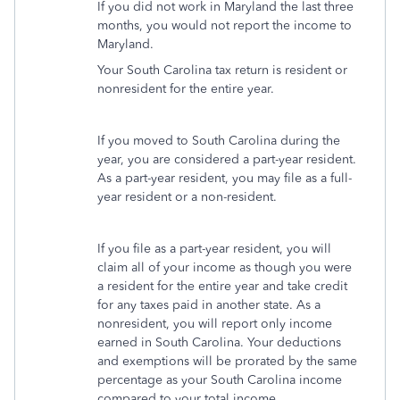
If you did not work in Maryland the last three
months, you would not report the income to
Maryland.
Your South Carolina tax return is resident or
nonresident for the entire year.
If you moved to South Carolina during the
year, you are considered a part-year resident.
As a part-year resident, you may file as a full-
year resident or a non-resident.
If you file as a part-year resident, you will
claim all of your income as though you were
a resident for the entire year and take credit
for any taxes paid in another state. As a
nonresident, you will report only income
earned in South Carolina. Your deductions
and exemptions will be prorated by the same
percentage as your South Carolina income
compared to your total income.