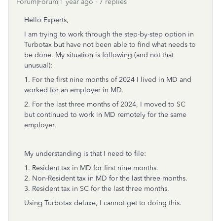
Forum|Forum|1 year ago
7 replies
Hello Experts,
I am trying to work through the step-by-step option in
Turbotax but have not been able to find what needs to
be done. My situation is following (and not that
unusual):
1. For the first nine months of 2024 I lived in MD and
worked for an employer in MD.
2. For the last three months of 2024, I moved to SC
but continued to work in MD remotely for the same
employer.
My understanding is that I need to file:
1. Resident tax in MD for first nine months.
2. Non-Resident tax in MD for the last three months.
3. Resident tax in SC for the last three months.
Using Turbotax deluxe, I cannot get to doing this.