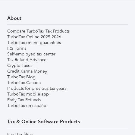
About
Compare TurboTax Tax Products
TurboTax Online 2025-2026
TurboTax online guarantees
IRS Forms
Self-employed tax center
Tax Refund Advance
Crypto Taxes
Credit Karma Money
TurboTax Blog
TurboTax Canada
Products for previous tax years
TurboTax mobile app
Early Tax Refunds
TurboTax en español
Tax & Online Software Products
Free tax filing