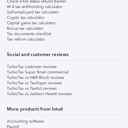
Check e-file status refund tracker
W-4 tax withholding calculator
Self-employed tax calculator
Crypto tax calculator
Capital gains tax calculator
Bonus tax calculator
Tax documents checklist
Tax reform calculator
Social and customer reviews
TurboTax customer reviews
TurboTax Super Bowl commercial
TurboTax vs H&R Block reviews
TurboTax vs TaxSlayer reviews
TurboTax vs TaxAct reviews
TurboTax vs Jackson Hewitt reviews
More products from Intuit
Accounting software
Payroll