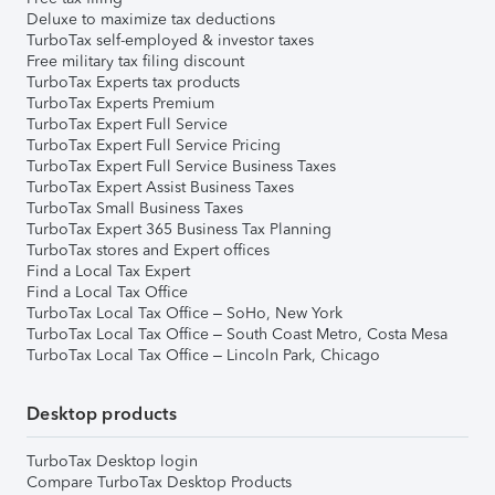
Deluxe to maximize tax deductions
TurboTax self-employed & investor taxes
Free military tax filing discount
TurboTax Experts tax products
TurboTax Experts Premium
TurboTax Expert Full Service
TurboTax Expert Full Service Pricing
TurboTax Expert Full Service Business Taxes
TurboTax Expert Assist Business Taxes
TurboTax Small Business Taxes
TurboTax Expert 365 Business Tax Planning
TurboTax stores and Expert offices
Find a Local Tax Expert
Find a Local Tax Office
TurboTax Local Tax Office – SoHo, New York
TurboTax Local Tax Office – South Coast Metro, Costa Mesa
TurboTax Local Tax Office – Lincoln Park, Chicago
Desktop products
TurboTax Desktop login
Compare TurboTax Desktop Products