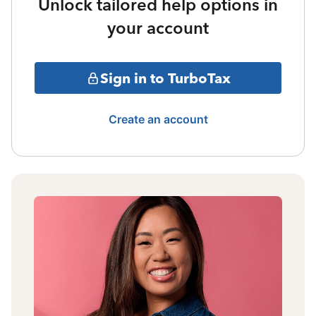
Unlock tailored help options in
your account
Sign in to TurboTax
Create an account