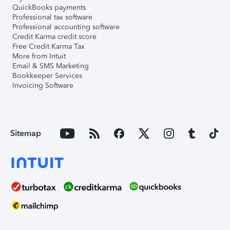
QuickBooks payments
Professional tax software
Professional accounting software
Credit Karma credit score
Free Credit Karma Tax
More from Intuit
Email & SMS Marketing
Bookkeeper Services
Invoicing Software
Sitemap