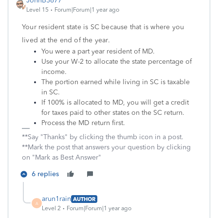
JohnB5677
Level 15
Forum|Forum|1 year ago
Your resident state is SC because that is where you
lived at the end of the year.
You were a part year resident of MD.
Use your W-2 to allocate the state percentage of
income.
The portion earned while living in SC is taxable
in SC.
If 100% is allocated to MD, you will get a credit
for taxes paid to other states on the SC return.
Process the MD return first.
**Say "Thanks" by clicking the thumb icon in a post.
**Mark the post that answers your question by clicking
on "Mark as Best Answer"
6 replies
arun1rain
AUTHOR
A
Level 2
Forum|Forum|1 year ago