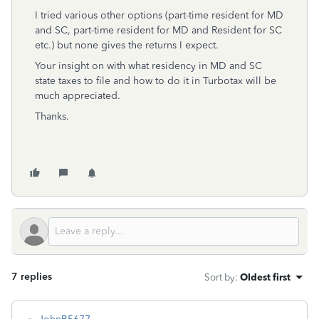
I tried various other options (part-time resident for MD
and SC, part-time resident for MD and Resident for SC
etc.) but none gives the returns I expect.
Your insight on with what residency in MD and SC
state taxes to file and how to do it in Turbotax will be
much appreciated.
Thanks.
7 replies
Sort by
:
Oldest first