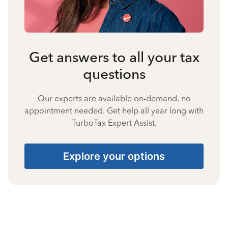
Get answers to all your tax
questions
Our experts are available on-demand, no
appointment needed. Get help all year long with
TurboTax Expert Assist.
Explore your options