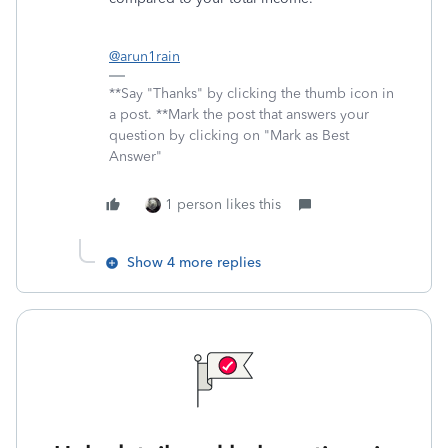
@arun1rain
**Say "Thanks" by clicking the thumb icon in
a post. **Mark the post that answers your
question by clicking on "Mark as Best
Answer"
1 person likes this
Show 4 more replies