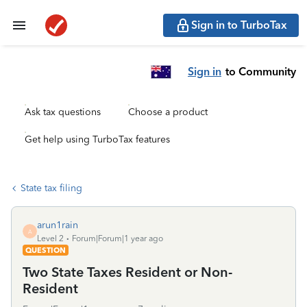
Sign in to TurboTax
Sign in
to Community
Ask tax questions
Choose a product
Get help using TurboTax features
State tax filing
arun1rain
A
Level 2
Forum|Forum|1 year ago
QUESTION
Two State Taxes Resident or Non-
Resident