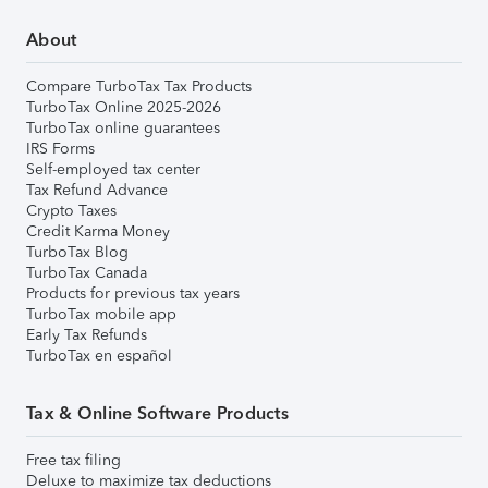
About
Compare TurboTax Tax Products
TurboTax Online 2025-2026
TurboTax online guarantees
IRS Forms
Self-employed tax center
Tax Refund Advance
Crypto Taxes
Credit Karma Money
TurboTax Blog
TurboTax Canada
Products for previous tax years
TurboTax mobile app
Early Tax Refunds
TurboTax en español
Tax & Online Software Products
Free tax filing
Deluxe to maximize tax deductions