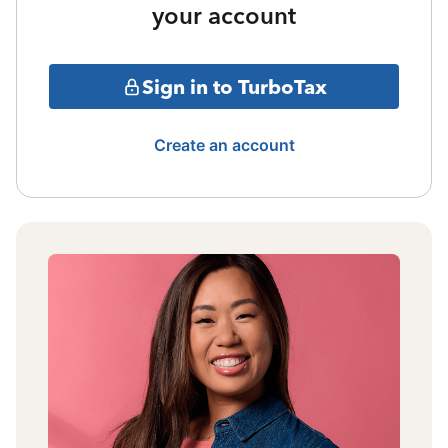
your account
Sign in to TurboTax
Create an account