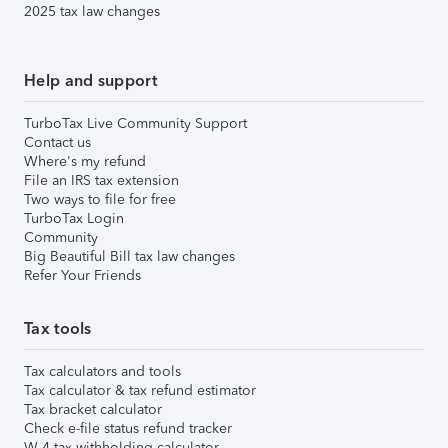
2025 tax law changes
Help and support
TurboTax Live Community Support
Contact us
Where's my refund
File an IRS tax extension
Two ways to file for free
TurboTax Login
Community
Big Beautiful Bill tax law changes
Refer Your Friends
Tax tools
Tax calculators and tools
Tax calculator & tax refund estimator
Tax bracket calculator
Check e-file status refund tracker
W-4 tax withholding calculator