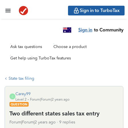
Sign in to TurboTax
Sign in
to Community
Ask tax questions
Choose a product
Get help using TurboTax features
State tax filing
Carey99
C
Level 2
Forum|Forum|2 years ago
QUESTION
Two different states sales tax entry
Forum|Forum|2 years ago
9 replies