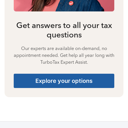
Get answers to all your tax
questions
Our experts are available on-demand, no
appointment needed. Get help all year long with
TurboTax Expert Assist.
Explore your options