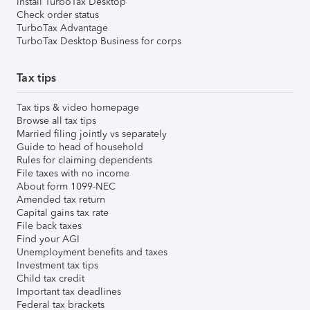
Install TurboTax Desktop
Check order status
TurboTax Advantage
TurboTax Desktop Business for corps
Tax tips
Tax tips & video homepage
Browse all tax tips
Married filing jointly vs separately
Guide to head of household
Rules for claiming dependents
File taxes with no income
About form 1099-NEC
Amended tax return
Capital gains tax rate
File back taxes
Find your AGI
Unemployment benefits and taxes
Investment tax tips
Child tax credit
Important tax deadlines
Federal tax brackets