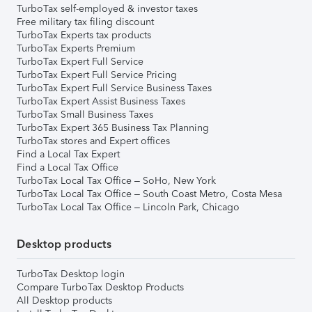
TurboTax self-employed & investor taxes
Free military tax filing discount
TurboTax Experts tax products
TurboTax Experts Premium
TurboTax Expert Full Service
TurboTax Expert Full Service Pricing
TurboTax Expert Full Service Business Taxes
TurboTax Expert Assist Business Taxes
TurboTax Small Business Taxes
TurboTax Expert 365 Business Tax Planning
TurboTax stores and Expert offices
Find a Local Tax Expert
Find a Local Tax Office
TurboTax Local Tax Office – SoHo, New York
TurboTax Local Tax Office – South Coast Metro, Costa Mesa
TurboTax Local Tax Office – Lincoln Park, Chicago
Desktop products
TurboTax Desktop login
Compare TurboTax Desktop Products
All Desktop products