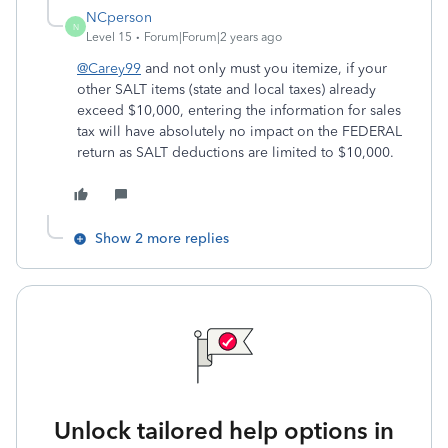
NCperson
N
Level 15
Forum|Forum|2 years ago
@Carey99
and not only must you itemize, if your
other SALT items (state and local taxes) already
exceed $10,000, entering the information for sales
tax will have absolutely no impact on the FEDERAL
return as SALT deductions are limited to $10,000.
Show 2 more replies
Unlock tailored help options in