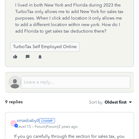
I lived in both New York and Florida during 2023 the
TurboTax only allows me to add New York for sales tax
purposes. When I click add location it only allows me
to add a different location within new york. How do I
add Florida to get sales tax deductions there?
TurboTax Self Employed Online
9 replies
Sort by
:
Oldest first
xmasbaby0
X
Level 15
Forum|Forum|2 years ago
If you go carefully through the section for sales tax, you