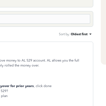
Sort by
:
Oldest first
ve money to AL 529 account. AL allows you the full
ly rolled the money over.
over for prior years
, click done
L 529?
9
plan