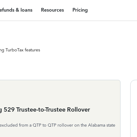
efunds & loans
Resources
Pricing
ng TurboTax features
 529 Trustee-to-Trustee Rollover
 excluded from a QTP to QTP rollover on the Alabama state