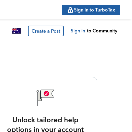
Sign in to TurboTax
Sign in
to Community
Create a Post
Unlock tailored help
options in your account