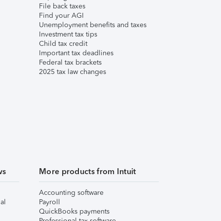
File back taxes
Find your AGI
Unemployment benefits and taxes
Investment tax tips
Child tax credit
Important tax deadlines
Federal tax brackets
2025 tax law changes
ws
More products from Intuit
Accounting software
al
Payroll
QuickBooks payments
Professional tax software