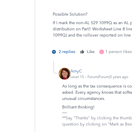
Possible Solution?
If I mark the non-AL 529 1099Q as an AL pl
distribution on Part1 Worksheet Line 8 lin
1099Q) and the rollover reported on line 
2 replies
Like
1 person likes
C
AmyC
Level 15
Forum|Forum|5 years ago
As long as the tax consequence is cor
asked. Every agency knows that soft
unusual circumstances.
Brilliant thinking!
**Say "Thanks" by clicking the thumb 
question by clicking on "Mark as Be