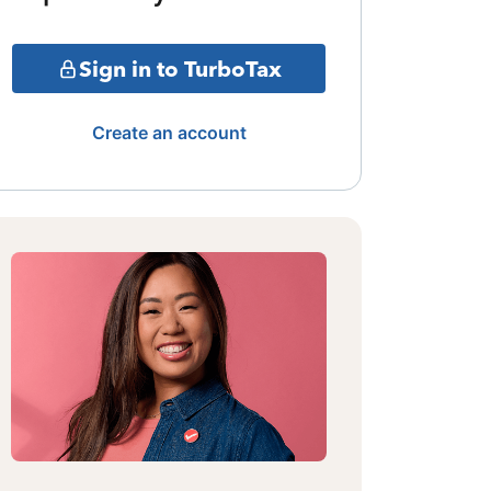
Sign in to TurboTax
Create an account