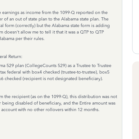
he earnings as income from the 1099-Q reported on the
ver of an out of state plan to the Alabama state plan. The
al form (correctly) but the Alabama state form is adding
rm doesn't allow me to tell it that it was a QTP to QTP
labama per their rules.
ral Return:
bama 529 plan (CollegeCounts 529) as a Trustee to Trustee
otax federal with box4 checked (trustee-to-trustee), box5
6 checked (recipient is not designated beneficiary).
m the recipient (as on the 1099-Q), this distribution was not
 being disabled of beneficiary, and the Entire amount was
w account with no other rollovers within 12 months.