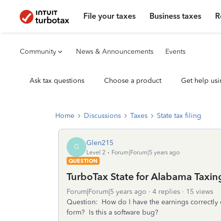
File your taxes
Business taxes
R
Community
News & Announcements
Events
Ask tax questions
Choose a product
Get help usi
Home
Discussions
Taxes
State tax filing
Glen215
G
Level 2
Forum|Forum|5 years ago
QUESTION
TurboTax State for Alabama Taxing
Forum|Forum|5 years ago
4 replies
15 views
Question: How do I have the earnings correctly
form? Is this a software bug?