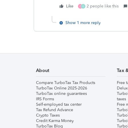
Like
2 people like this
C
G
Show 1 more reply
About
Tax 
Compare TurboTax Tax Products
Free t
TurboTax Online 2025-2026
Delux
TurboTax online guarantees
Turbo
IRS Forms
taxes
Self-employed tax center
Free m
Tax Refund Advance
Turbo
Crypto Taxes
Turbo
Credit Karma Money
TurboT
TurboTax Blog
TurboT