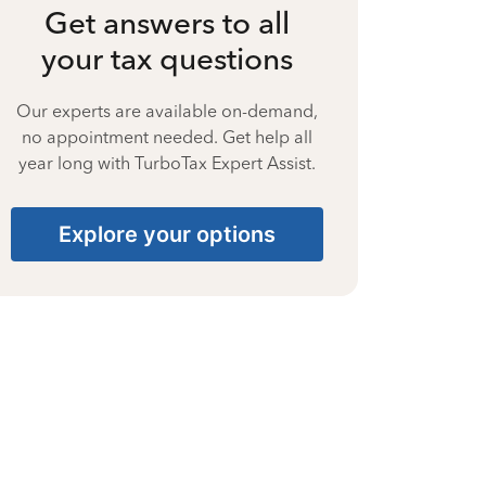
Get answers to all
your tax questions
Our experts are available on-demand,
no appointment needed. Get help all
year long with TurboTax Expert Assist.
Explore your options