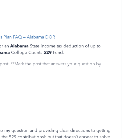
gs Plan FAQ – Alabama DOR
for an
Alabama
State income tax deduction of up to
bama
College Counts
529
Fund.
 post. **Mark the post that answers your question by
to my question and providing clear directions to getting
s the 529 contributions); but that doesn’t appear to solve