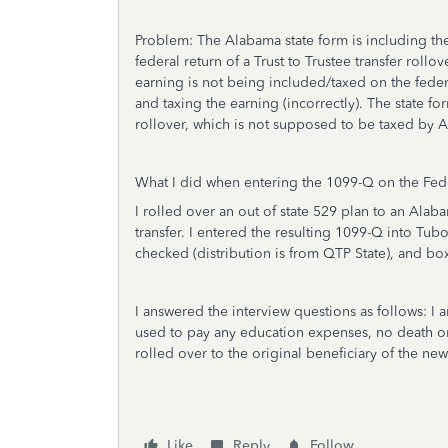
Problem: The Alabama state form is including t
federal return of a Trust to Trustee transfer rollo
earning is not being included/taxed on the feder
and taxing the earning (incorrectly). The state fo
rollover, which is not supposed to be taxed by A
What I did when entering the 1099-Q on the Fede
I rolled over an out of state 529 plan to an Ala
transfer. I entered the resulting 1099-Q into Tub
checked (distribution is from QTP State), and box
I answered the interview questions as follows: I a
used to pay any education expenses, no death or
rolled over to the original beneficiary of the ne
Like
Reply
Follow