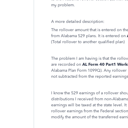
my problem.
A more detailed description:
The rollover amount that is entered on the
from Alabama 529 plans. It is entered on
(Total rollover to another qualified plan)
The problem I am having is that the roll
are recorded on
AL Form 40 Part1 Worksh
Alabama Plan Form 1099Q). Any rollover en
not subtracted from the reported earnings
I know the 529 earnings of a rollover shou
distributions I received from non-Alabam
earnings will be taxed at the state level.
rollover earnings from the Federal sectio
modify the amount of the transferred earn