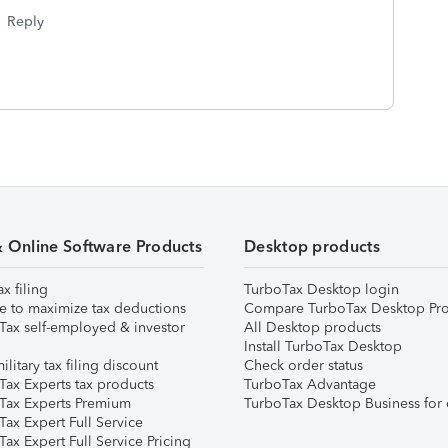
Reply
& Online Software Products
Desktop products
ax filing
TurboTax Desktop login
e to maximize tax deductions
Compare TurboTax Desktop Pro
Tax self-employed & investor
All Desktop products
Install TurboTax Desktop
ilitary tax filing discount
Check order status
Tax Experts tax products
TurboTax Advantage
Tax Experts Premium
TurboTax Desktop Business for 
ax Expert Full Service
ax Expert Full Service Pricing