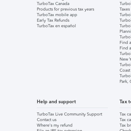
TurboTax Canada
Turbo
Products for previous tax years
Taxes
TurboTax mobile app
Turbo
Early Tax Refunds
Turbo
TurboTax en español
Turbo
Plann
TurboT
Find a
Find a
Turbo
New Y
Turbo
Coast
Turbo
Park,
Help and support
Tax t
TurboTax Live Community Support
Tax ca
Contact us
Tax ca
Where's my refund
Tax br
File an IRS tax extension
Check 