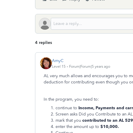
4 replies
AmyC
Level 15
Forum|Forum|5 years ago
AL very much allows and encourages you to mo
deduction for contributing even though you on
In the program, you need to:
continue to
Income, Payments and carry
Screen asks Did you Contribute to an A
mark that you
contributed to an AL 52
enter the amount up to
$10,000.
Continue