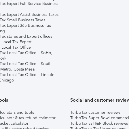
Tax Expert Full Service Business
Tax Expert Assist Business Taxes
Tax Small Business Taxes
Tax Expert 365 Business Tax
ing
ax stores and Expert offices
 Local Tax Expert
 Local Tax Office
Tax Local Tax Office – SoHo,
ork
Tax Local Tax Office – South
 Metro, Costa Mesa
Tax Local Tax Office – Lincoln
 Chicago
ools
Social and customer revie
lculators and tools
TurboTax customer reviews
lculator & tax refund estimator
TurboTax Super Bowl commerci
acket calculator
TurboTax vs H&R Block reviews
e-file status refund tracker
TurboTax vs TaxSlayer reviews