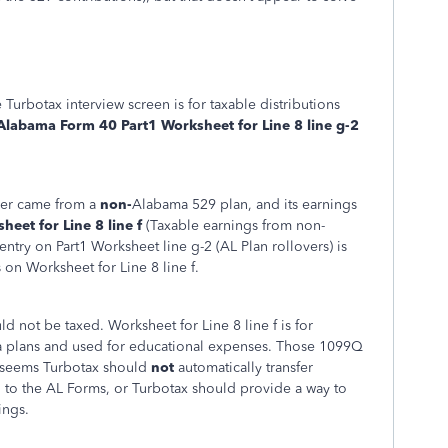
 Turbotax interview screen is for taxable distributions
Alabama Form 40 Part1 Worksheet for Line 8 line g-2
over came from a
non-
Alabama 529 plan, and its earnings
eet for Line 8 line f
(Taxable earnings from non-
try on Part1 Worksheet line g-2 (AL Plan rollovers) is
 on Worksheet for Line 8 line f.
ld not be taxed. Worksheet for Line 8 line f is for
a plans and used for educational expenses. Those 1099Q
 It seems Turbotax should
not
automatically transfer
n to the AL Forms, or Turbotax should provide a way to
ings.