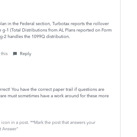
an in the Federal section, Turbotax reports the rollover
e g-1 (Total Distributions from AL Plans reported on Form
g-2 handles the 1099Q distribution.
 this
Reply
rect! You have the correct paper trail if questions are
ware must sometimes have a work around for these more
icon in a post. **Mark the post that answers your
st Answer"