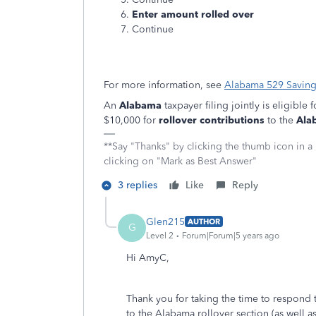
Enter amount rolled over
Continue
For more information, see
Alabama 529 Savin
An
Alabama
taxpayer filing jointly is eligible 
$10,000 for
rollover contributions
to the
Ala
**Say "Thanks" by clicking the thumb icon in a
clicking on "Mark as Best Answer"
3 replies
Like
Reply
Glen215
AUTHOR
G
Level 2
Forum|Forum|5 years ago
Hi AmyC,
Thank you for taking the time to respond 
to the Alabama rollover section (as well a