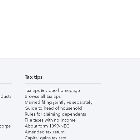
Tax tips
Tax tips & video homepage
ducts
Browse all tax tips
Married filing jointly vs separately
Guide to head of household
Rules for claiming dependents
File taxes with no income
corps
About form 1099-NEC
Amended tax return
Capital gains tax rate