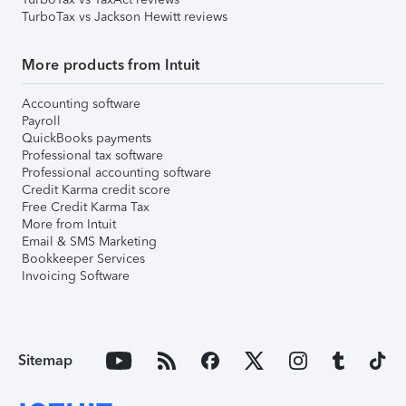
TurboTax vs Jackson Hewitt reviews
More products from Intuit
Accounting software
Payroll
QuickBooks payments
Professional tax software
Professional accounting software
Credit Karma credit score
Free Credit Karma Tax
More from Intuit
Email & SMS Marketing
Bookkeeper Services
Invoicing Software
Sitemap