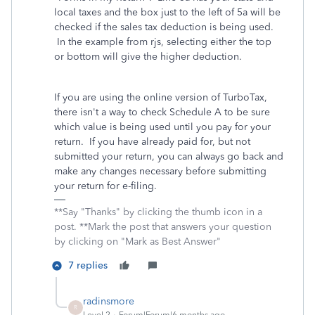
local taxes and the box just to the left of 5a will be
checked if the sales tax deduction is being used.
In the example from rjs, selecting either the top
or bottom will give the higher deduction.
If you are using the online version of TurboTax,
there isn't a way to check Schedule A to be sure
which value is being used until you pay for your
return. If you have already paid for, but not
submitted your return, you can always go back and
make any changes necessary before submitting
your return for e-filing.
**Say "Thanks" by clicking the thumb icon in a
post. **Mark the post that answers your question
by clicking on "Mark as Best Answer"
7 replies
radinsmore
R
Level 2
Forum|Forum|6 months ago