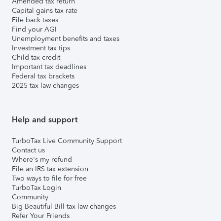
Amended tax return
Capital gains tax rate
File back taxes
Find your AGI
Unemployment benefits and taxes
Investment tax tips
Child tax credit
Important tax deadlines
Federal tax brackets
2025 tax law changes
Help and support
TurboTax Live Community Support
Contact us
Where's my refund
File an IRS tax extension
Two ways to file for free
TurboTax Login
Community
Big Beautiful Bill tax law changes
Refer Your Friends