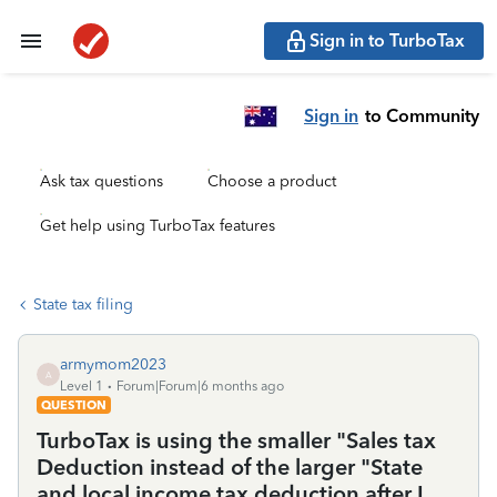
Sign in to TurboTax
Sign in
to Community
Ask tax questions
Choose a product
Get help using TurboTax features
State tax filing
armymom2023
A
Level 1
Forum|Forum|6 months ago
QUESTION
TurboTax is using the smaller "Sales tax
Deduction instead of the larger "State
and local income tax deduction after I