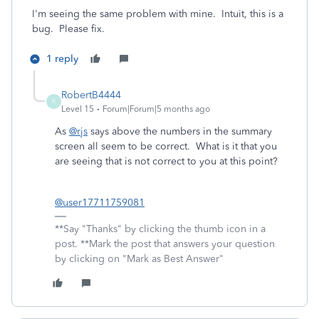
I'm seeing the same problem with mine. Intuit, this is a
bug. Please fix.
1 reply
RobertB4444
R
Level 15
Forum|Forum|5 months ago
As
@rjs
says above the numbers in the summary
screen all seem to be correct. What is it that you
are seeing that is not correct to you at this point?
@user17711759081
**Say "Thanks" by clicking the thumb icon in a
post. **Mark the post that answers your question
by clicking on "Mark as Best Answer"