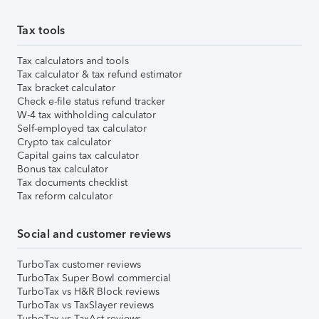
Tax tools
Tax calculators and tools
Tax calculator & tax refund estimator
Tax bracket calculator
Check e-file status refund tracker
W-4 tax withholding calculator
Self-employed tax calculator
Crypto tax calculator
Capital gains tax calculator
Bonus tax calculator
Tax documents checklist
Tax reform calculator
Social and customer reviews
TurboTax customer reviews
TurboTax Super Bowl commercial
TurboTax vs H&R Block reviews
TurboTax vs TaxSlayer reviews
TurboTax vs TaxAct reviews