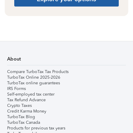
About
Compare TurboTax Tax Products
TurboTax Online 2025-2026
TurboTax online guarantees
IRS Forms
Self-employed tax center
Tax Refund Advance
Crypto Taxes
Credit Karma Money
TurboTax Blog
TurboTax Canada
Products for previous tax years