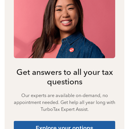
Get answers to all your tax
questions
Our experts are available on-demand, no
appointment needed. Get help all year long with
TurboTax Expert Assist.
Explore your options