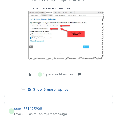
I have the same question.
1 person likes this
U
Show 6 more replies
user17711759081
U
Level 2
Forum|Forum|5 months ago