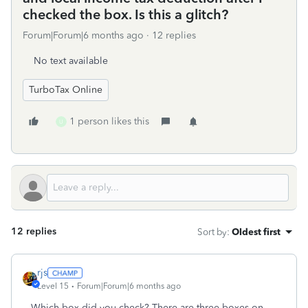
checked the box. Is this a glitch?
Forum|Forum|6 months ago
12 replies
No text available
TurboTax Online
1 person likes this
U
12 replies
Sort by
:
Oldest first
rjs
Level 15
Forum|Forum|6 months ago
Which box did you check? There are three boxes on