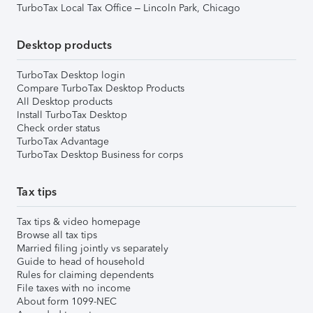
TurboTax Local Tax Office – Lincoln Park, Chicago
Desktop products
TurboTax Desktop login
Compare TurboTax Desktop Products
All Desktop products
Install TurboTax Desktop
Check order status
TurboTax Advantage
TurboTax Desktop Business for corps
Tax tips
Tax tips & video homepage
Browse all tax tips
Married filing jointly vs separately
Guide to head of household
Rules for claiming dependents
File taxes with no income
About form 1099-NEC