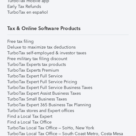
TurboTax mobile app
Early Tax Refunds
TurboTax en español
Tax & Online Software Products
Free tax filing
Deluxe to maximize tax deductions
TurboTax self-employed & investor taxes
Free military tax filing discount
TurboTax Experts tax products
TurboTax Experts Premium
TurboTax Expert Full Service
TurboTax Expert Full Service Pricing
TurboTax Expert Full Service Business Taxes
TurboTax Expert Assist Business Taxes
TurboTax Small Business Taxes
TurboTax Expert 365 Business Tax Planning
TurboTax stores and Expert offices
Find a Local Tax Expert
Find a Local Tax Office
TurboTax Local Tax Office – SoHo, New York
TurboTax Local Tax Office – South Coast Metro, Costa Mesa