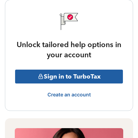
Unlock tailored help options in
your account
Sign in to TurboTax
Create an account