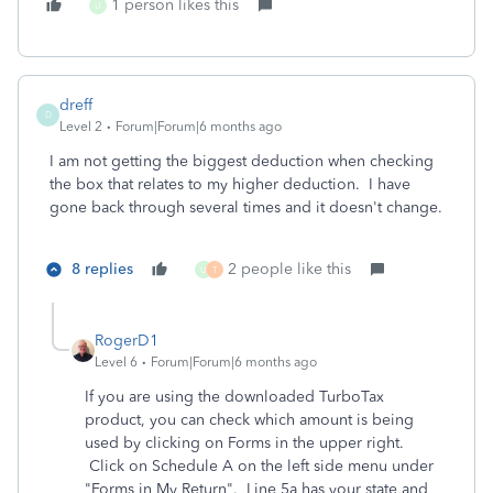
1 person likes this
U
dreff
D
Level 2
Forum|Forum|6 months ago
I am not getting the biggest deduction when checking
the box that relates to my higher deduction. I have
gone back through several times and it doesn't change.
8 replies
2 people like this
U
T
RogerD1
Level 6
Forum|Forum|6 months ago
If you are using the downloaded TurboTax
product, you can check which amount is being
used by clicking on Forms in the upper right.
Click on Schedule A on the left side menu under
"Forms in My Return". Line 5a has your state and