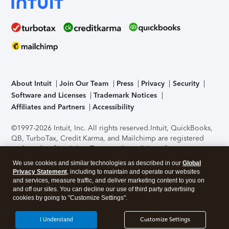
About Intuit
Join Our Team
Press
Privacy
Security
Software and Licenses
Trademark Notices
Affiliates and Partners
Accessibility
©1997-2026 Intuit, Inc. All rights reserved.
Intuit, QuickBooks,
QB, TurboTax, Credit Karma, and Mailchimp are registered
trademarks of Intuit Inc. Terms and conditions, features,
support, pricing, and service options subject to change
We use cookies and similar technologies as described in our
Global
without notice.
Security Certification of the TurboTax Online
Privacy Statement
, including to maintain and operate our websites
application has been performed by C-Level Security.
By
and services, measure traffic, and deliver marketing content to you on
accessing and using this page you agree to the
Terms of Use
.
and off our sites. You can decline our use of third party advertising
cookies by going to "Customize Settings".
About Cookies
Manage cookies
I Understand
Customize Settings