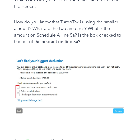
the screen.
How do you know that TurboTax is using the smaller
amount? What are the two amounts? What is the
amount on Schedule A line 5a? Is the box checked to
the left of the amount on line 5a?