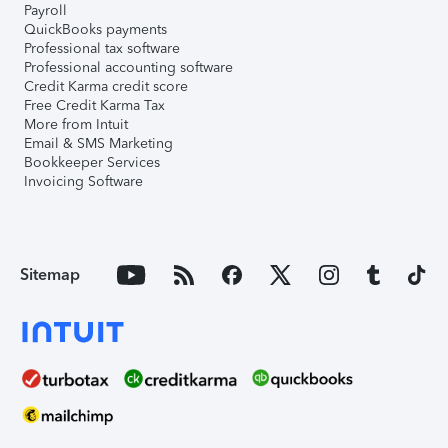
Payroll
QuickBooks payments
Professional tax software
Professional accounting software
Credit Karma credit score
Free Credit Karma Tax
More from Intuit
Email & SMS Marketing
Bookkeeper Services
Invoicing Software
Sitemap