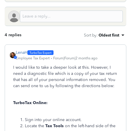
4 replies
Sort by
:
Oldest first
LenaH
Employee Tax Expert
Forum|Forum|2 months ago
I would like to take a deeper look at this. However, I
need a diagnostic file which is a copy of your tax return
that has all of your personal information removed. You
can send one to us by following the directions below:
TurboTax Online:
Sign into your online account.
Locate the
Tax Tools
on the left-hand side of the