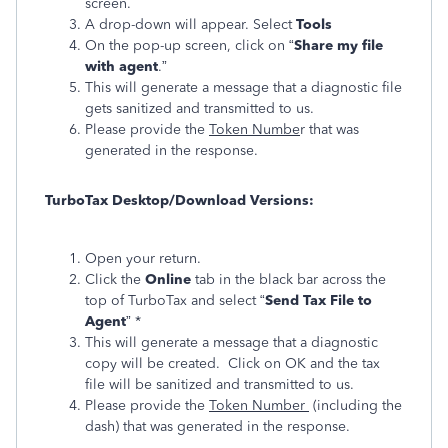
screen.
A drop-down will appear. Select
Tools
On the pop-up screen, click on “
Share my file
with agent
.”
This will generate a message that a diagnostic file
gets sanitized and transmitted to us.
Please provide the
Token Numbe
r that was
generated in the response.
TurboTax Desktop/Download Versions:
Open your return.
Click the
Online
tab in the black bar across the
top of TurboTax and select “
Send Tax File to
Agent
” *
This will generate a message that a diagnostic
copy will be created. Click on OK and the tax
file will be sanitized and transmitted to us.
Please provide the
Token Number
(including the
dash) that was generated in the response.