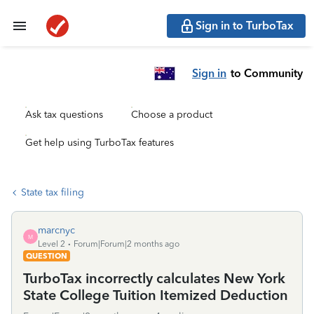
Sign in to TurboTax
Sign in
to Community
Ask tax questions
Choose a product
Get help using TurboTax features
State tax filing
marcnyc
M
Level 2
Forum|Forum|2 months ago
QUESTION
TurboTax incorrectly calculates New York
State College Tuition Itemized Deduction