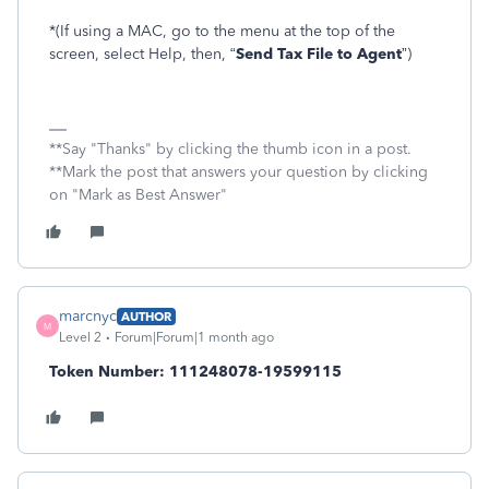
*(If using a MAC, go to the menu at the top of the
screen, select Help, then, “
Send Tax File to Agent
”)
**Say "Thanks" by clicking the thumb icon in a post.
**Mark the post that answers your question by clicking
on "Mark as Best Answer"
marcnyc
AUTHOR
M
Level 2
Forum|Forum|1 month ago
Token Number: 111248078-19599115