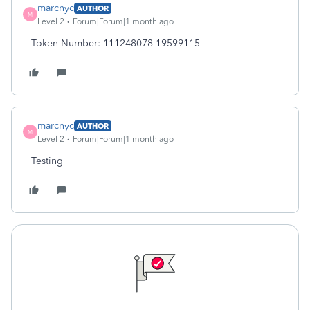
marcnyc
AUTHOR
M
Level 2
Forum|Forum|1 month ago
Token Number: 111248078-19599115
marcnyc
AUTHOR
M
Level 2
Forum|Forum|1 month ago
Testing