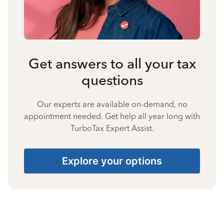
Get answers to all your tax
questions
Our experts are available on-demand, no
appointment needed. Get help all year long with
TurboTax Expert Assist.
Explore your options