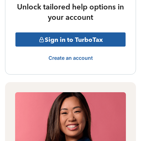
Unlock tailored help options in
your account
Sign in to TurboTax
Create an account