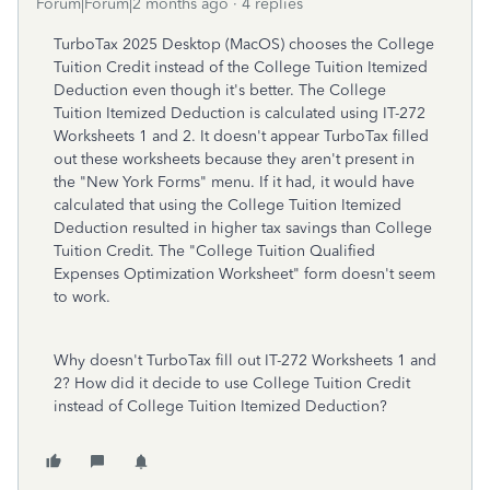
Forum|Forum|2 months ago
4 replies
TurboTax 2025 Desktop (MacOS) chooses the College
Tuition Credit instead of the College Tuition Itemized
Deduction even though it's better. The College
Tuition Itemized Deduction is calculated using IT-272
Worksheets 1 and 2. It doesn't appear TurboTax filled
out these worksheets because they aren't present in
the "New York Forms" menu. If it had, it would have
calculated that using the College Tuition Itemized
Deduction resulted in higher tax savings than College
Tuition Credit. The "College Tuition Qualified
Expenses Optimization Worksheet" form doesn't seem
to work.
Why doesn't TurboTax fill out IT-272 Worksheets 1 and
2? How did it decide to use College Tuition Credit
instead of College Tuition Itemized Deduction?