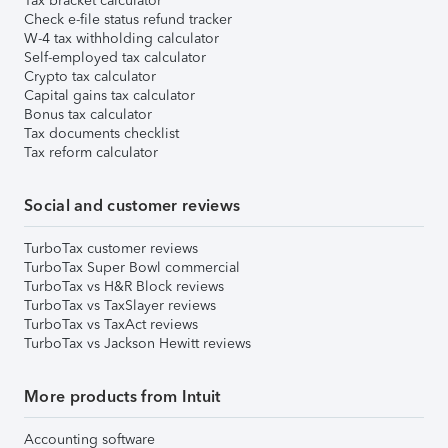
Tax bracket calculator
Check e-file status refund tracker
W-4 tax withholding calculator
Self-employed tax calculator
Crypto tax calculator
Capital gains tax calculator
Bonus tax calculator
Tax documents checklist
Tax reform calculator
Social and customer reviews
TurboTax customer reviews
TurboTax Super Bowl commercial
TurboTax vs H&R Block reviews
TurboTax vs TaxSlayer reviews
TurboTax vs TaxAct reviews
TurboTax vs Jackson Hewitt reviews
More products from Intuit
Accounting software