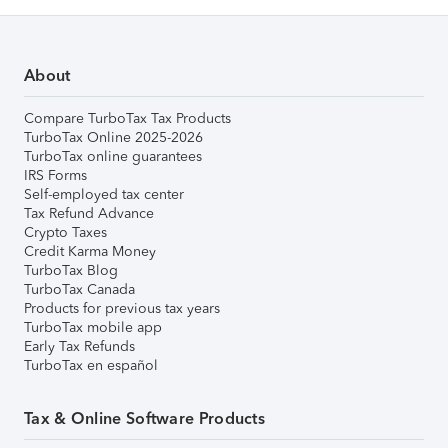
About
Compare TurboTax Tax Products
TurboTax Online 2025-2026
TurboTax online guarantees
IRS Forms
Self-employed tax center
Tax Refund Advance
Crypto Taxes
Credit Karma Money
TurboTax Blog
TurboTax Canada
Products for previous tax years
TurboTax mobile app
Early Tax Refunds
TurboTax en español
Tax & Online Software Products