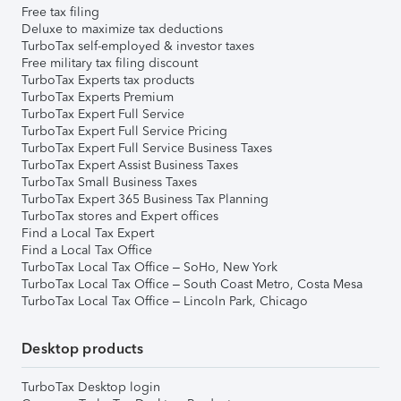
Free tax filing
Deluxe to maximize tax deductions
TurboTax self-employed & investor taxes
Free military tax filing discount
TurboTax Experts tax products
TurboTax Experts Premium
TurboTax Expert Full Service
TurboTax Expert Full Service Pricing
TurboTax Expert Full Service Business Taxes
TurboTax Expert Assist Business Taxes
TurboTax Small Business Taxes
TurboTax Expert 365 Business Tax Planning
TurboTax stores and Expert offices
Find a Local Tax Expert
Find a Local Tax Office
TurboTax Local Tax Office – SoHo, New York
TurboTax Local Tax Office – South Coast Metro, Costa Mesa
TurboTax Local Tax Office – Lincoln Park, Chicago
Desktop products
TurboTax Desktop login