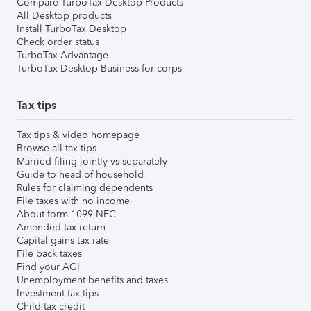
Compare TurboTax Desktop Products
All Desktop products
Install TurboTax Desktop
Check order status
TurboTax Advantage
TurboTax Desktop Business for corps
Tax tips
Tax tips & video homepage
Browse all tax tips
Married filing jointly vs separately
Guide to head of household
Rules for claiming dependents
File taxes with no income
About form 1099-NEC
Amended tax return
Capital gains tax rate
File back taxes
Find your AGI
Unemployment benefits and taxes
Investment tax tips
Child tax credit