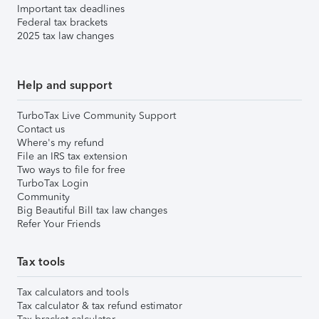
Important tax deadlines
Federal tax brackets
2025 tax law changes
Help and support
TurboTax Live Community Support
Contact us
Where's my refund
File an IRS tax extension
Two ways to file for free
TurboTax Login
Community
Big Beautiful Bill tax law changes
Refer Your Friends
Tax tools
Tax calculators and tools
Tax calculator & tax refund estimator