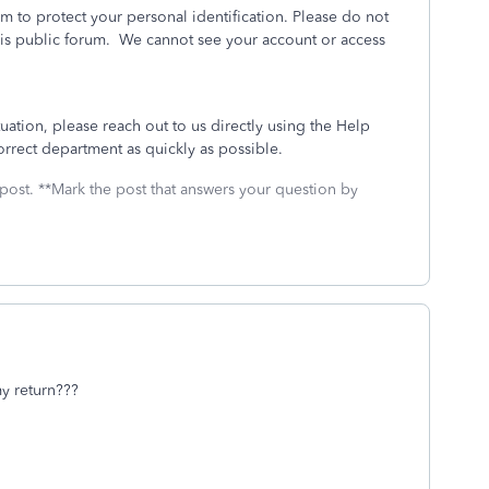
m to protect your personal identification. Please do not
his public forum. We cannot see your account or access
tuation, please reach out to us directly using the Help
correct department as quickly as possible.
 post. **Mark the post that answers your question by
y return???