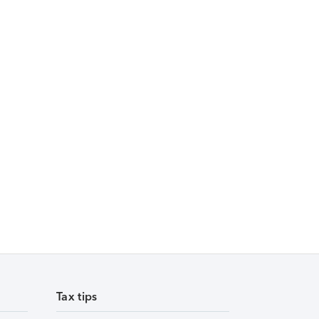
Tax tips