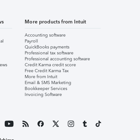
ws
More products from Intuit
Accounting software
al
Payroll
QuickBooks payments
Professional tax software
Professional accounting software
iews
Credit Karma credit score
Free Credit Karma Tax
More from Intuit
Email & SMS Marketing
Bookkeeper Services
Invoicing Software