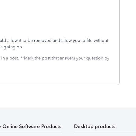
hould allow it to be removed and allow you to file without
 is going on.
 in a post. **Mark the post that answers your question by
& Online Software Products
Desktop products