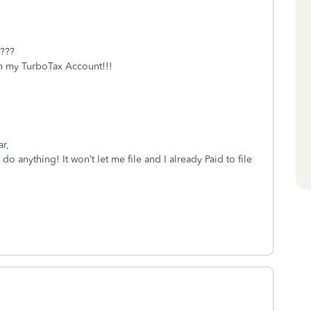
???
 my TurboTax Account!!!
r,
 anything! It won’t let me file and I already Paid to file