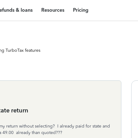
efunds & loans
Resources
Pricing
ng TurboTax features
ate return
y return without selecting? I already paid for state and
ra 49.00 already than quoted???