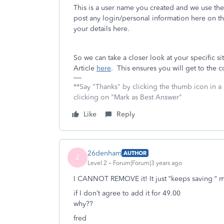
This is a user name you created and we use the
post any login/personal information here on t
your details here.
So we can take a closer look at your specific si
Article
here
. This ensures you will get to the 
**Say "Thanks" by clicking the thumb icon in a
clicking on "Mark as Best Answer"
Like
Reply
26denham
AUTHOR
2
Level 2
Forum|Forum|3 years ago
I CANNOT REMOVE it! It just “keeps saving “ m
if I don’t agree to add it for 49.00
why??
fred