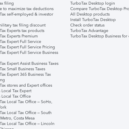
ax filing
TurboTax Desktop login
e to maximize tax deductions
Compare TurboTax Desktop Pro
Tax self-employed & investor
All Desktop products
Install TurboTax Desktop
ilitary tax filing discount
Check order status
Tax Experts tax products
TurboTax Advantage
Tax Experts Premium
TurboTax Desktop Business for 
ax Expert Full Service
ax Expert Full Service Pricing
Tax Expert Full Service Business
Tax Expert Assist Business Taxes
Tax Small Business Taxes
Tax Expert 365 Business Tax
ing
ax stores and Expert offices
 Local Tax Expert
 Local Tax Office
Tax Local Tax Office – SoHo,
ork
Tax Local Tax Office – South
 Metro, Costa Mesa
Tax Local Tax Office – Lincoln