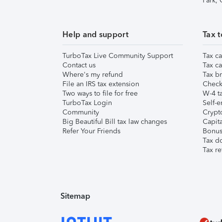
Park,
Help and support
Tax t
TurboTax Live Community Support
Tax ca
Contact us
Tax ca
Where's my refund
Tax br
File an IRS tax extension
Check 
Two ways to file for free
W-4 ta
TurboTax Login
Self-e
Community
Crypto
Big Beautiful Bill tax law changes
Capita
Refer Your Friends
Bonus 
Tax d
Tax re
Sitemap