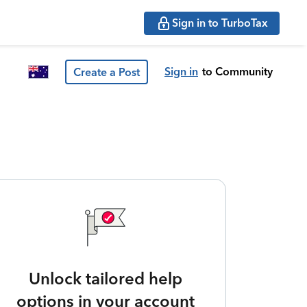
Sign in to TurboTax
Sign in
to Community
Create a Post
Unlock tailored help
options in your account