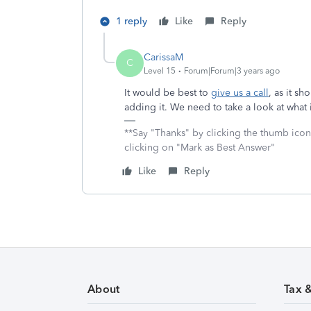
1 reply
Like
Reply
CarissaM
C
Level 15
Forum|Forum|3 years ago
It would be best to
give us a call
, as it s
adding it. We need to take a look at what
**Say "Thanks" by clicking the thumb icon
clicking on "Mark as Best Answer"
Like
Reply
About
Tax 