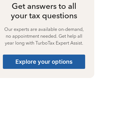
Get answers to all
your tax questions
Our experts are available on-demand,
no appointment needed. Get help all
year long with TurboTax Expert Assist.
Explore your options