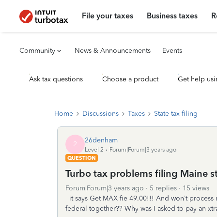
File your taxes
Business taxes
R
Community
News & Announcements
Events
Ask tax questions
Choose a product
Get help usi
Home
Discussions
Taxes
State tax filing
26denham
2
Level 2
Forum|Forum|3 years ago
QUESTION
Turbo tax problems filing Maine st
Forum|Forum|3 years ago
5 replies
15 views
it says Get MAX fie 49.00!!! And won’t process m
federal together?? Why was I asked to pay an xt