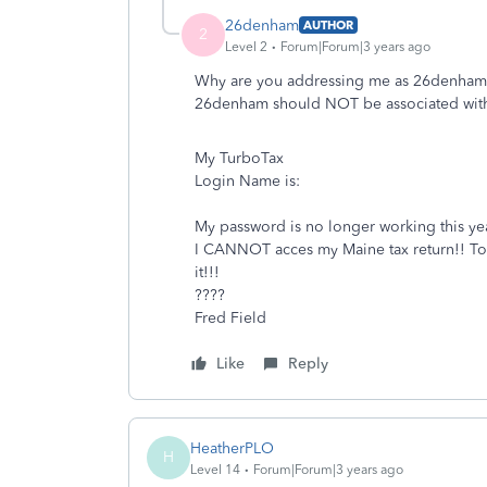
26denham
AUTHOR
2
Level 2
Forum|Forum|3 years ago
Why are you addressing me as 26denham
26denham should NOT be associated with
My TurboTax
Login Name is:
My password is no longer working this yea
I CANNOT acces my Maine tax return!! To do
it!!!
????
Fred Field
Like
Reply
HeatherPLO
H
Level 14
Forum|Forum|3 years ago