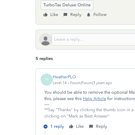
TurboTax Deluxe Online
Like
Reply
Follow
5 replies
HeatherPLO
H
Level 14
Forum|Forum|3 years ago
You should be able to remove the optional Max
this, please see this
Help Article
for instruction
**Say "Thanks" by clicking the thumb icon in a
clicking on "Mark as Best Answer"
1 reply
Like
Reply