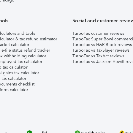
 Chicago
ools
Social and customer revie
lculators and tools
TurboTax customer reviews
lculator & tax refund estimator
TurboTax Super Bowl commerci
acket calculator
TurboTax vs H&R Block reviews
e-file status refund tracker
TurboTax vs TaxSlayer reviews
x withholding calculator
TurboTax vs TaxAct reviews
mployed tax calculator
TurboTax vs Jackson Hewitt rev
 tax calculator
l gains tax calculator
tax calculator
ocuments checklist
form calculator