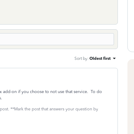
Sort by
:
Oldest first
 add-on if you choose to not use that service. To do
s.
 post. **Mark the post that answers your question by