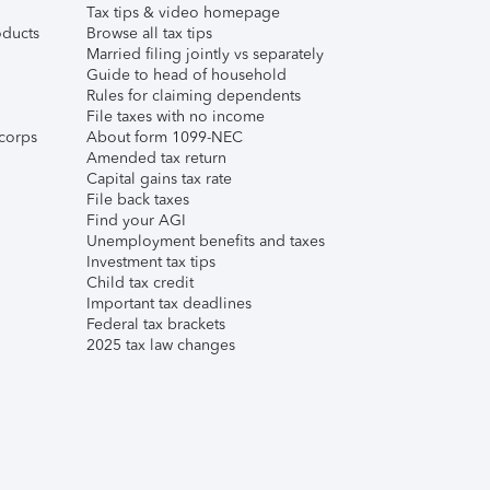
Tax tips & video homepage
ducts
Browse all tax tips
Married filing jointly vs separately
Guide to head of household
Rules for claiming dependents
File taxes with no income
corps
About form 1099-NEC
Amended tax return
Capital gains tax rate
File back taxes
Find your AGI
Unemployment benefits and taxes
Investment tax tips
Child tax credit
Important tax deadlines
Federal tax brackets
2025 tax law changes