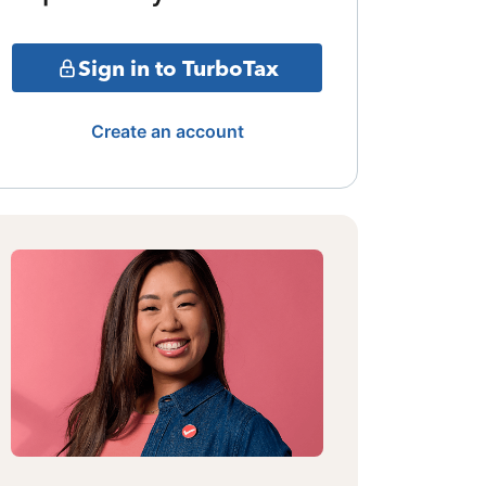
Sign in to TurboTax
Create an account