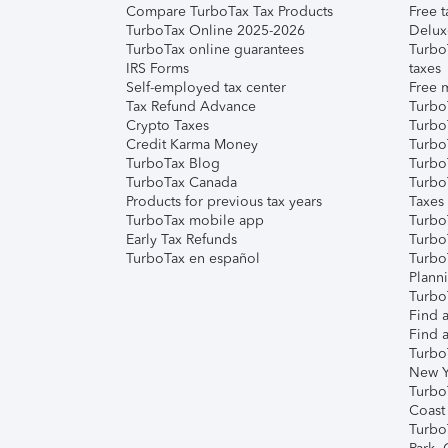
Compare TurboTax Tax Products
Free t
TurboTax Online 2025-2026
Delux
TurboTax online guarantees
Turbo
IRS Forms
taxes
Self-employed tax center
Free m
Tax Refund Advance
Turbo
Crypto Taxes
Turbo
Credit Karma Money
TurboT
TurboTax Blog
TurboT
TurboTax Canada
Turbo
Products for previous tax years
Taxes
TurboTax mobile app
Turbo
Early Tax Refunds
Turbo
TurboTax en español
Turbo
Plann
TurboT
Find a
Find a
Turbo
New Y
Turbo
Coast
Turbo