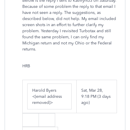
Below is the reply I sent to KathrynG3 on Saturday.
Because of some problem the reply to that email I
have not seen a reply. The suggestions, as
described below, did not help. My email included
screen shots in an effort to further clarify my
problem. Yesterday I revisited Turbotax and still
found the same problem, I can only find my
Michigan return and not my Ohio or the Federal
returns.
HRB
Harold Byers
Sat, Mar 28,
<
[email address
9:18 PM (3 days
removed]
>
ago)