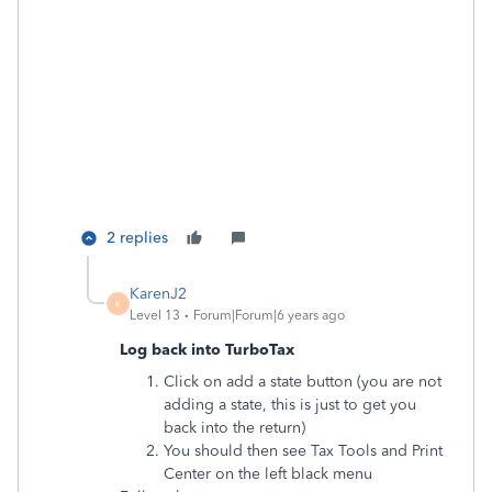
2 replies
KarenJ2
K
Level 13
Forum|Forum|6 years ago
Log back into TurboTax
Click on add a state button (you are not
adding a state, this is just to get you
back into the return)
You should then see Tax Tools and Print
Center on the left black menu