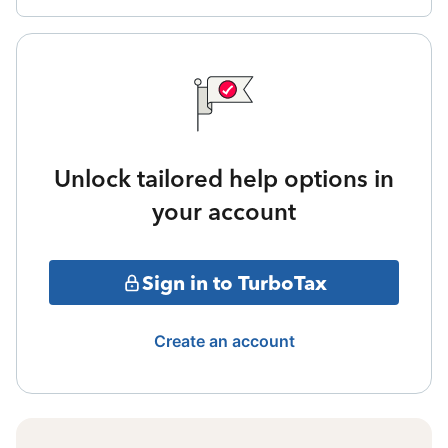
Unlock tailored help options in
your account
Sign in to TurboTax
Create an account