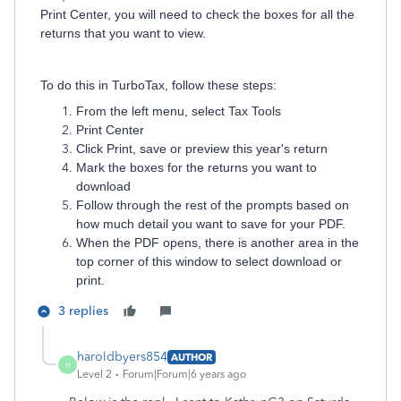
Print Center, you will need to check the boxes for all the
returns that you want to view.
To do this in TurboTax, follow these steps:
From the left menu, select Tax Tools
Print Center
Click Print, save or preview this year's return
Mark the boxes for the returns you want to
download
Follow through the rest of the prompts based on
how much detail you want to save for your PDF.
When the PDF opens, there is another area in the
top corner of this window to select download or
print.
3 replies
haroldbyers854
AUTHOR
H
Level 2
Forum|Forum|6 years ago