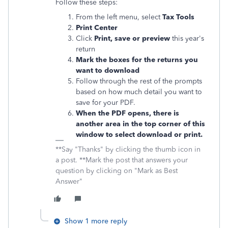
Follow these steps:
From the left menu, select
Tax Tools
Print Center
Click
Print, save or preview
this year's
return
Mark the boxes for the returns you
want to download
Follow through the rest of the prompts
based on how much detail you want to
save for your PDF.
When the PDF opens, there is
another area in the top corner of this
window to select download or print.
**Say "Thanks" by clicking the thumb icon in
a post. **Mark the post that answers your
question by clicking on "Mark as Best
Answer"
Show 1 more reply