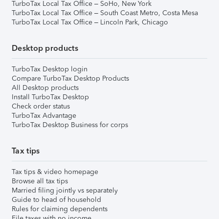
TurboTax Local Tax Office – SoHo, New York
TurboTax Local Tax Office – South Coast Metro, Costa Mesa
TurboTax Local Tax Office – Lincoln Park, Chicago
Desktop products
TurboTax Desktop login
Compare TurboTax Desktop Products
All Desktop products
Install TurboTax Desktop
Check order status
TurboTax Advantage
TurboTax Desktop Business for corps
Tax tips
Tax tips & video homepage
Browse all tax tips
Married filing jointly vs separately
Guide to head of household
Rules for claiming dependents
File taxes with no income