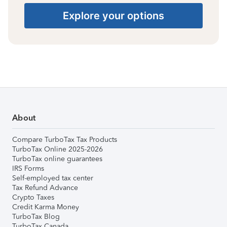
Explore your options
About
Compare TurboTax Tax Products
TurboTax Online 2025-2026
TurboTax online guarantees
IRS Forms
Self-employed tax center
Tax Refund Advance
Crypto Taxes
Credit Karma Money
TurboTax Blog
TurboTax Canada