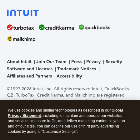
About Intuit
Join Our Team
Press
Privacy
Security
Software and Licenses
Trademark Notices
Affiliates and Partners
Accessibility
©1997-2026 Intuit, Inc. All rights reserved.
Intuit, QuickBooks,
QB, TurboTax, Credit Karma, and Mailchimp are registered
trademarks of Intuit Inc. Terms and conditions, features,
support, pricing, and service options subject to change
We use cookies and similar technologies as described in our
Global
without notice.
Security Certification of the TurboTax Online
Privacy Statement
, including to maintain and operate our websites
application has been performed by C-Level Security.
By
and services, measure traffic, and deliver marketing content to you on
accessing and using this page you agree to the
Terms of Use
.
and off our sites. You can decline our use of third party advertising
cookies by going to "Customize Settings".
About Cookies
Manage cookies