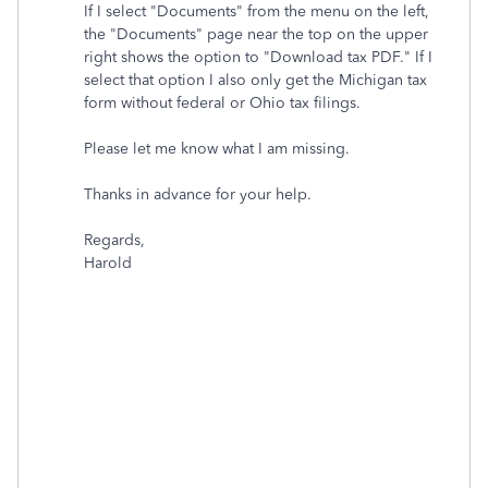
If I select "Documents" from the menu on the left,
the "Documents" page near the top on the upper
right shows the option to "Download
tax
PDF." If I
select that option I also only get the Michigan
tax
form without federal or Ohio
tax
filings.
Please let me know what I am missing.
Thanks in advance for your help.
Regards,
Harold