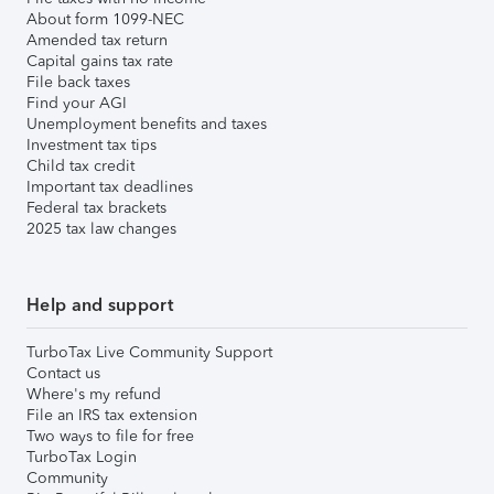
About form 1099-NEC
Amended tax return
Capital gains tax rate
File back taxes
Find your AGI
Unemployment benefits and taxes
Investment tax tips
Child tax credit
Important tax deadlines
Federal tax brackets
2025 tax law changes
Help and support
TurboTax Live Community Support
Contact us
Where's my refund
File an IRS tax extension
Two ways to file for free
TurboTax Login
Community