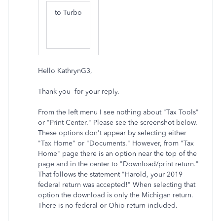
to
Turbo
Hello KathrynG3,
Thank you for your reply.
From the left menu I see nothing about "
Tax
Tools"
or "Print Center." Please see the screenshot below.
These options don't appear by selecting either
"
Tax
Home" or "Documents." However, from "
Tax
Home" page there is an option near the top of the
page and in the center to "Download/print return."
That follows the statement "Harold, your 2019
federal return was accepted!" When selecting that
option the download is only the Michigan return.
There is no federal or Ohio return included.