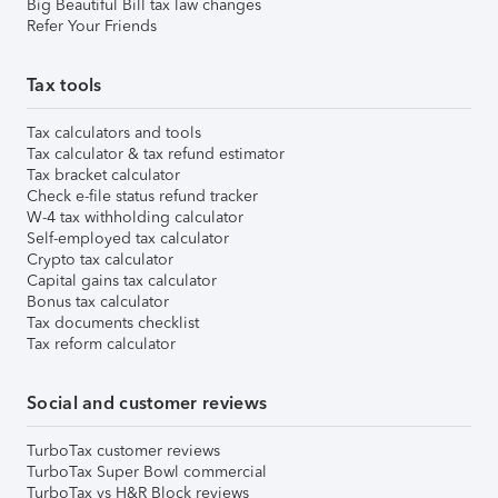
Big Beautiful Bill tax law changes
Refer Your Friends
Tax tools
Tax calculators and tools
Tax calculator & tax refund estimator
Tax bracket calculator
Check e-file status refund tracker
W-4 tax withholding calculator
Self-employed tax calculator
Crypto tax calculator
Capital gains tax calculator
Bonus tax calculator
Tax documents checklist
Tax reform calculator
Social and customer reviews
TurboTax customer reviews
TurboTax Super Bowl commercial
TurboTax vs H&R Block reviews