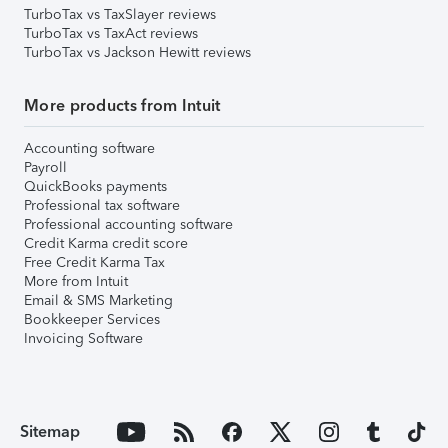
TurboTax vs TaxSlayer reviews
TurboTax vs TaxAct reviews
TurboTax vs Jackson Hewitt reviews
More products from Intuit
Accounting software
Payroll
QuickBooks payments
Professional tax software
Professional accounting software
Credit Karma credit score
Free Credit Karma Tax
More from Intuit
Email & SMS Marketing
Bookkeeper Services
Invoicing Software
Sitemap