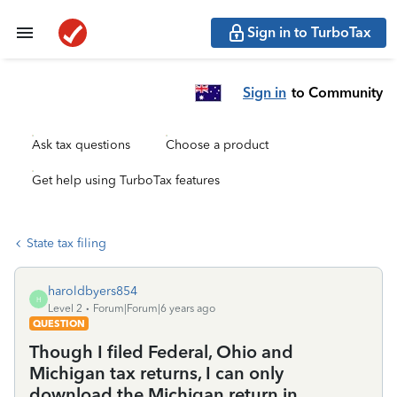
Sign in to TurboTax
Sign in
to Community
Ask tax questions
Choose a product
Get help using TurboTax features
State tax filing
haroldbyers854
H
Level 2
Forum|Forum|6 years ago
QUESTION
Though I filed Federal, Ohio and
Michigan tax returns, I can only
download the Michigan return in