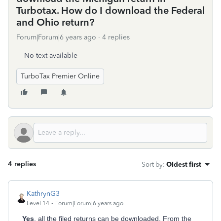
Turbotax. How do I download the Federal
and Ohio return?
Forum|Forum|6 years ago
4 replies
No text available
TurboTax Premier Online
4 replies
Sort by
:
Oldest first
KathrynG3
Level 14
Forum|Forum|6 years ago
Yes
, all the filed returns can be downloaded. From the