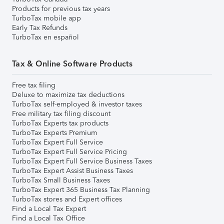
Products for previous tax years
TurboTax mobile app
Early Tax Refunds
TurboTax en español
Tax & Online Software Products
Free tax filing
Deluxe to maximize tax deductions
TurboTax self-employed & investor taxes
Free military tax filing discount
TurboTax Experts tax products
TurboTax Experts Premium
TurboTax Expert Full Service
TurboTax Expert Full Service Pricing
TurboTax Expert Full Service Business Taxes
TurboTax Expert Assist Business Taxes
TurboTax Small Business Taxes
TurboTax Expert 365 Business Tax Planning
TurboTax stores and Expert offices
Find a Local Tax Expert
Find a Local Tax Office