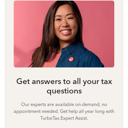
Get answers to all your tax
questions
Our experts are available on-demand, no
appointment needed. Get help all year long with
TurboTax Expert Assist.