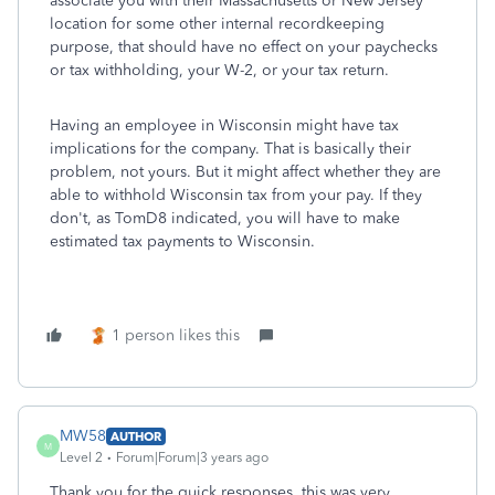
associate you with their Massachusetts or New Jersey
location for some other internal recordkeeping
purpose, that should have no effect on your paychecks
or tax withholding, your W-2, or your tax return.
Having an employee in Wisconsin might have tax
implications for the company. That is basically their
problem, not yours. But it might affect whether they are
able to withhold Wisconsin tax from your pay. If they
don't, as TomD8 indicated, you will have to make
estimated tax payments to Wisconsin.
1 person likes this
MW58
AUTHOR
M
Level 2
Forum|Forum|3 years ago
Thank you for the quick responses, this was very