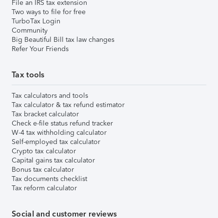
File an IRS tax extension
Two ways to file for free
TurboTax Login
Community
Big Beautiful Bill tax law changes
Refer Your Friends
Tax tools
Tax calculators and tools
Tax calculator & tax refund estimator
Tax bracket calculator
Check e-file status refund tracker
W-4 tax withholding calculator
Self-employed tax calculator
Crypto tax calculator
Capital gains tax calculator
Bonus tax calculator
Tax documents checklist
Tax reform calculator
Social and customer reviews