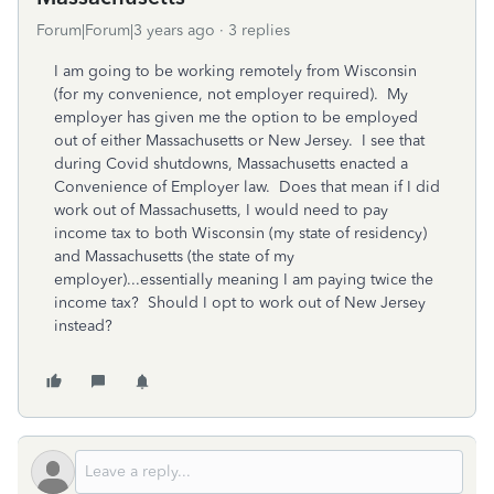
Forum|Forum|3 years ago
3 replies
I am going to be working remotely from Wisconsin
(for my convenience, not employer required). My
employer has given me the option to be employed
out of either Massachusetts or New Jersey. I see that
during Covid shutdowns, Massachusetts enacted a
Convenience of Employer law. Does that mean if I did
work out of Massachusetts, I would need to pay
income tax to both Wisconsin (my state of residency)
and Massachusetts (the state of my
employer)...essentially meaning I am paying twice the
income tax? Should I opt to work out of New Jersey
instead?