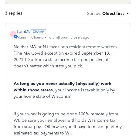
3 replies
Sort by
:
Oldest first
TomD8
T
Alumni - Champ
Forum|Forum|3 years ago
Neither MA or NJ taxes non-resident remote workers.
(The MA Covid exception expired September 13,
2021.) So from a state income tax perspective, it
doesn't matter which state you pick.
As long as you never actually (physically) work
within those states
, your income is taxable only by
your home state of Wisconsin.
If your work is going to be done 100% remotely from
WI, be sure your employer withholds WI income tax
from your pay. Otherwise you'll have to make quarterly
estimated tax payments to WI.