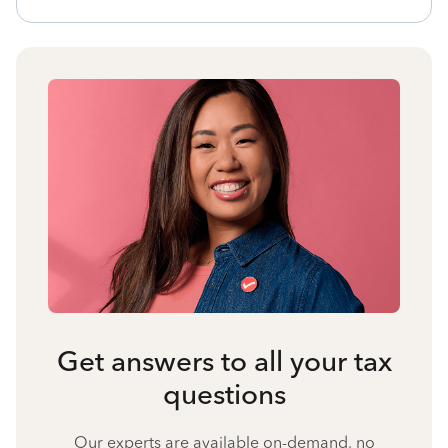
Get answers to all your tax
questions
Our experts are available on-demand, no