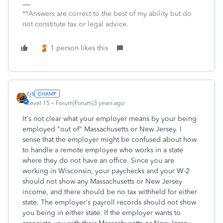
**Answers are correct to the best of my ability but do
not constitute tax or legal advice.
1 person likes this
rjs
Level 15
Forum|Forum|3 years ago
It's not clear what your employer means by your being
employed "out of" Massachusetts or New Jersey. I
sense that the employer might be confused about how
to handle a remote employee who works in a state
where they do not have an office. Since you are
working in Wisconsin, your paychecks and your W-2
should not show any Massachusetts or New Jersey
income, and there should be no tax withheld for either
state. The employer's payroll records should not show
you being in either state. If the employer wants to