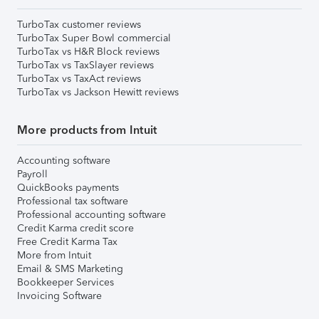
TurboTax customer reviews
TurboTax Super Bowl commercial
TurboTax vs H&R Block reviews
TurboTax vs TaxSlayer reviews
TurboTax vs TaxAct reviews
TurboTax vs Jackson Hewitt reviews
More products from Intuit
Accounting software
Payroll
QuickBooks payments
Professional tax software
Professional accounting software
Credit Karma credit score
Free Credit Karma Tax
More from Intuit
Email & SMS Marketing
Bookkeeper Services
Invoicing Software