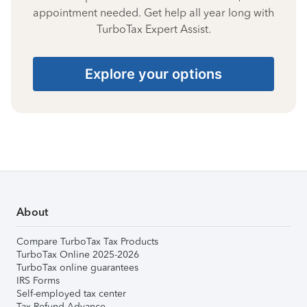
appointment needed. Get help all year long with
TurboTax Expert Assist.
Explore your options
About
Compare TurboTax Tax Products
TurboTax Online 2025-2026
TurboTax online guarantees
IRS Forms
Self-employed tax center
Tax Refund Advance