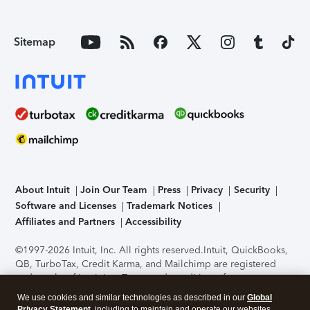
Sitemap
About Intuit
Join Our Team
Press
Privacy
Security
Software and Licenses
Trademark Notices
Affiliates and Partners
Accessibility
©1997-2026 Intuit, Inc. All rights reserved.
Intuit, QuickBooks,
QB, TurboTax, Credit Karma, and Mailchimp are registered
trademarks of Intuit Inc. Terms and conditions, features,
support, pricing, and service options subject to change
We use cookies and similar technologies as described in our
Global
without notice.
Security Certification of the TurboTax Online
Privacy Statement
, including to maintain and operate our websites