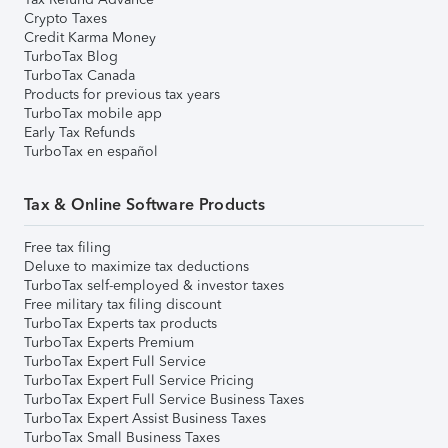
Crypto Taxes
Credit Karma Money
TurboTax Blog
TurboTax Canada
Products for previous tax years
TurboTax mobile app
Early Tax Refunds
TurboTax en español
Tax & Online Software Products
Free tax filing
Deluxe to maximize tax deductions
TurboTax self-employed & investor taxes
Free military tax filing discount
TurboTax Experts tax products
TurboTax Experts Premium
TurboTax Expert Full Service
TurboTax Expert Full Service Pricing
TurboTax Expert Full Service Business Taxes
TurboTax Expert Assist Business Taxes
TurboTax Small Business Taxes