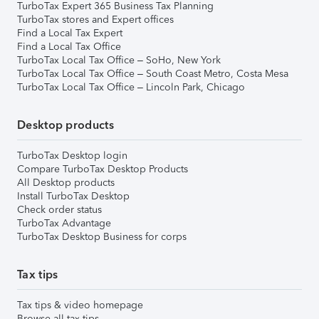
TurboTax Expert 365 Business Tax Planning
TurboTax stores and Expert offices
Find a Local Tax Expert
Find a Local Tax Office
TurboTax Local Tax Office – SoHo, New York
TurboTax Local Tax Office – South Coast Metro, Costa Mesa
TurboTax Local Tax Office – Lincoln Park, Chicago
Desktop products
TurboTax Desktop login
Compare TurboTax Desktop Products
All Desktop products
Install TurboTax Desktop
Check order status
TurboTax Advantage
TurboTax Desktop Business for corps
Tax tips
Tax tips & video homepage
Browse all tax tips