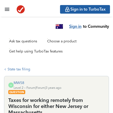
Sign in to TurboTax
Sign in
to Community
Ask tax questions
Choose a product
Get help using TurboTax features
State tax filing
MW58
M
Level 2
Forum|Forum|3 years ago
QUESTION
Taxes for working remotely from
Wisconsin for either New Jersey or
Massachusetts