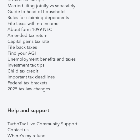
Married filing jointly vs separately
Guide to head of household
Rules for claiming dependents
File taxes with no income
About form 1099-NEC
Amended tax return
Capital gains tax rate
File back taxes
Find your AGI
Unemployment benefits and taxes
Investment tax tips
Child tax credit
Important tax deadlines
Federal tax brackets
2025 tax law changes
Help and support
TurboTax Live Community Support
Contact us
Where's my refund