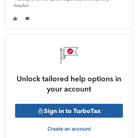
helpful!
Unlock tailored help options in
your account
Sign in to TurboTax
Create an account