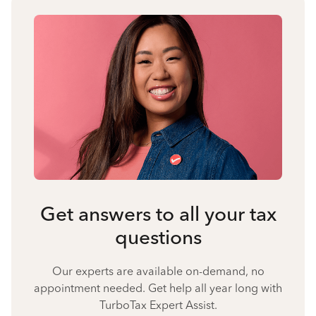
Get answers to all your tax
questions
Our experts are available on-demand, no
appointment needed. Get help all year long with
TurboTax Expert Assist.