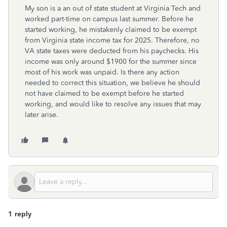
My son is a an out of state student at Virginia Tech and
worked part-time on campus last summer. Before he
started working, he mistakenly claimed to be exempt
from Virginia state income tax for 2025. Therefore, no
VA state taxes were deducted from his paychecks. His
income was only around $1900 for the summer since
most of his work was unpaid. Is there any action
needed to correct this situation, we believe he should
not have claimed to be exempt before he started
working, and would like to resolve any issues that may
later arise.
1 reply