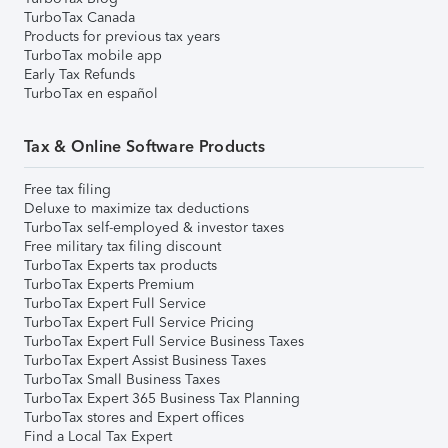
TurboTax Canada
Products for previous tax years
TurboTax mobile app
Early Tax Refunds
TurboTax en español
Tax & Online Software Products
Free tax filing
Deluxe to maximize tax deductions
TurboTax self-employed & investor taxes
Free military tax filing discount
TurboTax Experts tax products
TurboTax Experts Premium
TurboTax Expert Full Service
TurboTax Expert Full Service Pricing
TurboTax Expert Full Service Business Taxes
TurboTax Expert Assist Business Taxes
TurboTax Small Business Taxes
TurboTax Expert 365 Business Tax Planning
TurboTax stores and Expert offices
Find a Local Tax Expert