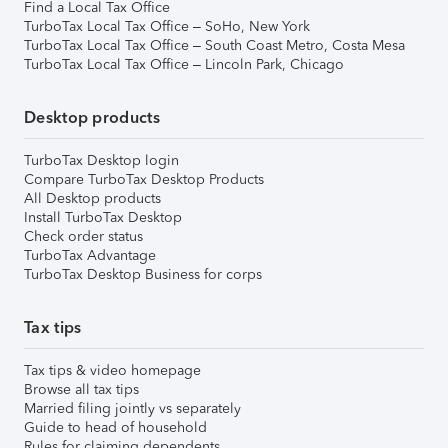
Find a Local Tax Office
TurboTax Local Tax Office – SoHo, New York
TurboTax Local Tax Office – South Coast Metro, Costa Mesa
TurboTax Local Tax Office – Lincoln Park, Chicago
Desktop products
TurboTax Desktop login
Compare TurboTax Desktop Products
All Desktop products
Install TurboTax Desktop
Check order status
TurboTax Advantage
TurboTax Desktop Business for corps
Tax tips
Tax tips & video homepage
Browse all tax tips
Married filing jointly vs separately
Guide to head of household
Rules for claiming dependents