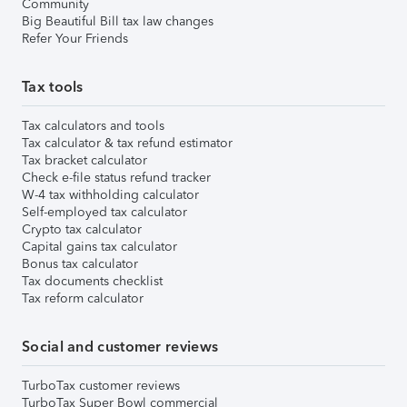
Community
Big Beautiful Bill tax law changes
Refer Your Friends
Tax tools
Tax calculators and tools
Tax calculator & tax refund estimator
Tax bracket calculator
Check e-file status refund tracker
W-4 tax withholding calculator
Self-employed tax calculator
Crypto tax calculator
Capital gains tax calculator
Bonus tax calculator
Tax documents checklist
Tax reform calculator
Social and customer reviews
TurboTax customer reviews
TurboTax Super Bowl commercial