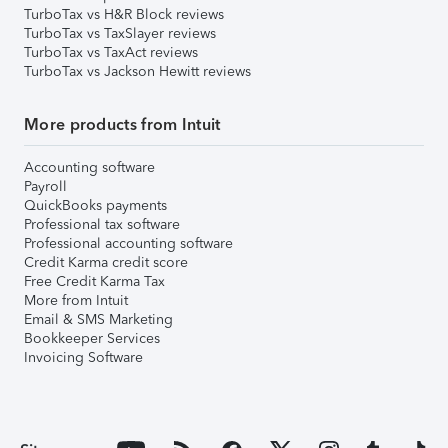
TurboTax vs H&R Block reviews
TurboTax vs TaxSlayer reviews
TurboTax vs TaxAct reviews
TurboTax vs Jackson Hewitt reviews
More products from Intuit
Accounting software
Payroll
QuickBooks payments
Professional tax software
Professional accounting software
Credit Karma credit score
Free Credit Karma Tax
More from Intuit
Email & SMS Marketing
Bookkeeper Services
Invoicing Software