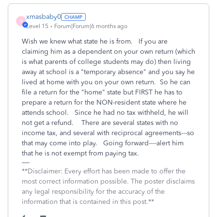
xmasbaby0
X
Level 15
Forum|Forum|6 months ago
Wish we knew what state he is from. If you are
claiming him as a dependent on your own return (which
is what parents of college students may do) then living
away at school is a "temporary absence" and you say he
lived at home with you on your own return. So he can
file a return for the "home" state but FIRST he has to
prepare a return for the NON-resident state where he
attends school. Since he had no tax withheld, he will
not get a refund. There are several states with no
income tax, and several with reciprocal agreements---so
that may come into play. Going forward----alert him
that he is not exempt from paying tax.
**Disclaimer: Every effort has been made to offer the
most correct information possible. The poster disclaims
any legal responsibility for the accuracy of the
information that is contained in this post.**