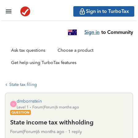
Sign in to TurboTax
Sign in
to Community
Ask tax questions
Choose a product
Get help using TurboTax features
State tax filing
dmbornstein
D
Level 1
Forum|Forum|6 months ago
QUESTION
State income tax withholding
Forum|Forum|6 months ago
1 reply