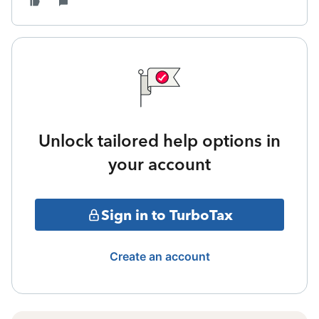
Unlock tailored help options in
your account
Sign in to TurboTax
Create an account