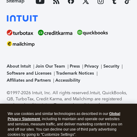
Sitemap
About Intuit
Join Our Team
Press
Privacy
Security
Software and Licenses
Trademark Notices
Affiliates and Partners
Accessibility
©1997-2026 Intuit, Inc. All rights reserved.
Intuit, QuickBooks,
QB, TurboTax, Credit Karma, and Mailchimp are registered
trademarks of Intuit Inc. Terms and conditions, features,
support, pricing, and service options subject to change
We use cookies and similar technologies as described in our
Global
without notice.
Security Certification of the TurboTax Online
Privacy Statement
, including to maintain and operate our websites
application has been performed by C-Level Security.
By
and services, measure traffic, and deliver marketing content to you on
accessing and using this page you agree to the
Terms of Use
.
and off our sites. You can decline our use of third party advertising
cookies by going to "Customize Settings".