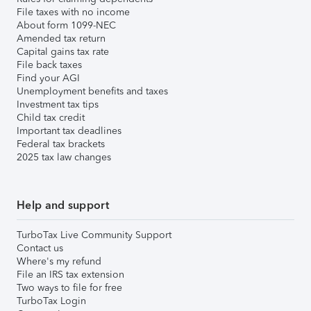
File taxes with no income
About form 1099-NEC
Amended tax return
Capital gains tax rate
File back taxes
Find your AGI
Unemployment benefits and taxes
Investment tax tips
Child tax credit
Important tax deadlines
Federal tax brackets
2025 tax law changes
Help and support
TurboTax Live Community Support
Contact us
Where's my refund
File an IRS tax extension
Two ways to file for free
TurboTax Login