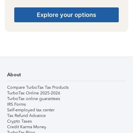
Explore your options
About
Compare TurboTax Tax Products
TurboTax Online 2025-2026
TurboTax online guarantees
IRS Forms
Self-employed tax center
Tax Refund Advance
Crypto Taxes
Credit Karma Money
TurboTax Blog