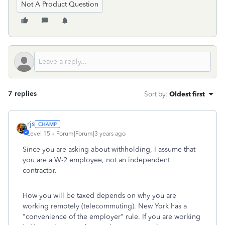
Not A Product Question
7 replies
Sort by
:
Oldest first
rjs
Level 15
Forum|Forum|3 years ago
Since you are asking about withholding, I assume that
you are a W-2 employee, not an independent
contractor.
How you will be taxed depends on why you are
working remotely (telecommuting). New York has a
"convenience of the employer" rule. If you are working