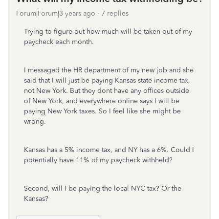
Forum|Forum|3 years ago
7 replies
Trying to figure out how much will be taken out of my
paycheck each month.
I messaged the HR department of my new job and she
said that I will just be paying Kansas state income tax,
not New York. But they dont have any offices outside
of New York, and everywhere online says I will be
paying New York taxes. So I feel like she might be
wrong.
Kansas has a 5% income tax, and NY has a 6%. Could I
potentially have 11% of my paycheck withheld?
Second, will I be paying the local NYC tax? Or the
Kansas?