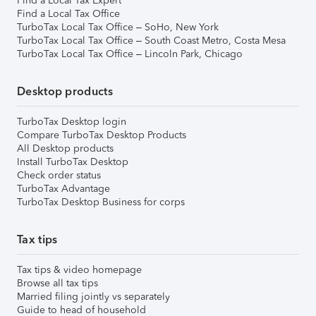
Find a Local Tax Expert
Find a Local Tax Office
TurboTax Local Tax Office – SoHo, New York
TurboTax Local Tax Office – South Coast Metro, Costa Mesa
TurboTax Local Tax Office – Lincoln Park, Chicago
Desktop products
TurboTax Desktop login
Compare TurboTax Desktop Products
All Desktop products
Install TurboTax Desktop
Check order status
TurboTax Advantage
TurboTax Desktop Business for corps
Tax tips
Tax tips & video homepage
Browse all tax tips
Married filing jointly vs separately
Guide to head of household