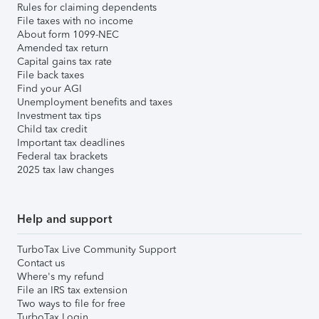
Rules for claiming dependents
File taxes with no income
About form 1099-NEC
Amended tax return
Capital gains tax rate
File back taxes
Find your AGI
Unemployment benefits and taxes
Investment tax tips
Child tax credit
Important tax deadlines
Federal tax brackets
2025 tax law changes
Help and support
TurboTax Live Community Support
Contact us
Where's my refund
File an IRS tax extension
Two ways to file for free
TurboTax Login