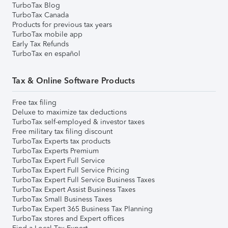
TurboTax Blog
TurboTax Canada
Products for previous tax years
TurboTax mobile app
Early Tax Refunds
TurboTax en español
Tax & Online Software Products
Free tax filing
Deluxe to maximize tax deductions
TurboTax self-employed & investor taxes
Free military tax filing discount
TurboTax Experts tax products
TurboTax Experts Premium
TurboTax Expert Full Service
TurboTax Expert Full Service Pricing
TurboTax Expert Full Service Business Taxes
TurboTax Expert Assist Business Taxes
TurboTax Small Business Taxes
TurboTax Expert 365 Business Tax Planning
TurboTax stores and Expert offices