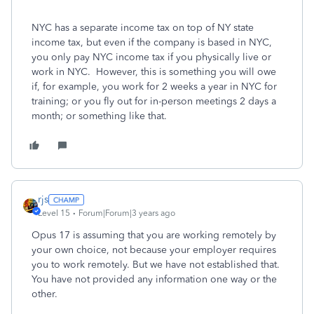
NYC has a separate income tax on top of NY state
income tax, but even if the company is based in NYC,
you only pay NYC income tax if you physically live or
work in NYC. However, this is something you will owe
if, for example, you work for 2 weeks a year in NYC for
training; or you fly out for in-person meetings 2 days a
month; or something like that.
rjs
Level 15
Forum|Forum|3 years ago
Opus 17 is assuming that you are working remotely by
your own choice, not because your employer requires
you to work remotely. But we have not established that.
You have not provided any information one way or the
other.