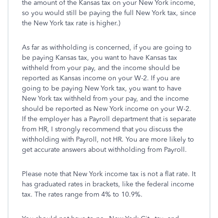
the amount of the Kansas tax on your New York income,
so you would still be paying the full New York tax, since
the New York tax rate is higher.)
As far as withholding is concerned, if you are going to
be paying Kansas tax, you want to have Kansas tax
withheld from your pay, and the income should be
reported as Kansas income on your W-2. If you are
going to be paying New York tax, you want to have
New York tax withheld from your pay, and the income
should be reported as New York income on your W-2.
If the employer has a Payroll department that is separate
from HR, I strongly recommend that you discuss the
withholding with Payroll, not HR. You are more likely to
get accurate answers about withholding from Payroll.
Please note that New York income tax is not a flat rate. It
has graduated rates in brackets, like the federal income
tax. The rates range from 4% to 10.9%.