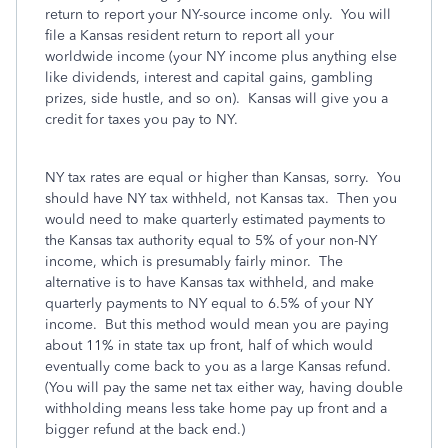
return to report your NY-source income only. You will
file a Kansas resident return to report all your
worldwide income (your NY income plus anything else
like dividends, interest and capital gains, gambling
prizes, side hustle, and so on). Kansas will give you a
credit for taxes you pay to NY.
NY tax rates are equal or higher than Kansas, sorry. You
should have NY tax withheld, not Kansas tax. Then you
would need to make quarterly estimated payments to
the Kansas tax authority equal to 5% of your non-NY
income, which is presumably fairly minor. The
alternative is to have Kansas tax withheld, and make
quarterly payments to NY equal to 6.5% of your NY
income. But this method would mean you are paying
about 11% in state tax up front, half of which would
eventually come back to you as a large Kansas refund.
(You will pay the same net tax either way, having double
withholding means less take home pay up front and a
bigger refund at the back end.)