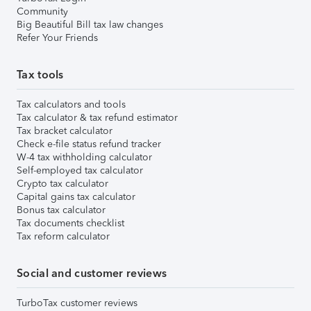
Community
Big Beautiful Bill tax law changes
Refer Your Friends
Tax tools
Tax calculators and tools
Tax calculator & tax refund estimator
Tax bracket calculator
Check e-file status refund tracker
W-4 tax withholding calculator
Self-employed tax calculator
Crypto tax calculator
Capital gains tax calculator
Bonus tax calculator
Tax documents checklist
Tax reform calculator
Social and customer reviews
TurboTax customer reviews