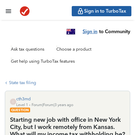
Sign in to TurboTax
Sign in
to Community
Ask tax questions
Choose a product
Get help using TurboTax features
State tax filing
cth3md
C
Level 1
Forum|Forum|3 years ago
QUESTION
Starting new job with office in New York
City, but I work remotely from Kansas.
What will my income tax withholding be?