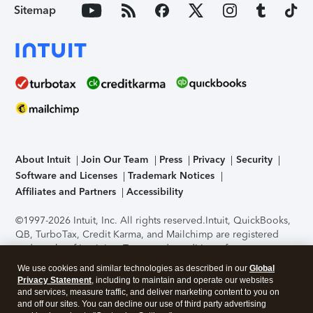
Sitemap
About Intuit
Join Our Team
Press
Privacy
Security
Software and Licenses
Trademark Notices
Affiliates and Partners
Accessibility
©1997-2026 Intuit, Inc. All rights reserved.
Intuit, QuickBooks,
QB, TurboTax, Credit Karma, and Mailchimp are registered
trademarks of Intuit Inc. Terms and conditions, features,
support, pricing, and service options subject to change
We use cookies and similar technologies as described in our
Global
without notice.
Security Certification of the TurboTax Online
Privacy Statement
, including to maintain and operate our websites
application has been performed by C-Level Security.
By
and services, measure traffic, and deliver marketing content to you on
accessing and using this page you agree to the
Terms of Use
.
and off our sites. You can decline our use of third party advertising