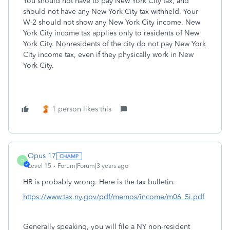
You should not have to pay New York City tax, and
should not have any New York City tax withheld. Your
W-2 should not show any New York City income. New
York City income tax applies only to residents of New
York City. Nonresidents of the city do not pay New York
City income tax, even if they physically work in New
York City.
1 person likes this
Opus 17
O
Level 15
Forum|Forum|3 years ago
HR is probably wrong. Here is the tax bulletin.
https://www.tax.ny.gov/pdf/memos/income/m06_5i.pdf
Generally speaking, you will file a NY non-resident