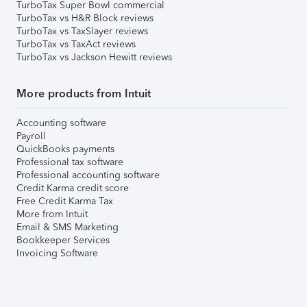
TurboTax Super Bowl commercial
TurboTax vs H&R Block reviews
TurboTax vs TaxSlayer reviews
TurboTax vs TaxAct reviews
TurboTax vs Jackson Hewitt reviews
More products from Intuit
Accounting software
Payroll
QuickBooks payments
Professional tax software
Professional accounting software
Credit Karma credit score
Free Credit Karma Tax
More from Intuit
Email & SMS Marketing
Bookkeeper Services
Invoicing Software