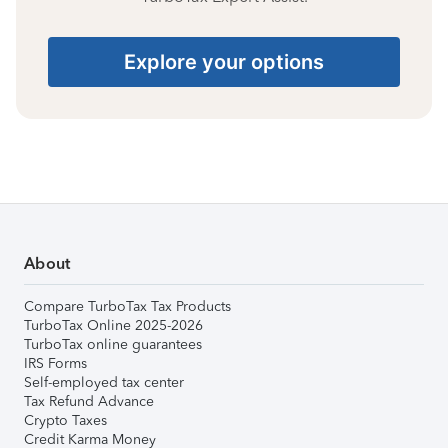
Explore your options
About
Compare TurboTax Tax Products
TurboTax Online 2025-2026
TurboTax online guarantees
IRS Forms
Self-employed tax center
Tax Refund Advance
Crypto Taxes
Credit Karma Money