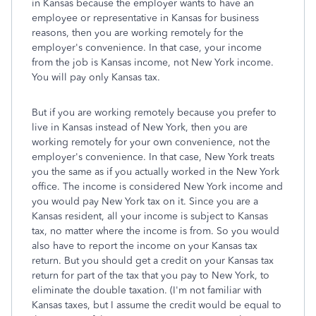
in Kansas because the employer wants to have an
employee or representative in Kansas for business
reasons, then you are working remotely for the
employer's convenience. In that case, your income
from the job is Kansas income, not New York income.
You will pay only Kansas tax.
But if you are working remotely because you prefer to
live in Kansas instead of New York, then you are
working remotely for your own convenience, not the
employer's convenience. In that case, New York treats
you the same as if you actually worked in the New York
office. The income is considered New York income and
you would pay New York tax on it. Since you are a
Kansas resident, all your income is subject to Kansas
tax, no matter where the income is from. So you would
also have to report the income on your Kansas tax
return. But you should get a credit on your Kansas tax
return for part of the tax that you pay to New York, to
eliminate the double taxation. (I'm not familiar with
Kansas taxes, but I assume the credit would be equal to