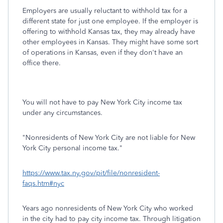
Employers are usually reluctant to withhold tax for a
different state for just one employee. If the employer is
offering to withhold Kansas tax, they may already have
other employees in Kansas. They might have some sort
of operations in Kansas, even if they don't have an
office there.
You will not have to pay New York City income tax
under any circumstances.
"Nonresidents of New York City are not liable for New
York City personal income tax."
https://www.tax.ny.gov/pit/file/nonresident-
faqs.htm#nyc
Years ago nonresidents of New York City who worked
in the city had to pay city income tax. Through litigation