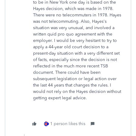
to be in New York one day is based on the
Hayes decision, which was made in 1978.
There were no telecommuters in 1978. Hayes
was not telecommuting. Also, Hayes's
situation was very unusual, and involved a
written quid pro quo agreement with the
employer. I would be very hesitant to try to
apply a 44-year old court decision to a
present-day situation with a very different set
of facts, especially since the decision is not
reflected in the much more recent TSB
document. There could have been
subsequent legislation or legal action over
the last 44 years that changes the rules. I
would not rely on the Hayes decision without
getting expert legal advice.
1 person likes this