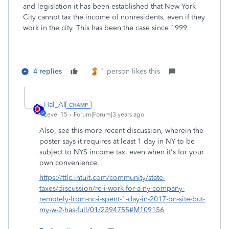
and legislation it has been established that New York
City cannot tax the income of nonresidents, even if they
work in the city. This has been the case since 1999.
4 replies
1 person likes this
Hal_Al
Level 15
Forum|Forum|3 years ago
Also, see this more recent discussion, wherein the
poster says it requires at least 1 day in NY to be
subject to NYS income tax, even when it's for your
own convenience.
https://ttlc.intuit.com/community/state-
taxes/discussion/re-i-work-for-a-ny-company-
remotely-from-nc-i-spent-1-day-in-2017-on-site-but-
my-w-2-has-full/01/2394755#M109156