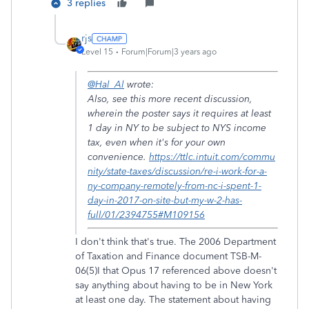
3 replies
rjs
Level 15
Forum|Forum|3 years ago
@Hal_Al
wrote:
Also, see this more recent discussion,
wherein the poster says it requires at least
1 day in NY to be subject to NYS income
tax, even when it's for your own
convenience.
https://ttlc.intuit.com/commu
nity/state-taxes/discussion/re-i-work-for-a-
ny-company-remotely-from-nc-i-spent-1-
day-in-2017-on-site-but-my-w-2-has-
full/01/2394755#M109156
I don't think that's true. The 2006 Department
of Taxation and Finance document TSB-M-
06(5)I that Opus 17 referenced above doesn't
say anything about having to be in New York
at least one day. The statement about having