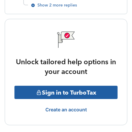
Show 2 more replies
Unlock tailored help options in
your account
Sign in to TurboTax
Create an account