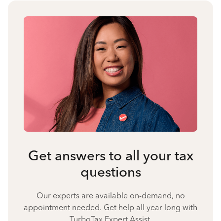
Get answers to all your tax
questions
Our experts are available on-demand, no
appointment needed. Get help all year long with
TurboTax Expert Assist.