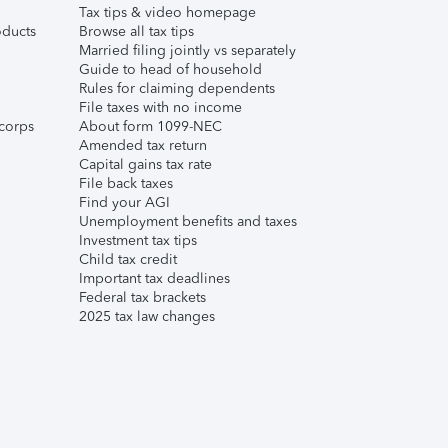
Tax tips & video homepage
ducts
Browse all tax tips
Married filing jointly vs separately
Guide to head of household
Rules for claiming dependents
File taxes with no income
corps
About form 1099-NEC
Amended tax return
Capital gains tax rate
File back taxes
Find your AGI
Unemployment benefits and taxes
Investment tax tips
Child tax credit
Important tax deadlines
Federal tax brackets
2025 tax law changes