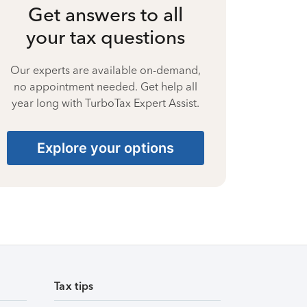
Get answers to all
your tax questions
Our experts are available on-demand,
no appointment needed. Get help all
year long with TurboTax Expert Assist.
Explore your options
Tax tips