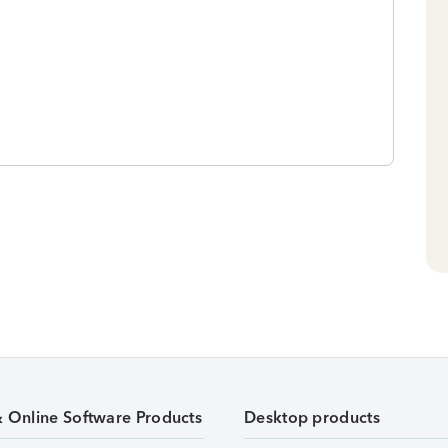
& Online Software Products
Desktop products