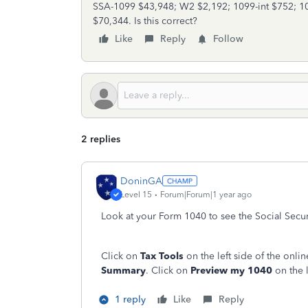
SSA-1099 $43,948; W2 $2,192; 1099-int $752; 1
$70,344. Is this correct?
Like
Reply
Follow
2 replies
DoninGA
Level 15
Forum|Forum|1 year ago
Look at your Form 1040 to see the Social Secur
Click on
Tax Tools
on the left side of the onl
Summary
. Click on
Preview my 1040
on the l
1 reply
Like
Reply