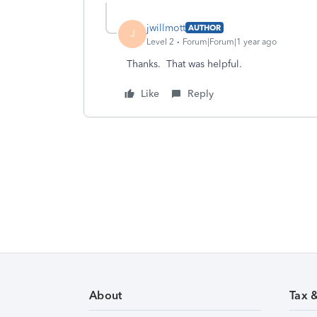
jwillmott
AUTHOR
J
Level 2
Forum|Forum|1 year ago
Thanks. That was helpful.
Like
Reply
About
Tax 