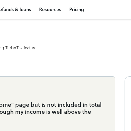
efunds & loans
Resources
Pricing
ng TurboTax features
me" page but is not included in total
though my income is well above the