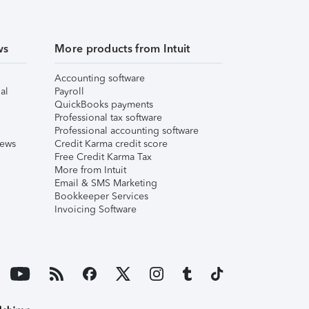
ws
More products from Intuit
Accounting software
al
Payroll
QuickBooks payments
Professional tax software
Professional accounting software
iews
Credit Karma credit score
Free Credit Karma Tax
More from Intuit
Email & SMS Marketing
Bookkeeper Services
Invoicing Software