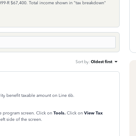
099-R $67,400. Total income shown in "tax breakdown"
Sort by
:
Oldest first
ity benefit taxable amount on Line 6b.
ine program screen. Click on
Tools.
Click on
View Tax
eft side of the screen.