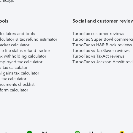
 Chicago
ools
Social and customer revie
lculators and tools
TurboTax customer reviews
lculator & tax refund estimator
TurboTax Super Bowl commerci
acket calculator
TurboTax vs H&R Block reviews
e-file status refund tracker
TurboTax vs TaxSlayer reviews
x withholding calculator
TurboTax vs TaxAct reviews
mployed tax calculator
TurboTax vs Jackson Hewitt rev
 tax calculator
l gains tax calculator
tax calculator
ocuments checklist
form calculator