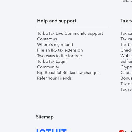
Park,
Help and support
Tax t
TurboTax Live Community Support
Tax ca
Contact us
Tax ca
Where's my refund
Tax br
File an IRS tax extension
Check 
Two ways to file for free
W-4 ta
TurboTax Login
Self-e
Community
Crypto
Big Beautiful Bill tax law changes
Capita
Refer Your Friends
Bonus 
Tax d
Tax re
Sitemap