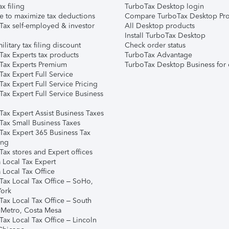
ax filing
TurboTax Desktop login
e to maximize tax deductions
Compare TurboTax Desktop Pro
Tax self-employed & investor
All Desktop products
Install TurboTax Desktop
ilitary tax filing discount
Check order status
Tax Experts tax products
TurboTax Advantage
Tax Experts Premium
TurboTax Desktop Business for 
ax Expert Full Service
ax Expert Full Service Pricing
Tax Expert Full Service Business
Tax Expert Assist Business Taxes
Tax Small Business Taxes
Tax Expert 365 Business Tax
ing
ax stores and Expert offices
 Local Tax Expert
 Local Tax Office
Tax Local Tax Office – SoHo,
ork
Tax Local Tax Office – South
 Metro, Costa Mesa
Tax Local Tax Office – Lincoln