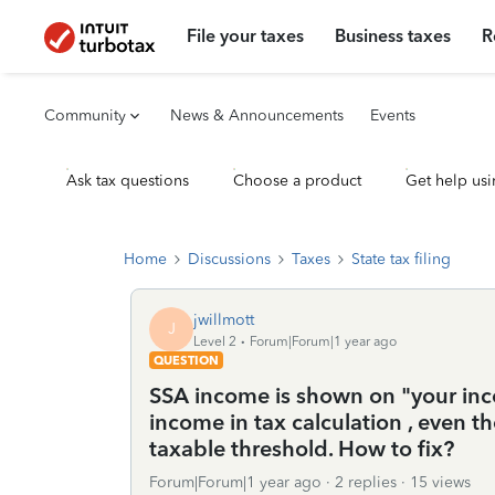
File your taxes
Business taxes
R
Community
News & Announcements
Events
Ask tax questions
Choose a product
Get help usi
Home
Discussions
Taxes
State tax filing
jwillmott
J
Level 2
Forum|Forum|1 year ago
QUESTION
SSA income is shown on "your inco
income in tax calculation , even 
taxable threshold. How to fix?
Forum|Forum|1 year ago
2 replies
15 views