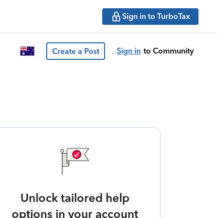
Sign in to TurboTax
Sign in
to Community
Create a Post
Unlock tailored help
options in your account