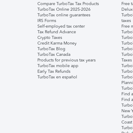
Compare TurboTax Tax Products
Free t
TurboTax Online 2025-2026
Delux
TurboTax online guarantees
Turbo
IRS Forms
taxes
Self-employed tax center
Free m
Tax Refund Advance
Turbo
Crypto Taxes
Turbo
Credit Karma Money
TurboT
TurboTax Blog
TurboT
TurboTax Canada
Turbo
Products for previous tax years
Taxes
TurboTax mobile app
Turbo
Early Tax Refunds
Turbo
TurboTax en español
Turbo
Plann
TurboT
Find a
Find a
Turbo
New Y
Turbo
Coast
Turbo