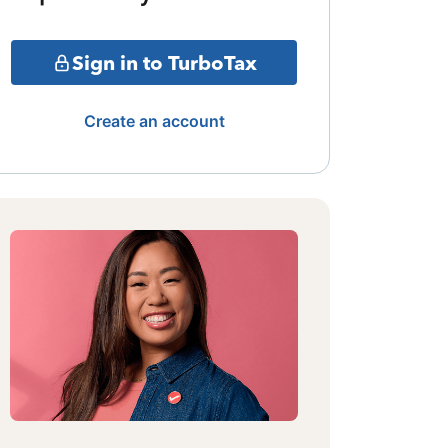
Sign in to TurboTax
Create an account