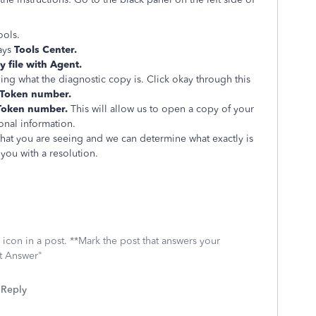
ools.
ays
Tools Center.
 file with Agent.
ing what the diagnostic copy is. Click okay through this
Token number.
Token number.
This will allow us to open a copy of your
sonal information.
what you are seeing and we can determine what exactly is
you with a resolution.
icon in a post. **Mark the post that answers your
st Answer"
Reply