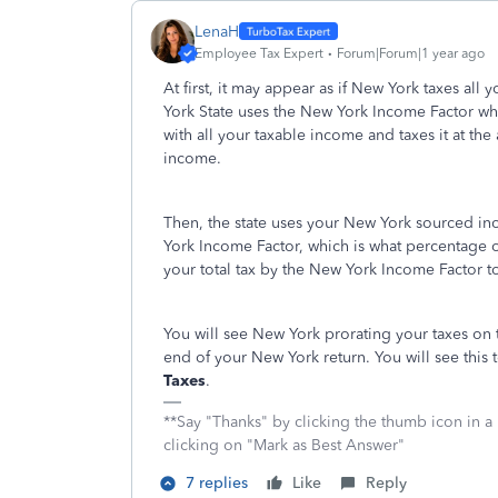
LenaH
Employee Tax Expert
Forum|Forum|1 year ago
At first, it may appear as if New York taxes all
York State uses the New York Income Factor whe
with all your taxable income and taxes it at th
income.
Then, the state uses your New York sourced i
York Income Factor, which is what percentage o
your total tax by the New York Income Factor 
You will see New York prorating your taxes on
end of your New York return. You will see this
Taxes
.
**Say "Thanks" by clicking the thumb icon in a
clicking on "Mark as Best Answer"
7 replies
Like
Reply