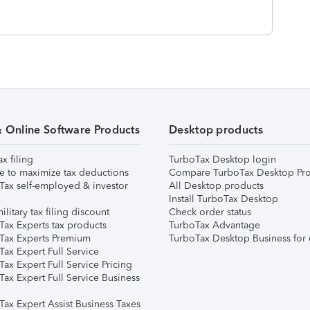
& Online Software Products
Desktop products
ax filing
TurboTax Desktop login
e to maximize tax deductions
Compare TurboTax Desktop Pro
Tax self-employed & investor
All Desktop products
Install TurboTax Desktop
ilitary tax filing discount
Check order status
Tax Experts tax products
TurboTax Advantage
Tax Experts Premium
TurboTax Desktop Business for 
ax Expert Full Service
ax Expert Full Service Pricing
Tax Expert Full Service Business
Tax Expert Assist Business Taxes