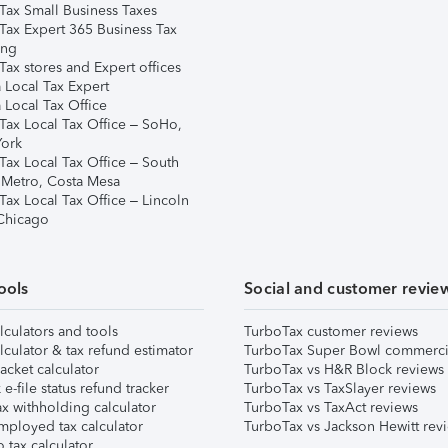
Tax Small Business Taxes
Tax Expert 365 Business Tax
ing
ax stores and Expert offices
 Local Tax Expert
 Local Tax Office
Tax Local Tax Office – SoHo,
ork
Tax Local Tax Office – South
 Metro, Costa Mesa
Tax Local Tax Office – Lincoln
 Chicago
ools
Social and customer revie
lculators and tools
TurboTax customer reviews
lculator & tax refund estimator
TurboTax Super Bowl commerci
acket calculator
TurboTax vs H&R Block reviews
e-file status refund tracker
TurboTax vs TaxSlayer reviews
x withholding calculator
TurboTax vs TaxAct reviews
mployed tax calculator
TurboTax vs Jackson Hewitt rev
 tax calculator