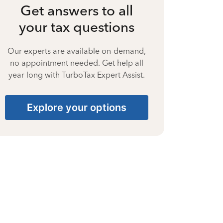
Get answers to all
your tax questions
Our experts are available on-demand,
no appointment needed. Get help all
year long with TurboTax Expert Assist.
Explore your options