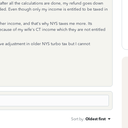
 after all the calculations are done, my refund goes down
ded. Even though only my income is entitled to be taxed in
 her income, and that's why NYS taxes me more. Its
cause of my wife's CT income which they are not entitled
ive adjustment in older NYS turbo tax but I cannot
Sort by
:
Oldest first