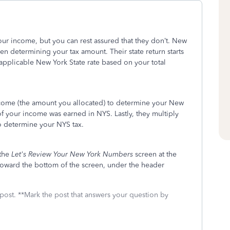
 your income, but you can rest assured that they don’t. New
n determining your tax amount. Their state return starts
e applicable New York State rate based on your total
ncome (the amount you allocated) to determine your New
f your income was earned in NYS. Lastly, they multiply
to determine your NYS tax.
 the
Let's Review Your New York Numbers
screen at the
 toward the bottom of the screen, under the header
 post. **Mark the post that answers your question by