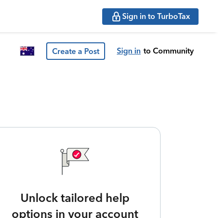
Sign in to TurboTax
Sign in
to Community
Create a Post
Unlock tailored help
options in your account