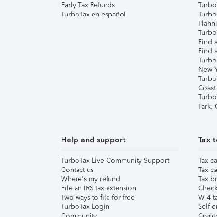
Early Tax Refunds
Turbo
TurboTax en español
Turbo
Plann
TurboT
Find a
Find a
Turbo
New Y
Turbo
Coast
Turbo
Park,
Help and support
Tax t
TurboTax Live Community Support
Tax ca
Contact us
Tax ca
Where's my refund
Tax br
File an IRS tax extension
Check 
Two ways to file for free
W-4 ta
TurboTax Login
Self-e
Community
Crypto