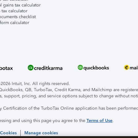
l gains tax calculator
tax calculator
ocuments checklist
form calculator
026 Intuit, Inc. All rights reserved.
, QuickBooks, QB, TurboTax, Credit Karma, and Mailchimp are registered
s, support, pricing, and service options subject to change without not
ty Certification of the TurboTax Online application has been performed
essing and using this page you agree to the
Terms of Use
.
 Cookies
Manage cookies