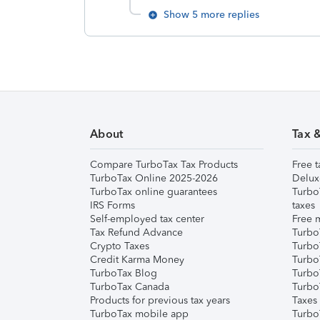
Show 5 more replies
About
Tax 
Compare TurboTax Tax Products
Free t
TurboTax Online 2025-2026
Delux
TurboTax online guarantees
Turbo
IRS Forms
taxes
Self-employed tax center
Free m
Tax Refund Advance
Turbo
Crypto Taxes
Turbo
Credit Karma Money
TurboT
TurboTax Blog
TurboT
TurboTax Canada
Turbo
Products for previous tax years
Taxes
TurboTax mobile app
Turbo