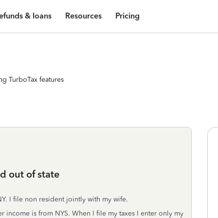
efunds & loans
Resources
Pricing
ng TurboTax features
 out of state
Y. I file non resident jointly with my wife.
 income is from NYS. When I file my taxes I enter only my