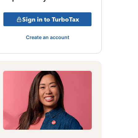
Sign in to TurboTax
Create an account