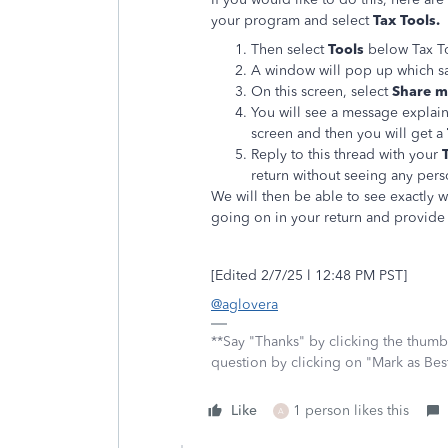
your program and select
Tax Tools.
Then select
Tools
below Tax T
A window will pop up which s
On this screen, select
Share my
You will see a message explain
screen and then you will get a
Reply to this thread with your
return without seeing any per
We will then be able to see exactly 
going on in your return and provide 
[Edited 2/7/25 l 12:48 PM PST]
@aglovera
**Say "Thanks" by clicking the thumb 
question by clicking on "Mark as Be
Like
1 person likes this
A