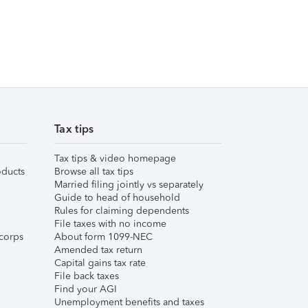
Tax tips
Tax tips & video homepage
ducts
Browse all tax tips
Married filing jointly vs separately
Guide to head of household
Rules for claiming dependents
File taxes with no income
corps
About form 1099-NEC
Amended tax return
Capital gains tax rate
File back taxes
Find your AGI
Unemployment benefits and taxes