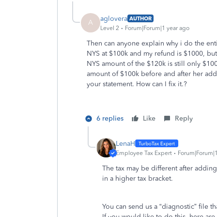
aglovera
AUTHOR
A
Level 2
Forum|Forum|1 year ago
Then can anyone explain why i do the enti
NYS at $100k and my refund is $1000, but
NYS amount of the $120k is still only $1
amount of $100k before and after her ad
your statement. How can I fix it.?
6 replies
Like
Reply
LenaH
Employee Tax Expert
Forum|Forum|1
The tax may be different after addin
in a higher tax bracket.
You can send us a “diagnostic” file t
If you would like to do this, here are