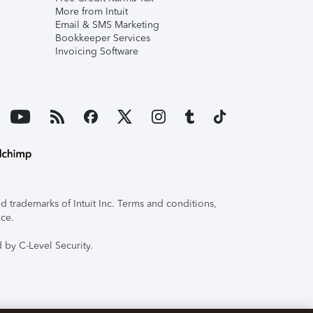
More from Intuit
Email & SMS Marketing
Bookkeeper Services
Invoicing Software
 trademarks of Intuit Inc. Terms and conditions,
ice.
 by C-Level Security.