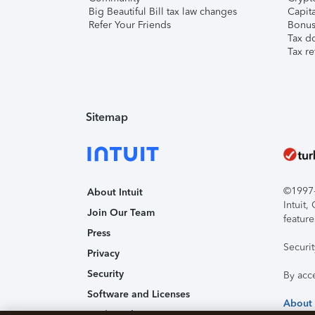
Big Beautiful Bill tax law changes
Capita
Refer Your Friends
Bonus 
Tax d
Tax re
Sitemap
©1997-2
About Intuit
Intuit
Join Our Team
feature
Press
Securi
Privacy
Security
By acc
Software and Licenses
About
Trademark Notices