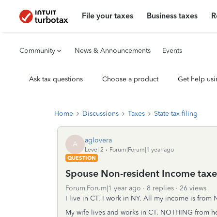
File your taxes
Business taxes
R
Community
News & Announcements
Events
Ask tax questions
Choose a product
Get help usi
Home
Discussions
Taxes
State tax filing
aglovera
A
Level 2
Forum|Forum|1 year ago
QUESTION
Spouse Non-resident Income taxed
Forum|Forum|1 year ago
8 replies
26 views
I live in CT. I work in NY. All my income is from N
My wife lives and works in CT. NOTHING from her