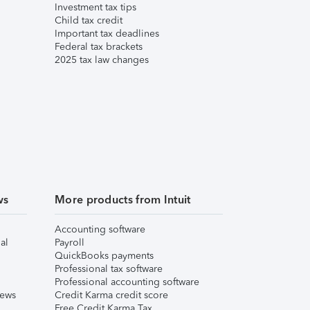
Investment tax tips
Child tax credit
Important tax deadlines
Federal tax brackets
2025 tax law changes
ws
More products from Intuit
Accounting software
al
Payroll
QuickBooks payments
Professional tax software
Professional accounting software
iews
Credit Karma credit score
Free Credit Karma Tax