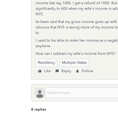
income lets say 100k. I get a refund of 1000. But
significantly to 600 when my wife's income is ad
NYS.
Its been said that my gross income goes up with
obvious that NYS is taxing more of my income be
to.
I used to be able to enter her income as a negat
anymore.
How can I subtract my wife's income from NYS?
Residency
Multiple States
Like
Reply
Follow
8 replies