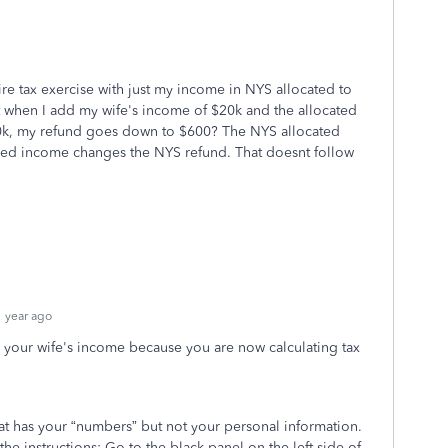
re tax exercise with just my income in NYS allocated to
 when I add my wife's income of $20k and the allocated
00k, my refund goes down to $600? The NYS allocated
ded income changes the NYS refund. That doesnt follow
 year ago
g your wife's income because you are now calculating tax
hat has your “numbers” but not your personal information.
 the instructions: Go to the black panel on the left side of