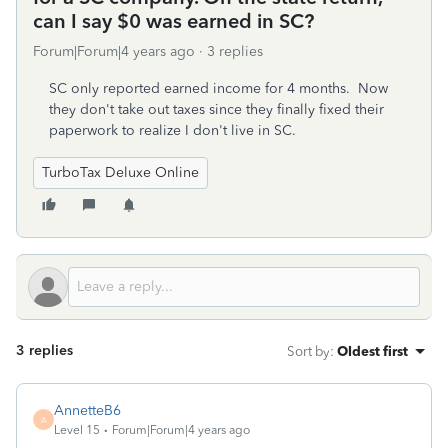
can I say $0 was earned in SC?
Forum|Forum|4 years ago
3 replies
SC only reported earned income for 4 months. Now
they don't take out taxes since they finally fixed their
paperwork to realize I don't live in SC.
TurboTax Deluxe Online
3 replies
Sort by
:
Oldest first
AnnetteB6
A
Level 15
Forum|Forum|4 years ago