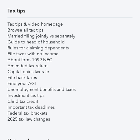
Tax tips
Tax tips & video homepage
Browse all tax tips
Married filing jointly vs separately
Guide to head of household
Rules for claiming dependents
File taxes with no income
About form 1099-NEC
Amended tax return
Capital gains tax rate
File back taxes
Find your AGI
Unemployment benefits and taxes
Investment tax tips
Child tax credit
Important tax deadlines
Federal tax brackets
2025 tax law changes