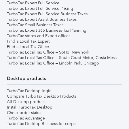
TurboTax Expert Full Service
TurboTax Expert Full Service Pricing
TurboTax Expert Full Service Business Taxes
TurboTax Expert Assist Business Taxes
TurboTax Small Business Taxes
TurboTax Expert 365 Business Tax Planning
TurboTax stores and Expert offices
Find a Local Tax Expert
Find a Local Tax Office
TurboTax Local Tax Office – SoHo, New York
TurboTax Local Tax Office – South Coast Metro, Costa Mesa
TurboTax Local Tax Office – Lincoln Park, Chicago
Desktop products
TurboTax Desktop login
Compare TurboTax Desktop Products
All Desktop products
Install TurboTax Desktop
Check order status
TurboTax Advantage
TurboTax Desktop Business for corps