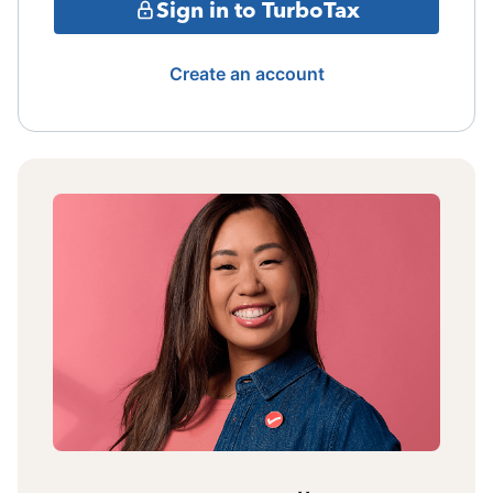
Sign in to TurboTax
Create an account