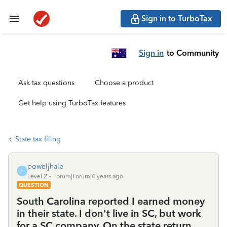
Sign in to TurboTax
Sign in
to Community
Ask tax questions
Choose a product
Get help using TurboTax features
State tax filing
poweljhale
P
Level 2
Forum|Forum|4 years ago
QUESTION
South Carolina reported I earned money
in their state. I don't live in SC, but work
for a SC company. On the state return,