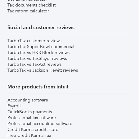
Tax documents checklist
Tax reform calculator
Social and customer reviews
TurboTax customer reviews
TurboTax Super Bowl commercial
TurboTax vs H&R Block reviews
TurboTax vs TaxSlayer reviews
TurboTax vs TaxAct reviews
TurboTax vs Jackson Hewitt reviews
More products from Intuit
Accounting software
Payroll
QuickBooks payments
Professional tax software
Professional accounting software
Credit Karma credit score
Free Credit Karma Tax