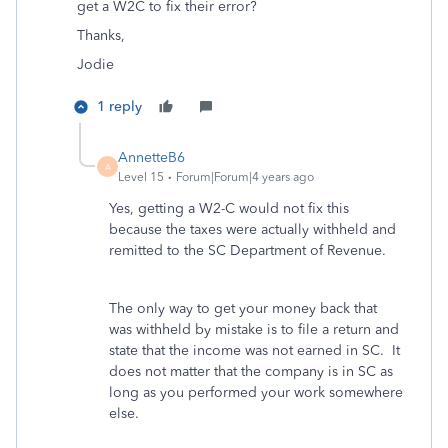
get a W2C to fix their error?
Thanks,
Jodie
1 reply
AnnetteB6
A
Level 15
Forum|Forum|4 years ago
Yes, getting a W2-C would not fix this
because the taxes were actually withheld and
remitted to the SC Department of Revenue.
The only way to get your money back that
was withheld by mistake is to file a return and
state that the income was not earned in SC. It
does not matter that the company is in SC as
long as you performed your work somewhere
else.