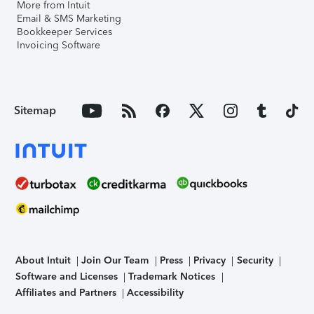
More from Intuit
Email & SMS Marketing
Bookkeeper Services
Invoicing Software
Sitemap
About Intuit
Join Our Team
Press
Privacy
Security
Software and Licenses
Trademark Notices
Affiliates and Partners
Accessibility