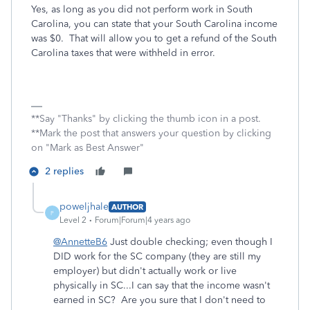
Yes, as long as you did not perform work in South
Carolina, you can state that your South Carolina income
was $0. That will allow you to get a refund of the South
Carolina taxes that were withheld in error.
**Say "Thanks" by clicking the thumb icon in a post.
**Mark the post that answers your question by clicking
on "Mark as Best Answer"
2 replies
poweljhale
AUTHOR
P
Level 2
Forum|Forum|4 years ago
@AnnetteB6
Just double checking; even though I
DID work for the SC company (they are still my
employer) but didn't actually work or live
physically in SC...I can say that the income wasn't
earned in SC? Are you sure that I don't need to