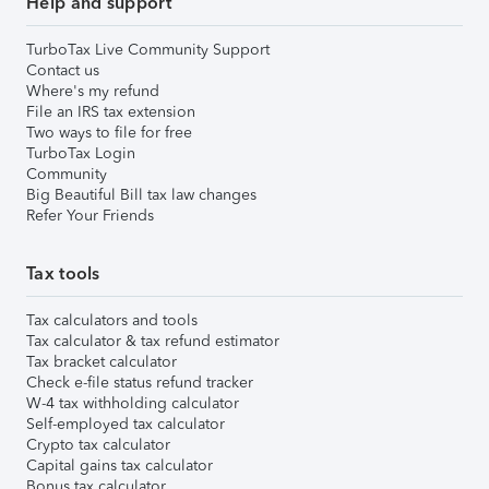
Help and support
TurboTax Live Community Support
Contact us
Where's my refund
File an IRS tax extension
Two ways to file for free
TurboTax Login
Community
Big Beautiful Bill tax law changes
Refer Your Friends
Tax tools
Tax calculators and tools
Tax calculator & tax refund estimator
Tax bracket calculator
Check e-file status refund tracker
W-4 tax withholding calculator
Self-employed tax calculator
Crypto tax calculator
Capital gains tax calculator
Bonus tax calculator