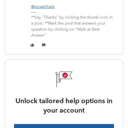
@poweljhale
**Say "Thanks" by clicking the thumb icon in
a post. **Mark the post that answers your
question by clicking on "Mark as Best
Answer"
Unlock tailored help options in
your account