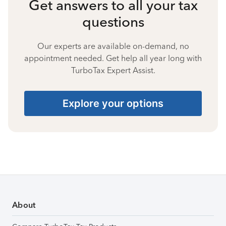
Get answers to all your tax
questions
Our experts are available on-demand, no
appointment needed. Get help all year long with
TurboTax Expert Assist.
Explore your options
About