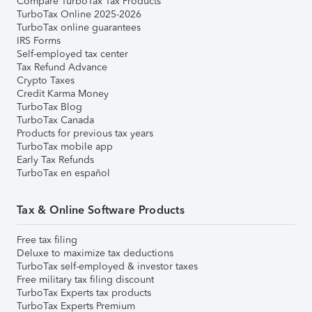
Compare TurboTax Tax Products
TurboTax Online 2025-2026
TurboTax online guarantees
IRS Forms
Self-employed tax center
Tax Refund Advance
Crypto Taxes
Credit Karma Money
TurboTax Blog
TurboTax Canada
Products for previous tax years
TurboTax mobile app
Early Tax Refunds
TurboTax en español
Tax & Online Software Products
Free tax filing
Deluxe to maximize tax deductions
TurboTax self-employed & investor taxes
Free military tax filing discount
TurboTax Experts tax products
TurboTax Experts Premium