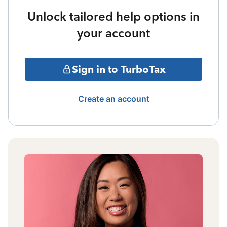
Unlock tailored help options in
your account
Sign in to TurboTax
Create an account