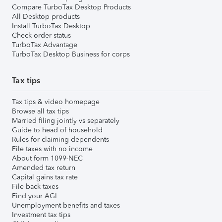
Compare TurboTax Desktop Products
All Desktop products
Install TurboTax Desktop
Check order status
TurboTax Advantage
TurboTax Desktop Business for corps
Tax tips
Tax tips & video homepage
Browse all tax tips
Married filing jointly vs separately
Guide to head of household
Rules for claiming dependents
File taxes with no income
About form 1099-NEC
Amended tax return
Capital gains tax rate
File back taxes
Find your AGI
Unemployment benefits and taxes
Investment tax tips