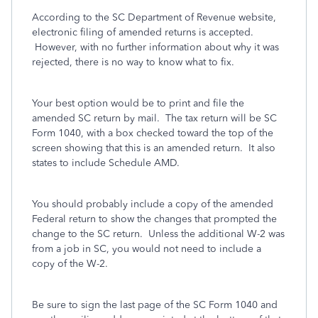
According to the SC Department of Revenue website,
electronic filing of amended returns is accepted.
However, with no further information about why it was
rejected, there is no way to know what to fix.
Your best option would be to print and file the
amended SC return by mail. The tax return will be SC
Form 1040, with a box checked toward the top of the
screen showing that this is an amended return. It also
states to include Schedule AMD.
You should probably include a copy of the amended
Federal return to show the changes that prompted the
change to the SC return. Unless the additional W-2 was
from a job in SC, you would not need to include a
copy of the W-2.
Be sure to sign the last page of the SC Form 1040 and