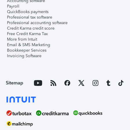
Accounting software
Payroll
QuickBooks payments
Professional tax software
Professional accounting software
Credit Karma credit score
Free Credit Karma Tax
More from Intuit
Email & SMS Marketing
Bookkeeper Services
Invoicing Software
Sitemap