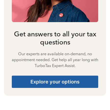
Get answers to all your tax
questions
Our experts are available on-demand, no
appointment needed. Get help all year long with
TurboTax Expert Assist.
Explore your options