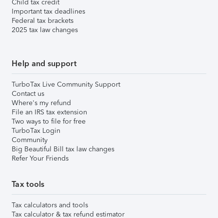
Child tax credit
Important tax deadlines
Federal tax brackets
2025 tax law changes
Help and support
TurboTax Live Community Support
Contact us
Where's my refund
File an IRS tax extension
Two ways to file for free
TurboTax Login
Community
Big Beautiful Bill tax law changes
Refer Your Friends
Tax tools
Tax calculators and tools
Tax calculator & tax refund estimator