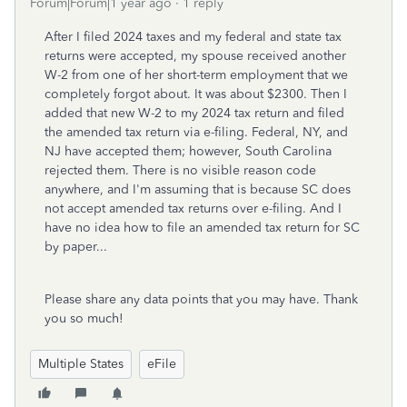
Forum|Forum|1 year ago
1 reply
After I filed 2024 taxes and my federal and state tax
returns were accepted, my spouse received another
W-2 from one of her short-term employment that we
completely forgot about. It was about $2300. Then I
added that new W-2 to my 2024 tax return and filed
the amended tax return via e-filing. Federal, NY, and
NJ have accepted them; however, South Carolina
rejected them. There is no visible reason code
anywhere, and I'm assuming that is because SC does
not accept amended tax returns over e-filing. And I
have no idea how to file an amended tax return for SC
by paper...
Please share any data points that you may have. Thank
you so much!
Multiple States
eFile