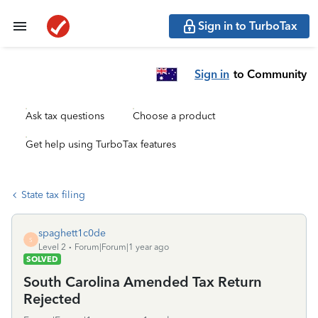
Sign in to TurboTax
Sign in
to Community
Ask tax questions
Choose a product
Get help using TurboTax features
State tax filing
spaghett1c0de
S
Level 2
Forum|Forum|1 year ago
SOLVED
South Carolina Amended Tax Return
Rejected