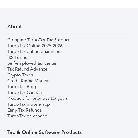
About
Compare TurboTax Tax Products
TurboTax Online 2025-2026
TurboTax online guarantees
IRS Forms
Self-employed tax center
Tax Refund Advance
Crypto Taxes
Credit Karma Money
TurboTax Blog
TurboTax Canada
Products for previous tax years
TurboTax mobile app
Early Tax Refunds
TurboTax en español
Tax & Online Software Products