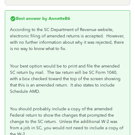
Best answer by
AnnetteB6
According to the SC Department of Revenue website,
electronic filing of amended returns is accepted. However,
with no further information about why it was rejected, there
is no way to know what to fix.
Your best option would be to print and file the amended
SC return by mail. The tax return will be SC Form 1040,
with a box checked toward the top of the screen showing
that this is an amended return. It also states to include
Schedule AMD.
You should probably include a copy of the amended
Federal return to show the changes that prompted the
change to the SC return. Unless the additional W-2 was
from a job in SC, you would not need to include a copy of
the W-2.