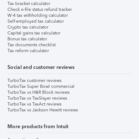
Tax bracket calculator
Check e-file status refund tracker
W-4 tax withholding calculator
Self-employed tax calculator
Crypto tax calculator
Capital gains tax calculator
Bonus tax calculator
Tax documents checklist
Tax reform calculator
Social and customer reviews
TurboTax customer reviews
TurboTax Super Bowl commercial
TurboTax vs H&R Block reviews
TurboTax vs TaxSlayer reviews
TurboTax vs TaxAct reviews
TurboTax vs Jackson Hewitt reviews
More products from Intuit