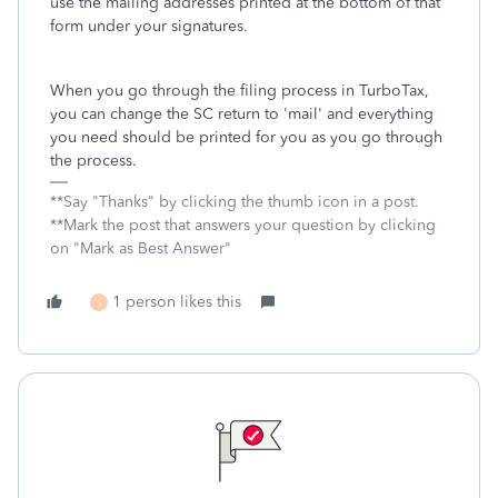
use the mailing addresses printed at the bottom of that
form under your signatures.
When you go through the filing process in TurboTax,
you can change the SC return to 'mail' and everything
you need should be printed for you as you go through
the process.
**Say "Thanks" by clicking the thumb icon in a post.
**Mark the post that answers your question by clicking
on "Mark as Best Answer"
1 person likes this
S