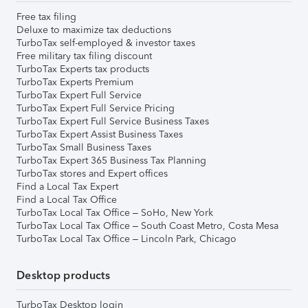
Free tax filing
Deluxe to maximize tax deductions
TurboTax self-employed & investor taxes
Free military tax filing discount
TurboTax Experts tax products
TurboTax Experts Premium
TurboTax Expert Full Service
TurboTax Expert Full Service Pricing
TurboTax Expert Full Service Business Taxes
TurboTax Expert Assist Business Taxes
TurboTax Small Business Taxes
TurboTax Expert 365 Business Tax Planning
TurboTax stores and Expert offices
Find a Local Tax Expert
Find a Local Tax Office
TurboTax Local Tax Office – SoHo, New York
TurboTax Local Tax Office – South Coast Metro, Costa Mesa
TurboTax Local Tax Office – Lincoln Park, Chicago
Desktop products
TurboTax Desktop login