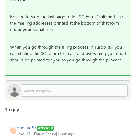
Be sure to sign the last page of the SC Form 1040 and use
the mailing addresses printed at the bottom of that form
under your signatures.
When you go through the filing process in TurboTax, you
can change the SC return to 'mail' and everything you need
should be printed for you as you go through the process.
1 reply
AnnetteB6
ANSWER
A
Level 15
Forum|Forum|1 year ago