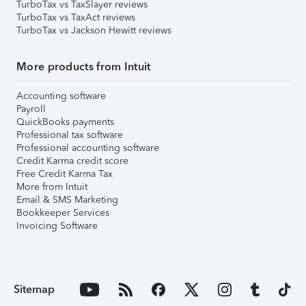
TurboTax vs TaxSlayer reviews
TurboTax vs TaxAct reviews
TurboTax vs Jackson Hewitt reviews
More products from Intuit
Accounting software
Payroll
QuickBooks payments
Professional tax software
Professional accounting software
Credit Karma credit score
Free Credit Karma Tax
More from Intuit
Email & SMS Marketing
Bookkeeper Services
Invoicing Software
Sitemap