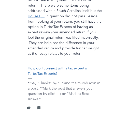
hard to see exactly what changed on your
return. There were some items being
addressed within South Carolina itself but the
House Bill
in question did not pass. Aside
from looking at your return, you still have the
option in TurboTax Experts of having an
expert review your amended return if you
feel the original return was filed incorrectly.
They can help see the difference in your
amended return and provide further insight
as it directly relates to your return.
How do I connect with a tax expert in
TurboTax Experts?
**Say "Thanks" by clicking the thumb icon in
a post. **Mark the post that answers your
question by clicking on "Mark as Best
Answer"