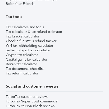
Refer Your Friends
Tax tools
Tax calculators and tools
Tax calculator & tax refund estimator
Tax bracket calculator
Check e-file status refund tracker
W-4 tax withholding calculator
Self-employed tax calculator
Crypto tax calculator
Capital gains tax calculator
Bonus tax calculator
Tax documents checklist
Tax reform calculator
Social and customer reviews
TurboTax customer reviews
TurboTax Super Bowl commercial
TurboTax vs H&R Block reviews