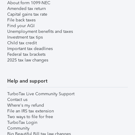
About form 1099-NEC
Amended tax return
Capital gains tax rate
File back taxes
Find your AGI
Unemployment benefits and taxes
Investment tax tips
Child tax credit
Important tax deadlines
Federal tax brackets
2025 tax law changes
Help and support
TurboTax Live Community Support
Contact us
Where's my refund
File an IRS tax extension
Two ways to file for free
TurboTax Login
Community
Big Beautiful Bill tax law changes