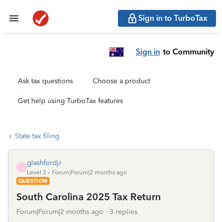
Sign in to TurboTax
Sign in
to Community
Ask tax questions
Choose a product
Get help using TurboTax features
State tax filing
glashfordjr
G
Level 3
Forum|Forum|2 months ago
QUESTION
South Carolina 2025 Tax Return
Forum|Forum|2 months ago
3 replies