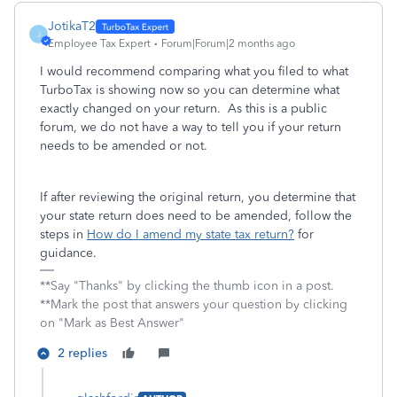
JotikaT2
J
Employee Tax Expert
Forum|Forum|2 months ago
I would recommend comparing what you filed to what
TurboTax is showing now so you can determine what
exactly changed on your return. As this is a public
forum, we do not have a way to tell you if your return
needs to be amended or not.
If after reviewing the original return, you determine that
your state return does need to be amended, follow the
steps in
How do I amend my state tax return?
for
guidance.
**Say "Thanks" by clicking the thumb icon in a post.
**Mark the post that answers your question by clicking
on "Mark as Best Answer"
2 replies