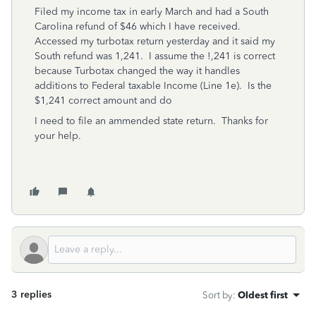
Filed my income tax in early March and had a South
Carolina refund of $46 which I have received.
Accessed my turbotax return yesterday and it said my
South refund was 1,241. I assume the !,241 is correct
because Turbotax changed the way it handles
additions to Federal taxable Income (Line 1e). Is the
$1,241 correct amount and do
I need to file an ammended state return. Thanks for
your help.
3 replies
Sort by
:
Oldest first