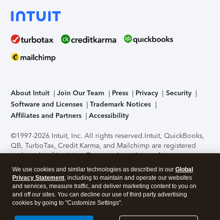
About Intuit
Join Our Team
Press
Privacy
Security
Software and Licenses
Trademark Notices
Affiliates and Partners
Accessibility
©1997-2026 Intuit, Inc. All rights reserved.
Intuit, QuickBooks,
QB, TurboTax, Credit Karma, and Mailchimp are registered
trademarks of Intuit Inc. Terms and conditions, features,
support, pricing, and service options subject to change
We use cookies and similar technologies as described in our
Global
without notice.
Security Certification of the TurboTax Online
Privacy Statement
, including to maintain and operate our websites
application has been performed by C-Level Security.
By
and services, measure traffic, and deliver marketing content to you on
accessing and using this page you agree to the
Terms of Use
.
and off our sites. You can decline our use of third party advertising
cookies by going to "Customize Settings".
About Cookies
Manage cookies