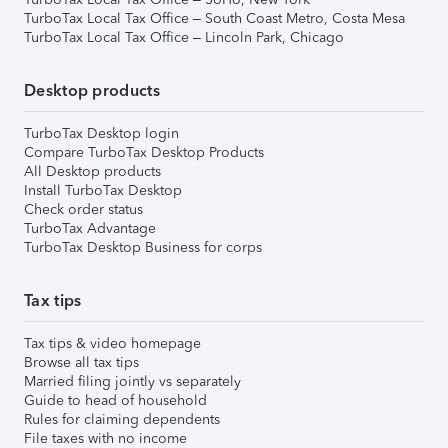
TurboTax Local Tax Office – South Coast Metro, Costa Mesa
TurboTax Local Tax Office – Lincoln Park, Chicago
Desktop products
TurboTax Desktop login
Compare TurboTax Desktop Products
All Desktop products
Install TurboTax Desktop
Check order status
TurboTax Advantage
TurboTax Desktop Business for corps
Tax tips
Tax tips & video homepage
Browse all tax tips
Married filing jointly vs separately
Guide to head of household
Rules for claiming dependents
File taxes with no income