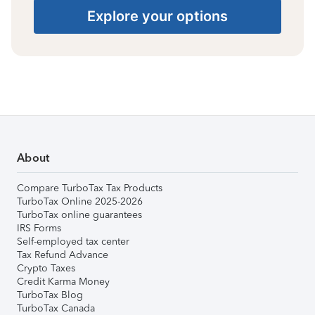
Explore your options
About
Compare TurboTax Tax Products
TurboTax Online 2025-2026
TurboTax online guarantees
IRS Forms
Self-employed tax center
Tax Refund Advance
Crypto Taxes
Credit Karma Money
TurboTax Blog
TurboTax Canada