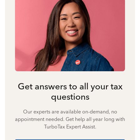
Get answers to all your tax
questions
Our experts are available on-demand, no
appointment needed. Get help all year long with
TurboTax Expert Assist.