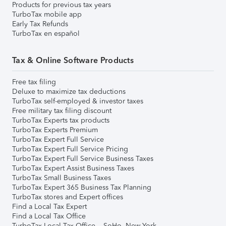
Products for previous tax years
TurboTax mobile app
Early Tax Refunds
TurboTax en español
Tax & Online Software Products
Free tax filing
Deluxe to maximize tax deductions
TurboTax self-employed & investor taxes
Free military tax filing discount
TurboTax Experts tax products
TurboTax Experts Premium
TurboTax Expert Full Service
TurboTax Expert Full Service Pricing
TurboTax Expert Full Service Business Taxes
TurboTax Expert Assist Business Taxes
TurboTax Small Business Taxes
TurboTax Expert 365 Business Tax Planning
TurboTax stores and Expert offices
Find a Local Tax Expert
Find a Local Tax Office
TurboTax Local Tax Office – SoHo, New York