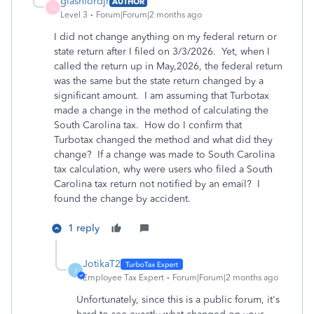
glashfordjr
AUTHOR
G
Level 3
Forum|Forum|2 months ago
I did not change anything on my federal return or
state return after I filed on 3/3/2026. Yet, when I
called the return up in May,2026, the federal return
was the same but the state return changed by a
significant amount. I am assuming that Turbotax
made a change in the method of calculating the
South Carolina tax. How do I confirm that
Turbotax changed the method and what did they
change? If a change was made to South Carolina
tax calculation, why were users who filed a South
Carolina tax return not notified by an email? I
found the change by accident.
1 reply
JotikaT2
J
Employee Tax Expert
Forum|Forum|2 months ago
Unfortunately, since this is a public forum, it's