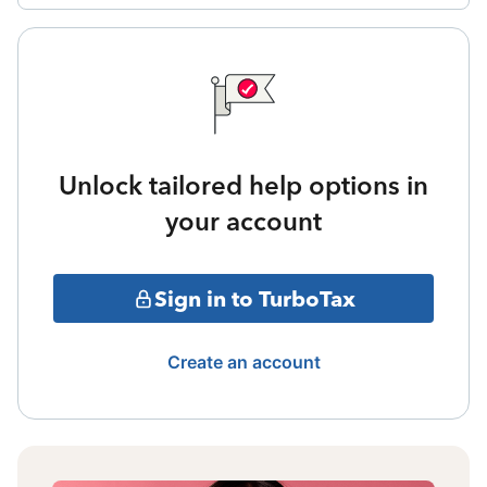
Unlock tailored help options in
your account
Sign in to TurboTax
Create an account