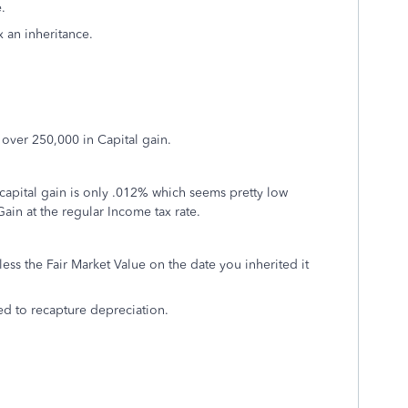
e.
 an inheritance.
d over 250,000 in Capital gain.
0 capital gain is only .012% which seems pretty low
Gain at the regular Income tax rate.
 less the Fair Market Value on the date you inherited it
need to recapture depreciation.