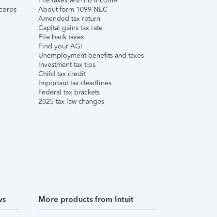
File taxes with no income
corps
About form 1099-NEC
Amended tax return
Capital gains tax rate
File back taxes
Find your AGI
Unemployment benefits and taxes
Investment tax tips
Child tax credit
Important tax deadlines
Federal tax brackets
2025 tax law changes
ws
More products from Intuit