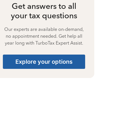
Get answers to all
your tax questions
Our experts are available on-demand,
no appointment needed. Get help all
year long with TurboTax Expert Assist.
Explore your options