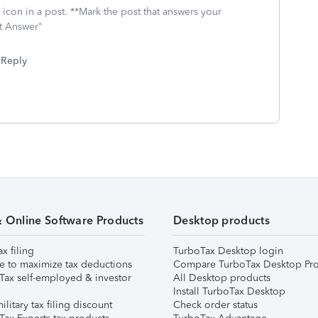
icon in a post. **Mark the post that answers your
st Answer"
Reply
& Online Software Products
Desktop products
ax filing
TurboTax Desktop login
e to maximize tax deductions
Compare TurboTax Desktop Pro
Tax self-employed & investor
All Desktop products
Install TurboTax Desktop
ilitary tax filing discount
Check order status