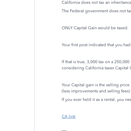
California does not tax an inheritanc
The Federal government does not tax
ONLY Capital Gain would be taxed.
Your first post indicated that you ha
If that is true, 3,000 tax on a 250,00
considering California taxes Capital 
Your Capital gain is the selling price
(less improvements and selling fees)
If you ever held it as a rental, you 
CA link