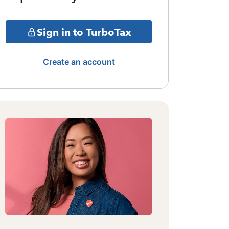
Sign in to TurboTax
Create an account