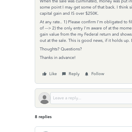
When the sale was culminated, money was put in e
some point I may get some of that back. I think sin
capital gain and IS over $250K.
At any rate.. 1) Please confirm I'm obligated to fil
of ---> 2) the only entry I'm aware of at the momen
gain value from the my Federal return and shows 
out at the sale. This is good news, if it holds up
Thoughts? Questions?
Thanks in advance!
Like
Reply
Follow
8 replies