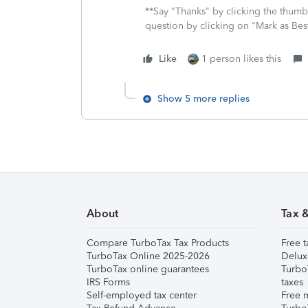
**Say "Thanks" by clicking the thumb 
question by clicking on "Mark as Be
Like
1 person likes this
Show 5 more replies
About
Tax 
Compare TurboTax Tax Products
Free t
TurboTax Online 2025-2026
Delux
TurboTax online guarantees
Turbo
IRS Forms
taxes
Self-employed tax center
Free m