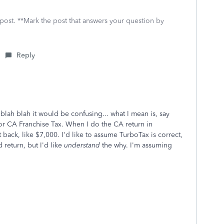
 post. **Mark the post that answers your question by
Reply
lah blah it would be confusing... what I mean is, say
for CA Franchise Tax. When I do the CA return in
 back, like $7,000. I'd like to assume TurboTax is correct,
 return, but I'd like
understand
the why. I'm assuming