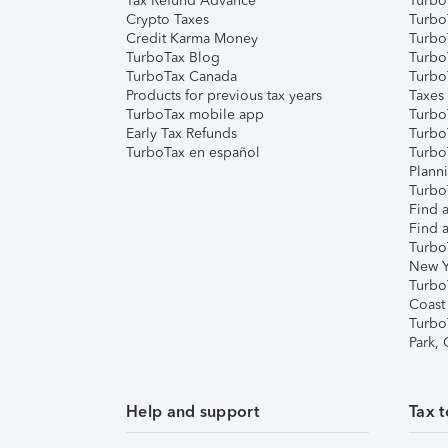
Tax Refund Advance
Turbo
Crypto Taxes
Turbo
Credit Karma Money
TurboT
TurboTax Blog
TurboT
TurboTax Canada
Turbo
Products for previous tax years
Taxes
TurboTax mobile app
Turbo
Early Tax Refunds
Turbo
TurboTax en español
Turbo
Plann
TurboT
Find a
Find a
Turbo
New Y
Turbo
Coast
Turbo
Park,
Help and support
Tax t