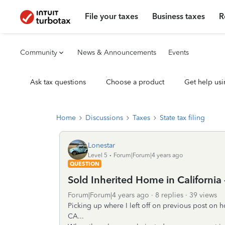
File your taxes
Business taxes
R
Community
News & Announcements
Events
Ask tax questions
Choose a product
Get help usi
Home
Discussions
Taxes
State tax filing
Lonestar
Level 5
Forum|Forum|4 years ago
QUESTION
Sold Inherited Home in California
Forum|Forum|4 years ago
8 replies
39 views
Picking up where I left off on previous post on 
CA...