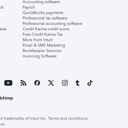
Accounting software
al
Payroll
QuickBooks payments
Professional tax software
Professional accounting software
iews
Credit Karma credit score
Free Credit Karma Tax
More from Intuit
Email & SMS Marketing
Bookkeeper Services
Invoicing Software
 trademarks of Intuit Inc. Terms and conditions,
ice.