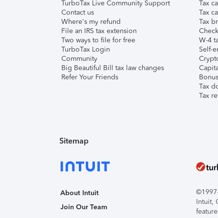
TurboTax Live Community Support
Tax ca
Contact us
Tax ca
Where's my refund
Tax br
File an IRS tax extension
Check 
Two ways to file for free
W-4 ta
TurboTax Login
Self-e
Community
Crypto
Big Beautiful Bill tax law changes
Capita
Refer Your Friends
Bonus 
Tax d
Tax re
Sitemap
©1997-2
About Intuit
Intuit
Join Our Team
feature