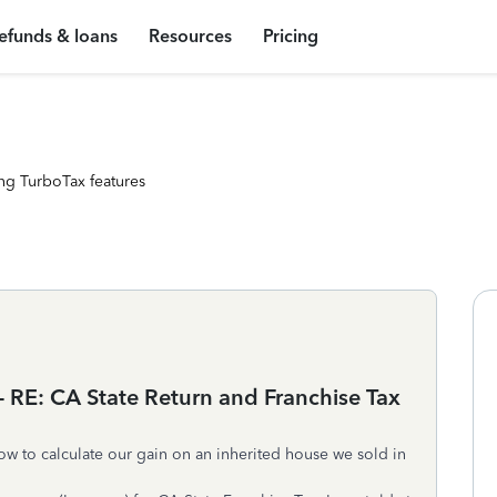
efunds & loans
Resources
Pricing
ng TurboTax features
 - RE: CA State Return and Franchise Tax
how to calculate our gain on an inherited house we sold in