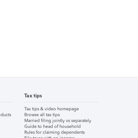
Tax tips
Tax tips & video homepage
ducts
Browse all tax tips
Married filing jointly vs separately
Guide to head of household
Rules for claiming dependents