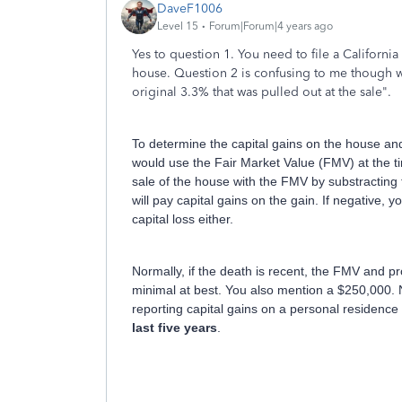
DaveF1006
Level 15
Forum|Forum|4 years ago
Yes to question 1. You need to file a California
house. Question 2 is confusing to me though 
original 3.3% that was pulled out at the sale".
To determine the capital gains on the house an
would use the Fair Market Value (FMV) at the 
sale of the house with the FMV by substracting t
will pay capital gains on the gain. If negative, 
capital loss either.
Normally, if the death is recent, the FMV and pr
minimal at best. You also mention a $250,000. N
reporting capital gains on a personal residenc
last five years
.