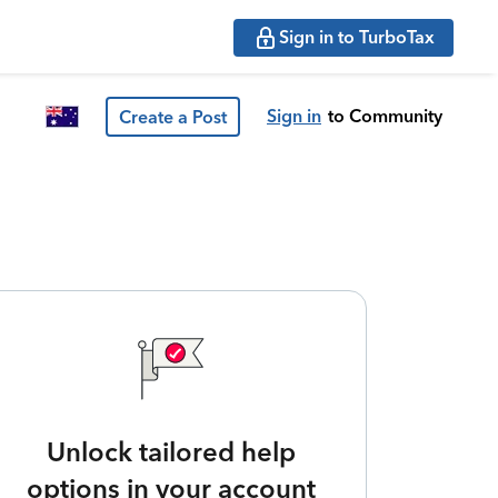
Sign in to TurboTax
Sign in
to Community
Create a Post
Unlock tailored help
options in your account