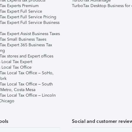
Tax Experts tax products
TurboTax Advantage
Tax Experts Premium
TurboTax Desktop Business for 
ax Expert Full Service
ax Expert Full Service Pricing
Tax Expert Full Service Business
Tax Expert Assist Business Taxes
Tax Small Business Taxes
Tax Expert 365 Business Tax
ing
ax stores and Expert offices
 Local Tax Expert
 Local Tax Office
Tax Local Tax Office – SoHo,
ork
Tax Local Tax Office – South
 Metro, Costa Mesa
Tax Local Tax Office – Lincoln
 Chicago
ools
Social and customer revie