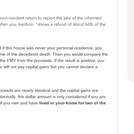
 non-resident return to report the sale of the inherited
when you mention "shows a refund of about 66% of the
d if this house was never your personal residence, you
time of the decedents death. Then you would compare the
he FMV from the proceeds. If the result is positive, you
you will not pay capital gains but you cannot declare a
oceeds are nearly identical and the capital gains are
ormally, this dollar amount is only considered if you are
e if you own and have
lived in your home for two of the