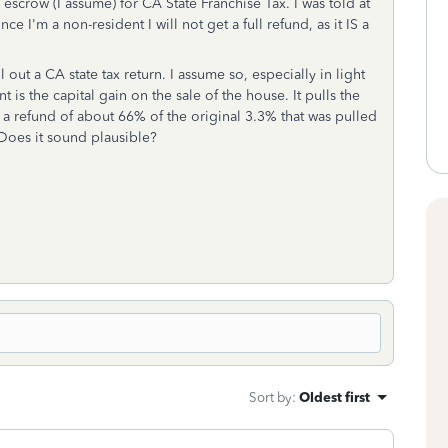
scrow (I assume) for CA State Franchise Tax. I was told at
ce I'm a non-resident I will not get a full refund, as it IS a
l out a CA state tax return. I assume so, especially in light
t is the capital gain on the sale of the house. It pulls the
a refund of about 66% of the original 3.3% that was pulled
. Does it sound plausible?
Sort by
:
Oldest first