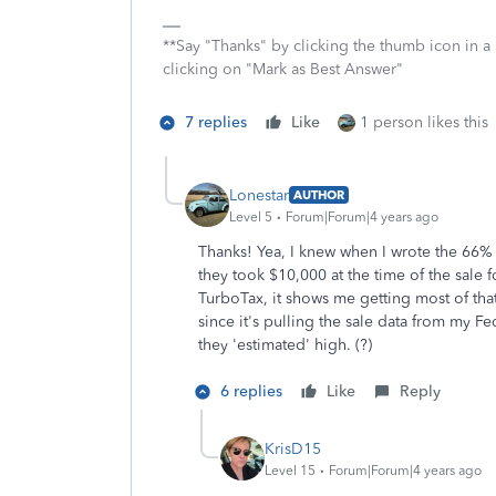
**Say "Thanks" by clicking the thumb icon in a
clicking on "Mark as Best Answer"
7 replies
Like
1 person likes this
Lonestar
AUTHOR
Level 5
Forum|Forum|4 years ago
Thanks! Yea, I knew when I wrote the 66% b
they took $10,000 at the time of the sale 
TurboTax, it shows me getting most of that
since it's pulling the sale data from my Fed
they 'estimated' high. (?)
6 replies
Like
Reply
KrisD15
Level 15
Forum|Forum|4 years ago