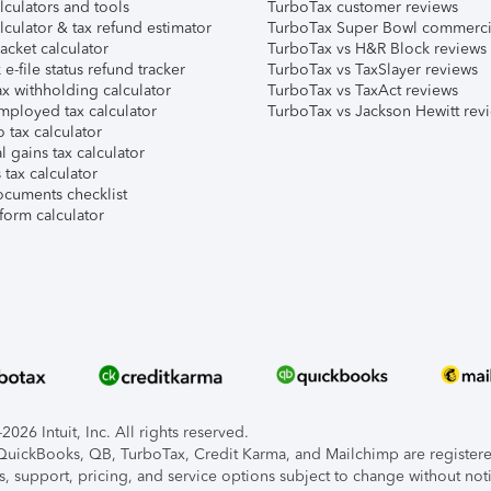
lculators and tools
TurboTax customer reviews
lculator & tax refund estimator
TurboTax Super Bowl commerci
acket calculator
TurboTax vs H&R Block reviews
e-file status refund tracker
TurboTax vs TaxSlayer reviews
x withholding calculator
TurboTax vs TaxAct reviews
mployed tax calculator
TurboTax vs Jackson Hewitt rev
 tax calculator
l gains tax calculator
tax calculator
ocuments checklist
form calculator
026 Intuit, Inc. All rights reserved.
, QuickBooks, QB, TurboTax, Credit Karma, and Mailchimp are registered
s, support, pricing, and service options subject to change without not