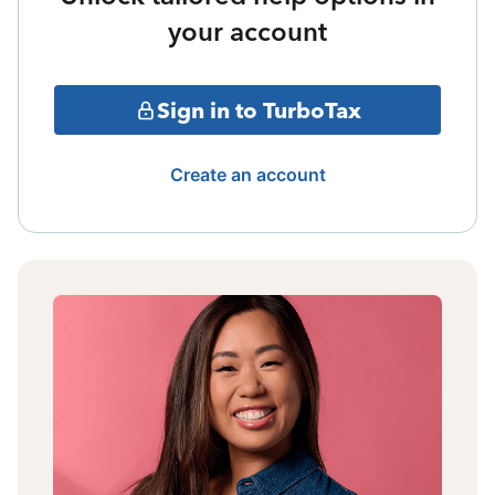
your account
Sign in to TurboTax
Create an account