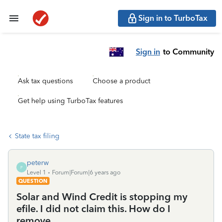
Sign in to TurboTax
Sign in
to Community
Ask tax questions
Choose a product
Get help using TurboTax features
State tax filing
peterw
P
Level 1
Forum|Forum|6 years ago
QUESTION
Solar and Wind Credit is stopping my
efile. I did not claim this. How do I
remove.