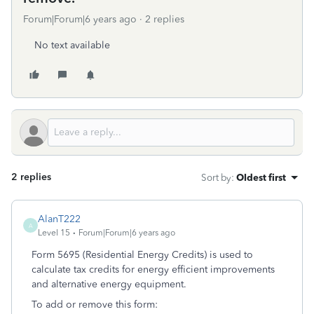
Forum|Forum|6 years ago
2 replies
No text available
2 replies
Sort by
:
Oldest first
AlanT222
A
Level 15
Forum|Forum|6 years ago
Form 5695 (Residential Energy Credits) is used to
calculate tax credits for energy efficient improvements
and alternative energy equipment.
To add or remove this form: