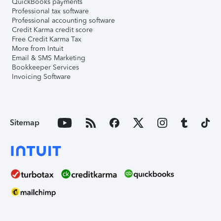
QuickBooks payments
Professional tax software
Professional accounting software
Credit Karma credit score
Free Credit Karma Tax
More from Intuit
Email & SMS Marketing
Bookkeeper Services
Invoicing Software
Sitemap