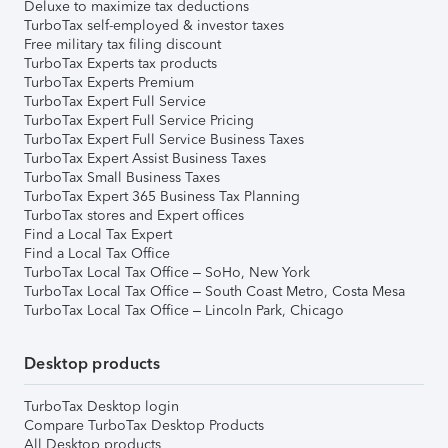
Deluxe to maximize tax deductions
TurboTax self-employed & investor taxes
Free military tax filing discount
TurboTax Experts tax products
TurboTax Experts Premium
TurboTax Expert Full Service
TurboTax Expert Full Service Pricing
TurboTax Expert Full Service Business Taxes
TurboTax Expert Assist Business Taxes
TurboTax Small Business Taxes
TurboTax Expert 365 Business Tax Planning
TurboTax stores and Expert offices
Find a Local Tax Expert
Find a Local Tax Office
TurboTax Local Tax Office – SoHo, New York
TurboTax Local Tax Office – South Coast Metro, Costa Mesa
TurboTax Local Tax Office – Lincoln Park, Chicago
Desktop products
TurboTax Desktop login
Compare TurboTax Desktop Products
All Desktop products