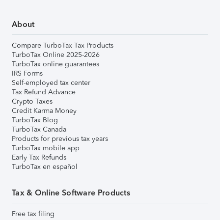
About
Compare TurboTax Tax Products
TurboTax Online 2025-2026
TurboTax online guarantees
IRS Forms
Self-employed tax center
Tax Refund Advance
Crypto Taxes
Credit Karma Money
TurboTax Blog
TurboTax Canada
Products for previous tax years
TurboTax mobile app
Early Tax Refunds
TurboTax en español
Tax & Online Software Products
Free tax filing