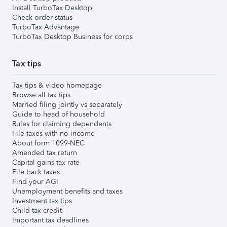
Install TurboTax Desktop
Check order status
TurboTax Advantage
TurboTax Desktop Business for corps
Tax tips
Tax tips & video homepage
Browse all tax tips
Married filing jointly vs separately
Guide to head of household
Rules for claiming dependents
File taxes with no income
About form 1099-NEC
Amended tax return
Capital gains tax rate
File back taxes
Find your AGI
Unemployment benefits and taxes
Investment tax tips
Child tax credit
Important tax deadlines