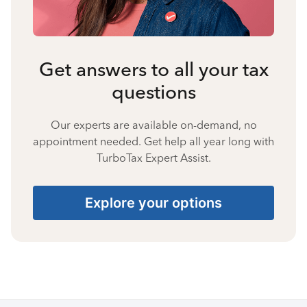
Get answers to all your tax
questions
Our experts are available on-demand, no
appointment needed. Get help all year long with
TurboTax Expert Assist.
Explore your options