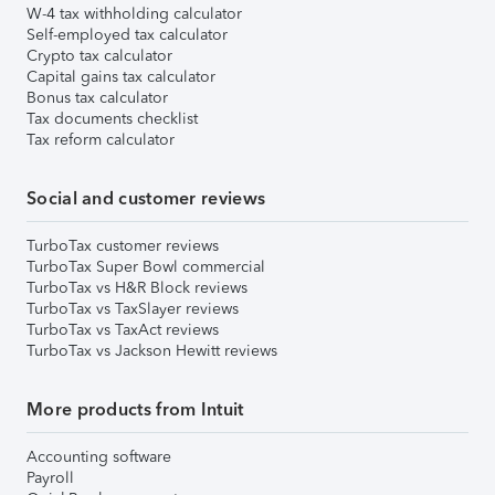
W-4 tax withholding calculator
Self-employed tax calculator
Crypto tax calculator
Capital gains tax calculator
Bonus tax calculator
Tax documents checklist
Tax reform calculator
Social and customer reviews
TurboTax customer reviews
TurboTax Super Bowl commercial
TurboTax vs H&R Block reviews
TurboTax vs TaxSlayer reviews
TurboTax vs TaxAct reviews
TurboTax vs Jackson Hewitt reviews
More products from Intuit
Accounting software
Payroll