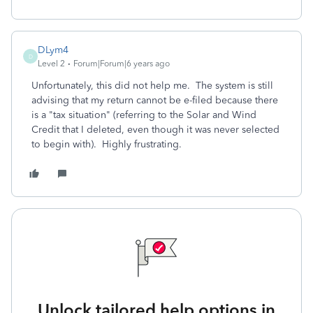
DLym4
D
Level 2
Forum|Forum|6 years ago
Unfortunately, this did not help me. The system is still
advising that my return cannot be e-filed because there
is a "tax situation" (referring to the Solar and Wind
Credit that I deleted, even though it was never selected
to begin with). Highly frustrating.
Unlock tailored help options in