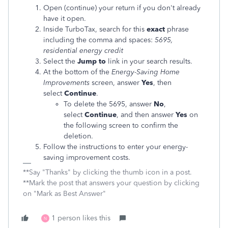
Open (continue) your return if you don't already
have it open.
Inside TurboTax, search for this
exact
phrase
including the comma and spaces:
5695,
residential energy credit
Select the
Jump to
link in your search results.
At the bottom of the
Energy-Saving Home
Improvements
screen, answer
Yes
, then
select
Continue
.
To delete the 5695, answer
No
,
select
Continue
, and then answer
Yes
on
the following screen to confirm the
deletion.
Follow the instructions to enter your energy-
saving improvement costs.
**Say "Thanks" by clicking the thumb icon in a post.
**Mark the post that answers your question by clicking
on "Mark as Best Answer"
1 person likes this
N