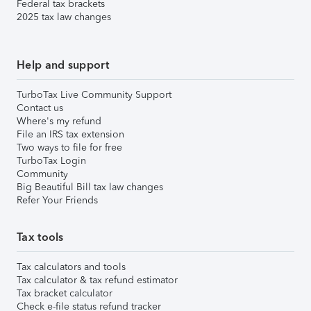
Federal tax brackets
2025 tax law changes
Help and support
TurboTax Live Community Support
Contact us
Where's my refund
File an IRS tax extension
Two ways to file for free
TurboTax Login
Community
Big Beautiful Bill tax law changes
Refer Your Friends
Tax tools
Tax calculators and tools
Tax calculator & tax refund estimator
Tax bracket calculator
Check e-file status refund tracker