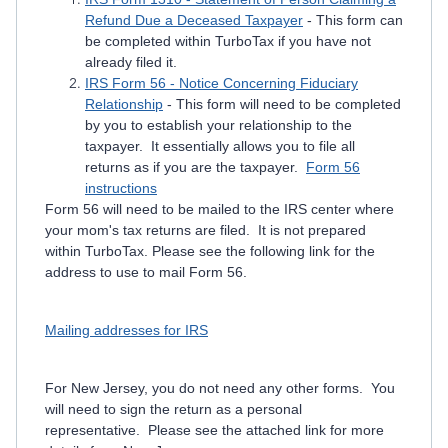
Refund Due a Deceased Taxpayer
- This form can
be completed within TurboTax if you have not
already filed it.
IRS Form 56 - Notice Concerning Fiduciary
Relationship
- This form will need to be completed
by you to establish your relationship to the
taxpayer. It essentially allows you to file all
returns as if you are the taxpayer.
Form 56
instructions
Form 56 will need to be mailed to the IRS center where
your mom's tax returns are filed. It is not prepared
within TurboTax. Please see the following link for the
address to use to mail Form 56.
Mailing addresses for IRS
For New Jersey, you do not need any other forms. You
will need to sign the return as a personal
representative. Please see the attached link for more