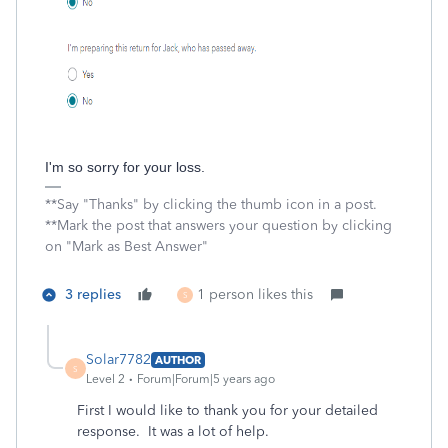
I'm so sorry for your loss.
**Say "Thanks" by clicking the thumb icon in a post.
**Mark the post that answers your question by clicking
on "Mark as Best Answer"
3 replies
1 person likes this
S
Solar7782
AUTHOR
S
Level 2
Forum|Forum|5 years ago
First I would like to thank you for your detailed
response. It was a lot of help.