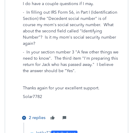
I do have a couple questions if I may.
- In filling out IRS Form 56, in Part I (Identification
Section) the "Decedent social number" is of
course my mom's social security number. What
about the second field called "Identifying
Number"? Is it my mom's social security number
again?
- In your section number 3 "A few other things we
need to know". The third item "I'm preparing this
return for Jack who has passed away." I believe
the answer should be "Yes".
Thanks again for your excellent support.
Solar7782
2 replies
JotikaT2