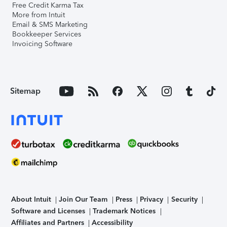
Free Credit Karma Tax
More from Intuit
Email & SMS Marketing
Bookkeeper Services
Invoicing Software
Sitemap
About Intuit
Join Our Team
Press
Privacy
Security
Software and Licenses
Trademark Notices
Affiliates and Partners
Accessibility