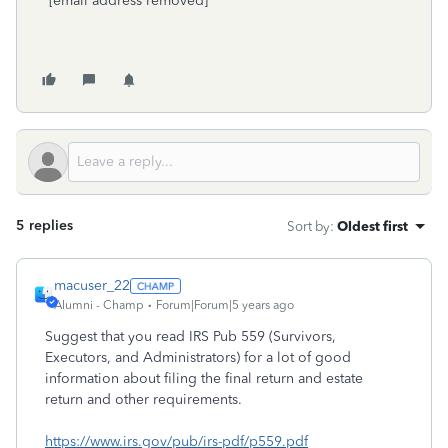
[email address removed]
5 replies
Sort by
:
Oldest first
macuser_22
Alumni - Champ
Forum|Forum|5 years ago
Suggest that you read IRS Pub 559 (Survivors,
Executors, and Administrators) for a lot of good
information about filing the final return and estate
return and other requirements.
https://www.irs.gov/pub/irs-pdf/p559.pdf