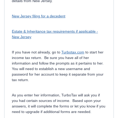
details from New Jersey.
New Jersey filing for a decedent
Estate & Inheritance tax requirements if applicable -
New Jersey
If you have not already, go to
Turbotax.com
to start her
income tax return. Be sure you have all of her
information and follow the prompts as it pertains to her.
You will need to establish a new username and
password for her account to keep it separate from your
tax return.
As you enter her information, TurboTax will ask you if
you had certain sources of income. Based upon your
answers, it will complete the forms or let you know if you
need to upgrade if additional forms are needed.