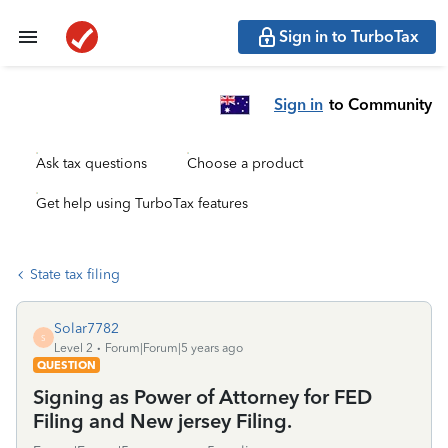
Sign in to TurboTax
Sign in
to Community
Ask tax questions
Choose a product
Get help using TurboTax features
State tax filing
Solar7782
S
Level 2
Forum|Forum|5 years ago
QUESTION
Signing as Power of Attorney for FED
Filing and New jersey Filing.