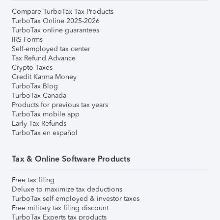
Compare TurboTax Tax Products
TurboTax Online 2025-2026
TurboTax online guarantees
IRS Forms
Self-employed tax center
Tax Refund Advance
Crypto Taxes
Credit Karma Money
TurboTax Blog
TurboTax Canada
Products for previous tax years
TurboTax mobile app
Early Tax Refunds
TurboTax en español
Tax & Online Software Products
Free tax filing
Deluxe to maximize tax deductions
TurboTax self-employed & investor taxes
Free military tax filing discount
TurboTax Experts tax products