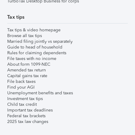
TurboTax Desktop Business for corps
Tax tips
Tax tips & video homepage
Browse all tax tips
Married filing jointly vs separately
Guide to head of household
Rules for claiming dependents
File taxes with no income
About form 1099-NEC
Amended tax return
Capital gains tax rate
File back taxes
Find your AGI
Unemployment benefits and taxes
Investment tax tips
Child tax credit
Important tax deadlines
Federal tax brackets
2025 tax law changes