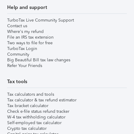
Help and support
TurboTax Live Community Support
Contact us
Where's my refund
File an IRS tax extension
Two ways to file for free
TurboTax Login
Community
Big Beautiful Bill tax law changes
Refer Your Friends
Tax tools
Tax calculators and tools
Tax calculator & tax refund estimator
Tax bracket calculator
Check e-file status refund tracker
W-4 tax withholding calculator
Self-employed tax calculator
Crypto tax calculator