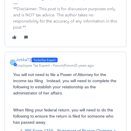
**Disclaimer: This post is for discussion purposes only
and is NOT tax advice. The author takes no
responsibility for the accuracy of any information in this
post.**
JotikaT2
J
Employee Tax Expert
Forum|Forum|5 years ago
You will not need to file a Power of Attorney for the
income tax filing. Instead, you will need to complete the
following to establish your relationship as the
administrator of her affairs.
When filing your federal return, you will need to do the
following to ensure the return is filed for someone who
has passed away.
IRS Form 1310 - Statement of Person Claiming a