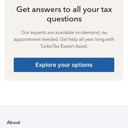
Get answers to all your tax
questions
Our experts are available on-demand, no
appointment needed. Get help all year long with
TurboTax Expert Assist.
Explore your options
About