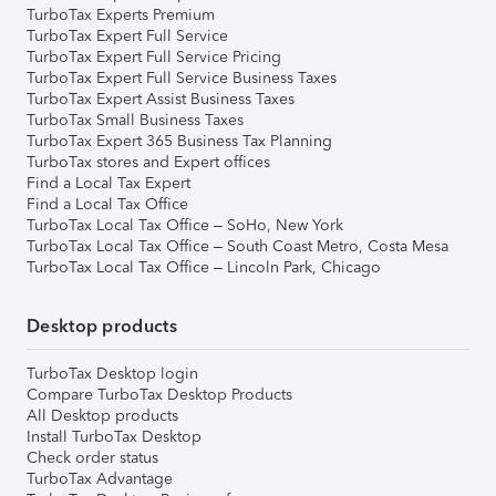
TurboTax Experts Premium
TurboTax Expert Full Service
TurboTax Expert Full Service Pricing
TurboTax Expert Full Service Business Taxes
TurboTax Expert Assist Business Taxes
TurboTax Small Business Taxes
TurboTax Expert 365 Business Tax Planning
TurboTax stores and Expert offices
Find a Local Tax Expert
Find a Local Tax Office
TurboTax Local Tax Office – SoHo, New York
TurboTax Local Tax Office – South Coast Metro, Costa Mesa
TurboTax Local Tax Office – Lincoln Park, Chicago
Desktop products
TurboTax Desktop login
Compare TurboTax Desktop Products
All Desktop products
Install TurboTax Desktop
Check order status
TurboTax Advantage