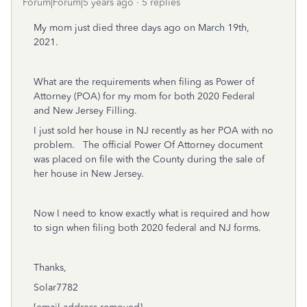
Forum|Forum|5 years ago
5 replies
My mom just died three days ago on March 19th,
2021.
What are the requirements when filing as Power of
Attorney (POA) for my mom for both 2020 Federal
and New Jersey Filling.
I just sold her house in NJ recently as her POA with no
problem. The official Power Of Attorney document
was placed on file with the County during the sale of
her house in New Jersey.
Now I need to know exactly what is required and how
to sign when filing both 2020 federal and NJ forms.
Thanks,
Solar7782