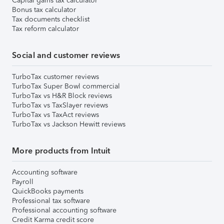
Capital gains tax calculator
Bonus tax calculator
Tax documents checklist
Tax reform calculator
Social and customer reviews
TurboTax customer reviews
TurboTax Super Bowl commercial
TurboTax vs H&R Block reviews
TurboTax vs TaxSlayer reviews
TurboTax vs TaxAct reviews
TurboTax vs Jackson Hewitt reviews
More products from Intuit
Accounting software
Payroll
QuickBooks payments
Professional tax software
Professional accounting software
Credit Karma credit score