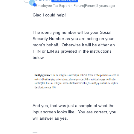
J
Employee Tax Expert
Forum|Forum|5 years ago
Glad I could help!
The identifying number will be your Social
Security Number as you are acting on your
mom's behalf. Otherwise it will be either an
ITIN or EIN as provided in the instructions
below.
And yes, that was just a sample of what the
input screen looks like. You are correct, you
will answer as yes.