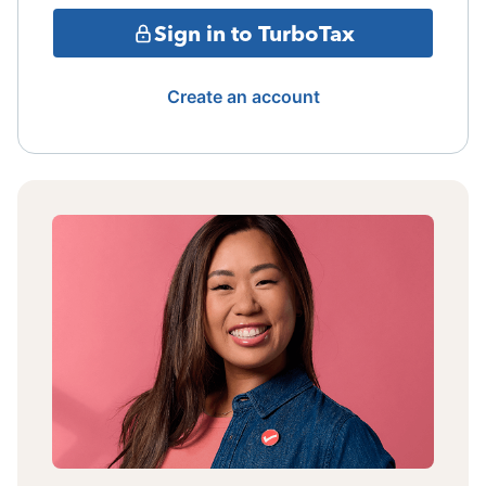
Sign in to TurboTax
Create an account