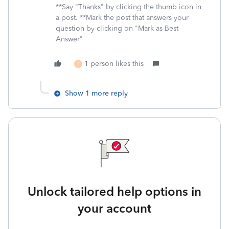
**Say "Thanks" by clicking the thumb icon in
a post. **Mark the post that answers your
question by clicking on "Mark as Best
Answer"
1 person likes this
S
Show 1 more reply
Unlock tailored help options in
your account