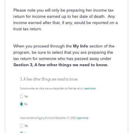
Please note you will only be preparing her income tax
return for income earned up to her date of death. Any
income earned after that, if any, would be reported on a
trust tax return.
When you proceed through the
My Info
section of the
program, be sure to select that you are preparing the
tax return for someone who has passed away under
Section 3, A few other things we need to know
.