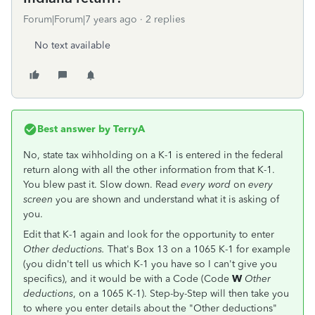
Forum|Forum|7 years ago
2 replies
No text available
Best answer by
TerryA
No, state tax wihholding on a K-1 is entered in the federal
return along with all the other information from that K-1.
You blew past it. Slow down. Read
every word
on
every
screen
you are shown and understand what it is asking of
you.
Edit that K-1 again and look for the opportunity to enter
Other deductions.
That's Box 13 on a 1065 K-1 for example
(you didn't tell us which K-1 you have so I can't give you
specifics), and it would be with a Code (Code
W
Other
deductions
, on a 1065 K-1). Step-by-Step will then take you
to where you enter details about the "Other deductions"