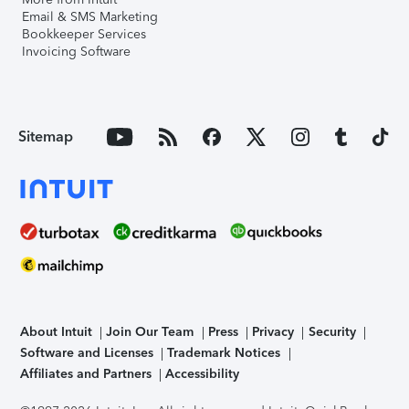
Email & SMS Marketing
Bookkeeper Services
Invoicing Software
Sitemap
About Intuit
Join Our Team
Press
Privacy
Security
Software and Licenses
Trademark Notices
Affiliates and Partners
Accessibility