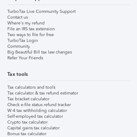
TurboTax Live Community Support
Contact us
Where's my refund
File an IRS tax extension
Two ways to file for free
TurboTax Login
Community
Big Beautiful Bill tax law changes
Refer Your Friends
Tax tools
Tax calculators and tools
Tax calculator & tax refund estimator
Tax bracket calculator
Check e-file status refund tracker
W-4 tax withholding calculator
Self-employed tax calculator
Crypto tax calculator
Capital gains tax calculator
Bonus tax calculator