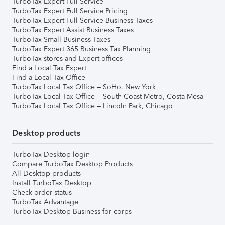
TurboTax Expert Full Service
TurboTax Expert Full Service Pricing
TurboTax Expert Full Service Business Taxes
TurboTax Expert Assist Business Taxes
TurboTax Small Business Taxes
TurboTax Expert 365 Business Tax Planning
TurboTax stores and Expert offices
Find a Local Tax Expert
Find a Local Tax Office
TurboTax Local Tax Office – SoHo, New York
TurboTax Local Tax Office – South Coast Metro, Costa Mesa
TurboTax Local Tax Office – Lincoln Park, Chicago
Desktop products
TurboTax Desktop login
Compare TurboTax Desktop Products
All Desktop products
Install TurboTax Desktop
Check order status
TurboTax Advantage
TurboTax Desktop Business for corps