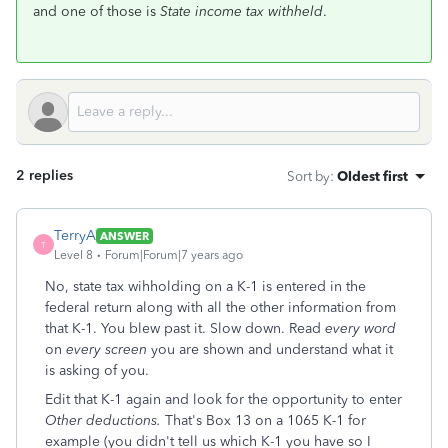
and one of those is
State income tax withheld
.
2 replies
Sort by
:
Oldest first
TerryA
ANSWER
T
Level 8
Forum|Forum|7 years ago
No, state tax wihholding on a K-1 is entered in the
federal return along with all the other information from
that K-1. You blew past it. Slow down. Read
every word
on
every screen
you are shown and understand what it
is asking of you.
Edit that K-1 again and look for the opportunity to enter
Other deductions.
That's Box 13 on a 1065 K-1 for
example (you didn't tell us which K-1 you have so I