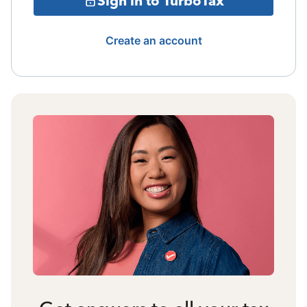
Sign in to TurboTax
Create an account