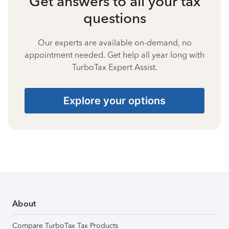
Get answers to all your tax
questions
Our experts are available on-demand, no
appointment needed. Get help all year long with
TurboTax Expert Assist.
Explore your options
About
Compare TurboTax Tax Products