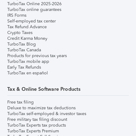
TurboTax Online 2025-2026
TurboTax online guarantees
IRS Forms
Self-employed tax center
Tax Refund Advance
Crypto Taxes
Credit Karma Money
TurboTax Blog
TurboTax Canada
Products for previous tax years
TurboTax mobile app
Early Tax Refunds
TurboTax en español
Tax & Online Software Products
Free tax filing
Deluxe to maximize tax deductions
TurboTax self-employed & investor taxes
Free military tax filing discount
TurboTax Experts tax products
TurboTax Experts Premium