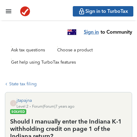
Sign in to TurboTax
Sign in
to Community
Ask tax questions
Choose a product
Get help using TurboTax features
State tax filing
jtapajna
J
Level 2
Forum|Forum|7 years ago
SOLVED
Should I manually enter the Indiana K-1
withholding credit on page 1 of the
Indiana return?