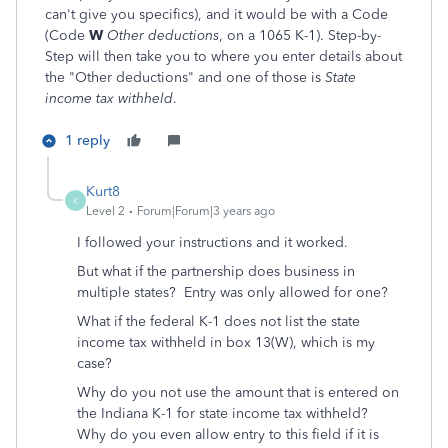
can't give you specifics), and it would be with a Code
(Code
W
Other deductions
, on a 1065 K-1). Step-by-
Step will then take you to where you enter details about
the "Other deductions" and one of those is
State
income tax withheld
.
1 reply
Kurt8
K
Level 2
Forum|Forum|3 years ago
I followed your instructions and it worked.
But what if the partnership does business in
multiple states? Entry was only allowed for one?
What if the federal K-1 does not list the state
income tax withheld in box 13(W), which is my
case?
Why do you not use the amount that is entered on
the Indiana K-1 for state income tax withheld?
Why do you even allow entry to this field if it is