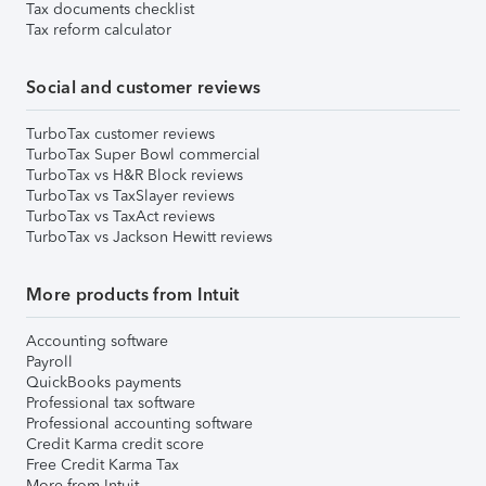
Tax documents checklist
Tax reform calculator
Social and customer reviews
TurboTax customer reviews
TurboTax Super Bowl commercial
TurboTax vs H&R Block reviews
TurboTax vs TaxSlayer reviews
TurboTax vs TaxAct reviews
TurboTax vs Jackson Hewitt reviews
More products from Intuit
Accounting software
Payroll
QuickBooks payments
Professional tax software
Professional accounting software
Credit Karma credit score
Free Credit Karma Tax
More from Intuit