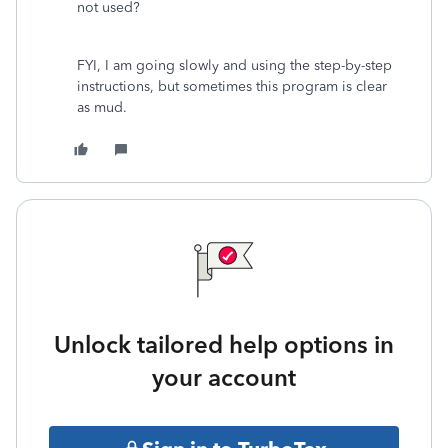
not used?
FYI, I am going slowly and using the step-by-step
instructions, but sometimes this program is clear
as mud.
Unlock tailored help options in
your account