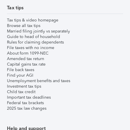
Tax tips
Tax tips & video homepage
Browse all tax tips
Married filing jointly vs separately
Guide to head of household
Rules for claiming dependents
File taxes with no income
About form 1099-NEC
Amended tax return
Capital gains tax rate
File back taxes
Find your AGI
Unemployment benefits and taxes
Investment tax tips
Child tax credit
Important tax deadlines
Federal tax brackets
2025 tax law changes
Help and support