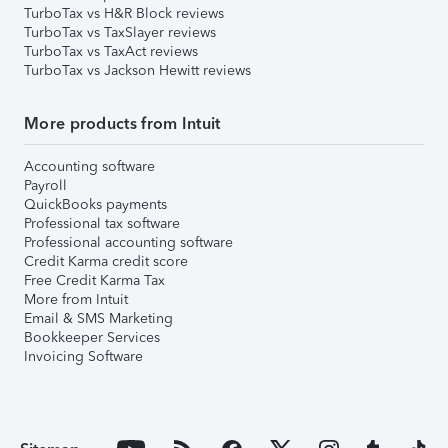
TurboTax vs H&R Block reviews
TurboTax vs TaxSlayer reviews
TurboTax vs TaxAct reviews
TurboTax vs Jackson Hewitt reviews
More products from Intuit
Accounting software
Payroll
QuickBooks payments
Professional tax software
Professional accounting software
Credit Karma credit score
Free Credit Karma Tax
More from Intuit
Email & SMS Marketing
Bookkeeper Services
Invoicing Software