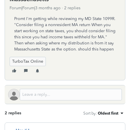
Forum|Forum|3 months ago
2 replies
Promt I'm getting while reviewing my MD State 1099R.
"Consider filing a nonresident MA return When you
start working on state taxes, you should consider filing
this since you had income taxes withheld for MA."
Then when asking where my distribution is from it say
Massachusetts State as the option. should this happen
TurboTax Online
2 replies
Sort by
:
Oldest first