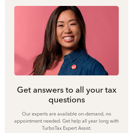
Get answers to all your tax
questions
Our experts are available on-demand, no
appointment needed. Get help all year long with
TurboTax Expert Assist.