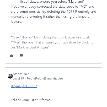
list of states, ensure you select "Maryland"
If you've already corrected the state code to "MD" and
the prompt persists, try deleting the 1099-R entirely and
manually re-entering it rather than using the import
feature.
**Say "Thanks" by clicking the thumb icon in a post.
**Mark the post that answers your question by clicking
on "Mark as Best Answer"
SteamTrain
Level 15
Forum|Forum|3 months ago
@cjmeyer120217
Edit all your 1099-R forms.