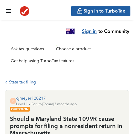
Sign in to TurboTax
Sign in
to Community
Ask tax questions
Choose a product
Get help using TurboTax features
State tax filing
cjmeyer120217
C
Level 1
Forum|Forum|3 months ago
QUESTION
Should a Maryland State 1099R cause
prompts for filing a nonresident return in
Massachusetts