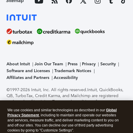
Sitemap
About Intuit
Join Our Team
Press
Privacy
Security
Software and Licenses
Trademark Notices
Affiliates and Partners
Accessibility
©1997-2026 Intuit, Inc. All rights reserved.
Intuit, QuickBooks,
QB, TurboTax, Credit Karma, and Mailchimp are registered
trademarks of Intuit Inc. Terms and conditions, features,
support, pricing, and service options subject to change
We use cookies and similar technologies as described in our
Global
without notice.
Security Certification of the TurboTax Online
Privacy Statement
, including to maintain and operate our websites
application has been performed by C-Level Security.
By
and services, measure traffic, and deliver marketing content to you on
accessing and using this page you agree to the
Terms of Use
.
and off our sites. You can decline our use of third party advertising
cookies by going to "Customize Settings".