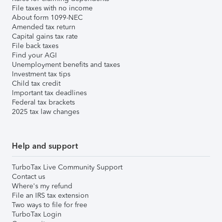
File taxes with no income
About form 1099-NEC
Amended tax return
Capital gains tax rate
File back taxes
Find your AGI
Unemployment benefits and taxes
Investment tax tips
Child tax credit
Important tax deadlines
Federal tax brackets
2025 tax law changes
Help and support
TurboTax Live Community Support
Contact us
Where's my refund
File an IRS tax extension
Two ways to file for free
TurboTax Login