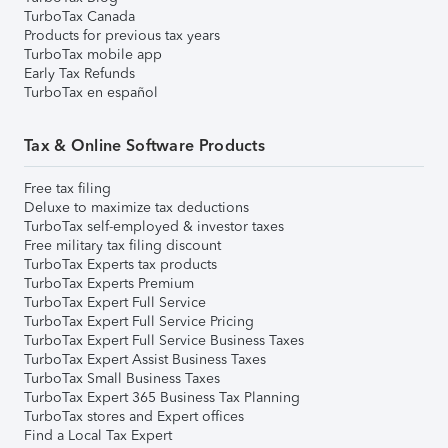
TurboTax Canada
Products for previous tax years
TurboTax mobile app
Early Tax Refunds
TurboTax en español
Tax & Online Software Products
Free tax filing
Deluxe to maximize tax deductions
TurboTax self-employed & investor taxes
Free military tax filing discount
TurboTax Experts tax products
TurboTax Experts Premium
TurboTax Expert Full Service
TurboTax Expert Full Service Pricing
TurboTax Expert Full Service Business Taxes
TurboTax Expert Assist Business Taxes
TurboTax Small Business Taxes
TurboTax Expert 365 Business Tax Planning
TurboTax stores and Expert offices
Find a Local Tax Expert