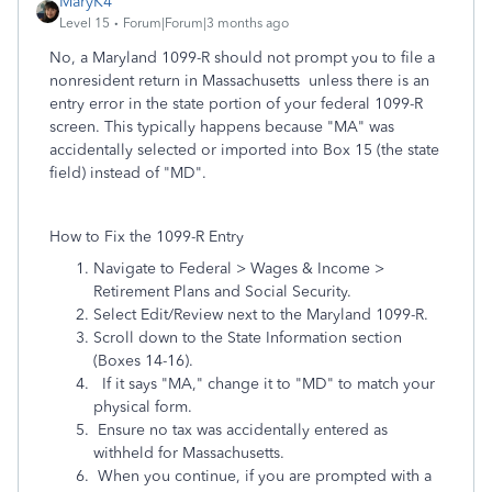
MaryK4
Level 15
Forum|Forum|3 months ago
No, a Maryland 1099-R should not prompt you to file a
nonresident return in Massachusetts unless there is an
entry error in the state portion of your federal 1099-R
screen. This typically happens because "MA" was
accidentally selected or imported into Box 15 (the state
field) instead of "MD".
How to Fix the 1099-R Entry
Navigate to Federal > Wages & Income >
Retirement Plans and Social Security.
Select Edit/Review next to the Maryland 1099-R.
Scroll down to the State Information section
(Boxes 14-16).
If it says "MA," change it to "MD" to match your
physical form.
Ensure no tax was accidentally entered as
withheld for Massachusetts.
When you continue, if you are prompted with a