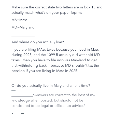
Make sure the correct state two letters are in box 15 and
actually match what's on your paper foprms
MA=Mass
MD=Maryland
_____________
And where do you actually live?
If you are filing MAss taxes because you lived in Mass
during 2025, and the 1099-R actually did withhold MD
taxes...then you have to file non-Res Maryland to get
that withholding back....because MD shouldn't tax the
pension if you are living in Mass in 2025.
Or do you actually live in Maryland all this time?
____________*Answers are correct to the best of my
knowledge when posted, but should not be
considered to be legal or official tax advice.*