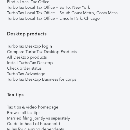
Find a Local Tax Office
TurboTax Local Tax Office – SoHo, New York
TurboTax Local Tax Office – South Coast Metro, Costa Mesa
TurboTax Local Tax Office – Lincoln Park, Chicago
Desktop products
TurboTax Desktop login
Compare TurboTax Desktop Products
All Desktop products
Install TurboTax Desktop
Check order status
TurboTax Advantage
TurboTax Desktop Business for corps
Tax tips
Tax tips & video homepage
Browse all tax tips
Married filing jointly vs separately
Guide to head of household
Rules for claiming dependents