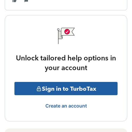
Unlock tailored help options in
your account
Sign in to TurboTax
Create an account