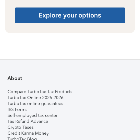
Explore your options
About
Compare TurboTax Tax Products
TurboTax Online 2025-2026
TurboTax online guarantees
IRS Forms
Self-employed tax center
Tax Refund Advance
Crypto Taxes
Credit Karma Money
TurboTax Blog