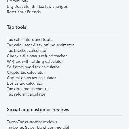
Community
Big Beautiful Bill tax law changes
Refer Your Friends
Tax tools
Tax calculators and tools
Tax calculator & tax refund estimator
Tax bracket calculator
Check e-file status refund tracker
W-4 tax withholding calculator
Self-employed tax calculator
Crypto tax calculator
Capital gains tax calculator
Bonus tax calculator
Tax documents checklist
Tax reform calculator
Social and customer reviews
TurboTax customer reviews
TurboTax Super Bowl commercial