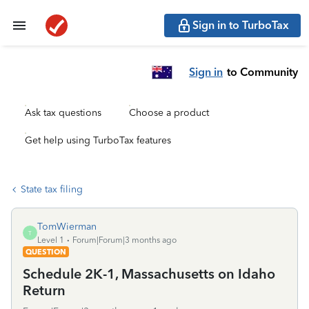
Sign in to TurboTax
Sign in
to Community
Ask tax questions
Choose a product
Get help using TurboTax features
State tax filing
TomWierman
T
Level 1
Forum|Forum|3 months ago
QUESTION
Schedule 2K-1, Massachusetts on Idaho
Return