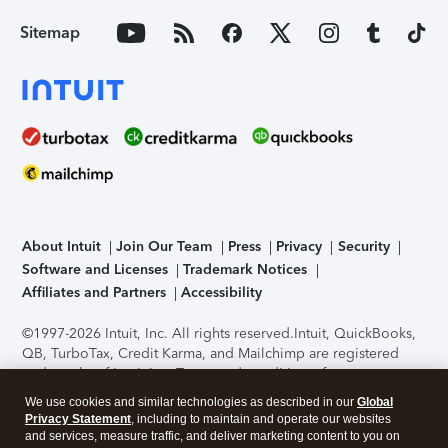
Sitemap
About Intuit
Join Our Team
Press
Privacy
Security
Software and Licenses
Trademark Notices
Affiliates and Partners
Accessibility
©1997-2026 Intuit, Inc. All rights reserved.
Intuit, QuickBooks,
QB, TurboTax, Credit Karma, and Mailchimp are registered
trademarks of Intuit Inc. Terms and conditions, features,
support, pricing, and service options subject to change
We use cookies and similar technologies as described in our
Global
without notice.
Security Certification of the TurboTax Online
Privacy Statement
, including to maintain and operate our websites
application has been performed by C-Level Security.
By
and services, measure traffic, and deliver marketing content to you on