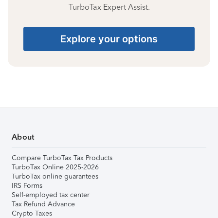
TurboTax Expert Assist.
Explore your options
About
Compare TurboTax Tax Products
TurboTax Online 2025-2026
TurboTax online guarantees
IRS Forms
Self-employed tax center
Tax Refund Advance
Crypto Taxes