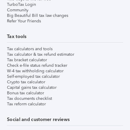
TurboTax Login
Community
Big Beautiful Bill tax law changes
Refer Your Friends
Tax tools
Tax calculators and tools
Tax calculator & tax refund estimator
Tax bracket calculator
Check e-file status refund tracker
W-4 tax withholding calculator
Self-employed tax calculator
Crypto tax calculator
Capital gains tax calculator
Bonus tax calculator
Tax documents checklist
Tax reform calculator
Social and customer reviews