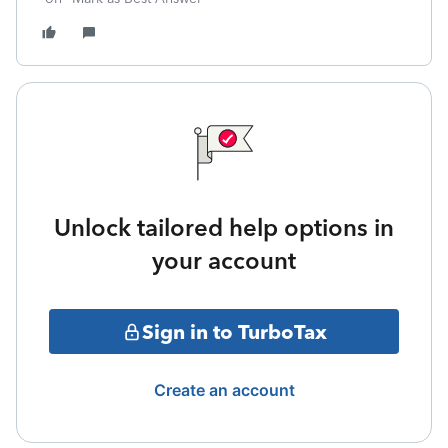
Unlock tailored help options in
your account
Sign in to TurboTax
Create an account