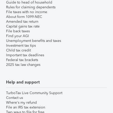
Guide to head of household
Rules for claiming dependents
File taxes with no income
About form 1099-NEC
Amended tax return
Capital gains tax rate
File back taxes
Find your AGI
Unemployment benefits and taxes
Investment tax tips
Child tax credit
Important tax deadlines
Federal tax brackets
2025 tax law changes
Help and support
TurboTax Live Community Support
Contact us
Where's my refund
File an IRS tax extension
Two ways to file for free