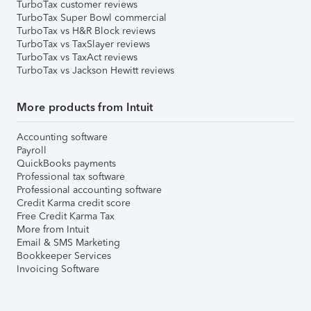
TurboTax customer reviews
TurboTax Super Bowl commercial
TurboTax vs H&R Block reviews
TurboTax vs TaxSlayer reviews
TurboTax vs TaxAct reviews
TurboTax vs Jackson Hewitt reviews
More products from Intuit
Accounting software
Payroll
QuickBooks payments
Professional tax software
Professional accounting software
Credit Karma credit score
Free Credit Karma Tax
More from Intuit
Email & SMS Marketing
Bookkeeper Services
Invoicing Software