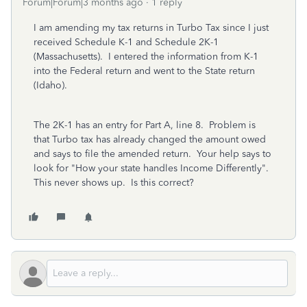
Forum|Forum|3 months ago
1 reply
I am amending my tax returns in Turbo Tax since I just
received Schedule K-1 and Schedule 2K-1
(Massachusetts). I entered the information from K-1
into the Federal return and went to the State return
(Idaho).
The 2K-1 has an entry for Part A, line 8. Problem is
that Turbo tax has already changed the amount owed
and says to file the amended return. Your help says to
look for "How your state handles Income Differently".
This never shows up. Is this correct?