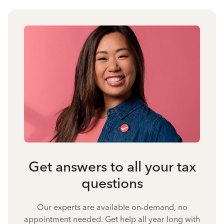
Get answers to all your tax
questions
Our experts are available on-demand, no
appointment needed. Get help all year long with