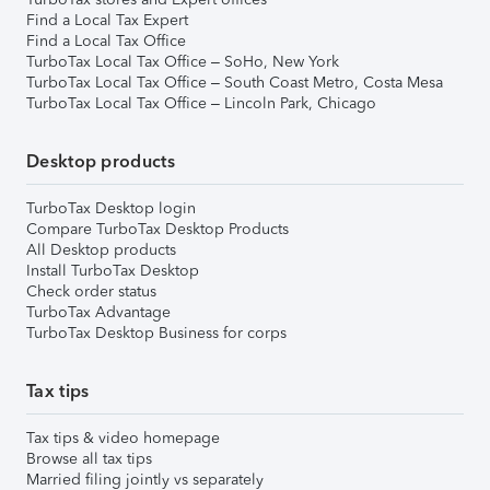
Find a Local Tax Expert
Find a Local Tax Office
TurboTax Local Tax Office – SoHo, New York
TurboTax Local Tax Office – South Coast Metro, Costa Mesa
TurboTax Local Tax Office – Lincoln Park, Chicago
Desktop products
TurboTax Desktop login
Compare TurboTax Desktop Products
All Desktop products
Install TurboTax Desktop
Check order status
TurboTax Advantage
TurboTax Desktop Business for corps
Tax tips
Tax tips & video homepage
Browse all tax tips
Married filing jointly vs separately