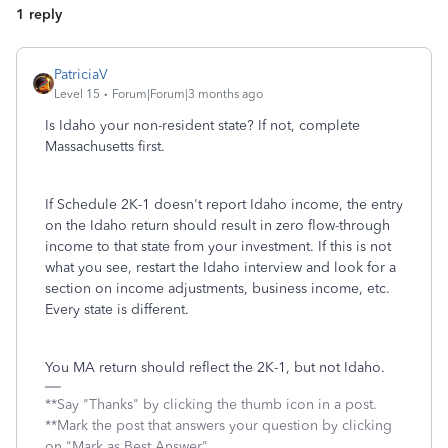
1 reply
PatriciaV
Level 15
Forum|Forum|3 months ago
Is Idaho your non-resident state? If not, complete
Massachusetts first.
If Schedule 2K-1 doesn't report Idaho income, the entry
on the Idaho return should result in zero flow-through
income to that state from your investment. If this is not
what you see, restart the Idaho interview and look for a
section on income adjustments, business income, etc.
Every state is different.
You MA return should reflect the 2K-1, but not Idaho.
**Say "Thanks" by clicking the thumb icon in a post.
**Mark the post that answers your question by clicking
on "Mark as Best Answer"