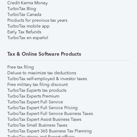
Credit Karma Money
TurboTax Blog
TurboTax Canada
Products for previous tax years
TurboTax mobile app
Early Tax Refunds
TurboTax en español
Tax & Online Software Products
Free tax filing
Deluxe to maximize tax deductions
TurboTax self-employed & investor taxes
Free military tax filing discount
TurboTax Experts tax products
TurboTax Experts Premium
TurboTax Expert Full Service
TurboTax Expert Full Service Pricing
TurboTax Expert Full Service Business Taxes
TurboTax Expert Assist Business Taxes
TurboTax Small Business Taxes
TurboTax Expert 365 Business Tax Planning
TurboTax stores and Expert offices