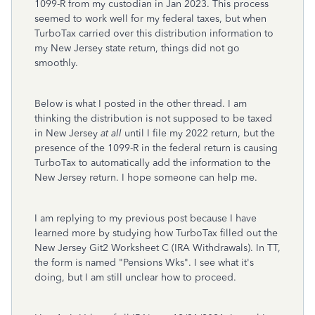
1099-R from my custodian in Jan 2023. This process
seemed to work well for my federal taxes, but when
TurboTax carried over this distribution information to
my New Jersey state return, things did not go
smoothly.
Below is what I posted in the other thread. I am
thinking the distribution is not supposed to be taxed
in New Jersey
at all
until I file my 2022 return, but the
presence of the 1099-R in the federal return is causing
TurboTax to automatically add the information to the
New Jersey return. I hope someone can help me.
I am replying to my previous post because I have
learned more by studying how TurboTax filled out the
New Jersey Git2 Worksheet C (IRA Withdrawals). In TT,
the form is named "Pensions Wks". I see what it's
doing, but I am still unclear how to proceed.