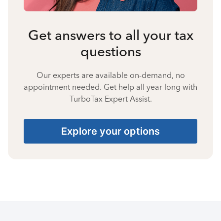
Get answers to all your tax
questions
Our experts are available on-demand, no
appointment needed. Get help all year long with
TurboTax Expert Assist.
Explore your options