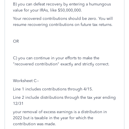
B) you can defeat recovery by entering a humungous
value for your IRAs, like $50,000,000.
Your recovered contributions should be zero. You will
resume recovering contributions on future tax returns.
OR
C) you can continue in your efforts to make the
"recovered contribution" exactly and strictly correct.
Worksheet C--
Line 1 includes contributions through 4/15.
Line 2 include distributions through the tax year ending
12/31
your removal of excess earnings is a distribution in
2022 but is taxable in the year for which the
contribution was made.