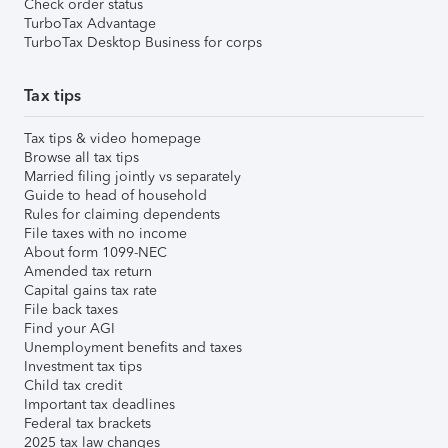
Check order status
TurboTax Advantage
TurboTax Desktop Business for corps
Tax tips
Tax tips & video homepage
Browse all tax tips
Married filing jointly vs separately
Guide to head of household
Rules for claiming dependents
File taxes with no income
About form 1099-NEC
Amended tax return
Capital gains tax rate
File back taxes
Find your AGI
Unemployment benefits and taxes
Investment tax tips
Child tax credit
Important tax deadlines
Federal tax brackets
2025 tax law changes