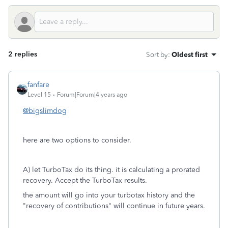
2 replies
Sort by
:
Oldest first
fanfare
Level 15
Forum|Forum|4 years ago
@bigslimdog
here are two options to consider.
A) let TurboTax do its thing. it is calculating a prorated
recovery. Accept the TurboTax results.
the amount will go into your turbotax history and the
"recovery of contributions" will continue in future years.