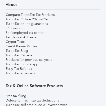
About
Compare TurboTax Tax Products
TurboTax Online 2025-2026
TurboTax online guarantees
IRS Forms
Self-employed tax center
Tax Refund Advance
Crypto Taxes
Credit Karma Money
TurboTax Blog
TurboTax Canada
Products for previous tax years
TurboTax mobile app
Early Tax Refunds
TurboTax en español
Tax & Online Software Products
Free tax filing
Deluxe to maximize tax deductions
TurboTax self-employed & investor taxes