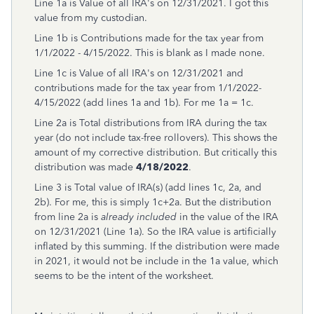
Line 1a is Value of all IRA's on 12/31/2021. I got this
value from my custodian.
Line 1b is Contributions made for the tax year from
1/1/2022 - 4/15/2022. This is blank as I made none.
Line 1c is Value of all IRA's on 12/31/2021 and
contributions made for the tax year from 1/1/2022-
4/15/2022 (add lines 1a and 1b). For me 1a = 1c.
Line 2a is Total distributions from IRA during the tax
year (do not include tax-free rollovers). This shows the
amount of my corrective distribution. But critically this
distribution was made
4/18/2022
.
Line 3 is Total value of IRA(s) (add lines 1c, 2a, and
2b). For me, this is simply 1c+2a. But the distribution
from line 2a is
already included
in the value of the IRA
on 12/31/2021 (Line 1a). So the IRA value is artificially
inflated by this summing. If the distribution were made
in 2021, it would not be include in the 1a value, which
seems to be the intent of the worksheet.