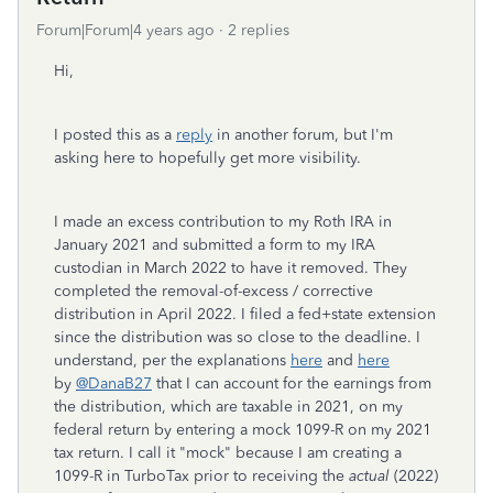
Forum|Forum|4 years ago
2 replies
Hi,
I posted this as a
reply
in another forum, but I'm
asking here to hopefully get more visibility.
I made an excess contribution to my Roth IRA in
January 2021 and submitted a form to my IRA
custodian in March 2022 to have it removed. They
completed the removal-of-excess / corrective
distribution in April 2022. I filed a fed+state extension
since the distribution was so close to the deadline. I
understand, per the explanations
here
and
here
by
@DanaB27
that I can account for the earnings from
the distribution, which are taxable in 2021, on my
federal return by entering a mock 1099-R on my 2021
tax return. I call it "mock" because I am creating a
1099-R in TurboTax prior to receiving the
actual
(2022)