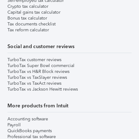
Self-employed tax calculator
Crypto tax calculator
Capital gains tax calculator
Bonus tax calculator
Tax documents checklist
Tax reform calculator
Social and customer reviews
TurboTax customer reviews
TurboTax Super Bowl commercial
TurboTax vs H&R Block reviews
TurboTax vs TaxSlayer reviews
TurboTax vs TaxAct reviews
TurboTax vs Jackson Hewitt reviews
More products from Intuit
Accounting software
Payroll
QuickBooks payments
Professional tax software