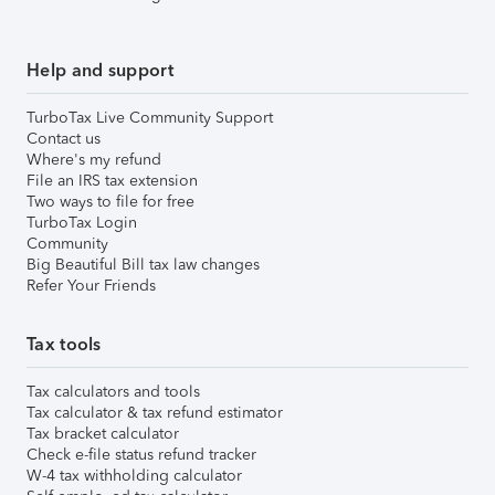
Help and support
TurboTax Live Community Support
Contact us
Where's my refund
File an IRS tax extension
Two ways to file for free
TurboTax Login
Community
Big Beautiful Bill tax law changes
Refer Your Friends
Tax tools
Tax calculators and tools
Tax calculator & tax refund estimator
Tax bracket calculator
Check e-file status refund tracker
W-4 tax withholding calculator