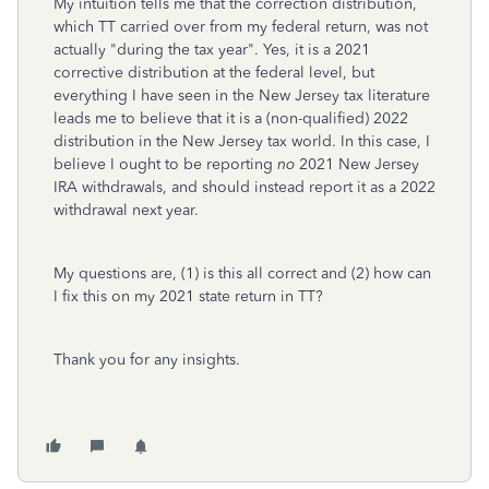
My intuition tells me that the correction distribution,
which TT carried over from my federal return, was not
actually "during the tax year". Yes, it is a 2021
corrective distribution at the federal level, but
everything I have seen in the New Jersey tax literature
leads me to believe that it is a (non-qualified) 2022
distribution in the New Jersey tax world. In this case, I
believe I ought to be reporting
no
2021 New Jersey
IRA withdrawals, and should instead report it as a 2022
withdrawal next year.
My questions are, (1) is this all correct and (2) how can
I fix this on my 2021 state return in TT?
Thank you for any insights.