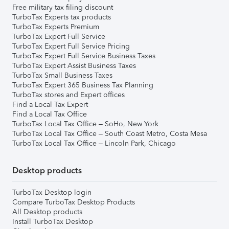
Free military tax filing discount
TurboTax Experts tax products
TurboTax Experts Premium
TurboTax Expert Full Service
TurboTax Expert Full Service Pricing
TurboTax Expert Full Service Business Taxes
TurboTax Expert Assist Business Taxes
TurboTax Small Business Taxes
TurboTax Expert 365 Business Tax Planning
TurboTax stores and Expert offices
Find a Local Tax Expert
Find a Local Tax Office
TurboTax Local Tax Office – SoHo, New York
TurboTax Local Tax Office – South Coast Metro, Costa Mesa
TurboTax Local Tax Office – Lincoln Park, Chicago
Desktop products
TurboTax Desktop login
Compare TurboTax Desktop Products
All Desktop products
Install TurboTax Desktop