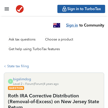
Sign in to TurboTax
Sign in
to Community
Ask tax questions
Choose a product
Get help using TurboTax features
State tax filing
bigslimdog
B
Level 2
Forum|Forum|4 years ago
QUESTION
Roth IRA Corrective Distribution
(Removal-of-Excess) on New Jersey State
Return