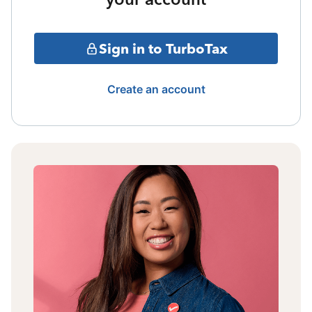
Sign in to TurboTax
Create an account