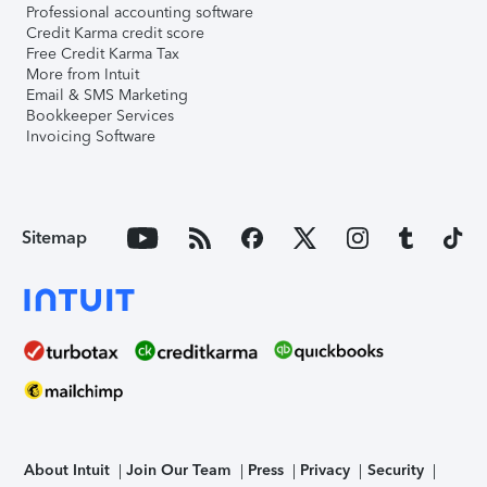
Professional accounting software
Credit Karma credit score
Free Credit Karma Tax
More from Intuit
Email & SMS Marketing
Bookkeeper Services
Invoicing Software
Sitemap
About Intuit
Join Our Team
Press
Privacy
Security