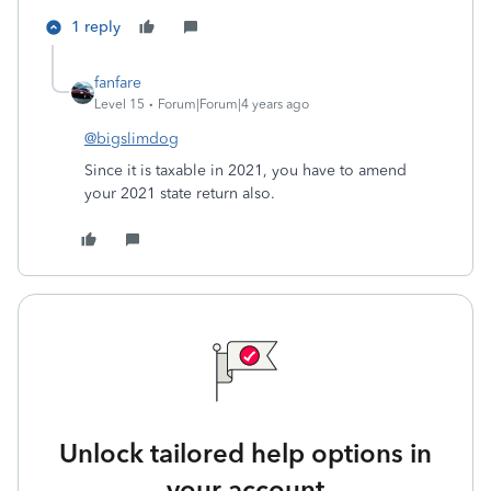
1 reply
fanfare
Level 15
Forum|Forum|4 years ago
@bigslimdog
Since it is taxable in 2021, you have to amend
your 2021 state return also.
Unlock tailored help options in
your account