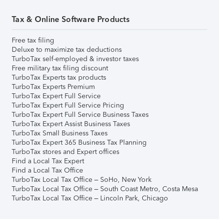
Tax & Online Software Products
Free tax filing
Deluxe to maximize tax deductions
TurboTax self-employed & investor taxes
Free military tax filing discount
TurboTax Experts tax products
TurboTax Experts Premium
TurboTax Expert Full Service
TurboTax Expert Full Service Pricing
TurboTax Expert Full Service Business Taxes
TurboTax Expert Assist Business Taxes
TurboTax Small Business Taxes
TurboTax Expert 365 Business Tax Planning
TurboTax stores and Expert offices
Find a Local Tax Expert
Find a Local Tax Office
TurboTax Local Tax Office – SoHo, New York
TurboTax Local Tax Office – South Coast Metro, Costa Mesa
TurboTax Local Tax Office – Lincoln Park, Chicago