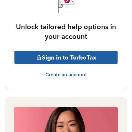
Unlock tailored help options in
your account
Sign in to TurboTax
Create an account