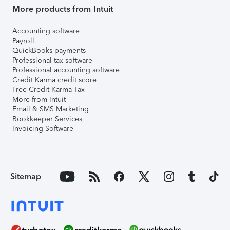
More products from Intuit
Accounting software
Payroll
QuickBooks payments
Professional tax software
Professional accounting software
Credit Karma credit score
Free Credit Karma Tax
More from Intuit
Email & SMS Marketing
Bookkeeper Services
Invoicing Software
Sitemap