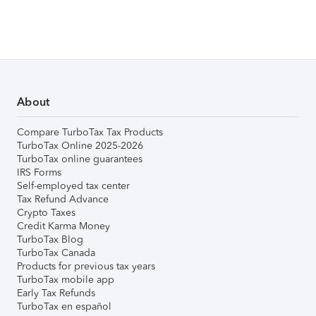
About
Compare TurboTax Tax Products
TurboTax Online 2025-2026
TurboTax online guarantees
IRS Forms
Self-employed tax center
Tax Refund Advance
Crypto Taxes
Credit Karma Money
TurboTax Blog
TurboTax Canada
Products for previous tax years
TurboTax mobile app
Early Tax Refunds
TurboTax en español