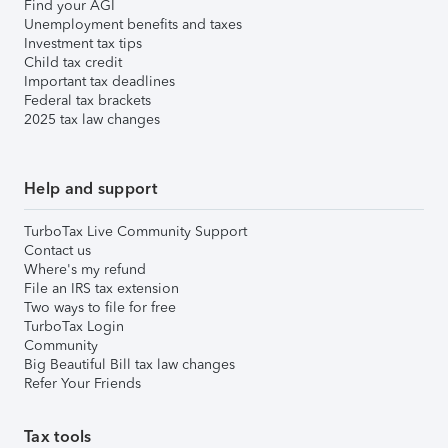
Find your AGI
Unemployment benefits and taxes
Investment tax tips
Child tax credit
Important tax deadlines
Federal tax brackets
2025 tax law changes
Help and support
TurboTax Live Community Support
Contact us
Where's my refund
File an IRS tax extension
Two ways to file for free
TurboTax Login
Community
Big Beautiful Bill tax law changes
Refer Your Friends
Tax tools