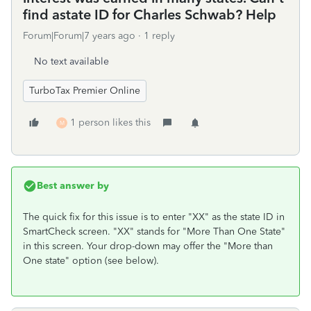
find astate ID for Charles Schwab? Help
Forum|Forum|7 years ago
1 reply
No text available
TurboTax Premier Online
1 person likes this
M
Best answer by
The quick fix for this issue is to enter "XX" as the state ID in
SmartCheck screen. "XX" stands for "More Than One State"
in this screen. Your drop-down may offer the "More than
One state" option (see below).