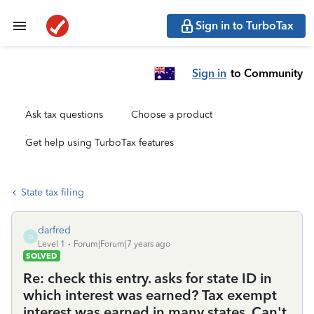
Sign in to TurboTax
Sign in
to Community
Ask tax questions
Choose a product
Get help using TurboTax features
State tax filing
darfred
D
Level 1
Forum|Forum|7 years ago
SOLVED
Re: check this entry. asks for state ID in
which interest was earned? Tax exempt
interest was earned in many states. Can't