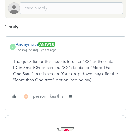
1 reply
Anonymous
ANSWER
A
Forum|Forum|7 years ago
The quick fix for this issue is to enter "XX" as the state
ID in SmartCheck screen. "XX" stands for "More Than
One State" in this screen. Your drop-down may offer the
"More than One state" option (see below).
1 person likes this
M