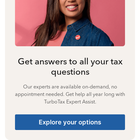
Get answers to all your tax
questions
Our experts are available on-demand, no
appointment needed. Get help all year long with
TurboTax Expert Assist.
Explore your options