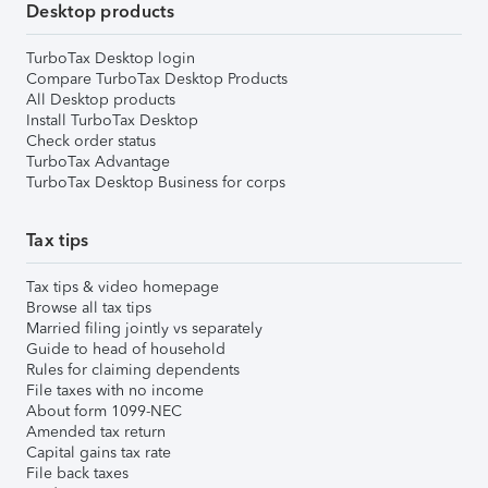
Desktop products
TurboTax Desktop login
Compare TurboTax Desktop Products
All Desktop products
Install TurboTax Desktop
Check order status
TurboTax Advantage
TurboTax Desktop Business for corps
Tax tips
Tax tips & video homepage
Browse all tax tips
Married filing jointly vs separately
Guide to head of household
Rules for claiming dependents
File taxes with no income
About form 1099-NEC
Amended tax return
Capital gains tax rate
File back taxes