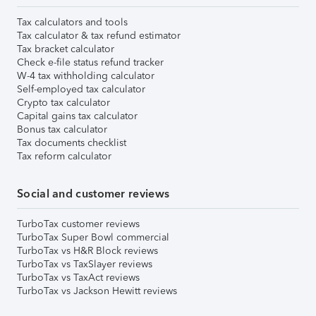
Tax calculators and tools
Tax calculator & tax refund estimator
Tax bracket calculator
Check e-file status refund tracker
W-4 tax withholding calculator
Self-employed tax calculator
Crypto tax calculator
Capital gains tax calculator
Bonus tax calculator
Tax documents checklist
Tax reform calculator
Social and customer reviews
TurboTax customer reviews
TurboTax Super Bowl commercial
TurboTax vs H&R Block reviews
TurboTax vs TaxSlayer reviews
TurboTax vs TaxAct reviews
TurboTax vs Jackson Hewitt reviews