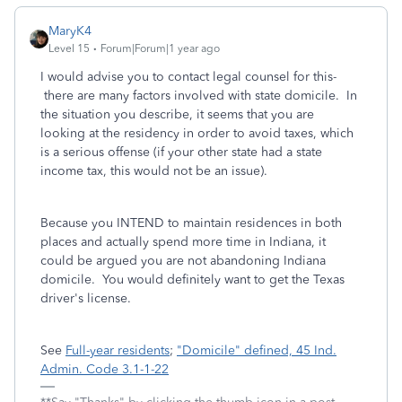
MaryK4
Level 15
Forum|Forum|1 year ago
I would advise you to contact legal counsel for this-
there are many factors involved with state domicile. In
the situation you describe, it seems that you are
looking at the residency in order to avoid taxes, which
is a serious offense (if your other state had a state
income tax, this would not be an issue).
Because you INTEND to maintain residences in both
places and actually spend more time in Indiana, it
could be argued you are not abandoning Indiana
domicile. You would definitely want to get the Texas
driver's license.
See
Full-year residents
;
"Domicile" defined, 45 Ind.
Admin. Code 3.1-1-22