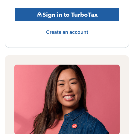
Sign in to TurboTax
Create an account