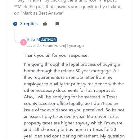
**Say "Thanks" by clicking the thumb icon in a post.
**Mark the post that answers your question by clicking
on "Mark as Best Answer"
3 replies
Bala M
AUTHOR
B
Level 2
Forum|Forum|1 year ago
Thank you Sir for your response.
I'm going through the legal process of buying a
home through the relator 30 year mortgage. All
they requirements is a remote letter from my
employer to qualify for primary residence with the
other necessary documents for loan approval.
Also, I will be applying for homestead in Texas
county accessor office legally. So I don't see an
issue of tax avoidance as you perceived. So its not
an issue. I pay taxes every year. Moreover Texas
property taxes are higher anyway which I'm aware
and still choosing to buy home in Texas for 30
year loan and considering retirement. My question