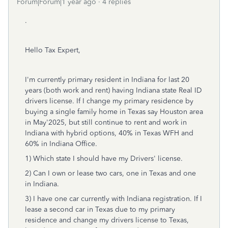
Forum|Forum|1 year ago
4 replies
.
Hello Tax Expert,
I'm currently primary resident in Indiana for last 20
years (both work and rent) having Indiana state Real ID
drivers license. If I change my primary residence by
buying a single family home in Texas say Houston area
in May'2025, but still continue to rent and work in
Indiana with hybrid options, 40% in Texas WFH and
60% in Indiana Office.
1) Which state I should have my Drivers' license.
2) Can I own or lease two cars, one in Texas and one
in Indiana.
3) I have one car currently with Indiana registration. If I
lease a second car in Texas due to my primary
residence and change my drivers license to Texas,