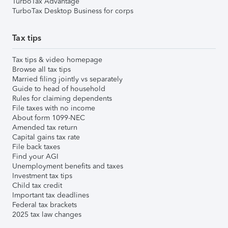
TurboTax Advantage
TurboTax Desktop Business for corps
Tax tips
Tax tips & video homepage
Browse all tax tips
Married filing jointly vs separately
Guide to head of household
Rules for claiming dependents
File taxes with no income
About form 1099-NEC
Amended tax return
Capital gains tax rate
File back taxes
Find your AGI
Unemployment benefits and taxes
Investment tax tips
Child tax credit
Important tax deadlines
Federal tax brackets
2025 tax law changes