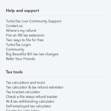
Help and support
TurboTax Live Community Support
Contact us
Where's my refund
File an IRS tax extension
Two ways to file for free
TurboTax Login
Community
Big Beautiful Bill tax law changes
Refer Your Friends
Tax tools
Tax calculators and tools
Tax calculator & tax refund estimator
Tax bracket calculator
Check e-file status refund tracker
W-4 tax withholding calculator
Self-employed tax calculator
Crypto tax calculator