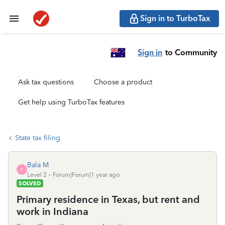
Sign in to TurboTax
Sign in
to Community
Ask tax questions
Choose a product
Get help using TurboTax features
State tax filing
Bala M
B
Level 2
Forum|Forum|1 year ago
SOLVED
Primary residence in Texas, but rent and
work in Indiana