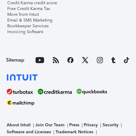
Credit Karma credit score
Free Credit Karma Tax
More from Intuit
Email & SMS Marketing
Bookkeeper Services
Invoicing Software
Sitemap
About Intuit
Join Our Team
Press
Privacy
Security
Software and Licenses
Trademark Notices