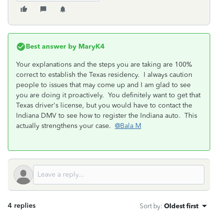
Best answer by
MaryK4
Your explanations and the steps you are taking are 100%
correct to establish the Texas residency. I always caution
people to issues that may come up and I am glad to see
you are doing it proactively. You definitely want to get that
Texas driver's license, but you would have to contact the
Indiana DMV to see how to register the Indiana auto. This
actually strengthens your case.
@Bala M
4 replies
Sort by
:
Oldest first