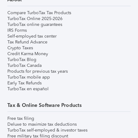
Compare TurboTax Tax Products
TurboTax Online 2025-2026
TurboTax online guarantees
IRS Forms
Self-employed tax center
Tax Refund Advance
Crypto Taxes
Credit Karma Money
TurboTax Blog
TurboTax Canada
Products for previous tax years
TurboTax mobile app
Early Tax Refunds
TurboTax en español
Tax & Online Software Products
Free tax filing
Deluxe to maximize tax deductions
TurboTax self-employed & investor taxes
Free military tax filing discount