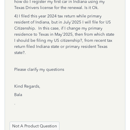
how do I register my first car in Indiana using my
Texas Drivers license for the renewal. Is it Ok.
4) I filed this year 2024 tax return while primary
resident of Indiana, but in July'2025 I will file for US
Citizenship. In this case, if I change my primary
residence to Texas in May'2025, then from which state
I should be filing my US citizenship?, from recent tax
return filed Indiana state or primary resident Texas
state?.
Please clarify my questions
Kind Regards,
Bala
.
Not A Product Question