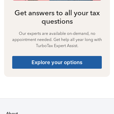
Get answers to all your tax
questions
Our experts are available on-demand, no
appointment needed. Get help all year long with
TurboTax Expert Assist.
Explore your options
About