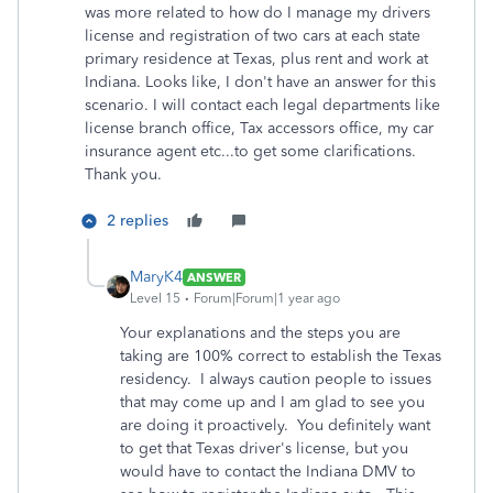
was more related to how do I manage my drivers
license and registration of two cars at each state
primary residence at Texas, plus rent and work at
Indiana. Looks like, I don't have an answer for this
scenario. I will contact each legal departments like
license branch office, Tax accessors office, my car
insurance agent etc...to get some clarifications.
Thank you.
2 replies
MaryK4
ANSWER
Level 15
Forum|Forum|1 year ago
Your explanations and the steps you are
taking are 100% correct to establish the Texas
residency. I always caution people to issues
that may come up and I am glad to see you
are doing it proactively. You definitely want
to get that Texas driver's license, but you
would have to contact the Indiana DMV to