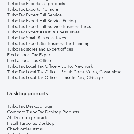
TurboTax Experts tax products
TurboTax Experts Premium
TurboTax Expert Full Service
TurboTax Expert Full Service Pricing
TurboTax Expert Full Service Business Taxes
TurboTax Expert Assist Business Taxes
TurboTax Small Business Taxes
TurboTax Expert 365 Business Tax Planning
TurboTax stores and Expert offices
Find a Local Tax Expert
Find a Local Tax Office
TurboTax Local Tax Office – SoHo, New York
TurboTax Local Tax Office – South Coast Metro, Costa Mesa
TurboTax Local Tax Office – Lincoln Park, Chicago
Desktop products
TurboTax Desktop login
Compare TurboTax Desktop Products
All Desktop products
Install TurboTax Desktop
Check order status