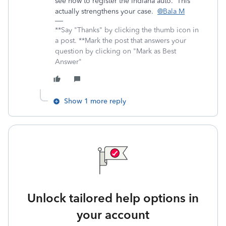
see how to register the Indiana auto. This
actually strengthens your case.
@Bala M
**Say "Thanks" by clicking the thumb icon in
a post. **Mark the post that answers your
question by clicking on "Mark as Best
Answer"
Show 1 more reply
Unlock tailored help options in
your account