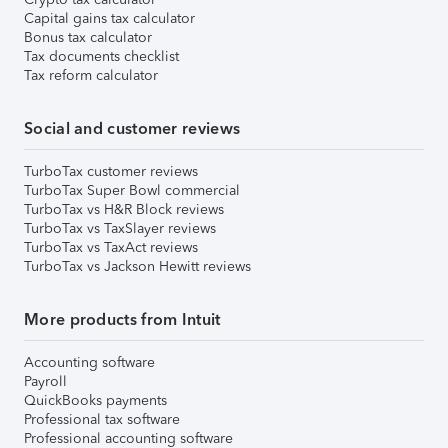
Capital gains tax calculator
Bonus tax calculator
Tax documents checklist
Tax reform calculator
Social and customer reviews
TurboTax customer reviews
TurboTax Super Bowl commercial
TurboTax vs H&R Block reviews
TurboTax vs TaxSlayer reviews
TurboTax vs TaxAct reviews
TurboTax vs Jackson Hewitt reviews
More products from Intuit
Accounting software
Payroll
QuickBooks payments
Professional tax software
Professional accounting software