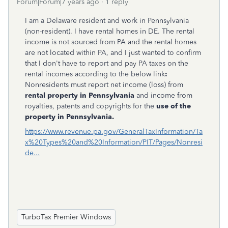
Forum|Forum|7 years ago
1 reply
I am a Delaware resident and work in Pennsylvania
(non-resident). I have rental homes in DE. The rental
income is not sourced from PA and the rental homes
are not located within PA, and I just wanted to confirm
that I don't have to report and pay PA taxes on the
rental incomes according to the below link
:
Nonresidents must report net income (loss) from
rental property in Pennsylvania
and income from
royalties, patents and copyrights for the
use of the
property in Pennsylvania.
https://www.revenue.pa.gov/GeneralTaxInformation/Ta
x%20Types%20and%20Information/PIT/Pages/Nonresi
de...
TurboTax Premier Windows