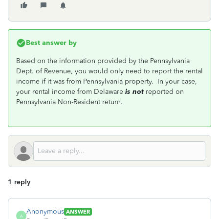
Best answer by
Based on the information provided by the Pennsylvania
Dept. of Revenue, you would only need to report the rental
income if it was from Pennsylvania property. In your case,
your rental income from Delaware
is not
reported on
Pennsylvania Non-Resident return.
1 reply
Anonymous
ANSWER
A