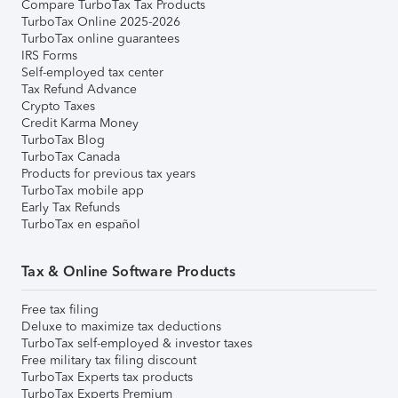
Compare TurboTax Tax Products
TurboTax Online 2025-2026
TurboTax online guarantees
IRS Forms
Self-employed tax center
Tax Refund Advance
Crypto Taxes
Credit Karma Money
TurboTax Blog
TurboTax Canada
Products for previous tax years
TurboTax mobile app
Early Tax Refunds
TurboTax en español
Tax & Online Software Products
Free tax filing
Deluxe to maximize tax deductions
TurboTax self-employed & investor taxes
Free military tax filing discount
TurboTax Experts tax products
TurboTax Experts Premium