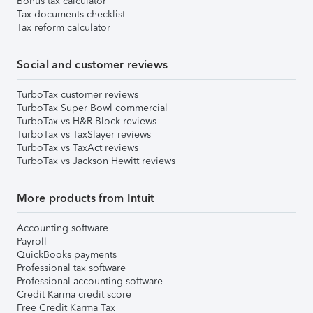
Bonus tax calculator
Tax documents checklist
Tax reform calculator
Social and customer reviews
TurboTax customer reviews
TurboTax Super Bowl commercial
TurboTax vs H&R Block reviews
TurboTax vs TaxSlayer reviews
TurboTax vs TaxAct reviews
TurboTax vs Jackson Hewitt reviews
More products from Intuit
Accounting software
Payroll
QuickBooks payments
Professional tax software
Professional accounting software
Credit Karma credit score
Free Credit Karma Tax