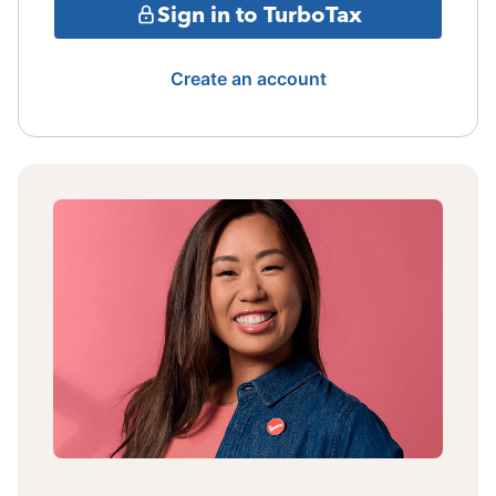
Sign in to TurboTax
Create an account