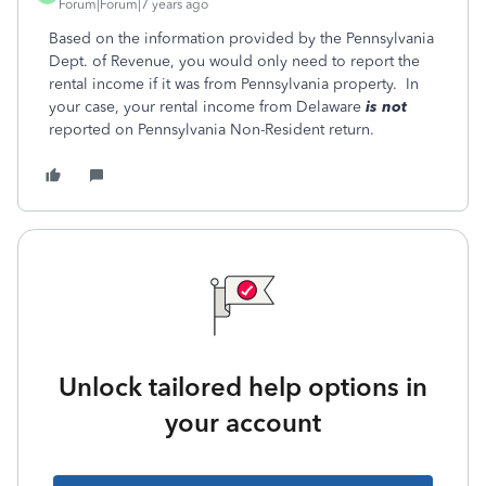
Forum|Forum|7 years ago
Based on the information provided by the Pennsylvania
Dept. of Revenue, you would only need to report the
rental income if it was from Pennsylvania property. In
your case, your rental income from Delaware
is not
reported on Pennsylvania Non-Resident return.
Unlock tailored help options in
your account