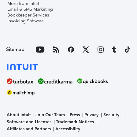
More from Intuit
Email & SMS Marketing
Bookkeeper Services
Invoicing Software
Sitemap
About Intuit
Join Our Team
Press
Privacy
Security
Software and Licenses
Trademark Notices
Affiliates and Partners
Accessibility