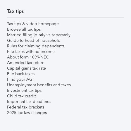
Tax tips
Tax tips & video homepage
Browse all tax tips
Married filing jointly vs separately
Guide to head of household
Rules for claiming dependents
File taxes with no income
About form 1099-NEC
Amended tax return
Capital gains tax rate
File back taxes
Find your AGI
Unemployment benefits and taxes
Investment tax tips
Child tax credit
Important tax deadlines
Federal tax brackets
2025 tax law changes