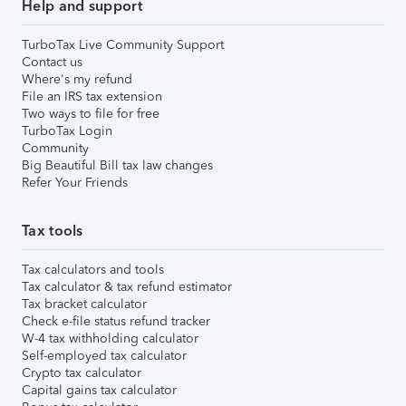
Help and support
TurboTax Live Community Support
Contact us
Where's my refund
File an IRS tax extension
Two ways to file for free
TurboTax Login
Community
Big Beautiful Bill tax law changes
Refer Your Friends
Tax tools
Tax calculators and tools
Tax calculator & tax refund estimator
Tax bracket calculator
Check e-file status refund tracker
W-4 tax withholding calculator
Self-employed tax calculator
Crypto tax calculator
Capital gains tax calculator