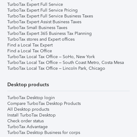
TurboTax Expert Full Service
TurboTax Expert Full Service Pricing
TurboTax Expert Full Service Business Taxes
TurboTax Expert Assist Business Taxes
TurboTax Small Business Taxes
TurboTax Expert 365 Business Tax Planning
TurboTax stores and Expert offices
Find a Local Tax Expert
Find a Local Tax Office
TurboTax Local Tax Office – SoHo, New York
TurboTax Local Tax Office – South Coast Metro, Costa Mesa
TurboTax Local Tax Office – Lincoln Park, Chicago
Desktop products
TurboTax Desktop login
Compare TurboTax Desktop Products
All Desktop products
Install TurboTax Desktop
Check order status
TurboTax Advantage
TurboTax Desktop Business for corps