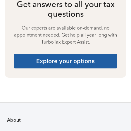
Get answers to all your tax
questions
Our experts are available on-demand, no
appointment needed. Get help all year long with
TurboTax Expert Assist.
Explore your options
About