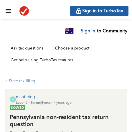
Sign in to TurboTax
Sign in
to Community
Ask tax questions
Choose a product
Get help using TurboTax features
State tax filing
manbeing
M
Level 6
Forum|Forum|7 years ago
SOLVED
Pennsylvania non-resident tax return
question