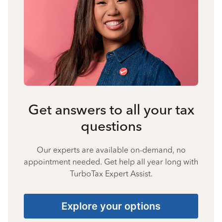
Get answers to all your tax
questions
Our experts are available on-demand, no
appointment needed. Get help all year long with
TurboTax Expert Assist.
Explore your options