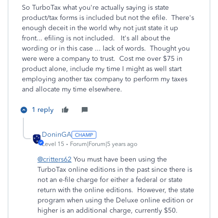
So TurboTax what you're actually saying is state
product/tax forms is included but not the efile. There's
enough deceit in the world why not just state it up
front... efiling is not included. It's all about the
wording or in this case ... lack of words. Thought you
were were a company to trust. Cost me over $75 in
product alone, include my time I might as well start
employing another tax company to perform my taxes
and allocate my time elsewhere.
1 reply
DoninGA
Level 15
Forum|Forum|5 years ago
@critters62
You must have been using the
TurboTax online editions in the past since there is
not an e-file charge for either a federal or state
return with the online editions. However, the state
program when using the Deluxe online edition or
higher is an additional charge, currently $50.