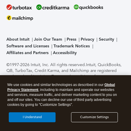
About Intuit
Join Our Team
Press
Privacy
Security
Software and Licenses
Trademark Notices
Affiliates and Partners
Accessibility
©1997-2026 Intuit, Inc. All rights reserved.
Intuit, QuickBooks,
QB, TurboTax, Credit Karma, and Mailchimp are registered
trademarks of Intuit Inc. Terms and conditions, features,
support, pricing, and service options subject to change
We use cookies and similar technologies as described in our
Global
without notice.
Security Certification of the TurboTax Online
Privacy Statement
, including to maintain and operate our websites
application has been performed by C-Level Security.
By
and services, measure traffic, and deliver marketing content to you on
accessing and using this page you agree to the
Terms of Use
.
and off our sites. You can decline our use of third party advertising
cookies by going to "Customize Settings".
About Cookies
Manage cookies
I Understand
Customize Settings