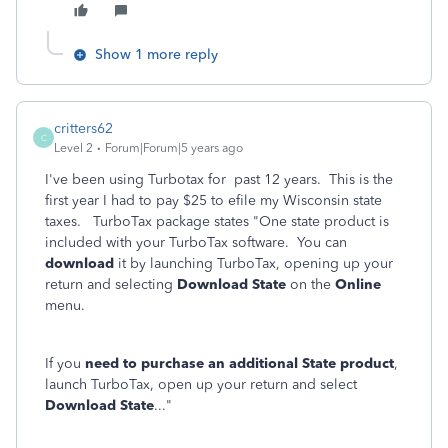
Show 1 more reply
critters62
C
Level 2
Forum|Forum|5 years ago
I've been using Turbotax for past 12 years. This is the
first year I had to pay $25 to efile my Wisconsin state
taxes. TurboTax package states "One state product is
included with your TurboTax software. You can
download
it by launching TurboTax, opening up your
return and selecting
Download State
on the
Online
menu.
If you
need to purchase an additional State product
,
launch TurboTax, open up your return and select
Download State
..."