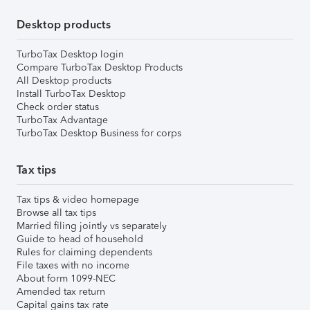
Desktop products
TurboTax Desktop login
Compare TurboTax Desktop Products
All Desktop products
Install TurboTax Desktop
Check order status
TurboTax Advantage
TurboTax Desktop Business for corps
Tax tips
Tax tips & video homepage
Browse all tax tips
Married filing jointly vs separately
Guide to head of household
Rules for claiming dependents
File taxes with no income
About form 1099-NEC
Amended tax return
Capital gains tax rate