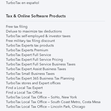
TurboTax en español
Tax & Online Software Products
Free tax filing
Deluxe to maximize tax deductions
TurboTax self-employed & investor taxes
Free military tax filing discount
TurboTax Experts tax products
TurboTax Experts Premium
TurboTax Expert Full Service
TurboTax Expert Full Service Pricing
TurboTax Expert Full Service Business Taxes
TurboTax Expert Assist Business Taxes
TurboTax Small Business Taxes
TurboTax Expert 365 Business Tax Planning
TurboTax stores and Expert offices
Find a Local Tax Expert
Find a Local Tax Office
TurboTax Local Tax Office – SoHo, New York
TurboTax Local Tax Office – South Coast Metro, Costa Mesa
TurboTax Local Tax Office – Lincoln Park, Chicago