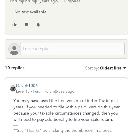
Forum|Forum|6 years ago
10 replies
No text available
10 replies
Sort by
:
Oldest first
DaveF1006
Level 15
Forum|Forum|6 years ago
You may have used the free version of turbo Tax in past
years. If you needed to file with a paid version this year
because your taxable circumstances changed, then you
will need to pay additionally to file your state return.
**Say "Thanks" by clicking the thumb icon in a post.