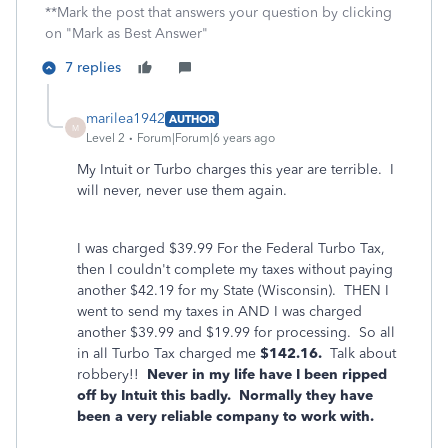
**Mark the post that answers your question by clicking
on "Mark as Best Answer"
7 replies
marilea1942
AUTHOR
M
Level 2
Forum|Forum|6 years ago
My Intuit or Turbo charges this year are terrible. I
will never, never use them again.
I was charged $39.99 For the Federal Turbo Tax,
then I couldn't complete my taxes without paying
another $42.19 for my State (Wisconsin). THEN I
went to send my taxes in AND I was charged
another $39.99 and $19.99 for processing. So all
in all Turbo Tax charged me
$142.16.
Talk about
robbery!!
Never in my life have I been ripped
off by Intuit this badly. Normally they have
been a very reliable company to work with.