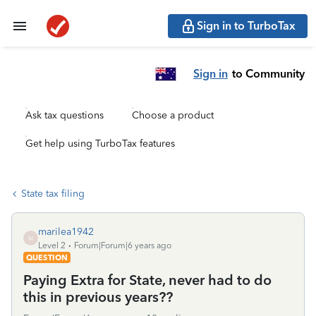
Sign in to TurboTax
Sign in
to Community
Ask tax questions
Choose a product
Get help using TurboTax features
State tax filing
marilea1942
M
Level 2
Forum|Forum|6 years ago
QUESTION
Paying Extra for State, never had to do
this in previous years??