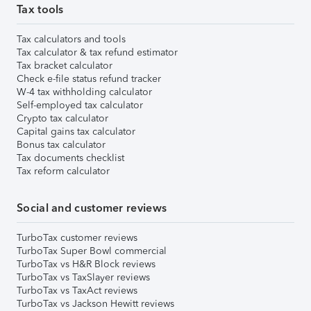
Tax tools
Tax calculators and tools
Tax calculator & tax refund estimator
Tax bracket calculator
Check e-file status refund tracker
W-4 tax withholding calculator
Self-employed tax calculator
Crypto tax calculator
Capital gains tax calculator
Bonus tax calculator
Tax documents checklist
Tax reform calculator
Social and customer reviews
TurboTax customer reviews
TurboTax Super Bowl commercial
TurboTax vs H&R Block reviews
TurboTax vs TaxSlayer reviews
TurboTax vs TaxAct reviews
TurboTax vs Jackson Hewitt reviews