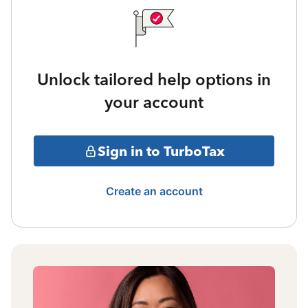
Unlock tailored help options in
your account
Sign in to TurboTax
Create an account