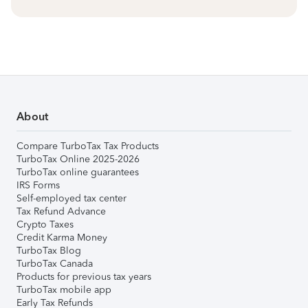
About
Compare TurboTax Tax Products
TurboTax Online 2025-2026
TurboTax online guarantees
IRS Forms
Self-employed tax center
Tax Refund Advance
Crypto Taxes
Credit Karma Money
TurboTax Blog
TurboTax Canada
Products for previous tax years
TurboTax mobile app
Early Tax Refunds