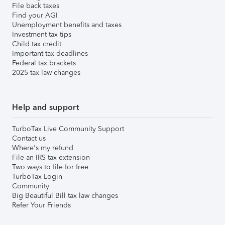
File back taxes
Find your AGI
Unemployment benefits and taxes
Investment tax tips
Child tax credit
Important tax deadlines
Federal tax brackets
2025 tax law changes
Help and support
TurboTax Live Community Support
Contact us
Where's my refund
File an IRS tax extension
Two ways to file for free
TurboTax Login
Community
Big Beautiful Bill tax law changes
Refer Your Friends