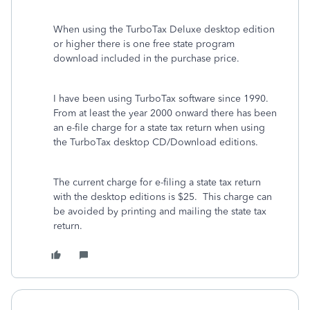
When using the TurboTax Deluxe desktop edition
or higher there is one free state program
download included in the purchase price.
I have been using TurboTax software since 1990.
From at least the year 2000 onward there has been
an e-file charge for a state tax return when using
the TurboTax desktop CD/Download editions.
The current charge for e-filing a state tax return
with the desktop editions is $25. This charge can
be avoided by printing and mailing the state tax
return.