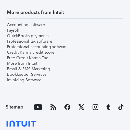
More products from Intuit
Accounting software
Payroll
QuickBooks payments
Professional tax software
Professional accounting software
Credit Karma credit score
Free Credit Karma Tax
More from Intuit
Email & SMS Marketing
Bookkeeper Services
Invoicing Software
Sitemap