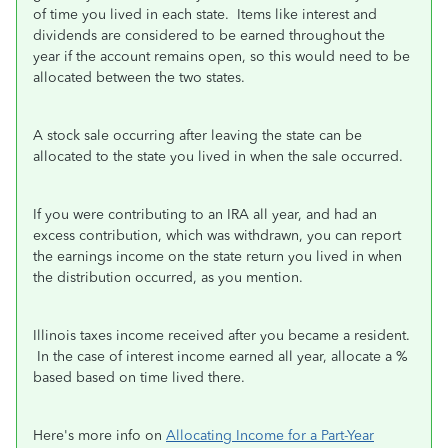
of time you lived in each state. Items like interest and
dividends are considered to be earned throughout the
year if the account remains open, so this would need to be
allocated between the two states.
A stock sale occurring after leaving the state can be
allocated to the state you lived in when the sale occurred.
If you were contributing to an IRA all year, and had an
excess contribution, which was withdrawn, you can report
the earnings income on the state return you lived in when
the distribution occurred, as you mention.
Illinois taxes income received after you became a resident.
In the case of interest income earned all year, allocate a %
based based on time lived there.
Here's more info on
Allocating Income for a Part-Year