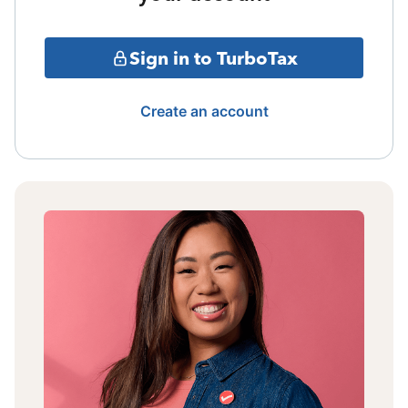
Sign in to TurboTax
Create an account