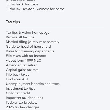
TurboTax Advantage
TurboTax Desktop Business for corps
Tax tips
Tax tips & video homepage
Browse all tax tips
Married filing jointly vs separately
Guide to head of household
Rules for claiming dependents
File taxes with no income
About form 1099-NEC
Amended tax return
Capital gains tax rate
File back taxes
Find your AGI
Unemployment benefits and taxes
Investment tax tips
Child tax credit
Important tax deadlines
Federal tax brackets
2025 tax law changes