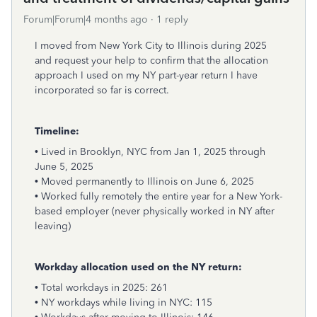
Forum|Forum|4 months ago
1 reply
I moved from New York City to Illinois during 2025
and request your help to confirm that the allocation
approach I used on my NY part-year return I have
incorporated so far is correct.
Timeline:
• Lived in Brooklyn, NYC from Jan 1, 2025 through
June 5, 2025
• Moved permanently to Illinois on June 6, 2025
• Worked fully remotely the entire year for a New York-
based employer (never physically worked in NY after
leaving)
Workday allocation used on the NY return:
• Total workdays in 2025: 261
• NY workdays while living in NYC: 115