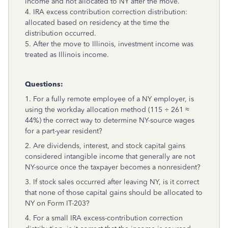
income and not allocated to NY after the move.
4. IRA excess contribution correction distribution:
allocated based on residency at the time the
distribution occurred.
5. After the move to Illinois, investment income was
treated as Illinois income.
Questions:
1. For a fully remote employee of a NY employer, is
using the workday allocation method (115 ÷ 261 ≈
44%) the correct way to determine NY-source wages
for a part-year resident?
2. Are dividends, interest, and stock capital gains
considered intangible income that generally are not
NY-source once the taxpayer becomes a nonresident?
3. If stock sales occurred after leaving NY, is it correct
that none of those capital gains should be allocated to
NY on Form IT-203?
4. For a small IRA excess-contribution correction