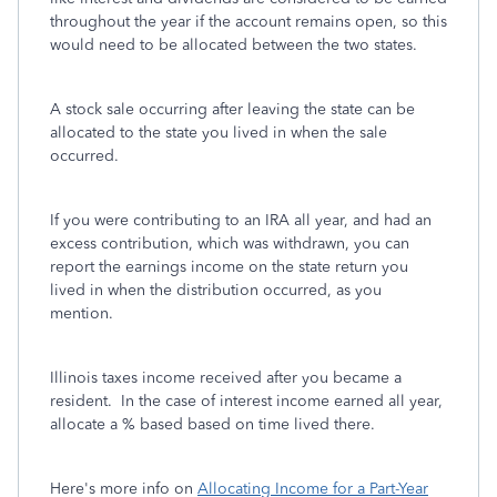
throughout the year if the account remains open, so this
would need to be allocated between the two states.
A stock sale occurring after leaving the state can be
allocated to the state you lived in when the sale
occurred.
If you were contributing to an IRA all year, and had an
excess contribution, which was withdrawn, you can
report the earnings income on the state return you
lived in when the distribution occurred, as you
mention.
Illinois taxes income received after you became a
resident. In the case of interest income earned all year,
allocate a % based based on time lived there.
Here's more info on
Allocating Income for a Part-Year