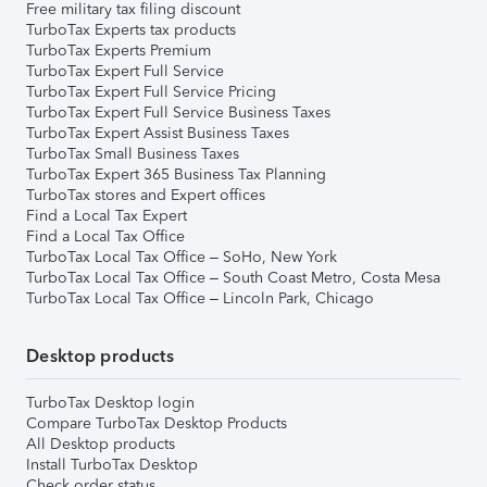
Free military tax filing discount
TurboTax Experts tax products
TurboTax Experts Premium
TurboTax Expert Full Service
TurboTax Expert Full Service Pricing
TurboTax Expert Full Service Business Taxes
TurboTax Expert Assist Business Taxes
TurboTax Small Business Taxes
TurboTax Expert 365 Business Tax Planning
TurboTax stores and Expert offices
Find a Local Tax Expert
Find a Local Tax Office
TurboTax Local Tax Office – SoHo, New York
TurboTax Local Tax Office – South Coast Metro, Costa Mesa
TurboTax Local Tax Office – Lincoln Park, Chicago
Desktop products
TurboTax Desktop login
Compare TurboTax Desktop Products
All Desktop products
Install TurboTax Desktop
Check order status