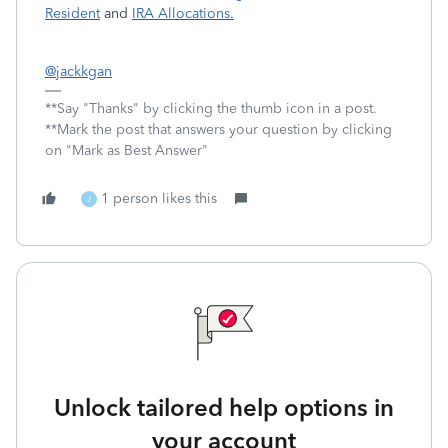
Resident
and
IRA Allocations.
@jackkgan
**Say "Thanks" by clicking the thumb icon in a post.
**Mark the post that answers your question by clicking
on "Mark as Best Answer"
1 person likes this
J
Unlock tailored help options in
your account