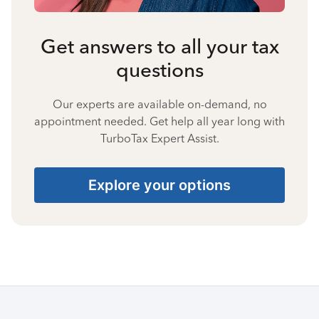
Get answers to all your tax
questions
Our experts are available on-demand, no
appointment needed. Get help all year long with
TurboTax Expert Assist.
Explore your options