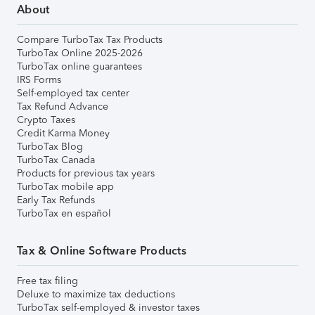
About
Compare TurboTax Tax Products
TurboTax Online 2025-2026
TurboTax online guarantees
IRS Forms
Self-employed tax center
Tax Refund Advance
Crypto Taxes
Credit Karma Money
TurboTax Blog
TurboTax Canada
Products for previous tax years
TurboTax mobile app
Early Tax Refunds
TurboTax en español
Tax & Online Software Products
Free tax filing
Deluxe to maximize tax deductions
TurboTax self-employed & investor taxes