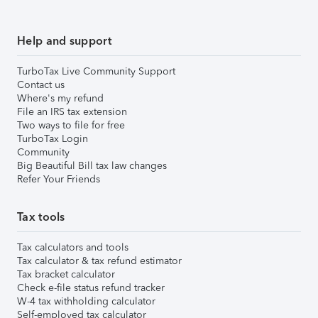
Help and support
TurboTax Live Community Support
Contact us
Where's my refund
File an IRS tax extension
Two ways to file for free
TurboTax Login
Community
Big Beautiful Bill tax law changes
Refer Your Friends
Tax tools
Tax calculators and tools
Tax calculator & tax refund estimator
Tax bracket calculator
Check e-file status refund tracker
W-4 tax withholding calculator
Self-employed tax calculator