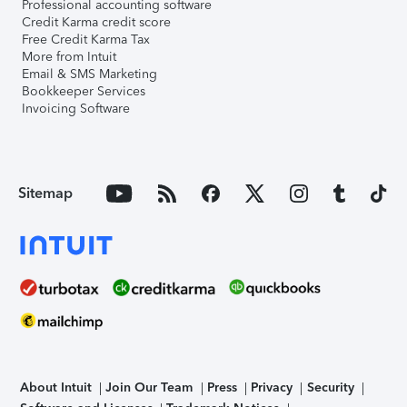
Professional accounting software
Credit Karma credit score
Free Credit Karma Tax
More from Intuit
Email & SMS Marketing
Bookkeeper Services
Invoicing Software
Sitemap
About Intuit
Join Our Team
Press
Privacy
Security