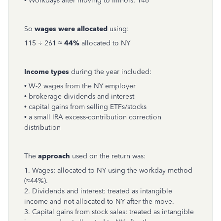
• Workdays after moving to Illinois: 146
So
wages were allocated
using:
115 ÷ 261 ≈
44%
allocated to NY
Income types
during the year included:
• W-2 wages from the NY employer
• brokerage dividends and interest
• capital gains from selling ETFs/stocks
• a small IRA excess-contribution correction
distribution
The
approach
used on the return was:
1. Wages: allocated to NY using the workday method
(≈44%).
2. Dividends and interest: treated as intangible
income and not allocated to NY after the move.
3. Capital gains from stock sales: treated as intangible