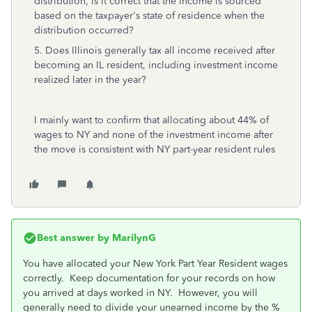
distribution, is it correct that the income is sourced
based on the taxpayer's state of residence when the
distribution occurred?
5. Does Illinois generally tax all income received after
becoming an IL resident, including investment income
realized later in the year?
I mainly want to confirm that allocating about 44% of
wages to NY and none of the investment income after
the move is consistent with NY part-year resident rules
Best answer by
MarilynG
You have allocated your New York Part Year Resident wages
correctly. Keep documentation for your records on how
you arrived at days worked in NY. However, you will
generally need to divide your unearned income by the %