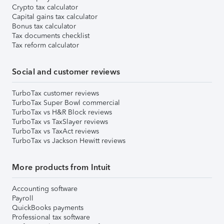
Crypto tax calculator
Capital gains tax calculator
Bonus tax calculator
Tax documents checklist
Tax reform calculator
Social and customer reviews
TurboTax customer reviews
TurboTax Super Bowl commercial
TurboTax vs H&R Block reviews
TurboTax vs TaxSlayer reviews
TurboTax vs TaxAct reviews
TurboTax vs Jackson Hewitt reviews
More products from Intuit
Accounting software
Payroll
QuickBooks payments
Professional tax software