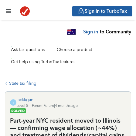
Sign in to TurboTax
Sign in
to Community
Ask tax questions
Choose a product
Get help using TurboTax features
State tax filing
jackkgan
J
Level 5
Forum|Forum|4 months ago
SOLVED
Part-year NYC resident moved to Illinois
— confirming wage allocation (~44%)
and treatment of dividends/capital gains