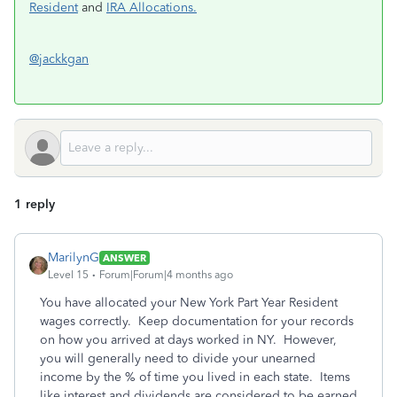
Resident
and
IRA Allocations.
@jackkgan
1 reply
MarilynG
ANSWER
Level 15
Forum|Forum|4 months ago
You have allocated your New York Part Year Resident
wages correctly. Keep documentation for your records
on how you arrived at days worked in NY. However,
you will generally need to divide your unearned
income by the % of time you lived in each state. Items
like interest and dividends are considered to be earned