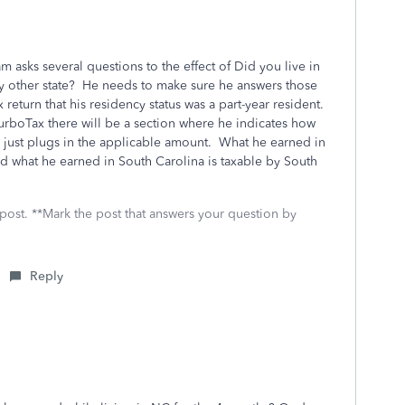
m asks several questions to the effect of Did you live in
y other state? He needs to make sure he answers those
 return that his residency status was a part-year resident.
urboTax there will be a section where he indicates how
e just plugs in the applicable amount. What he earned in
nd what he earned in South Carolina is taxable by South
 post. **Mark the post that answers your question by
Reply