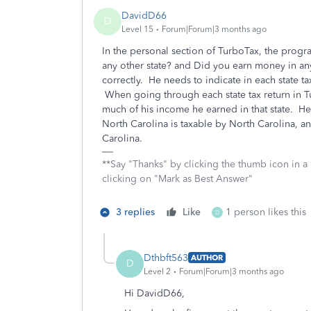
DavidD66
D
Level 15
Forum|Forum|3 months ago
In the personal section of TurboTax, the progra
any other state? and Did you earn money in an
correctly. He needs to indicate in each state tax
When going through each state tax return in T
much of his income he earned in that state. H
North Carolina is taxable by North Carolina, a
Carolina.
**Say "Thanks" by clicking the thumb icon in a
clicking on "Mark as Best Answer"
3 replies
Like
1 person likes this
D
Dthbft563
AUTHOR
D
Level 2
Forum|Forum|3 months ago
Hi DavidD66,