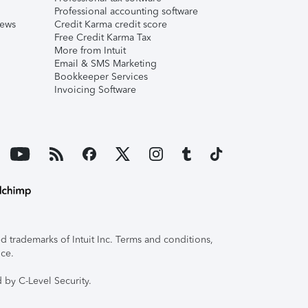
Professional accounting software
iews
Credit Karma credit score
Free Credit Karma Tax
More from Intuit
Email & SMS Marketing
Bookkeeper Services
Invoicing Software
 trademarks of Intuit Inc. Terms and conditions,
ice.
 by C-Level Security.