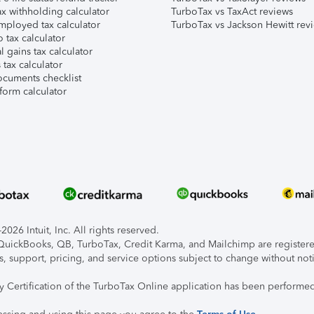
x withholding calculator
TurboTax vs TaxAct reviews
mployed tax calculator
TurboTax vs Jackson Hewitt rev
 tax calculator
l gains tax calculator
tax calculator
ocuments checklist
form calculator
026 Intuit, Inc. All rights reserved.
, QuickBooks, QB, TurboTax, Credit Karma, and Mailchimp are registered
s, support, pricing, and service options subject to change without not
ty Certification of the TurboTax Online application has been performed