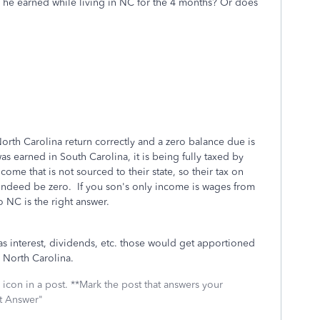
he earned while living in NC for the 4 months? Or does
orth Carolina return correctly and a zero balance due is
s earned in South Carolina, it is being fully taxed by
ome that is not sourced to their state, so their tax on
 indeed be zero. If you son's only income is wages from
 NC is the right answer.
as interest, dividends, etc. those would get apportioned
o North Carolina.
icon in a post. **Mark the post that answers your
st Answer"