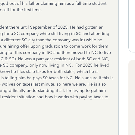
ged out of his father claiming him as a full-time student
elf for the first time.
udent there until September of 2025. He had gotten an
 for a SC company while still living in SC and attending
 different SC city than the comoany was in) while he
ure hiring offer upon graduation to come work for them
king for this company in SC and then moved to NC to live
NC & SC). He was a part year resident of both SC and NC,
ame SC company, only now living in NC. For 2025 he lived
ow he files state taxes for both states, which he is
s telling him he pays $0 taxes for NC. He's unsure if this is
 wolves on taxes last minute, so here we are. He is also
ing difficulty understanding it all. I'm trying to get him
l resident situation and how it works with paying taxes to