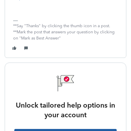
**Say "Thanks" by clicking the thumb icon in a post.
**Mark the post that answers your question by clicking
on "Mark as Best Answer"
Unlock tailored help options in
your account