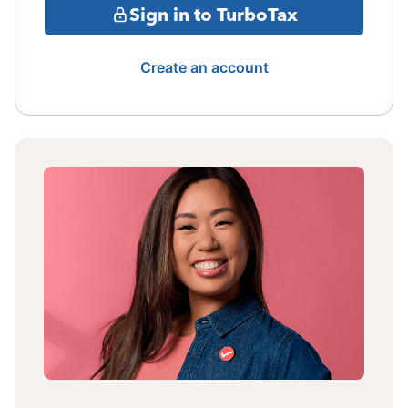
Sign in to TurboTax
Create an account