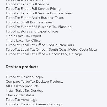
TurboTax Expert Full Service
TurboTax Expert Full Service Pricing
TurboTax Expert Full Service Business Taxes
TurboTax Expert Assist Business Taxes
TurboTax Small Business Taxes
TurboTax Expert 365 Business Tax Planning
TurboTax stores and Expert offices
Find a Local Tax Expert
Find a Local Tax Office
TurboTax Local Tax Office – SoHo, New York
TurboTax Local Tax Office – South Coast Metro, Costa Mesa
TurboTax Local Tax Office – Lincoln Park, Chicago
Desktop products
TurboTax Desktop login
Compare TurboTax Desktop Products
All Desktop products
Install TurboTax Desktop
Check order status
TurboTax Advantage
TurboTax Desktop Business for corps