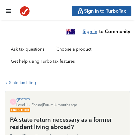
Sign in to TurboTax
Sign in
to Community
Ask tax questions
Choose a product
Get help using TurboTax features
State tax filing
gtxtom
G
Level 1
Forum|Forum|4 months ago
QUESTION
PA state return necessary as a former
resident living abroad?