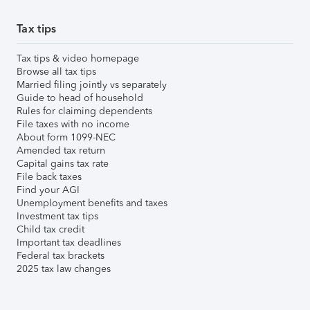
Tax tips
Tax tips & video homepage
Browse all tax tips
Married filing jointly vs separately
Guide to head of household
Rules for claiming dependents
File taxes with no income
About form 1099-NEC
Amended tax return
Capital gains tax rate
File back taxes
Find your AGI
Unemployment benefits and taxes
Investment tax tips
Child tax credit
Important tax deadlines
Federal tax brackets
2025 tax law changes