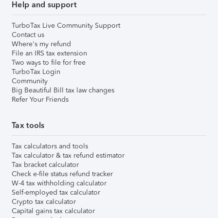
Help and support
TurboTax Live Community Support
Contact us
Where's my refund
File an IRS tax extension
Two ways to file for free
TurboTax Login
Community
Big Beautiful Bill tax law changes
Refer Your Friends
Tax tools
Tax calculators and tools
Tax calculator & tax refund estimator
Tax bracket calculator
Check e-file status refund tracker
W-4 tax withholding calculator
Self-employed tax calculator
Crypto tax calculator
Capital gains tax calculator