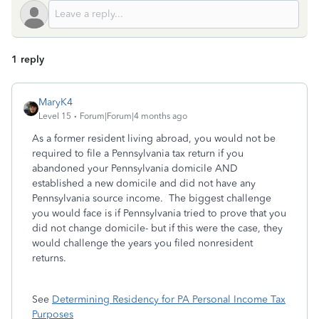
1 reply
MaryK4
Level 15
Forum|Forum|4 months ago
As a former resident living abroad, you would not be
required to file a Pennsylvania tax return if you
abandoned your Pennsylvania domicile AND
established a new domicile and did not have any
Pennsylvania source income. The biggest challenge
you would face is if Pennsylvania tried to prove that you
did not change domicile- but if this were the case, they
would challenge the years you filed nonresident
returns.
See
Determining Residency for PA Personal Income Tax
Purposes