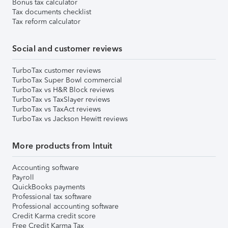
Bonus tax calculator
Tax documents checklist
Tax reform calculator
Social and customer reviews
TurboTax customer reviews
TurboTax Super Bowl commercial
TurboTax vs H&R Block reviews
TurboTax vs TaxSlayer reviews
TurboTax vs TaxAct reviews
TurboTax vs Jackson Hewitt reviews
More products from Intuit
Accounting software
Payroll
QuickBooks payments
Professional tax software
Professional accounting software
Credit Karma credit score
Free Credit Karma Tax