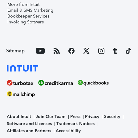
More from Intuit
Email & SMS Marketing
Bookkeeper Services
Invoicing Software
Sitemap
About Intuit
Join Our Team
Press
Privacy
Security
Software and Licenses
Trademark Notices
Affiliates and Partners
Accessibility