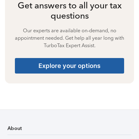
Get answers to all your tax
questions
Our experts are available on-demand, no
appointment needed. Get help all year long with
TurboTax Expert Assist.
Explore your options
About