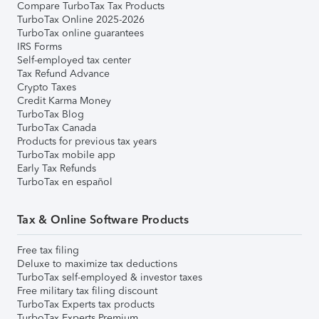
Compare TurboTax Tax Products
TurboTax Online 2025-2026
TurboTax online guarantees
IRS Forms
Self-employed tax center
Tax Refund Advance
Crypto Taxes
Credit Karma Money
TurboTax Blog
TurboTax Canada
Products for previous tax years
TurboTax mobile app
Early Tax Refunds
TurboTax en español
Tax & Online Software Products
Free tax filing
Deluxe to maximize tax deductions
TurboTax self-employed & investor taxes
Free military tax filing discount
TurboTax Experts tax products
TurboTax Experts Premium