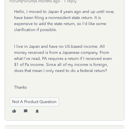
Forum|Forum|4 months ago
1 reply
Hello, I moved to Japan 4 years ago and up until now,
have been filing a nonresident state return. It is
expensive to add the state return, so I'd like some
clarification if possible.
I live in Japan and have no US-based income. All
money received is from a Japanese company. From
what I've read, PA requires a return if I received even
$1 of Pa income. Since all of my income is foreign,
does that mean I only need to do a federal return?
Thanks
Not A Product Question