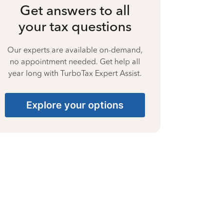
Get answers to all
your tax questions
Our experts are available on-demand,
no appointment needed. Get help all
year long with TurboTax Expert Assist.
Explore your options