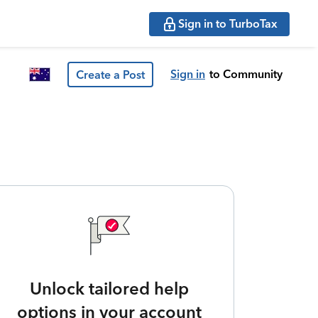
Sign in to TurboTax
Sign in
to Community
Create a Post
Unlock tailored help
options in your account