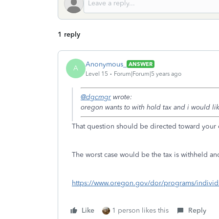
1 reply
Anonymous_
ANSWER
A
Level 15
Forum|Forum|5 years ago
@dgcmgr
wrote:
oregon wants to with hold tax and i would li
That question should be directed toward your 
The worst case would be the tax is withheld and
https://www.oregon.gov/dor/programs/individ
Like
1 person likes this
Reply