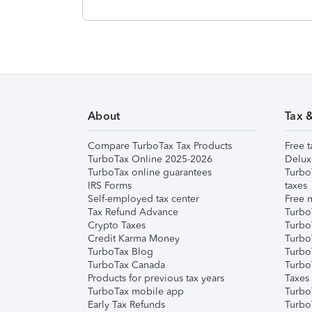
About
Tax 
Compare TurboTax Tax Products
Free t
TurboTax Online 2025-2026
Delux
TurboTax online guarantees
Turbo
IRS Forms
taxes
Self-employed tax center
Free m
Tax Refund Advance
Turbo
Crypto Taxes
Turbo
Credit Karma Money
TurboT
TurboTax Blog
TurboT
TurboTax Canada
Turbo
Products for previous tax years
Taxes
TurboTax mobile app
Turbo
Early Tax Refunds
Turbo