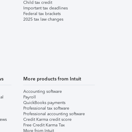
Child tax credit
Important tax deadlines
Federal tax brackets
2025 tax law changes
ws
More products from Intuit
Accounting software
al
Payroll
QuickBooks payments
Professional tax software
Professional accounting software
iews
Credit Karma credit score
Free Credit Karma Tax
More from Intuit