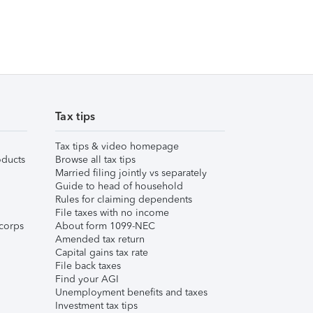
Tax tips
Tax tips & video homepage
ducts
Browse all tax tips
Married filing jointly vs separately
Guide to head of household
Rules for claiming dependents
File taxes with no income
corps
About form 1099-NEC
Amended tax return
Capital gains tax rate
File back taxes
Find your AGI
Unemployment benefits and taxes
Investment tax tips