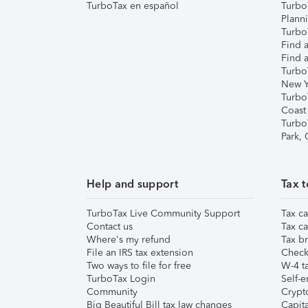
TurboTax en español
Turbo
Plann
TurboT
Find a
Find a
Turbo
New Y
Turbo
Coast
Turbo
Park,
Help and support
Tax t
TurboTax Live Community Support
Tax ca
Contact us
Tax ca
Where's my refund
Tax br
File an IRS tax extension
Check 
Two ways to file for free
W-4 ta
TurboTax Login
Self-e
Community
Crypto
Big Beautiful Bill tax law changes
Capita