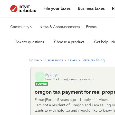
File your taxes
Business taxes
R
Community
News & Announcements
Events
Ask tax questions
Choose a product
Get help usi
Home
Discussions
Taxes
State tax filing
dgcmgr
D
Level 1
Forum|Forum|5 years ago
SOLVED
oregon tax payment for real prop
Forum|Forum|5 years ago
1 reply
11 views
i am not a resident of Oregon and i am selling o
wants to with hold tax and i would like to know h