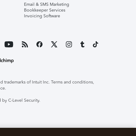
Email & SMS Marketing
Bookkeeper Services
Invoicing Software
 trademarks of Intuit Inc. Terms and conditions,
ice.
 by C-Level Security.