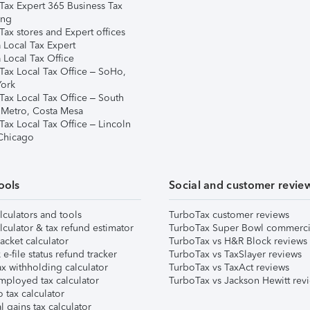
Tax Expert 365 Business Tax
ing
ax stores and Expert offices
 Local Tax Expert
 Local Tax Office
Tax Local Tax Office – SoHo,
ork
Tax Local Tax Office – South
 Metro, Costa Mesa
Tax Local Tax Office – Lincoln
 Chicago
ools
Social and customer revie
lculators and tools
TurboTax customer reviews
lculator & tax refund estimator
TurboTax Super Bowl commerci
acket calculator
TurboTax vs H&R Block reviews
e-file status refund tracker
TurboTax vs TaxSlayer reviews
x withholding calculator
TurboTax vs TaxAct reviews
mployed tax calculator
TurboTax vs Jackson Hewitt rev
 tax calculator
l gains tax calculator