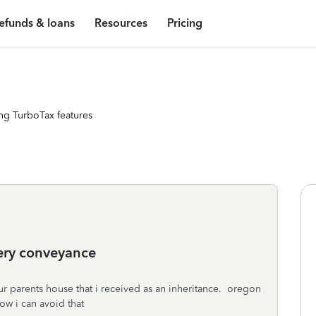
efunds & loans
Resources
Pricing
ng TurboTax features
ery conveyance
ur parents house that i received as an inheritance. oregon
ow i can avoid that