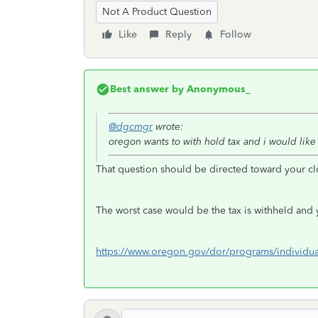
Not A Product Question
Like
Reply
Follow
Best answer by
Anonymous_
@dgcmgr
wrote:
oregon wants to with hold tax and i would like
That question should be directed toward your cl
The worst case would be the tax is withheld and y
https://www.oregon.gov/dor/programs/individua