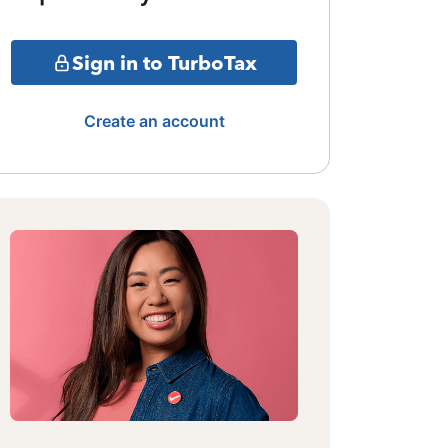
Sign in to TurboTax
Create an account