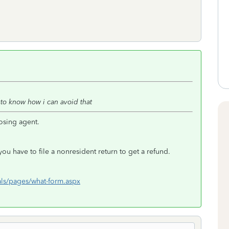
 to know how i can avoid that
osing agent.
ou have to file a nonresident return to get a refund.
ls/pages/what-form.aspx