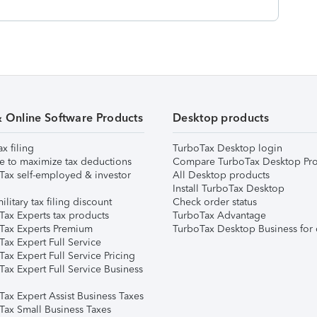
& Online Software Products
Desktop products
ax filing
TurboTax Desktop login
e to maximize tax deductions
Compare TurboTax Desktop Pro
Tax self-employed & investor
All Desktop products
Install TurboTax Desktop
ilitary tax filing discount
Check order status
Tax Experts tax products
TurboTax Advantage
Tax Experts Premium
TurboTax Desktop Business for 
ax Expert Full Service
ax Expert Full Service Pricing
Tax Expert Full Service Business
Tax Expert Assist Business Taxes
Tax Small Business Taxes