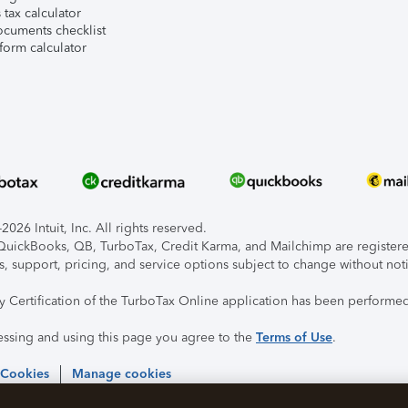
tax calculator
ocuments checklist
form calculator
026 Intuit, Inc. All rights reserved.
, QuickBooks, QB, TurboTax, Credit Karma, and Mailchimp are registered
s, support, pricing, and service options subject to change without not
ty Certification of the TurboTax Online application has been performed
essing and using this page you agree to the
Terms of Use
.
 Cookies
Manage cookies