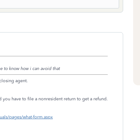
ke to know how i can avoid that
closing agent.
 you have to file a nonresident return to get a refund.
uals/pages/what-form.aspx