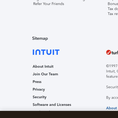
Refer Your Friends
Bonus 
Tax d
Tax re
Sitemap
©1997-2
About Intuit
Intuit
Join Our Team
feature
Press
Securi
Privacy
Security
By acc
Software and Licenses
About
Trademark Notices