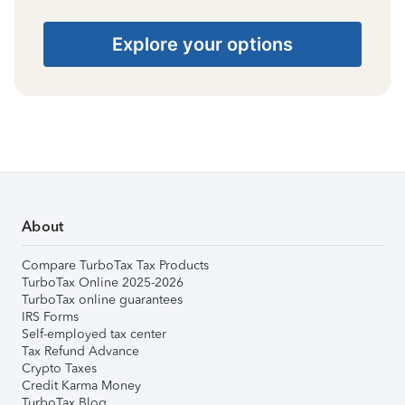
Explore your options
About
Compare TurboTax Tax Products
TurboTax Online 2025-2026
TurboTax online guarantees
IRS Forms
Self-employed tax center
Tax Refund Advance
Crypto Taxes
Credit Karma Money
TurboTax Blog