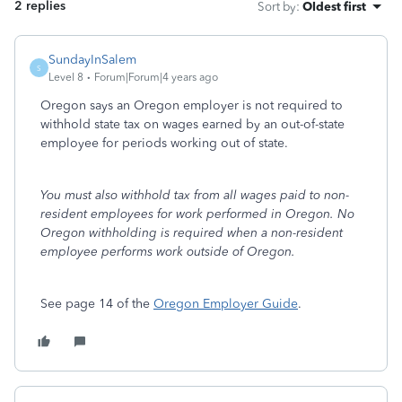
2 replies
Sort by
:
Oldest first
SundayInSalem
S
Level 8
Forum|Forum|4 years ago
Oregon says an Oregon employer is not required to
withhold state tax on wages earned by an out-of-state
employee for periods working out of state.
You must also withhold tax from all wages paid to non-
resident employees for work performed in Oregon. No
Oregon withholding is required when a non-resident
employee performs work outside of Oregon.
See page 14 of the
Oregon Employer Guide
.