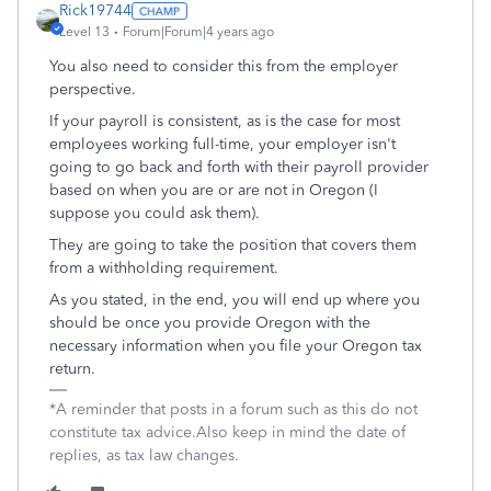
Rick19744
Level 13
Forum|Forum|4 years ago
You also need to consider this from the employer
perspective.
If your payroll is consistent, as is the case for most
employees working full-time, your employer isn't
going to go back and forth with their payroll provider
based on when you are or are not in Oregon (I
suppose you could ask them).
They are going to take the position that covers them
from a withholding requirement.
As you stated, in the end, you will end up where you
should be once you provide Oregon with the
necessary information when you file your Oregon tax
return.
*A reminder that posts in a forum such as this do not
constitute tax advice.Also keep in mind the date of
replies, as tax law changes.