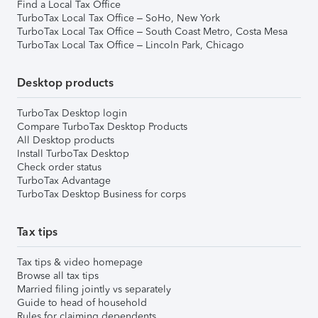
Find a Local Tax Office
TurboTax Local Tax Office – SoHo, New York
TurboTax Local Tax Office – South Coast Metro, Costa Mesa
TurboTax Local Tax Office – Lincoln Park, Chicago
Desktop products
TurboTax Desktop login
Compare TurboTax Desktop Products
All Desktop products
Install TurboTax Desktop
Check order status
TurboTax Advantage
TurboTax Desktop Business for corps
Tax tips
Tax tips & video homepage
Browse all tax tips
Married filing jointly vs separately
Guide to head of household
Rules for claiming dependents