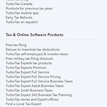
TurboTax Canada
Products for previous tax years
TurboTax mobile app
Early Tax Refunds
TurboTax en español
Tax & Online Software Products
Free tax filing
Deluxe to maximize tax deductions
TurboTax self-employed & investor taxes
Free military tax filing discount
TurboTax Experts tax products
TurboTax Experts Premium
TurboTax Expert Full Service
TurboTax Expert Full Service Pricing
TurboTax Expert Full Service Business Taxes
TurboTax Expert Assist Business Taxes
TurboTax Small Business Taxes
TurboTax Expert 365 Business Tax Planning
TurboTax stores and Expert offices
Find a Local Tax Expert