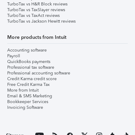
TurboTax vs H&R Block reviews
TurboTax vs TaxSlayer reviews
TurboTax vs TaxAct reviews
TurboTax vs Jackson Hewitt reviews
More products from Intuit
Accounting software
Payroll
QuickBooks payments
Professional tax software
Professional accounting software
Credit Karma credit score
Free Credit Karma Tax
More from Intuit
Email & SMS Marketing
Bookkeeper Services
Invoicing Software