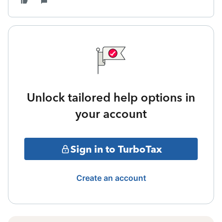
Unlock tailored help options in
your account
Sign in to TurboTax
Create an account