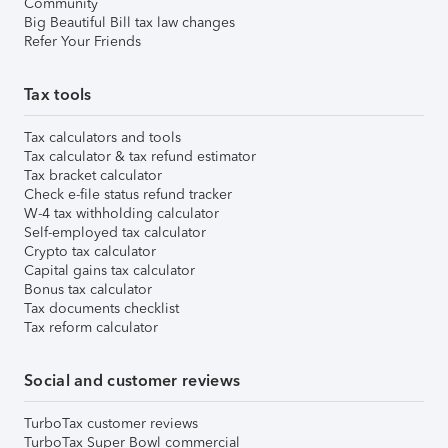
Community
Big Beautiful Bill tax law changes
Refer Your Friends
Tax tools
Tax calculators and tools
Tax calculator & tax refund estimator
Tax bracket calculator
Check e-file status refund tracker
W-4 tax withholding calculator
Self-employed tax calculator
Crypto tax calculator
Capital gains tax calculator
Bonus tax calculator
Tax documents checklist
Tax reform calculator
Social and customer reviews
TurboTax customer reviews
TurboTax Super Bowl commercial