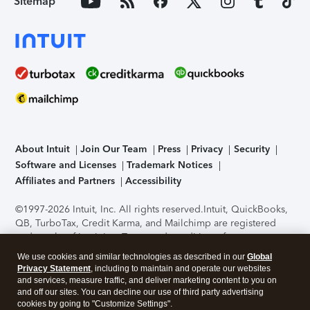
Sitemap
About Intuit
Join Our Team
Press
Privacy
Security
Software and Licenses
Trademark Notices
Affiliates and Partners
Accessibility
©1997-2026 Intuit, Inc. All rights reserved.
Intuit, QuickBooks,
QB, TurboTax, Credit Karma, and Mailchimp are registered
trademarks of Intuit Inc. Terms and conditions, features,
support, pricing, and service options subject to change
We use cookies and similar technologies as described in our
Global
without notice.
Security Certification of the TurboTax Online
Privacy Statement
, including to maintain and operate our websites
application has been performed by C-Level Security.
By
and services, measure traffic, and deliver marketing content to you on
accessing and using this page you agree to the
Terms of Use
.
and off our sites. You can decline our use of third party advertising
cookies by going to "Customize Settings".