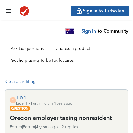
Sign in to TurboTax
Sign in
to Community
Ask tax questions
Choose a product
Get help using TurboTax features
State tax filing
TB94
T
Level 1
Forum|Forum|4 years ago
QUESTION
Oregon employer taxing nonresident
Forum|Forum|4 years ago
2 replies