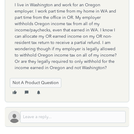
I live in Washington and work for an Oregon
employer. I work part time from my home in WA and
part time from the office in OR. My employer
withholds Oregon income tax from all of my
income/paychecks, even that earned in WA. I know I
can allocate my OR earned income on my OR non-
resident tax return to receive a partial refund. I am
wondering though if my employer is legally allowed
to withhold Oregon income tax on all of my income?
Or are they legally required to only withhold for the
income earned in Oregon and not Washington?
Not A Product Question