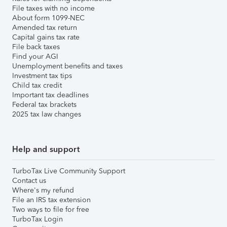
File taxes with no income
About form 1099-NEC
Amended tax return
Capital gains tax rate
File back taxes
Find your AGI
Unemployment benefits and taxes
Investment tax tips
Child tax credit
Important tax deadlines
Federal tax brackets
2025 tax law changes
Help and support
TurboTax Live Community Support
Contact us
Where's my refund
File an IRS tax extension
Two ways to file for free
TurboTax Login