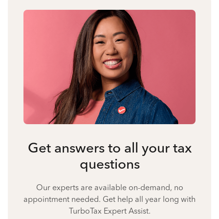
Get answers to all your tax
questions
Our experts are available on-demand, no
appointment needed. Get help all year long with
TurboTax Expert Assist.