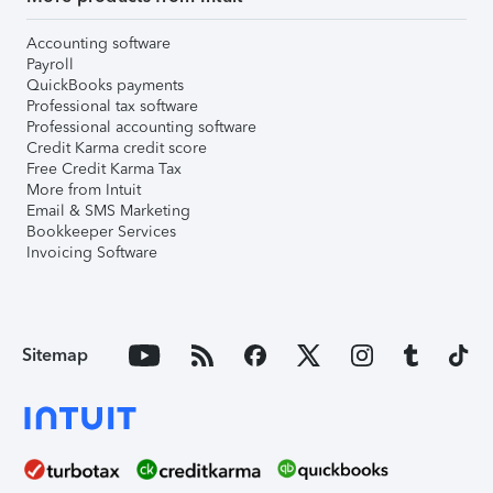
Accounting software
Payroll
QuickBooks payments
Professional tax software
Professional accounting software
Credit Karma credit score
Free Credit Karma Tax
More from Intuit
Email & SMS Marketing
Bookkeeper Services
Invoicing Software
Sitemap