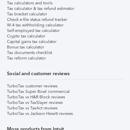
Tax calculators and tools
Tax calculator & tax refund estimator
Tax bracket calculator
Check e-file status refund tracker
W-4 tax withholding calculator
Self-employed tax calculator
Crypto tax calculator
Capital gains tax calculator
Bonus tax calculator
Tax documents checklist
Tax reform calculator
Social and customer reviews
TurboTax customer reviews
TurboTax Super Bowl commercial
TurboTax vs H&R Block reviews
TurboTax vs TaxSlayer reviews
TurboTax vs TaxAct reviews
TurboTax vs Jackson Hewitt reviews
More products from Intuit