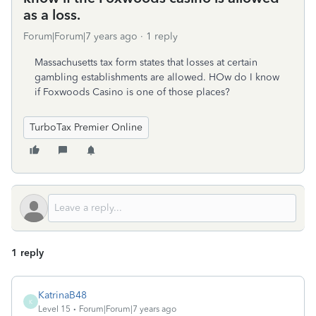
as a loss.
Forum|Forum|7 years ago
1 reply
Massachusetts tax form states that losses at certain
gambling establishments are allowed. HOw do I know
if Foxwoods Casino is one of those places?
TurboTax Premier Online
1 reply
KatrinaB48
K
Level 15
Forum|Forum|7 years ago