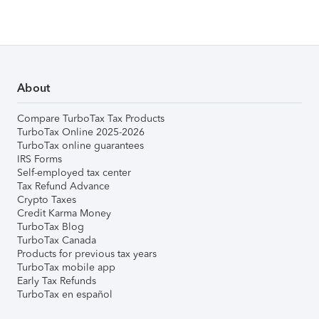
About
Compare TurboTax Tax Products
TurboTax Online 2025-2026
TurboTax online guarantees
IRS Forms
Self-employed tax center
Tax Refund Advance
Crypto Taxes
Credit Karma Money
TurboTax Blog
TurboTax Canada
Products for previous tax years
TurboTax mobile app
Early Tax Refunds
TurboTax en español