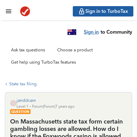
Sign in to TurboTax
Sign in
to Community
Ask tax questions
Choose a product
Get help using TurboTax features
State tax filing
janddcam
J
Level 1
Forum|Forum|7 years ago
QUESTION
On Massachusetts state tax form certain
gambling losses are allowed. How do I
know if the Foxwoods casino is allowed