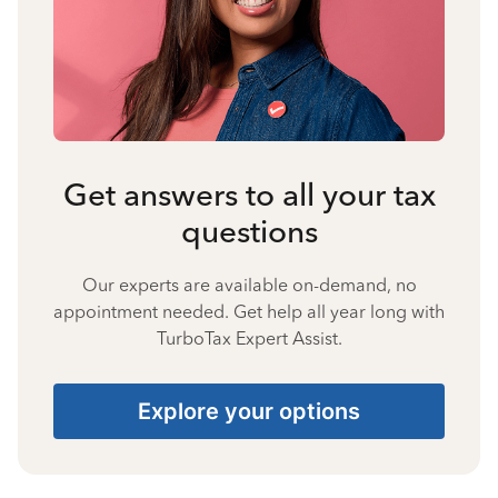
Get answers to all your tax
questions
Our experts are available on-demand, no
appointment needed. Get help all year long with
TurboTax Expert Assist.
Explore your options