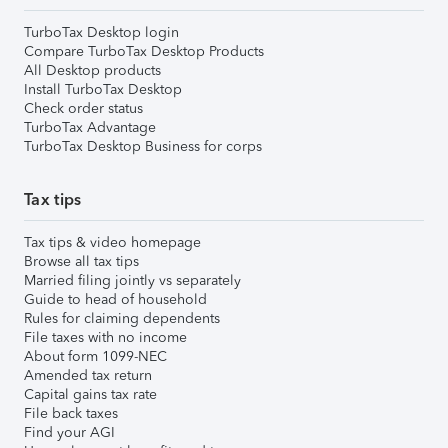
TurboTax Desktop login
Compare TurboTax Desktop Products
All Desktop products
Install TurboTax Desktop
Check order status
TurboTax Advantage
TurboTax Desktop Business for corps
Tax tips
Tax tips & video homepage
Browse all tax tips
Married filing jointly vs separately
Guide to head of household
Rules for claiming dependents
File taxes with no income
About form 1099-NEC
Amended tax return
Capital gains tax rate
File back taxes
Find your AGI