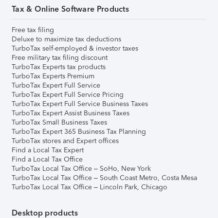
Tax & Online Software Products
Free tax filing
Deluxe to maximize tax deductions
TurboTax self-employed & investor taxes
Free military tax filing discount
TurboTax Experts tax products
TurboTax Experts Premium
TurboTax Expert Full Service
TurboTax Expert Full Service Pricing
TurboTax Expert Full Service Business Taxes
TurboTax Expert Assist Business Taxes
TurboTax Small Business Taxes
TurboTax Expert 365 Business Tax Planning
TurboTax stores and Expert offices
Find a Local Tax Expert
Find a Local Tax Office
TurboTax Local Tax Office – SoHo, New York
TurboTax Local Tax Office – South Coast Metro, Costa Mesa
TurboTax Local Tax Office – Lincoln Park, Chicago
Desktop products