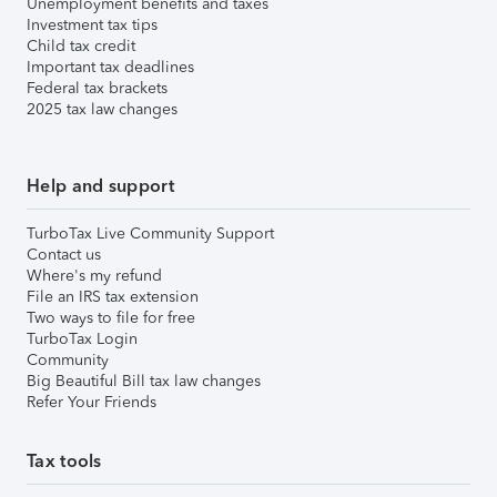
Unemployment benefits and taxes
Investment tax tips
Child tax credit
Important tax deadlines
Federal tax brackets
2025 tax law changes
Help and support
TurboTax Live Community Support
Contact us
Where's my refund
File an IRS tax extension
Two ways to file for free
TurboTax Login
Community
Big Beautiful Bill tax law changes
Refer Your Friends
Tax tools