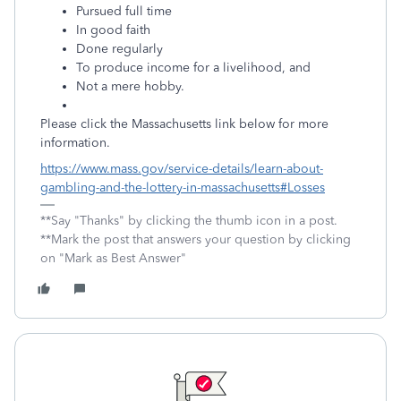
Pursued full time
In good faith
Done regularly
To produce income for a livelihood, and
Not a mere hobby.
Please click the Massachusetts link below for more
information.
https://www.mass.gov/service-details/learn-about-
gambling-and-the-lottery-in-massachusetts#Losses
**Say "Thanks" by clicking the thumb icon in a post.
**Mark the post that answers your question by clicking
on "Mark as Best Answer"