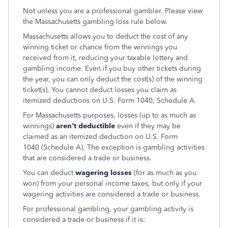
Not unless you are a professional gambler. Please view
the Massachusetts gambling loss rule below.
Massachusetts allows you to deduct the cost of any
winning ticket or chance from the winnings you
received from it, reducing your taxable lottery and
gambling income. Even if you buy other tickets during
the year, you can only deduct the cost(s) of the winning
ticket(s). You cannot deduct losses you claim as
itemized deductions on U.S. Form 1040, Schedule A.
For Massachusetts purposes, losses (up to as much as
winnings)
aren't deductible
even if they may be
claimed as an itemized deduction on U.S. Form
1040 (Schedule A). The exception is gambling activities
that are considered a trade or business.
You can deduct
wagering losses
(for as much as you
won) from your personal income taxes, but only if your
wagering activities are considered a trade or business.
For professional gambling, your gambling activity is
considered a trade or business if it is: