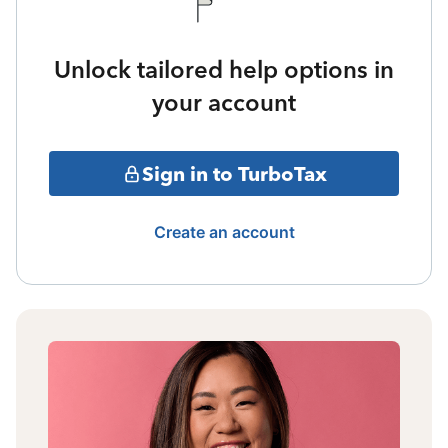
Unlock tailored help options in
your account
Sign in to TurboTax
Create an account