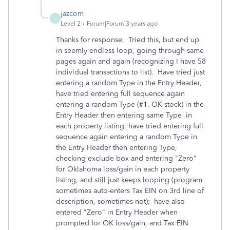
jazcom
J
Level 2
Forum|Forum|3 years ago
Thanks for response. Tried this, but end up
in seemly endless loop, going through same
pages again and again (recognizing I have 58
individual transactions to list). Have tried just
entering a random Type in the Entry Header,
have tried entering full sequence again
entering a random Type (#1, OK stock) in the
Entry Header then entering same Type in
each property listing, have tried entering full
sequence again entering a random Type in
the Entry Header then entering Type,
checking exclude box and entering "Zero"
for Oklahoma loss/gain in each property
listing, and still just keeps looping (program
sometimes auto-enters Tax EIN on 3rd line of
description, sometimes not); have also
entered "Zero" in Entry Header when
prompted for OK loss/gain, and Tax EIN