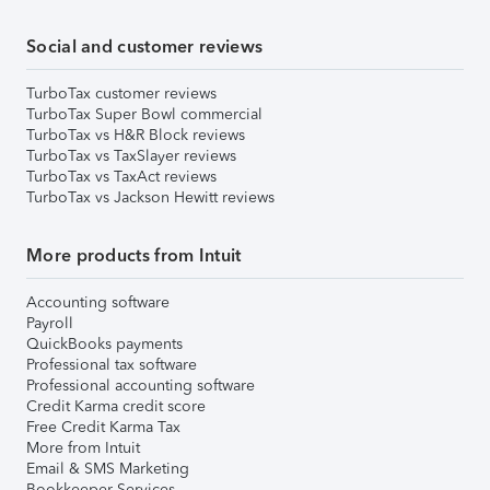
Social and customer reviews
TurboTax customer reviews
TurboTax Super Bowl commercial
TurboTax vs H&R Block reviews
TurboTax vs TaxSlayer reviews
TurboTax vs TaxAct reviews
TurboTax vs Jackson Hewitt reviews
More products from Intuit
Accounting software
Payroll
QuickBooks payments
Professional tax software
Professional accounting software
Credit Karma credit score
Free Credit Karma Tax
More from Intuit
Email & SMS Marketing
Bookkeeper Services