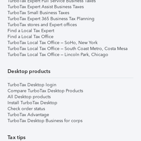
TurboTax Expert Full Service Business Taxes
TurboTax Expert Assist Business Taxes
TurboTax Small Business Taxes
TurboTax Expert 365 Business Tax Planning
TurboTax stores and Expert offices
Find a Local Tax Expert
Find a Local Tax Office
TurboTax Local Tax Office – SoHo, New York
TurboTax Local Tax Office – South Coast Metro, Costa Mesa
TurboTax Local Tax Office – Lincoln Park, Chicago
Desktop products
TurboTax Desktop login
Compare TurboTax Desktop Products
All Desktop products
Install TurboTax Desktop
Check order status
TurboTax Advantage
TurboTax Desktop Business for corps
Tax tips