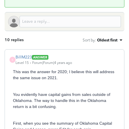
10 replies
Sort by
:
Oldest first
BillM223
ANSWER
B
Level 15
Forum|Forum|4 years ago
This was the answer for 2020; I believe this will address
the same issue on 2021.
You evidently have capital gains from sales outside of
Oklahoma. The way to handle this in the Oklahoma
return is a bit confusing.
First, when you see the summary of Oklahoma Capital