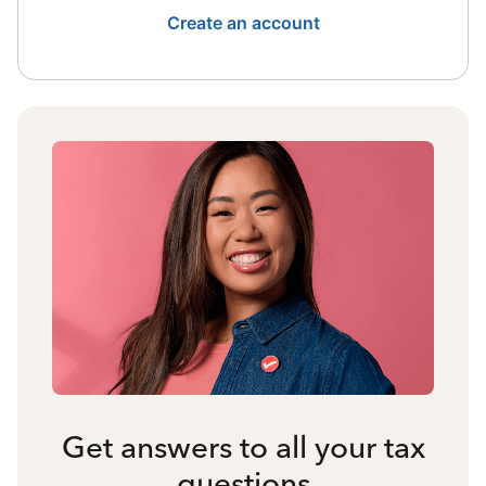
Create an account
Get answers to all your tax
questions