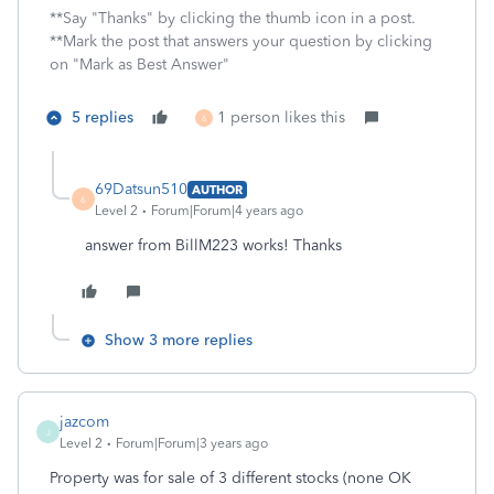
**Say "Thanks" by clicking the thumb icon in a post.
**Mark the post that answers your question by clicking
on "Mark as Best Answer"
5 replies
1 person likes this
6
69Datsun510
AUTHOR
6
Level 2
Forum|Forum|4 years ago
answer from BillM223 works! Thanks
Show 3 more replies
jazcom
J
Level 2
Forum|Forum|3 years ago
Property was for sale of 3 different stocks (none OK