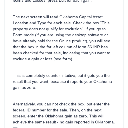
Gains and Losses, press Edit for each gain.
The next screen will read Oklahoma Capital Asset
Location and Type for each sale. Check the box "This
property does not qualify for exclusion". If you go to
Form mode (if you are using the desktop software or
have already paid for the Online product), you will see
that the box in the far left column of form 561NR has
been checked for that sale, indicating that you want to
exclude a gain or loss (see form).
This is completely counter-intuitive, but it gets you the
result that you want, because it reports your Oklahoma
gain as zero.
Alternatively, you can not check the box, but enter the
federal ID number for the sale. Then, on the next
screen, enter the Oklahoma gain as zero. This will
achieve the same result - no gain reported in Oklahoma.