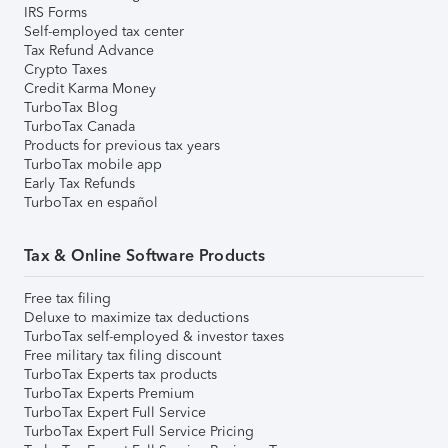
IRS Forms
Self-employed tax center
Tax Refund Advance
Crypto Taxes
Credit Karma Money
TurboTax Blog
TurboTax Canada
Products for previous tax years
TurboTax mobile app
Early Tax Refunds
TurboTax en español
Tax & Online Software Products
Free tax filing
Deluxe to maximize tax deductions
TurboTax self-employed & investor taxes
Free military tax filing discount
TurboTax Experts tax products
TurboTax Experts Premium
TurboTax Expert Full Service
TurboTax Expert Full Service Pricing