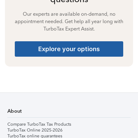
Our experts are available on-demand, no
appointment needed. Get help all year long with
TurboTax Expert Assist.
Explore your options
About
Compare TurboTax Tax Products
TurboTax Online 2025-2026
TurboTax online guarantees