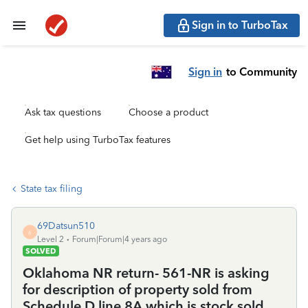
Sign in to TurboTax
Sign in
to Community
Ask tax questions
Choose a product
Get help using TurboTax features
State tax filing
69Datsun510
6
Level 2
Forum|Forum|4 years ago
SOLVED
Oklahoma NR return- 561-NR is asking
for description of property sold from
Schedule D line 8A which is stock sold