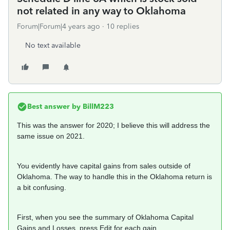
not related in any way to Oklahoma
Forum|Forum|4 years ago
10 replies
No text available
Best answer by
BillM223
This was the answer for 2020; I believe this will address the
same issue on 2021.
You evidently have capital gains from sales outside of
Oklahoma. The way to handle this in the Oklahoma return is
a bit confusing.
First, when you see the summary of Oklahoma Capital
Gains and Losses, press Edit for each gain.