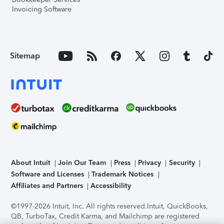
Invoicing Software
Sitemap
About Intuit
Join Our Team
Press
Privacy
Security
Software and Licenses
Trademark Notices
Affiliates and Partners
Accessibility
©1997-2026 Intuit, Inc. All rights reserved.
Intuit, QuickBooks,
QB, TurboTax, Credit Karma, and Mailchimp are registered