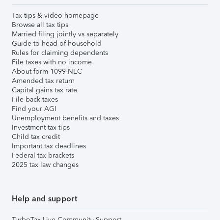
Tax tips & video homepage
Browse all tax tips
Married filing jointly vs separately
Guide to head of household
Rules for claiming dependents
File taxes with no income
About form 1099-NEC
Amended tax return
Capital gains tax rate
File back taxes
Find your AGI
Unemployment benefits and taxes
Investment tax tips
Child tax credit
Important tax deadlines
Federal tax brackets
2025 tax law changes
Help and support
TurboTax Live Community Support