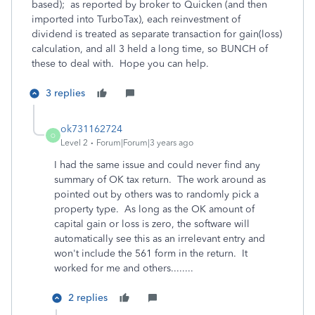
based); as reported by broker to Quicken (and then
imported into TurboTax), each reinvestment of
dividend is treated as separate transaction for gain(loss)
calculation, and all 3 held a long time, so BUNCH of
these to deal with. Hope you can help.
3 replies
ok731162724
O
Level 2
Forum|Forum|3 years ago
I had the same issue and could never find any
summary of OK tax return. The work around as
pointed out by others was to randomly pick a
property type. As long as the OK amount of
capital gain or loss is zero, the software will
automatically see this as an irrelevant entry and
won't include the 561 form in the return. It
worked for me and others........
2 replies