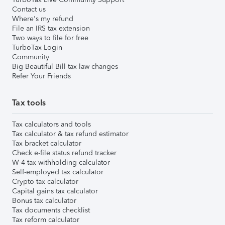
Contact us
Where's my refund
File an IRS tax extension
Two ways to file for free
TurboTax Login
Community
Big Beautiful Bill tax law changes
Refer Your Friends
Tax tools
Tax calculators and tools
Tax calculator & tax refund estimator
Tax bracket calculator
Check e-file status refund tracker
W-4 tax withholding calculator
Self-employed tax calculator
Crypto tax calculator
Capital gains tax calculator
Bonus tax calculator
Tax documents checklist
Tax reform calculator