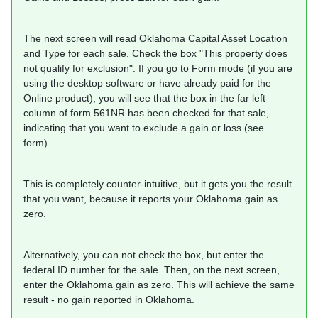
The next screen will read Oklahoma Capital Asset Location
and Type for each sale. Check the box "This property does
not qualify for exclusion". If you go to Form mode (if you are
using the desktop software or have already paid for the
Online product), you will see that the box in the far left
column of form 561NR has been checked for that sale,
indicating that you want to exclude a gain or loss (see
form).
This is completely counter-intuitive, but it gets you the result
that you want, because it reports your Oklahoma gain as
zero.
Alternatively, you can not check the box, but enter the
federal ID number for the sale. Then, on the next screen,
enter the Oklahoma gain as zero. This will achieve the same
result - no gain reported in Oklahoma.