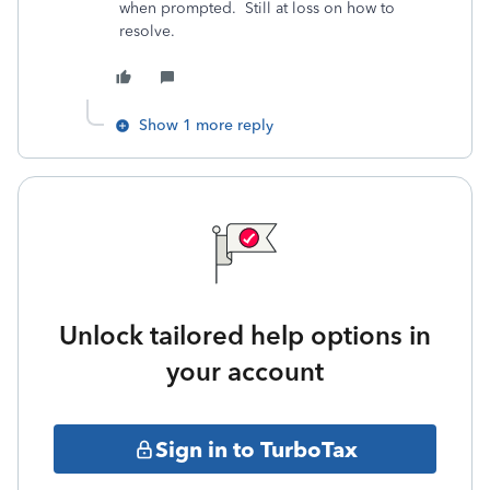
when prompted. Still at loss on how to
resolve.
Show 1 more reply
Unlock tailored help options in
your account
Sign in to TurboTax